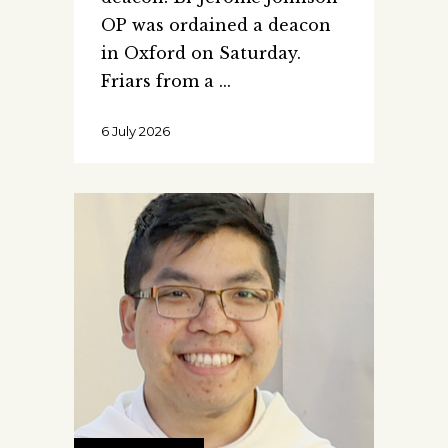
OP was ordained a deacon
in Oxford on Saturday.
Friars from a
6 July 2026