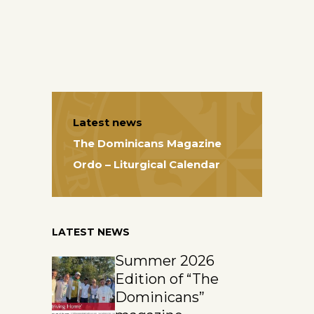
Latest news
The Dominicans Magazine
Ordo – Liturgical Calendar
LATEST NEWS
Summer 2026
Edition of “The
Dominicans”