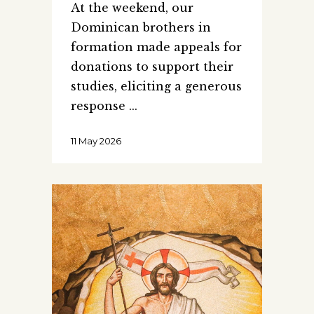
At the weekend, our
Dominican brothers in
formation made appeals for
donations to support their
studies, eliciting a generous
response
11 May 2026