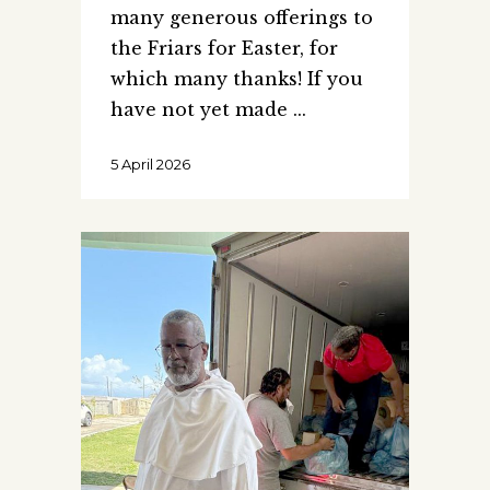
many generous offerings to
the Friars for Easter, for
which many thanks! If you
have not yet made
5 April 2026