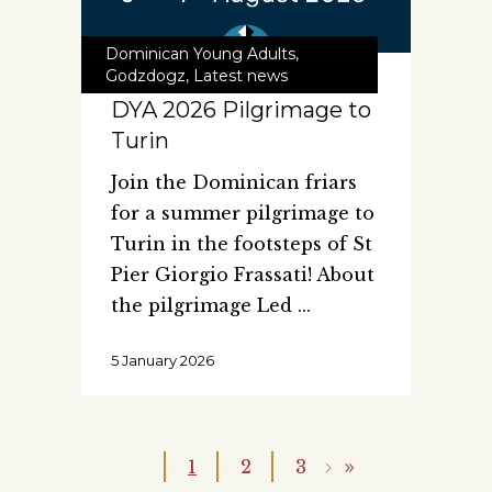
Dominican Young Adults
,
Godzdogz
,
Latest news
DYA 2026 Pilgrimage to
Turin
Join the Dominican friars
for a summer pilgrimage to
Turin in the footsteps of St
Pier Giorgio Frassati! About
the pilgrimage Led
5 January 2026
1
2
3