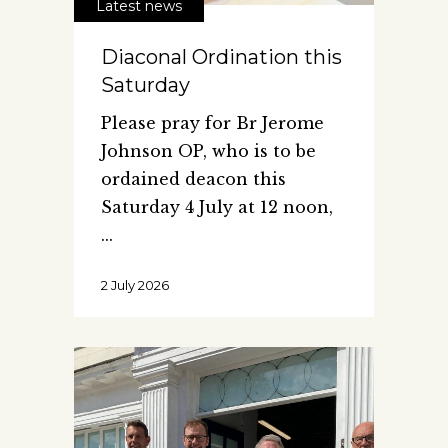
Latest news
Diaconal Ordination this
Saturday
Please pray for Br Jerome
Johnson OP, who is to be
ordained deacon this
Saturday 4 July at 12 noon,
2 July 2026