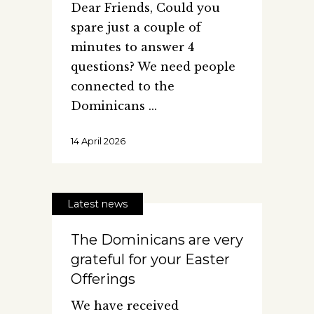
Dear Friends, Could you
spare just a couple of
minutes to answer 4
questions? We need people
connected to the
Dominicans
14 April 2026
Latest news
The Dominicans are very
grateful for your Easter
Offerings
We have received