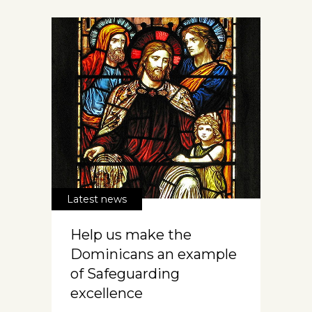
Latest news
Help us make the
Dominicans an example
of Safeguarding
excellence