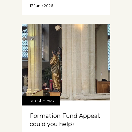
17 June 2026
Latest news
Formation Fund Appeal:
could you help?