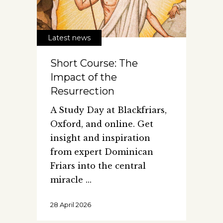
Latest news
Short Course: The
Impact of the
Resurrection
A Study Day at Blackfriars,
Oxford, and online. Get
insight and inspiration
from expert Dominican
Friars into the central
miracle
28 April 2026