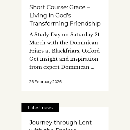
Short Course: Grace –
Living in God’s
Transforming Friendship
A Study Day on Saturday 21
March with the Dominican
Friars at Blackfriars, Oxford
Get insight and inspiration
from expert Dominican
26 February 2026
Latest news
Journey through Lent