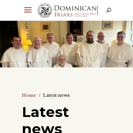
Home
/
Latest news
Latest
news