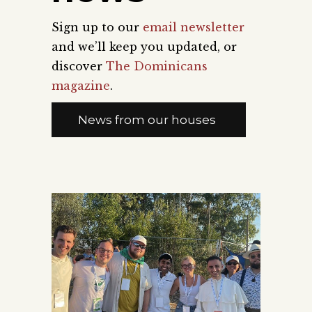
Sign up to our
email newsletter
and we’ll keep you updated, or
discover
The Dominicans
magazine
.
News from our houses