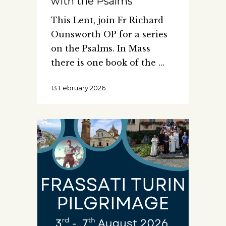
with the Psalms
This Lent, join Fr Richard
Ounsworth OP for a series
on the Psalms. In Mass
there is one book of the
13 February 2026