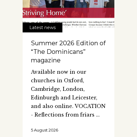
Latest news
Summer 2026 Edition of
“The Dominicans”
magazine
Available now in our
churches in Oxford,
Cambridge, London,
Edinburgh and Leicester,
and also online. VOCATION
- Reflections from friars
5 August 2026