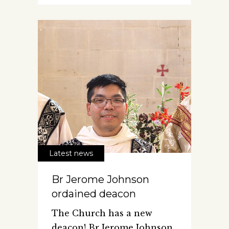
Latest news
Br Jerome Johnson
ordained deacon
The Church has a new
deacon! Br Jerome Johnson