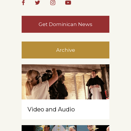
Get Dominican News
Archive
Video and Audio