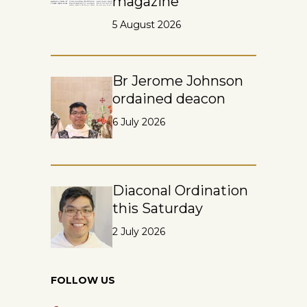
magazine
5 August 2026
Br Jerome Johnson
ordained deacon
6 July 2026
Diaconal Ordination
this Saturday
2 July 2026
FOLLOW US