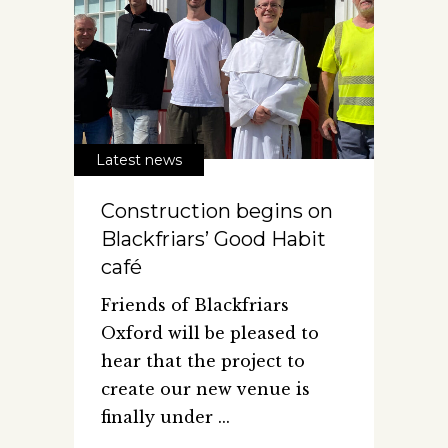
Latest news
Construction begins on
Blackfriars’ Good Habit
café
Friends of Blackfriars
Oxford will be pleased to
hear that the project to
create our new venue is
finally under