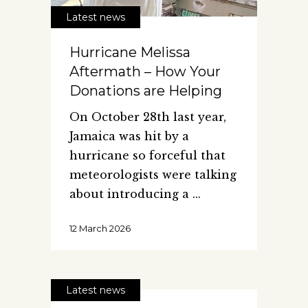
Latest news
Hurricane Melissa
Aftermath – How Your
Donations are Helping
On October 28th last year,
Jamaica was hit by a
hurricane so forceful that
meteorologists were talking
about introducing a
12 March 2026
Latest news