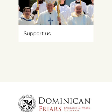
Support us