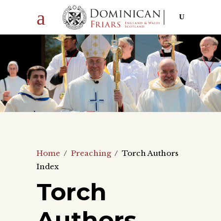
Home
/
Preaching
/
Torch Authors
Index
Torch
Authors