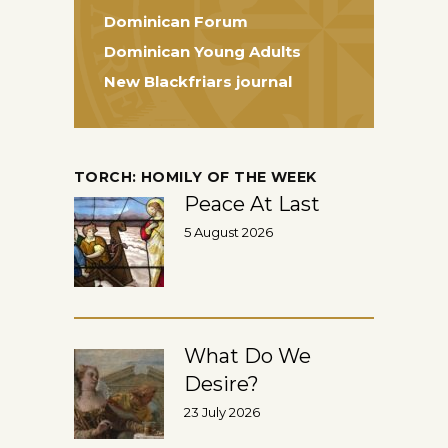
Dominican Forum
Dominican Young Adults
New Blackfriars journal
TORCH: HOMILY OF THE WEEK
Peace At Last
5 August 2026
What Do We
Desire?
23 July 2026