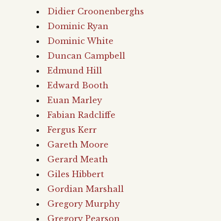
Didier Croonenberghs
Dominic Ryan
Dominic White
Duncan Campbell
Edmund Hill
Edward Booth
Euan Marley
Fabian Radcliffe
Fergus Kerr
Gareth Moore
Gerard Meath
Giles Hibbert
Gordian Marshall
Gregory Murphy
Gregory Pearson