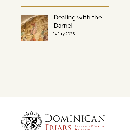
Dealing with the
Darnel
14 July 2026