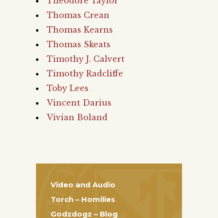
Theodore Taylor
Thomas Crean
Thomas Kearns
Thomas Skeats
Timothy J. Calvert
Timothy Radcliffe
Toby Lees
Vincent Darius
Vivian Boland
Video and Audio
Torch – Homilies
Godzdogz – Blog