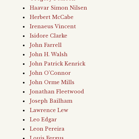
Haavar Simon Nilsen
Herbert McCabe
Irenaeus Vincent
Isidore Clarke
John Farrell
John H. Walsh
John Patrick Kenrick
John O’Connor
John Orme Mills
Jonathan Fleetwood
Joseph Bailham
Lawrence Lew
Leo Edgar
Leon Pereira
Louis Fergus