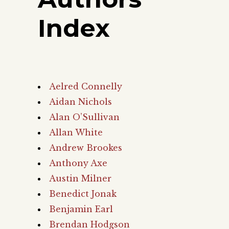
Index
Aelred Connelly
Aidan Nichols
Alan O’Sullivan
Allan White
Andrew Brookes
Anthony Axe
Austin Milner
Benedict Jonak
Benjamin Earl
Brendan Hodgson