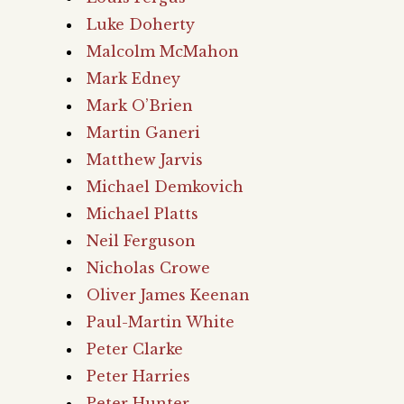
Luke Doherty
Malcolm McMahon
Mark Edney
Mark O’Brien
Martin Ganeri
Matthew Jarvis
Michael Demkovich
Michael Platts
Neil Ferguson
Nicholas Crowe
Oliver James Keenan
Paul-Martin White
Peter Clarke
Peter Harries
Peter Hunter