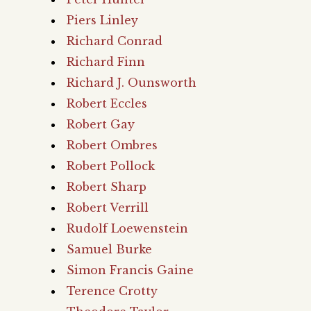
Piers Linley
Richard Conrad
Richard Finn
Richard J. Ounsworth
Robert Eccles
Robert Gay
Robert Ombres
Robert Pollock
Robert Sharp
Robert Verrill
Rudolf Loewenstein
Samuel Burke
Simon Francis Gaine
Terence Crotty