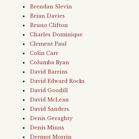
Brendan Slevin
Brian Davies
Bruno Clifton
Charles Dominique
Clement Paul
Colin Carr
Columba Ryan
David Barrins
David Edward Rocks
David Goodill
David McLean
David Sanders
Denis Geraghty
Denis Minns
Dermot Morrin