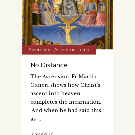
Solemnity - Ascension
,
Torch
No Distance
The Ascension. Fr Martin
Ganeri shows how Christ's
ascent into heaven
completes the incarnation.
‘And when he had said this,
as
12 May 2026