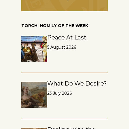
TORCH: HOMILY OF THE WEEK
Peace At Last
5 August 2026
What Do We Desire?
23 July 2026