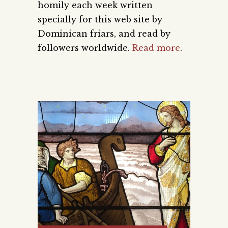
homily each week written
specially for this web site by
Dominican friars, and read by
followers worldwide.
Read more
.