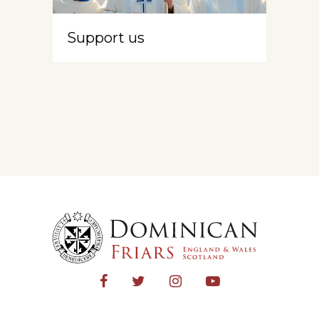
Support us