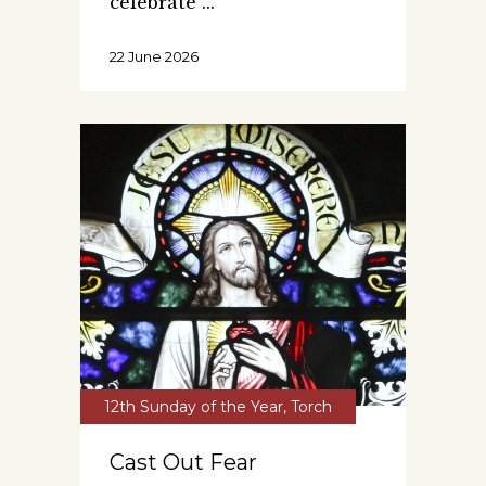
celebrate
22 June 2026
12th Sunday of the Year
,
Torch
Cast Out Fear