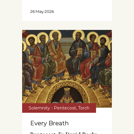
26 May 2026
Solemnity - Pentecost
,
Torch
Every Breath