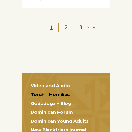
1
2
3
Video and Audio
Torch – Homilies
Godzdogz – Blog
Dominican Forum
Dominican Young Adults
New Blackfriars journal