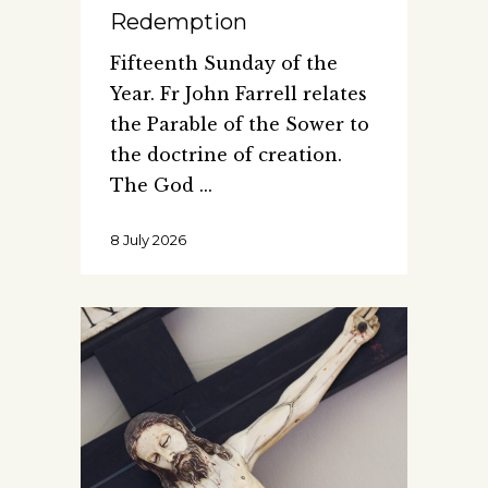
Redemption
Fifteenth Sunday of the
Year. Fr John Farrell relates
the Parable of the Sower to
the doctrine of creation.
The God
8 July 2026