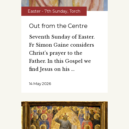
Easter - 7th Sunday
,
Torch
Out from the Centre
Seventh Sunday of Easter.
Fr Simon Gaine considers
Christ's prayer to the
Father. In this Gospel we
find Jesus on his
14 May 2026