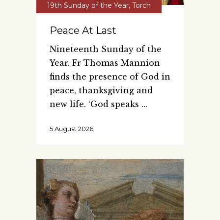
19th Sunday of the Year
,
Torch
Peace At Last
Nineteenth Sunday of the
Year. Fr Thomas Mannion
finds the presence of God in
peace, thanksgiving and
new life. ‘God speaks
5 August 2026