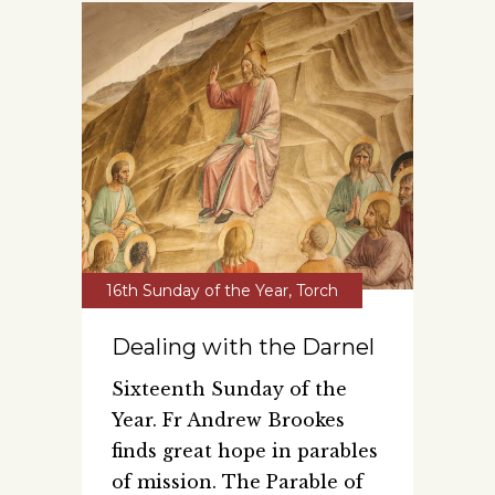
16th Sunday of the Year
,
Torch
Dealing with the Darnel
Sixteenth Sunday of the
Year. Fr Andrew Brookes
finds great hope in parables
of mission. The Parable of