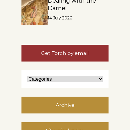
Dealing with the
Darnel
14 July 2026
Get Torch by email
Archive