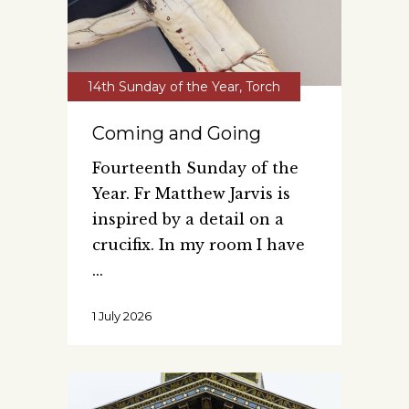
14th Sunday of the Year
,
Torch
Coming and Going
Fourteenth Sunday of the
Year. Fr Matthew Jarvis is
inspired by a detail on a
crucifix. In my room I have
1 July 2026