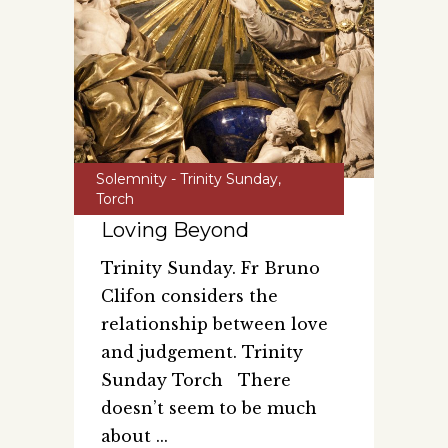
Solemnity - Trinity Sunday
,
Torch
Loving Beyond
Trinity Sunday. Fr Bruno
Clifon considers the
relationship between love
and judgement. Trinity
Sunday Torch There
doesn’t seem to be much
about