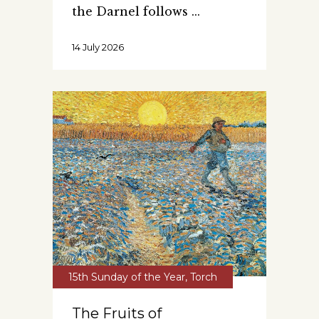
the Darnel follows
14 July 2026
15th Sunday of the Year
,
Torch
The Fruits of