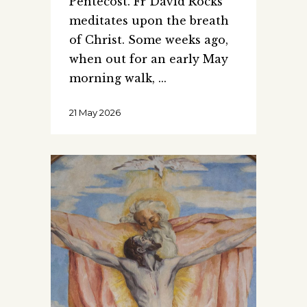
Pentecost. Fr David Rocks
meditates upon the breath
of Christ. Some weeks ago,
when out for an early May
morning walk,
21 May 2026