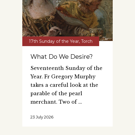
17th Sunday of the Year
,
Torch
What Do We Desire?
Seventeenth Sunday of the
Year. Fr Gregory Murphy
takes a careful look at the
parable of the pearl
merchant. Two of
23 July 2026