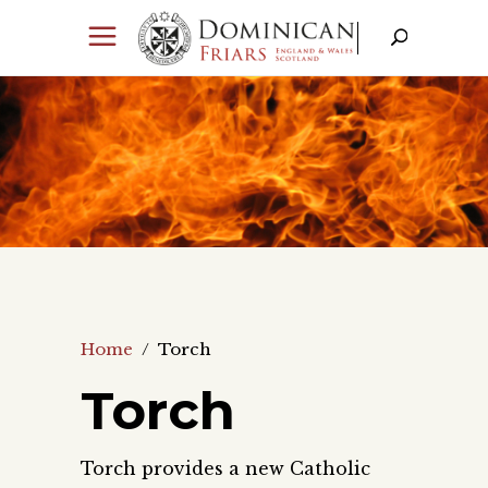
Home
/
Torch
Torch
Torch provides a new Catholic