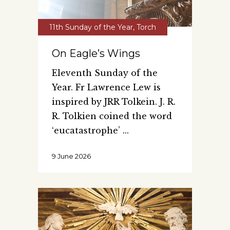
11th Sunday of the Year
,
Torch
On Eagle’s Wings
Eleventh Sunday of the
Year. Fr Lawrence Lew is
inspired by JRR Tolkein. J. R.
R. Tolkien coined the word
‘eucatastrophe’
9 June 2026