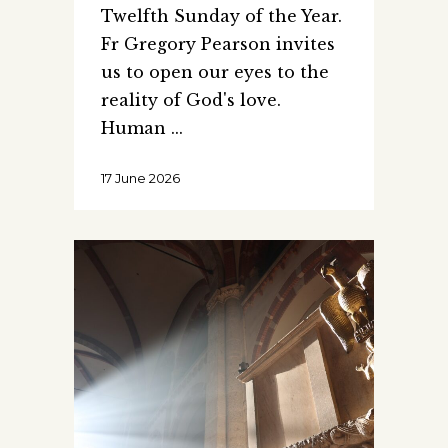
Twelfth Sunday of the Year.
Fr Gregory Pearson invites
us to open our eyes to the
reality of God's love.
Human
17 June 2026