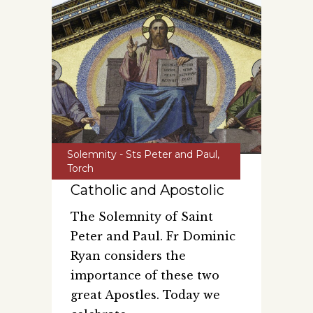
Solemnity - Sts Peter and Paul
,
Torch
Catholic and Apostolic
The Solemnity of Saint
Peter and Paul. Fr Dominic
Ryan considers the
importance of these two
great Apostles. Today we