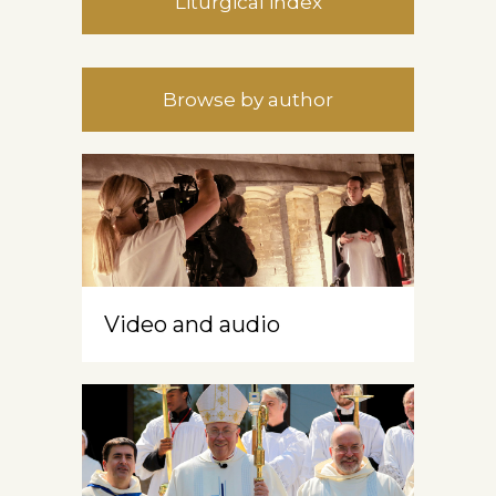
Liturgical index
Browse by author
Video and audio