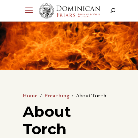
Home
/
Preaching
/
About Torch
About
Torch