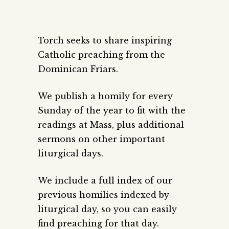
Torch seeks to share inspiring
Catholic preaching from the
Dominican Friars.
We publish a homily for every
Sunday of the year to fit with the
readings at Mass, plus additional
sermons on other important
liturgical days.
We include a full index of our
previous homilies indexed by
liturgical day, so you can easily
find preaching for that day.