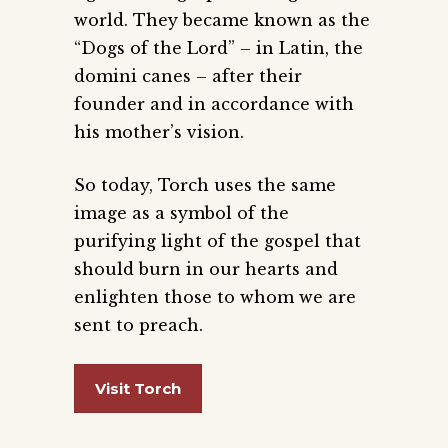
world. They became known as the
“Dogs of the Lord” – in Latin, the
domini canes – after their
founder and in accordance with
his mother’s vision.
So today, Torch uses the same
image as a symbol of the
purifying light of the gospel that
should burn in our hearts and
enlighten those to whom we are
sent to preach.
Visit Torch