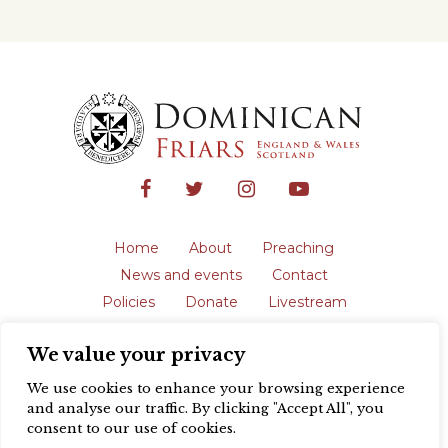
Home
About
Preaching
News and events
Contact
Policies
Donate
Livestream
Safeguarding
We value your privacy
The English Province of the Order is a
registered charity in England and Wales
We use cookies to enhance your browsing experience
(231192) and in Scotland (SC039062).
and analyse our traffic. By clicking "Accept All", you
Registered address: Blackfriars, St Giles’,
consent to our use of cookies.
Oxford OX1 3LY |
Privacy policy
| Website