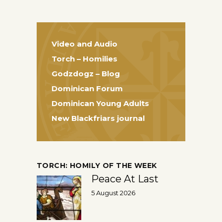
Video and Audio
Torch – Homilies
Godzdogz – Blog
Dominican Forum
Dominican Young Adults
New Blackfriars journal
TORCH: HOMILY OF THE WEEK
Peace At Last
5 August 2026