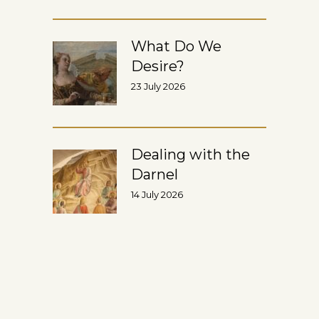
What Do We
Desire?
23 July 2026
Dealing with the
Darnel
14 July 2026