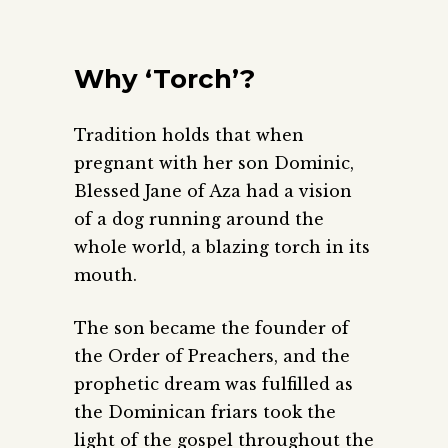
Why ‘Torch’?
Tradition holds that when
pregnant with her son Dominic,
Blessed Jane of Aza had a vision
of a dog running around the
whole world, a blazing torch in its
mouth.
The son became the founder of
the Order of Preachers, and the
prophetic dream was fulfilled as
the Dominican friars took the
light of the gospel throughout the