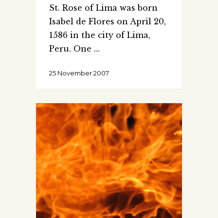
St. Rose of Lima was born
Isabel de Flores on April 20,
1586 in the city of Lima,
Peru. One
25 November 2007