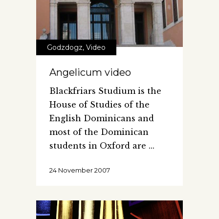
Godzdogz
,
Video
Angelicum video
Blackfriars Studium is the
House of Studies of the
English Dominicans and
most of the Dominican
students in Oxford are
24 November 2007