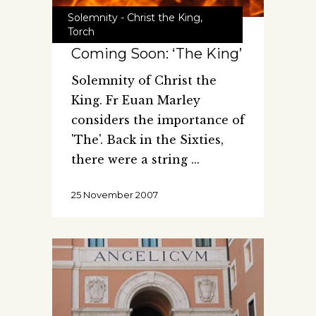
Solemnity - Christ the King
,
Torch
Coming Soon: ‘The King’
Solemnity of Christ the
King. Fr Euan Marley
considers the importance of
'The'. Back in the Sixties,
there were a string
25 November 2007