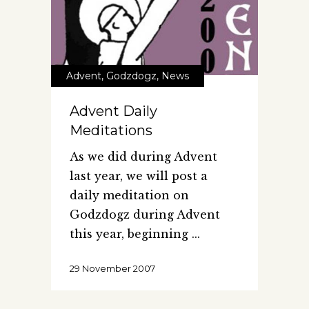
Advent
,
Godzdogz
,
News
Advent Daily
Meditations
As we did during Advent
last year, we will post a
daily meditation on
Godzdogz during Advent
this year, beginning
29 November 2007