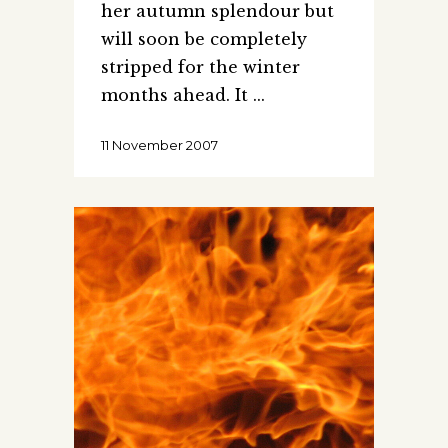
her autumn splendour but
will soon be completely
stripped for the winter
months ahead. It
11 November 2007