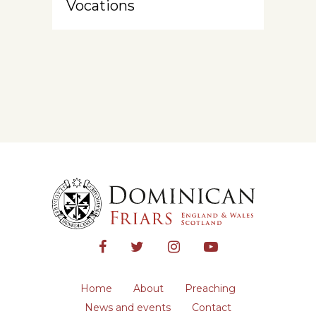
Vocations
Home
About
Preaching
News and events
Contact