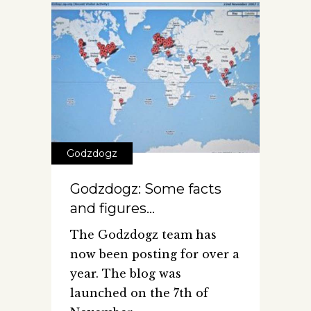
Godzdogz
Godzdogz: Some facts
and figures…
The Godzdogz team has
now been posting for over a
year. The blog was
launched on the 7th of