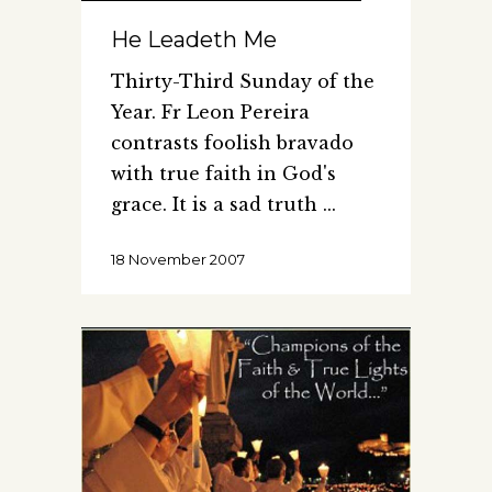
He Leadeth Me
Thirty-Third Sunday of the
Year. Fr Leon Pereira
contrasts foolish bravado
with true faith in God's
grace. It is a sad truth
18 November 2007