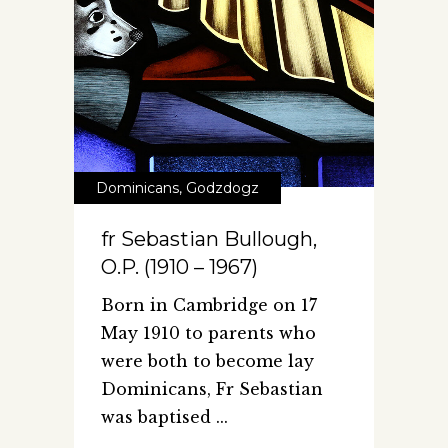
Dominicans
,
Godzdogz
fr Sebastian Bullough,
O.P. (1910 – 1967)
Born in Cambridge on 17
May 1910 to parents who
were both to become lay
Dominicans, Fr Sebastian
was baptised