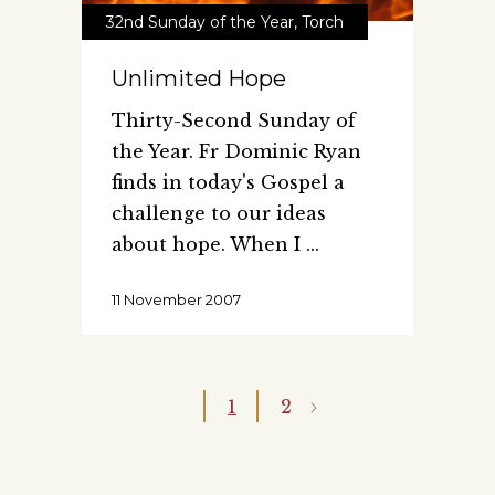
32nd Sunday of the Year
,
Torch
Unlimited Hope
Thirty-Second Sunday of
the Year. Fr Dominic Ryan
finds in today's Gospel a
challenge to our ideas
about hope. When I
11 November 2007
1
2