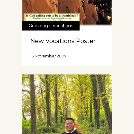
Godzdogz
,
Vocations
New Vocations Poster
16 November 2007