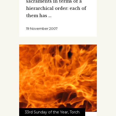
sacraments in terms of a
hierarchical order: each of
them has
19 November 2007
33rd Sunday of the Year
,
Torch