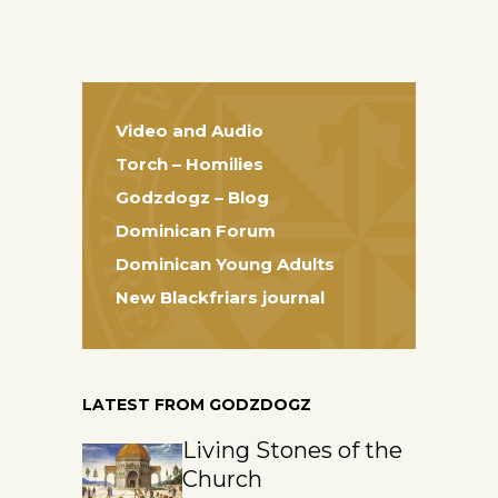
Video and Audio
Torch – Homilies
Godzdogz – Blog
Dominican Forum
Dominican Young Adults
New Blackfriars journal
LATEST FROM GODZDOGZ
Living Stones of the
Church