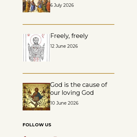
6 July 2026
Freely, freely
12 June 2026
God is the cause of
our loving God
10 June 2026
FOLLOW US