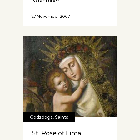
November
27 November 2007
Godzdogz
,
Saints
St. Rose of Lima