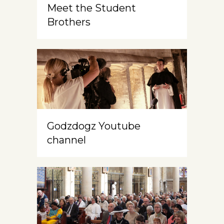
Meet the Student
Brothers
Godzdogz Youtube
channel