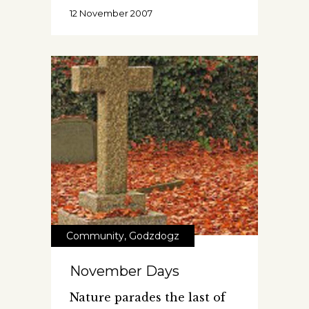
12 November 2007
Community
,
Godzdogz
November Days
Nature parades the last of