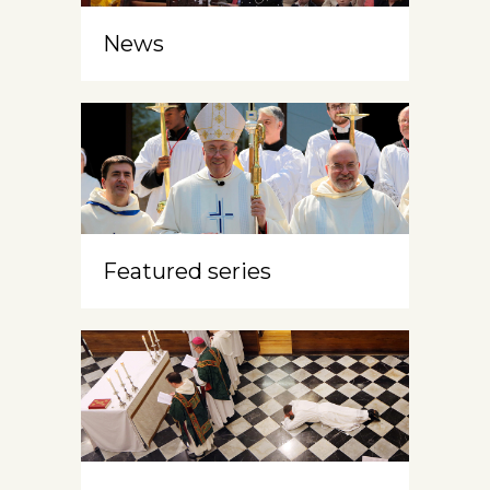
News
Featured series