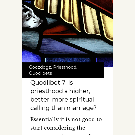
Godzdogz
,
Priesthood
,
Quodlibets
Quodlibet 7: Is
priesthood a higher,
better, more spiritual
calling than marriage?
Essentially it is not good to
start considering the