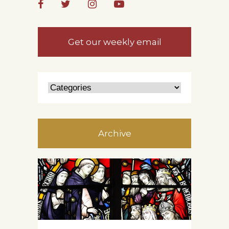
Get our weekly email
Archive