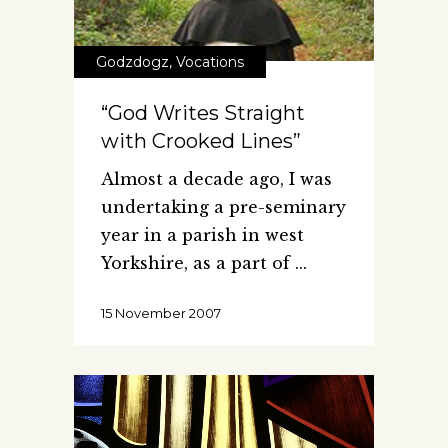
Godzdogz
,
Vocations
“God Writes Straight
with Crooked Lines”
Almost a decade ago, I was
undertaking a pre-seminary
year in a parish in west
Yorkshire, as a part of
15 November 2007