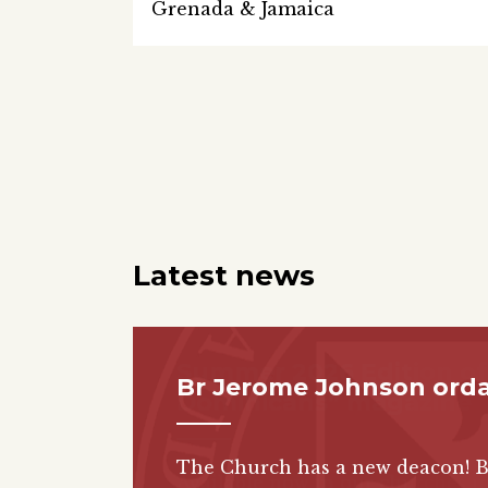
Grenada & Jamaica
Latest news
Br Jerome Johnson ord
The Church has a new deacon! 