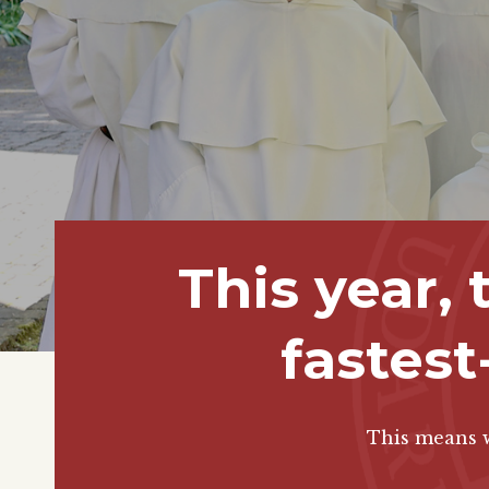
This year,
fastest
This means w