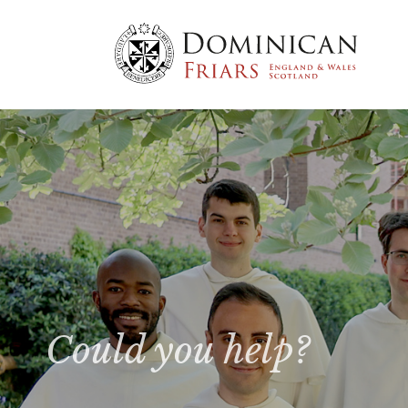
Could you help?