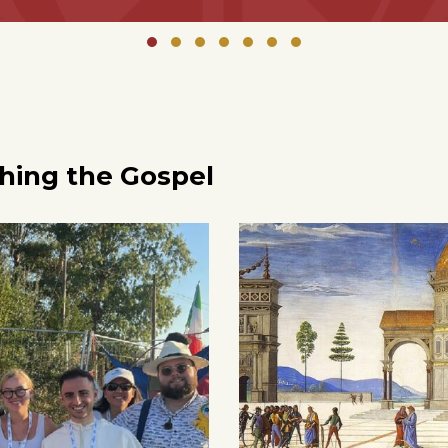
ching the Gospel
0