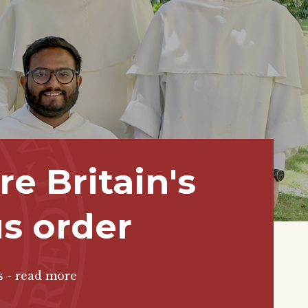
e Britain's
us order
s - read more