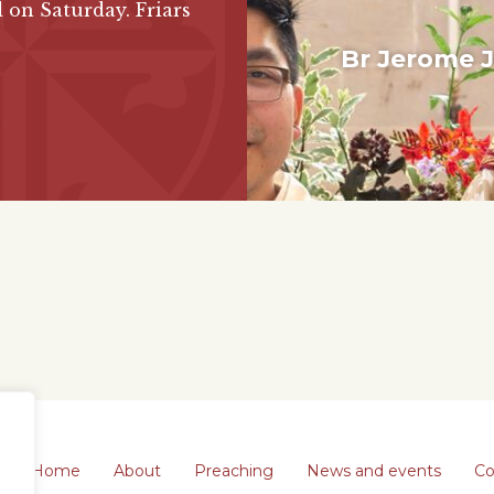
 on Saturday. Friars
Br Jerome 
Diacona
Constr
Blackfriar
Format
Home
About
Preaching
News and events
Co