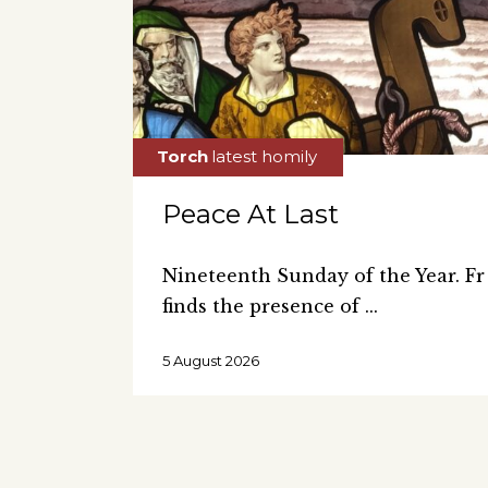
Peace At Last
Nineteenth Sunday of the Year. 
finds the presence of
5 August 2026