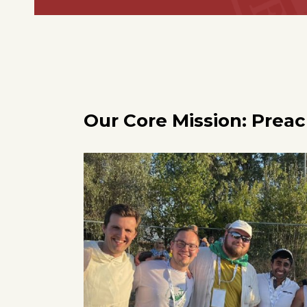
Our Core Mission: Prea