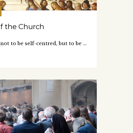
of the Church
 not to be self-centred, but to be