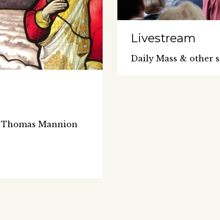
Livestream
Daily Mass & other s
Fr Thomas Mannion