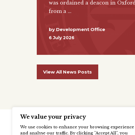
was ordained a deacon in Oxford
from a
by
Development Office
6 July 2026
View All News Posts
We value your privacy
We use cookies to enhance your browsing experience
and analyse our traffic. By clicking "Accept All", you