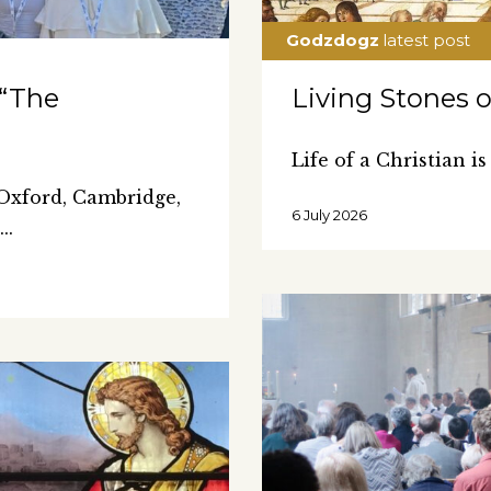
 “The
Living Stones 
Life of a Christian is
 Oxford, Cambridge,
6 July 2026
0