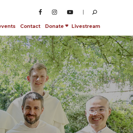
events
Contact
Donate
Livestream