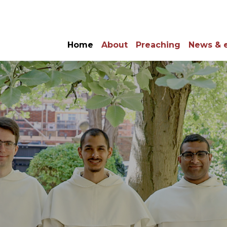
Home
About
Preaching
News & 