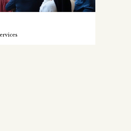
ervices