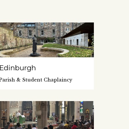
Edinburgh
Parish & Student Chaplaincy