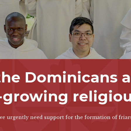
 the Dominicans ar
-growing religio
e urgently need support for the formation of friar