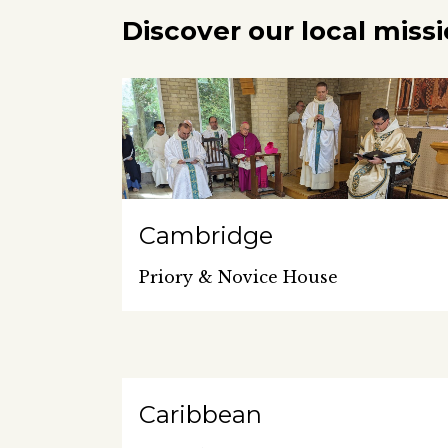
Discover our local miss
Cambridge
Priory & Novice House
Caribbean