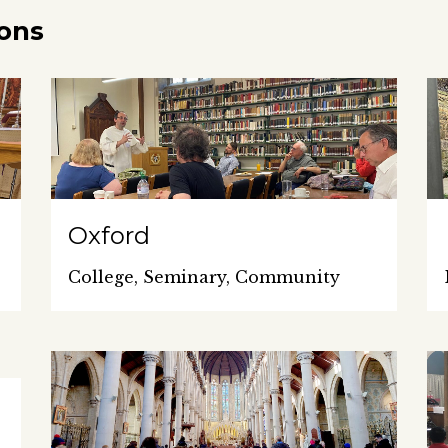
ions
Oxford
College, Seminary, Community