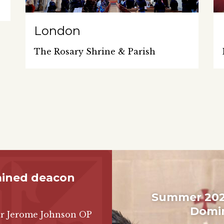
London
The Rosary Shrine & Parish
ained deacon
Summer 2026
Domin
Br Jerome Johnson OP