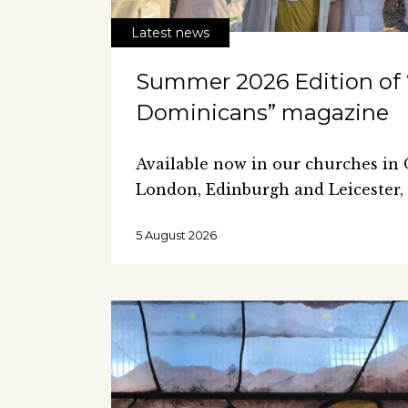
Latest news
Summer 2026 Edition of
Dominicans” magazine
Available now in our churches in
London, Edinburgh and Leicester,
5 August 2026