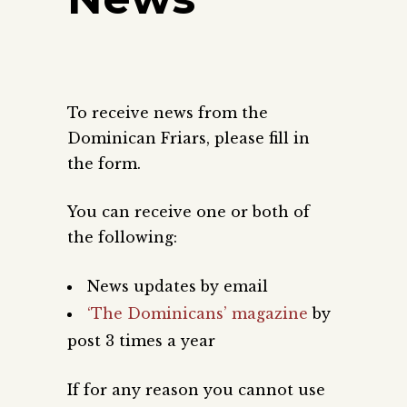
To receive news from the
Dominican Friars, please fill in
the form.
You can receive one or both of
the following:
News updates by email
‘The Dominicans’ magazine
by
post 3 times a year
If for any reason you cannot use