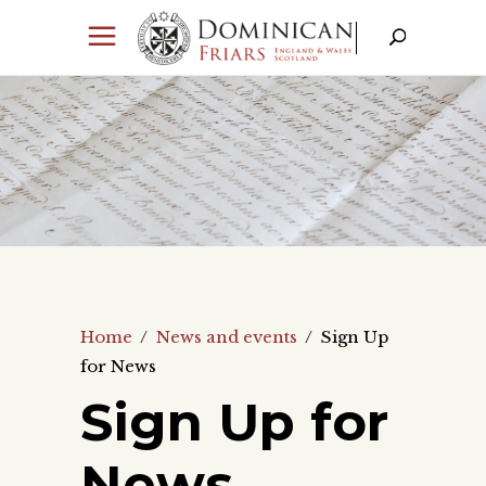
Home
/
News and events
/
Sign Up
for News
Sign Up for
News