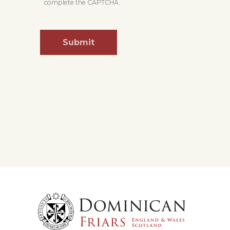
complete the CAPTCHA.