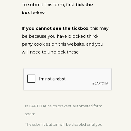
To submit this form, first
tick the
box
below.
If you cannot see the tickbox
, this may
be because you have blocked third-
party cookies on this website, and you
will need to unblock these.
reCAPTCHA helps prevent automated form
spam.
The submit button will be disabled until you