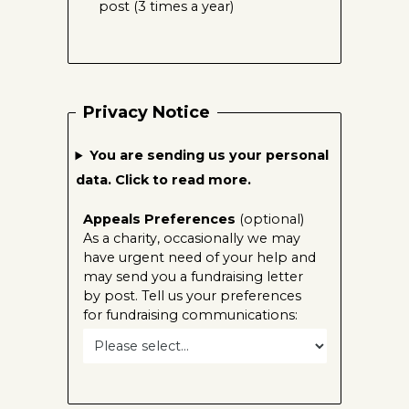
post (3 times a year)
Privacy Notice
You are sending us your personal
data. Click to read more.
Appeals Preferences
(optional)
As a charity, occasionally we may
have urgent need of your help and
may send you a fundraising letter
by post. Tell us your preferences
for fundraising communications: