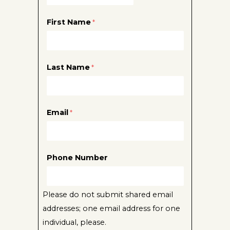
First Name
Last Name
Email
Phone Number
Please do not submit shared email
addresses; one email address for one
individual, please.