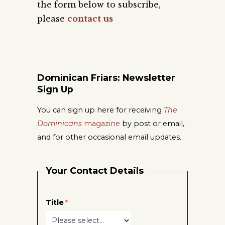
the form below to subscribe,
please
contact us
Dominican Friars: Newsletter
Sign Up
You can sign up here for receiving
The
Dominicans
magazine
by post or email,
and for other occasional email updates.
Your Contact Details
Title