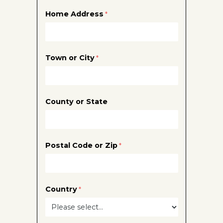
Home Address
Town or City
County or State
Postal Code or Zip
Country