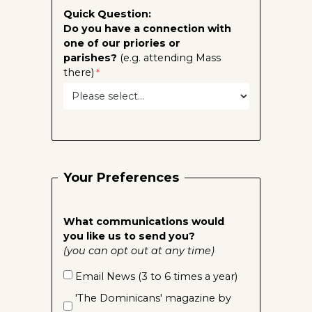
Quick Question:
Do you have a connection with
one of our priories or
parishes?
(e.g. attending Mass
there)
Your Preferences
What communications would
you like us to send you?
(you can opt out at any time)
Email News (3 to 6 times a year)
'The Dominicans' magazine by