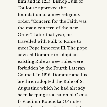
him and in 1215, Bishop Fulk of
Toulouse approved the
foundation of a new religious
order. “Concern for the Faith was
the main concern of the new
Order”. Later that year, he
travelled with Fulk to Rome to
meet Pope Innocent III. The pope
advised Dominic to adopt an
existing Rule as new rules were
forbidden by the Fourth Lateran
Council. In 1216, Dominic and his
brethren adopted the Rule of St
Augustine which he had already
been keeping as a canon of Osma.
fr Vladimir Koudelka OP notes