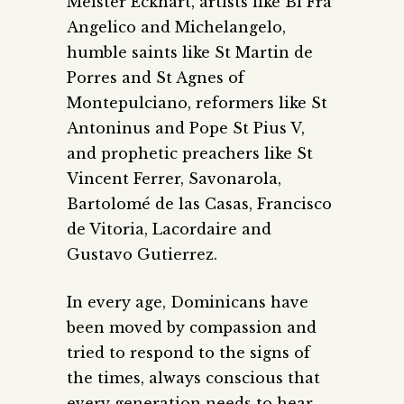
Meister Eckhart, artists like Bl Fra
Angelico and Michelangelo,
humble saints like St Martin de
Porres and St Agnes of
Montepulciano, reformers like St
Antoninus and Pope St Pius V,
and prophetic preachers like St
Vincent Ferrer, Savonarola,
Bartolomé de las Casas, Francisco
de Vitoria, Lacordaire and
Gustavo Gutierrez.
In every age, Dominicans have
been moved by compassion and
tried to respond to the signs of
the times, always conscious that
every generation needs to hear