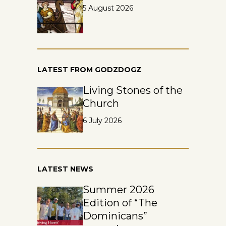
5 August 2026
LATEST FROM GODZDOGZ
Living Stones of the
Church
6 July 2026
LATEST NEWS
Summer 2026
Edition of “The
Dominicans”