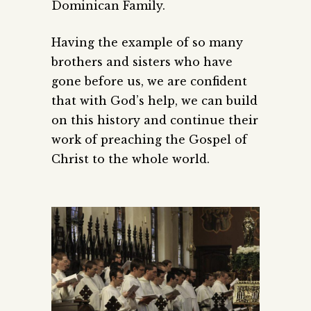
Dominican Family.
Having the example of so many
brothers and sisters who have
gone before us, we are confident
that with God’s help, we can build
on this history and continue their
work of preaching the Gospel of
Christ to the whole world.