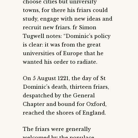
choose cities but university
towns, for there his friars could
study, engage with new ideas and
recruit new friars. fr Simon
Tugwell notes: “Dominic’s policy
is clear: it was from the great
universities of Europe that he
wanted his order to radiate.
On 5 August 1221, the day of St
Dominic’s death, thirteen friars,
despatched by the General
Chapter and bound for Oxford,
reached the shores of England.
The friars were generally
welcomed by the populace