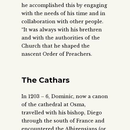
he accomplished this by engaging
with the needs of his time and in
collaboration with other people.
“It was always with his brethren
and with the authorities of the
Church that he shaped the
nascent Order of Preachers.
The Cathars
In 1203 – 6, Dominic, now a canon
of the cathedral at Osma,
travelled with his bishop, Diego
through the south of France and
encountered the Albigensians (or