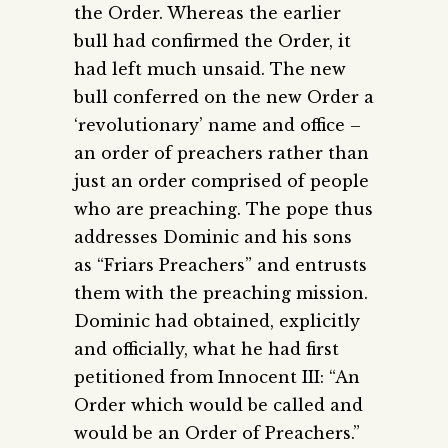
the Order. Whereas the earlier
bull had confirmed the Order, it
had left much unsaid. The new
bull conferred on the new Order a
‘revolutionary’ name and office –
an order of preachers rather than
just an order comprised of people
who are preaching. The pope thus
addresses Dominic and his sons
as “Friars Preachers” and entrusts
them with the preaching mission.
Dominic had obtained, explicitly
and officially, what he had first
petitioned from Innocent III: “An
Order which would be called and
would be an Order of Preachers.”