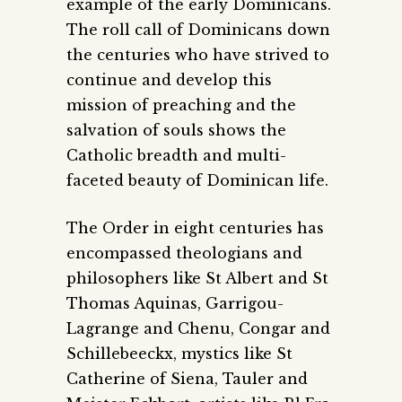
example of the early Dominicans.
The roll call of Dominicans down
the centuries who have strived to
continue and develop this
mission of preaching and the
salvation of souls shows the
Catholic breadth and multi-
faceted beauty of Dominican life.
The Order in eight centuries has
encompassed theologians and
philosophers like St Albert and St
Thomas Aquinas, Garrigou-
Lagrange and Chenu, Congar and
Schillebeeckx, mystics like St
Catherine of Siena, Tauler and