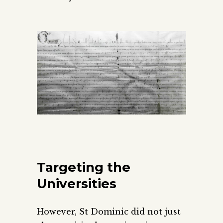
Targeting the
Universities
However, St Dominic did not just