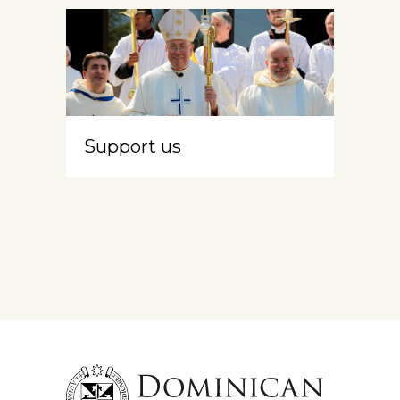
Support us