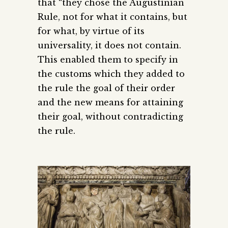
that “they chose the Augustinian
Rule, not for what it contains, but
for what, by virtue of its
universality, it does not contain.
This enabled them to specify in
the customs which they added to
the rule the goal of their order
and the new means for attaining
their goal, without contradicting
the rule.