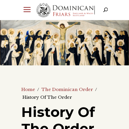
Home
/
The Dominican Order
/
History Of The Order
History Of
The Order