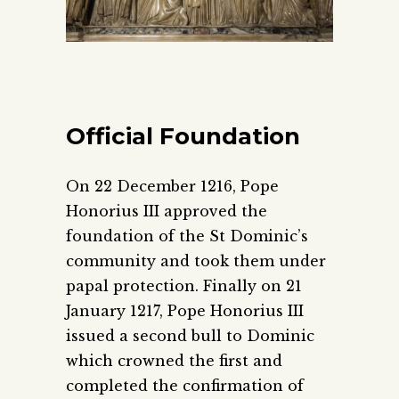
Official Foundation
On 22 December 1216, Pope
Honorius III approved the
foundation of the St Dominic’s
community and took them under
papal protection. Finally on 21
January 1217, Pope Honorius III
issued a second bull to Dominic
which crowned the first and
completed the confirmation of