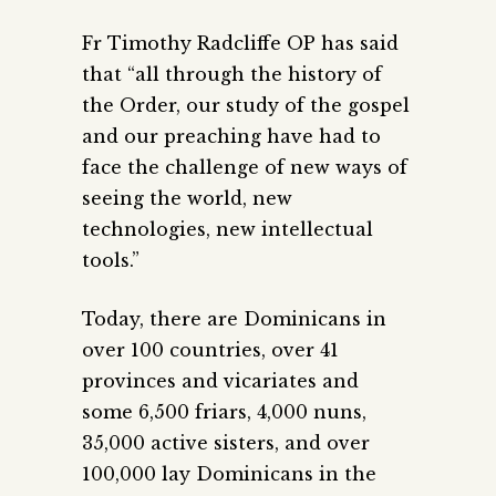
Fr Timothy Radcliffe OP has said
that “all through the history of
the Order, our study of the gospel
and our preaching have had to
face the challenge of new ways of
seeing the world, new
technologies, new intellectual
tools.”
Today, there are Dominicans in
over 100 countries, over 41
provinces and vicariates and
some 6,500 friars, 4,000 nuns,
35,000 active sisters, and over
100,000 lay Dominicans in the