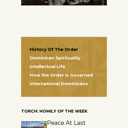
History Of The Order
Dominican Spirituality
Intellectual Life
How the Order is Governed
International Dominicans
TORCH: HOMILY OF THE WEEK
Peace At Last