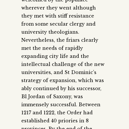
wherever they went although
they met with stiff resistance
from some secular clergy and
university theologians.
Nevertheless, the friars clearly
met the needs of rapidly
expanding city life and the
intellectual challenge of the new
universities, and St Dominic’s
strategy of expansion, which was
ably continued by his successor,
Bl Jordan of Saxony, was
immensely successful. Between
1217 and 1222, the Order had
established 40 priories in 8
provinces. By the end of the