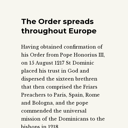
The Order spreads
throughout Europe
Having obtained confirmation of
his Order from Pope Honorius III,
on 15 August 1217 St Dominic
placed his trust in God and
dispersed the sixteen brethren
that then comprised the Friars
Preachers to Paris, Spain, Rome
and Bologna, and the pope
commended the universal
mission of the Dominicans to the
bishops in 1218.