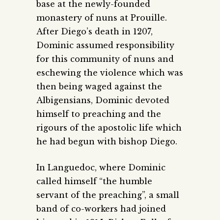
base at the newly-founded
monastery of nuns at Prouille.
After Diego’s death in 1207,
Dominic assumed responsibility
for this community of nuns and
eschewing the violence which was
then being waged against the
Albigensians, Dominic devoted
himself to preaching and the
rigours of the apostolic life which
he had begun with bishop Diego.
In Languedoc, where Dominic
called himself “the humble
servant of the preaching”, a small
band of co-workers had joined