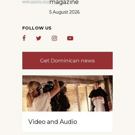
magazine
5 August 2026
FOLLOW US
Get Dominican news
Video and Audio