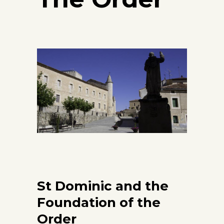
St Dominic and the
Foundation of the
Order