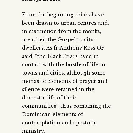
From the beginning, friars have
been drawn to urban centres and,
in distinction from the monks,
preached the Gospel to city-
dwellers. As fr Anthony Ross OP
said, “the Black Friars lived in
contact with the bustle of life in
towns and cities, although some
monastic elements of prayer and
silence were retained in the
domestic life of their
communities”, thus combining the
Dominican elements of
contemplation and apostolic
ministry.