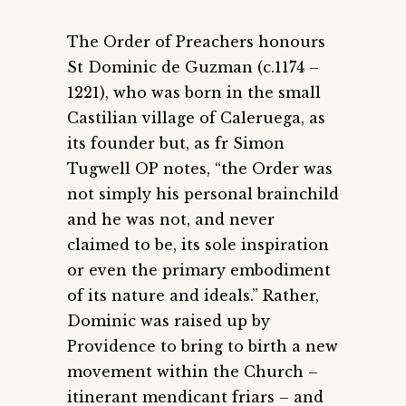
The Order of Preachers honours
St Dominic de Guzman (c.1174 –
1221), who was born in the small
Castilian village of Caleruega, as
its founder but, as fr Simon
Tugwell OP notes, “the Order was
not simply his personal brainchild
and he was not, and never
claimed to be, its sole inspiration
or even the primary embodiment
of its nature and ideals.” Rather,
Dominic was raised up by
Providence to bring to birth a new
movement within the Church –
itinerant mendicant friars – and