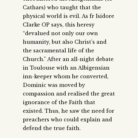
Cathars) who taught that the
physical world is evil. As fr Isidore
Clarke OP says, this heresy
“devalued not only our own
humanity, but also Christ’s and
the sacramental life of the
Church.” After an all-night debate
in Toulouse with an Albigensian
inn-keeper whom he converted,
Dominic was moved by
compassion and realised the great
ignorance of the Faith that
existed. Thus, he saw the need for
preachers who could explain and
defend the true faith.