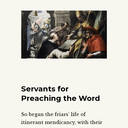
Servants for
Preaching the Word
So began the friars’ life of
itinerant mendicancy, with their