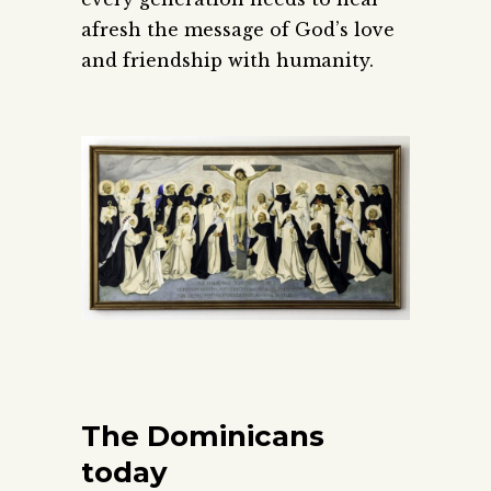
afresh the message of God’s love
and friendship with humanity.
The Dominicans
today