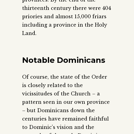
thirteenth century there were 404
priories and almost 15,000 friars
including a province in the Holy
Land.
Notable Dominicans
Of course, the state of the Order
is closely related to the
vicissitudes of the Church – a
pattern seen in our own province
– but Dominicans down the
centuries have remained faithful
to Dominic’s vision and the