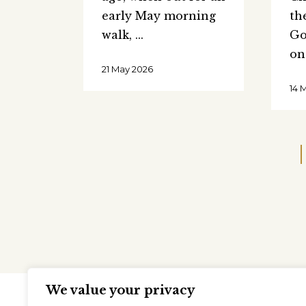
early May morning
th
walk,
Go
on
21 May 2026
14 
We value your privacy