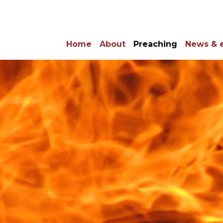
Home
About
Preaching
News & 