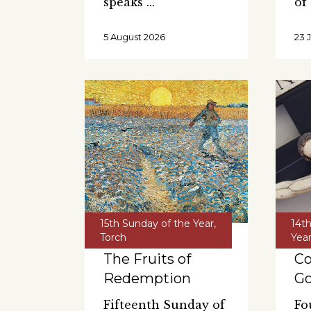
speaks
of
5 August 2026
23 
15th Sunday of the Year
,
14t
Torch
Yea
The Fruits of
C
Redemption
G
Fifteenth Sunday of
Fo