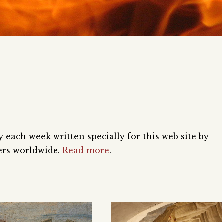
each week written specially for this web site by
ers worldwide.
Read more
.