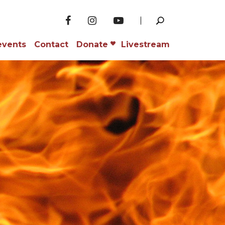
events
Contact
Donate
Livestream