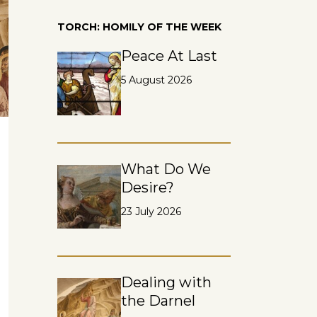
TORCH: HOMILY OF THE WEEK
Peace At Last
5 August 2026
What Do We
Desire?
23 July 2026
Dealing with
the Darnel