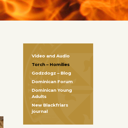
Video and Audio
Torch – Homilies
Godzdogz – Blog
Dominican Forum
Dominican Young
Adults
New Blackfriars
journal