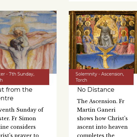
ter - 7th Sunday
,
Solemnity - Ascension
,
ch
Torch
t from the
No Distance
ntre
The Ascension. Fr
venth Sunday of
Martin Ganeri
ster. Fr Simon
shows how Christ's
ine considers
ascent into heaven
rist's prayer to
completes the