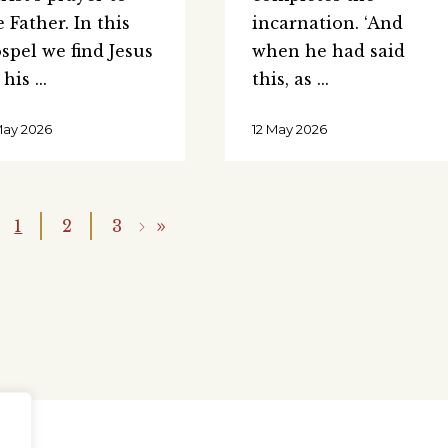
e Father. In this
incarnation. ‘And
spel we find Jesus
when he had said
 his
this, as
May 2026
12 May 2026
1
2
3