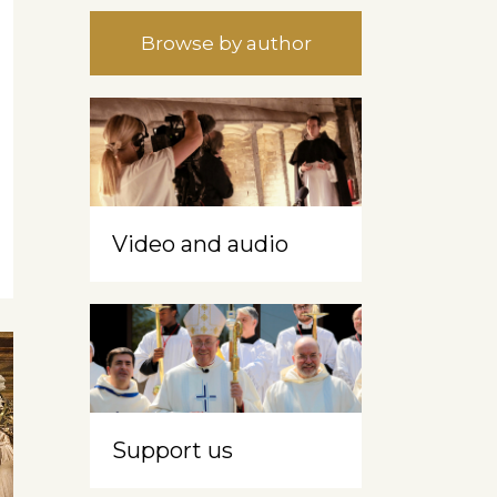
Browse by author
Video and audio
Support us