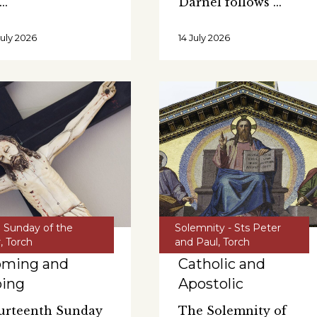
Darnel follows
July 2026
14 July 2026
h Sunday of the
Solemnity - Sts Peter
r
,
Torch
and Paul
,
Torch
oming and
Catholic and
oing
Apostolic
urteenth Sunday
The Solemnity of