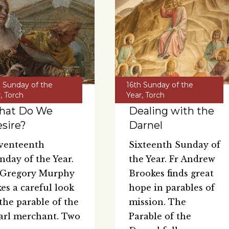
h Sunday of the
16th Sunday of the
r
,
Torch
Year
,
Torch
hat Do We
Dealing with the
sire?
Darnel
venteenth
Sixteenth Sunday of
nday of the Year.
the Year. Fr Andrew
 Gregory Murphy
Brookes finds great
kes a careful look
hope in parables of
 the parable of the
mission. The
arl merchant. Two
Parable of the