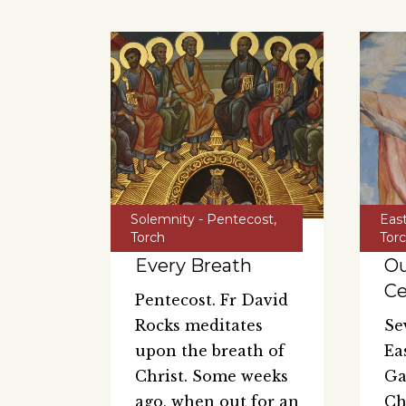
Solemnity - Pentecost
,
Eas
Torch
Tor
Every Breath
Ou
Ce
Pentecost. Fr David
Rocks meditates
Se
upon the breath of
Ea
Christ. Some weeks
Ga
ago, when out for an
Ch