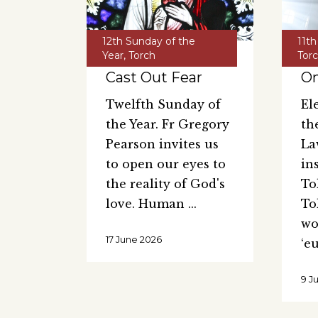
12th Sunday of the
11th
Year
,
Torch
Tor
Cast Out Fear
On
Twelfth Sunday of
El
the Year. Fr Gregory
th
Pearson invites us
La
to open our eyes to
in
the reality of God's
Tol
love. Human
To
wo
17 June 2026
‘e
9 J