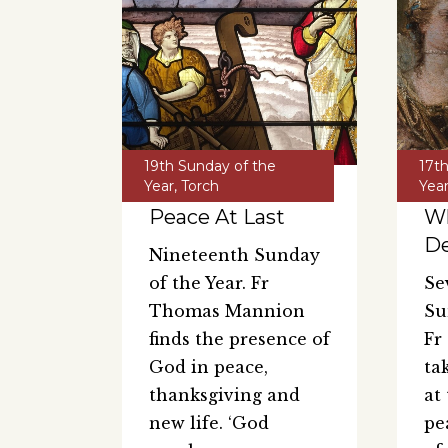
19th Sunday of the
17t
Year
,
Torch
Yea
Peace At Last
W
De
Nineteenth Sunday
of the Year. Fr
Se
Thomas Mannion
Su
finds the presence of
Fr
God in peace,
ta
thanksgiving and
at
new life. ‘God
pe