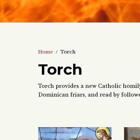
Home
/
Torch
Torch
Torch provides a new Catholic homily 
Dominican friars, and read by follow