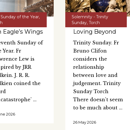
 Sunday of the Year
,
Solemnity - Trinity
ch
Sunday
,
Torch
 Eagle’s Wings
Loving Beyond
eventh Sunday of
Trinity Sunday. Fr
e Year. Fr
Bruno Clifon
wrence Lew is
considers the
spired by JRR
relationship
kein. J. R. R.
between love and
lkien coined the
judgement. Trinity
rd
Sunday Torch
ucatastrophe’
There doesn’t seem
to be much about
une 2026
26 May 2026