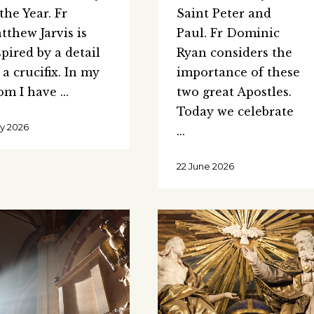
 the Year. Fr
Saint Peter and
tthew Jarvis is
Paul. Fr Dominic
spired by a detail
Ryan considers the
 a crucifix. In my
importance of these
om I have
two great Apostles.
Today we celebrate
uly 2026
22 June 2026