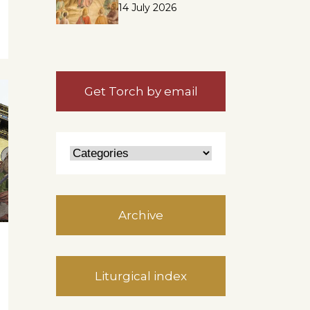
14 July 2026
Get Torch by email
Archive
Liturgical index