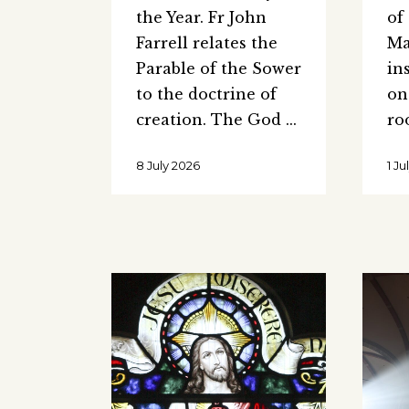
the Year. Fr John
of
Farrell relates the
Ma
Parable of the Sower
in
to the doctrine of
on
creation. The God
ro
8 July 2026
1 J