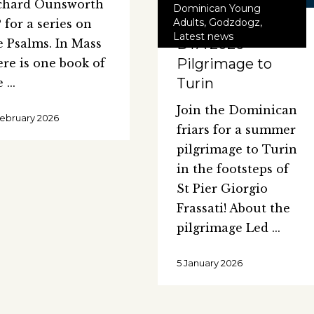
chard Ounsworth
Dominican Young
Adults
,
Godzdogz
,
 for a series on
Latest news
DYA 2026
e Psalms. In Mass
Pilgrimage to
ere is one book of
Turin
e
Join the Dominican
February 2026
friars for a summer
pilgrimage to Turin
in the footsteps of
St Pier Giorgio
Frassati! About the
pilgrimage Led
5 January 2026