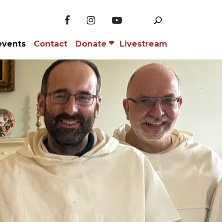
events
Contact
Donate
Livestream