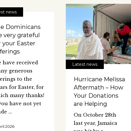
est news
e Dominicans
e very grateful
r your Easter
ferings
 have received
Latest news
ny generous
Hurricane Melissa
ferings to the
Aftermath – How
iars for Easter, for
Your Donations
ich many thanks!
are Helping
 you have not yet
ade
On October 28th
last year, Jamaica
pril 2026