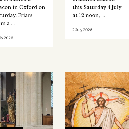
acon in Oxford on
this Saturday 4 July
turday. Friars
at 12 noon,
om a
2 July 2026
uly 2026