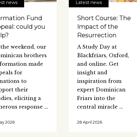
est news
Latest news
rmation Fund
Short Course: The
peal: could you
Impact of the
lp?
Resurrection
 the weekend, our
A Study Day at
minican brothers
Blackfriars, Oxford,
 formation made
and online. Get
peals for
insight and
nations to
inspiration from
pport their
expert Dominican
udies, eliciting a
Friars into the
nerous response
central miracle
May 2026
28 April 2026