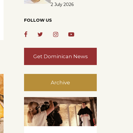
2 July 2026
FOLLOW US
Get Dominican News
Archive