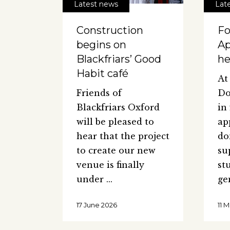
Latest news
Lat
Construction
Fo
begins on
Ap
Blackfriars’ Good
he
Habit café
At
Friends of
Do
Blackfriars Oxford
in
will be pleased to
ap
hear that the project
do
to create our new
su
venue is finally
st
under
ge
17 June 2026
11 