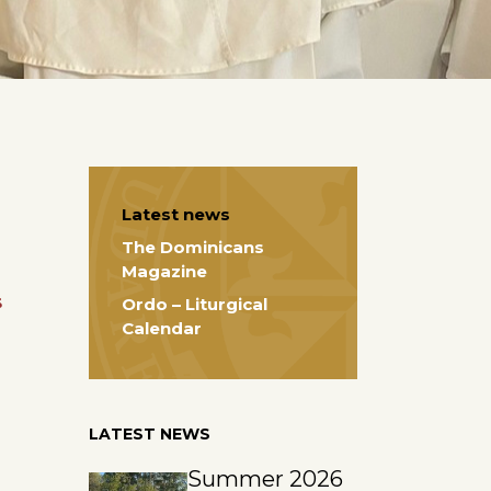
Latest news
The Dominicans
Magazine
s
Ordo – Liturgical
Calendar
LATEST NEWS
Summer 2026