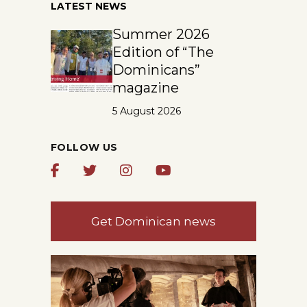
LATEST NEWS
Summer 2026
Edition of “The
Dominicans”
magazine
5 August 2026
FOLLOW US
Get Dominican news