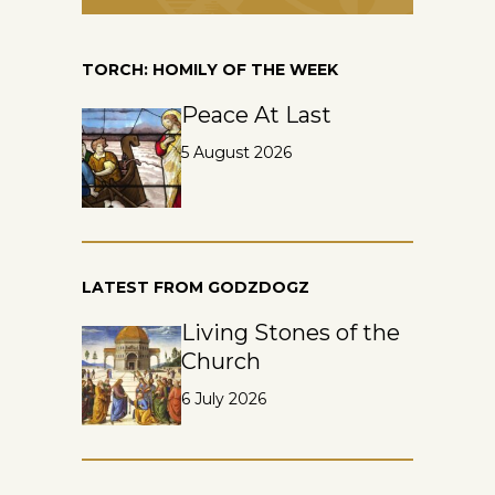
TORCH: HOMILY OF THE WEEK
Peace At Last
5 August 2026
LATEST FROM GODZDOGZ
Living Stones of the
Church
6 July 2026