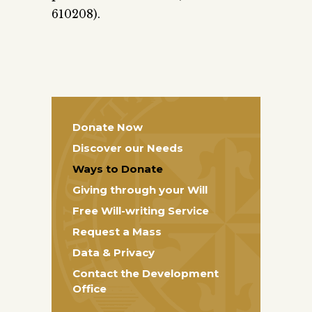
610208).
Donate Now
Discover our Needs
Ways to Donate
Giving through your Will
Free Will-writing Service
Request a Mass
Data & Privacy
Contact the Development
Office