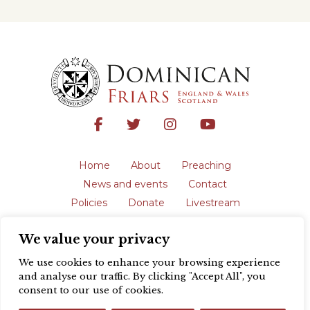
Home
About
Preaching
News and events
Contact
Policies
Donate
Livestream
Safeguarding
We value your privacy
The English Province of the Order is a
registered charity in England and Wales
We use cookies to enhance your browsing experience
(231192) and in Scotland (SC039062).
and analyse our traffic. By clicking "Accept All", you
Registered address: Blackfriars, St Giles’,
consent to our use of cookies.
Oxford OX1 3LY |
Privacy policy
| Website