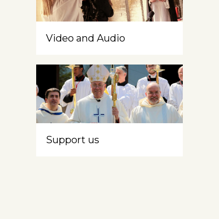
Video and Audio
Support us