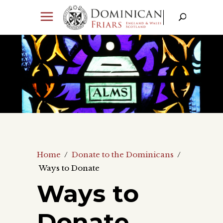
Home
/
Donate to the Dominicans
/
Ways to Donate
Ways to
Donate