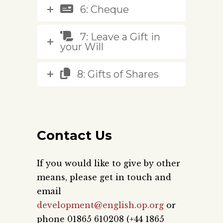
6: Cheque
7: Leave a Gift in
your Will
8: Gifts of Shares
Contact Us
If you would like to give by other
means, please get in touch and
email
development@english.op.org
or
phone 01865 610208 (+44 1865