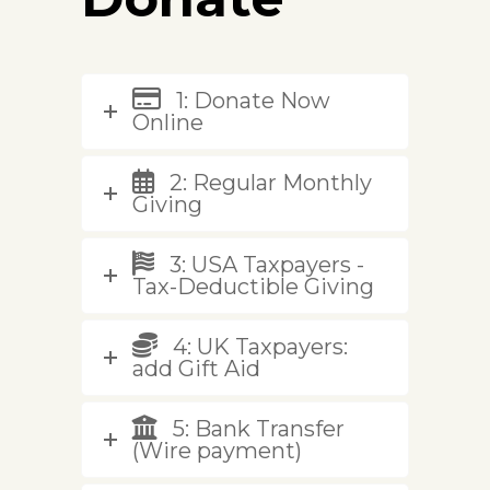
1: Donate Now
Online
2: Regular Monthly
Giving
3: USA Taxpayers -
Tax-Deductible Giving
4: UK Taxpayers:
add Gift Aid
5: Bank Transfer
(Wire payment)