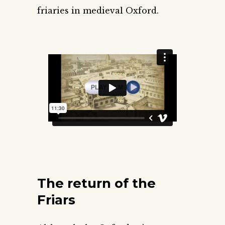
friaries in medieval Oxford.
The return of the
Friars