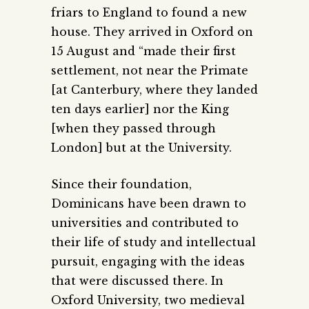
friars to England to found a new
house. They arrived in Oxford on
15 August and “made their first
settlement, not near the Primate
[at Canterbury, where they landed
ten days earlier] nor the King
[when they passed through
London] but at the University.
Since their foundation,
Dominicans have been drawn to
universities and contributed to
their life of study and intellectual
pursuit, engaging with the ideas
that were discussed there. In
Oxford University, two medieval