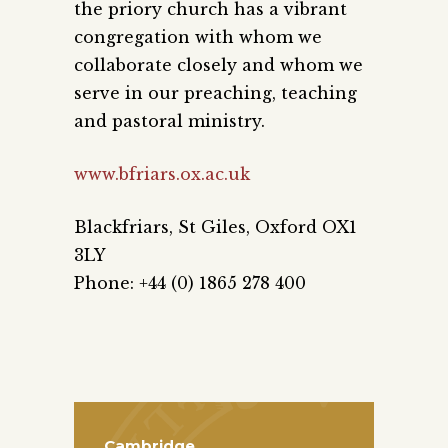
the priory church has a vibrant
congregation with whom we
collaborate closely and whom we
serve in our preaching, teaching
and pastoral ministry.
www.bfriars.ox.ac.uk
Blackfriars, St Giles, Oxford OX1
3LY
Phone: +44 (0) 1865 278 400
Cambridge