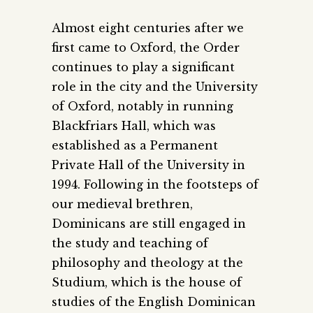
Almost eight centuries after we
first came to Oxford, the Order
continues to play a significant
role in the city and the University
of Oxford, notably in running
Blackfriars Hall, which was
established as a Permanent
Private Hall of the University in
1994. Following in the footsteps of
our medieval brethren,
Dominicans are still engaged in
the study and teaching of
philosophy and theology at the
Studium, which is the house of
studies of the English Dominican