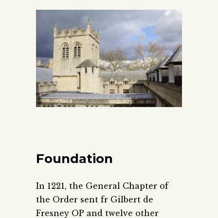
Foundation
In 1221, the General Chapter of
the Order sent fr Gilbert de
Fresney OP and twelve other