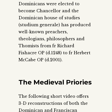
Dominicans were elected to
become Chancellor and the
Dominican house of studies
(studium generale) has produced
well-known preachers,
theologians, philosophers and
Thomists from fr Richard
Fishacre OP (d.1248) to fr Herbert
McCabe OP (d.2001).
The Medieval Priories
The following short video offers
3-D reconstructions of both the
Dominican and Franciscan