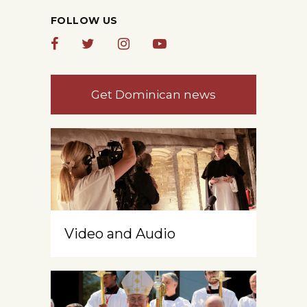
FOLLOW US
Get Dominican news
Video and Audio