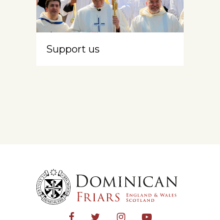
Support us