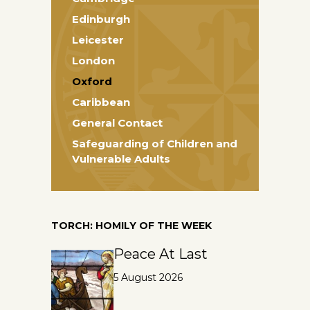
Edinburgh
Leicester
London
Oxford
Caribbean
General Contact
Safeguarding of Children and
Vulnerable Adults
TORCH: HOMILY OF THE WEEK
Peace At Last
5 August 2026