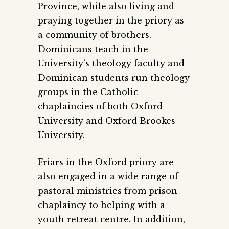
Province, while also living and
praying together in the priory as
a community of brothers.
Dominicans teach in the
University’s theology faculty and
Dominican students run theology
groups in the Catholic
chaplaincies of both Oxford
University and Oxford Brookes
University.
Friars in the Oxford priory are
also engaged in a wide range of
pastoral ministries from prison
chaplaincy to helping with a
youth retreat centre. In addition,