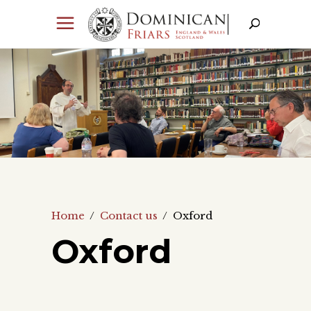
Home
/
Contact us
/
Oxford
Oxford