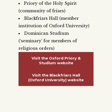
Priory of the Holy Spirit
(community of friars)
Blackfriars Hall (member
institution of Oxford University)
Dominican Studium
(‘seminary’ for members of
religious orders)
Visit the Oxford Priory &
Studium website
Visit the Blackfriars Hall
(Oxford University) website