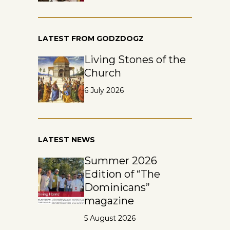
LATEST FROM GODZDOGZ
Living Stones of the
Church
6 July 2026
LATEST NEWS
Summer 2026
Edition of “The
Dominicans”
magazine
5 August 2026