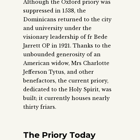
Although the Oxford priory was
suppressed in 1538, the
Dominicans returned to the city
and university under the
visionary leadership of fr Bede
Jarrett OP in 1921. Thanks to the
unbounded generosity of an
American widow, Mrs Charlotte
Jefferson Tytus, and other
benefactors, the current priory,
dedicated to the Holy Spirit, was
built; it currently houses nearly
thirty friars.
The Priory Today