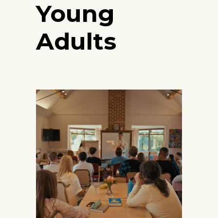
Young
Adults