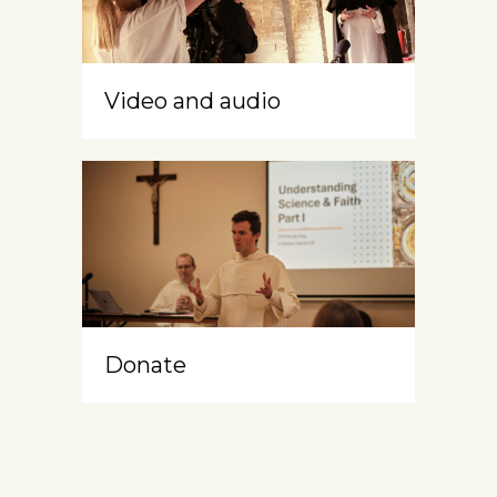
Video and audio
Donate