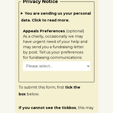
Privacy Notice
You are sending us your personal
data. Click to read more.
Appeals Preferences
(optional)
As a charity, occasionally we may
have urgent need of your help and
may send you a fundraising letter
by post. Tell us your preferences
for fundraising communications:
To submit this form, first
tick the
box
below.
If you cannot see the tickbox
, this may