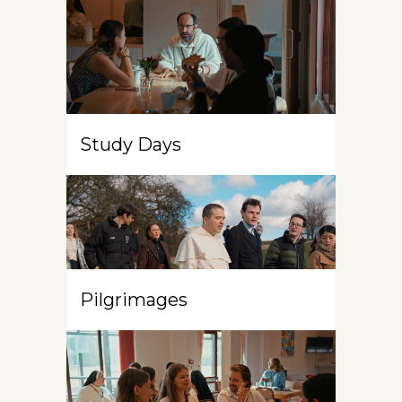
Study Days
Pilgrimages