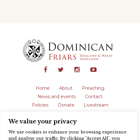
Home
About
Preaching
News and events
Contact
Policies
Donate
Livestream
Safeguarding
We value your privacy
The English Province of the Order is a
registered charity in England and Wales
We use cookies to enhance your browsing experience
(231192) and in Scotland (SC039062).
and analyse our traffic. By clicking "Accept All", you