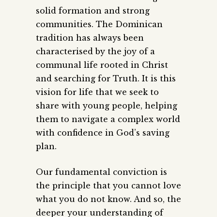
solid formation and strong
communities. The Dominican
tradition has always been
characterised by the joy of a
communal life rooted in Christ
and searching for Truth. It is this
vision for life that we seek to
share with young people, helping
them to navigate a complex world
with confidence in God’s saving
plan.
Our fundamental conviction is
the principle that you cannot love
what you do not know. And so, the
deeper your understanding of