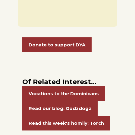
Donate to support DYA
Of Related Interest…
Vocations to the Dominicans
Read our blog: Godzdogz
Read this week's homily: Torch