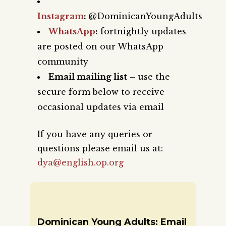
Instagram
:
@DominicanYoungAdults
WhatsApp
:
fortnightly updates
are posted on our WhatsApp
community
Email mailing list
– use the
secure form below to receive
occasional updates via email
If you have any queries or
questions please email us at:
dya@english.op.org
Dominican Young Adults: Email