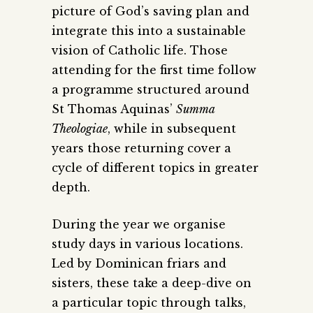
picture of God’s saving plan and
integrate this into a sustainable
vision of Catholic life. Those
attending for the first time follow
a programme structured around
St Thomas Aquinas’
Summa
Theologiae
, while in subsequent
years those returning cover a
cycle of different topics in greater
depth.
During the year we organise
study days in various locations.
Led by Dominican friars and
sisters, these take a deep-dive on
a particular topic through talks,