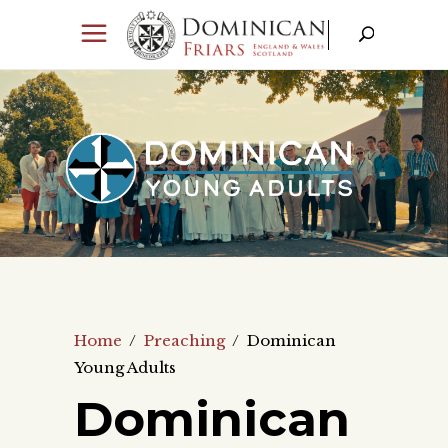
Home
/
Preaching
/
Dominican
Young Adults
Dominican