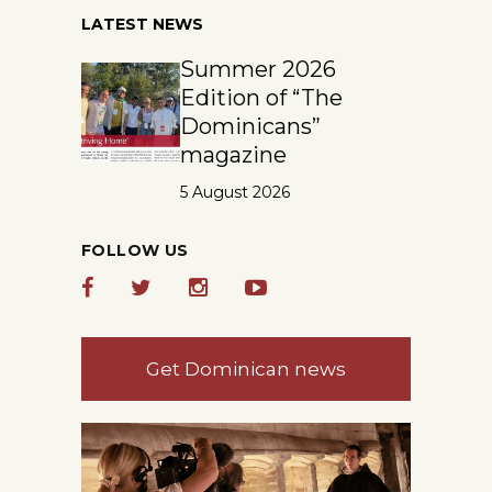
LATEST NEWS
Summer 2026
Edition of “The
Dominicans”
magazine
5 August 2026
FOLLOW US
Get Dominican news