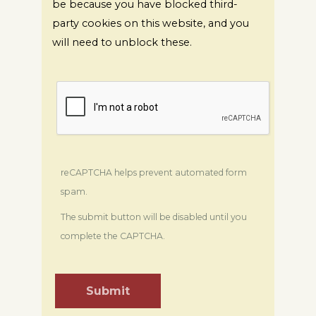
be because you have blocked third-
party cookies on this website, and you
will need to unblock these.
reCAPTCHA helps prevent automated form
spam.
The submit button will be disabled until you
complete the CAPTCHA.