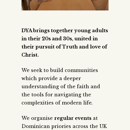
DYA brings together young adults
in their 20s and 30s, united in
their pursuit of Truth and love of
Christ.
We seek to build communities
which provide a deeper
understanding of the faith and
the tools for navigating the
complexities of modern life
.
We organise
regular events
at
Dominican priories across the UK