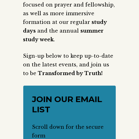
focused on prayer and fellowship,
as well as more immersive
formation at our regular
study
days
and the annual
summer
study week
.
Sign-up below to keep up-to-date
on the latest events, and join us
to be
Transformed by Truth!
JOIN OUR EMAIL
LIST
Scroll down for the secure
form