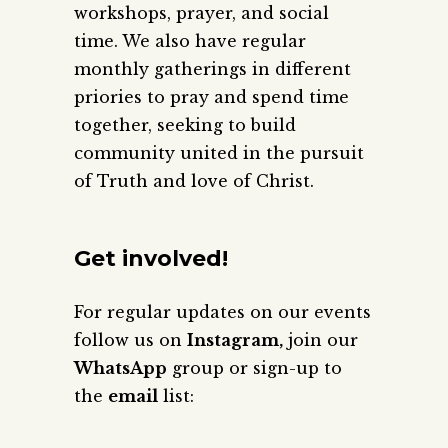
workshops, prayer, and social
time. We also have regular
monthly gatherings in different
priories to pray and spend time
together, seeking to build
community united in the pursuit
of Truth and love of Christ.
Get involved!
For regular updates on our events
follow us on
Instagram,
join our
WhatsApp
group or sign-up to
the
email
list: