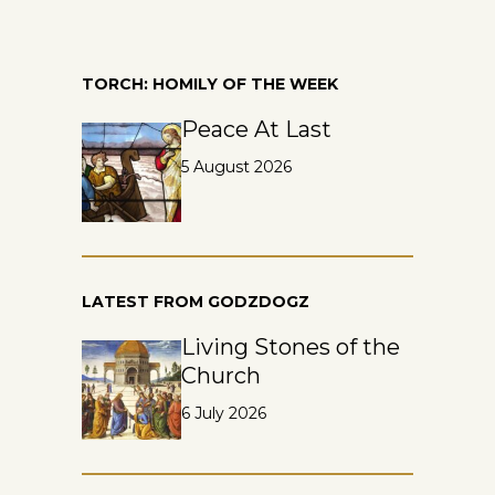
TORCH: HOMILY OF THE WEEK
Peace At Last
5 August 2026
LATEST FROM GODZDOGZ
Living Stones of the
Church
6 July 2026