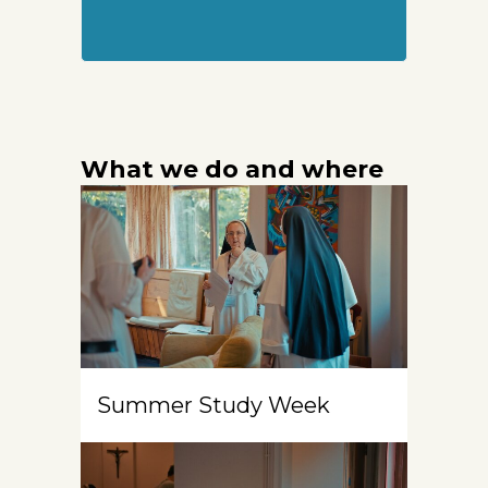
What we do and where
Summer Study Week