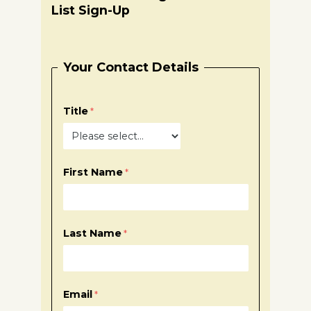
List Sign-Up
Your Contact Details
Title
First Name
Last Name
Email