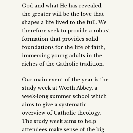
God and what He has revealed,
the greater will be the love that
shapes a life lived to the full. We
therefore seek to provide a robust
formation that provides solid
foundations for the life of faith,
immersing young adults in the
riches of the Catholic tradition.
Our main event of the year is the
study week at Worth Abbey, a
week-long summer school which
aims to give a systematic
overview of Catholic theology.
The study week aims to help
attendees make sense of the big