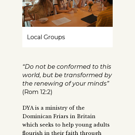
Local Groups
“Do not be conformed to this
world, but be transformed by
the renewing of your minds”
(Rom 12:2)
DYA is a ministry of the
Dominican Friars in Britain
which seeks to help young adults
flourish in their faith through