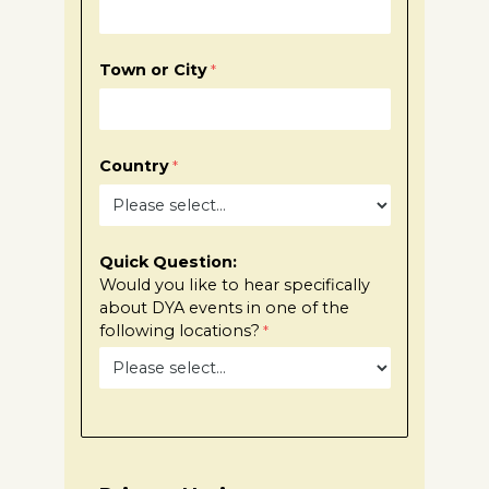
Town or City
Country
Quick Question:
Would you Iike to hear specifically
about DYA events in one of the
following locations?