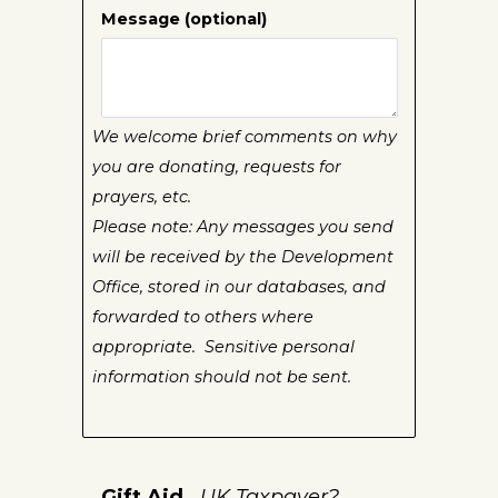
Message (optional)
We welcome brief comments on why
you are donating, requests for
prayers, etc.
Please note: Any messages you send
will be received by the Development
Office, stored in our databases, and
forwarded to others where
appropriate. Sensitive personal
information should not be sent.
Gift Aid
UK Taxpayer?