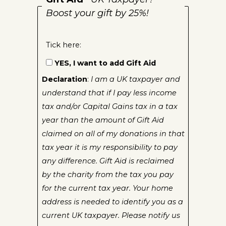
Boost your gift by 25%!
Tick here:
YES, I want to add Gift Aid
Declaration
:
I am a UK taxpayer and
understand that if I pay less income
tax and/or Capital Gains tax in a tax
year than the amount of Gift Aid
claimed on all of my donations in that
tax year it is my responsibility to pay
any difference. Gift Aid is reclaimed
by the charity from the tax you pay
for the current tax year. Your home
address is needed to identify you as a
current UK taxpayer. Please notify us