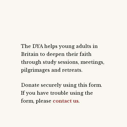
The DYA helps young adults in
Britain to deepen their faith
through study sessions, meetings,
pilgrimages and retreats.
Donate securely using this form.
If you have trouble using the
form, please
contact us
.