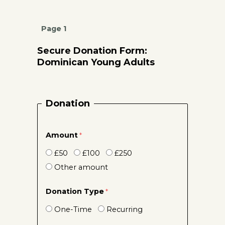
Page 1
Secure Donation Form:
Dominican Young Adults
Donation
Amount
£50
£100
£250
Other amount
Donation Type
One-Time
Recurring