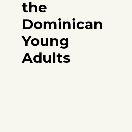
the
Dominican
Young
Adults