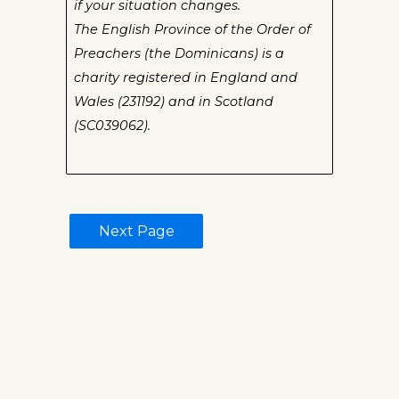
if your situation changes.
The English Province of the Order of
Preachers (the Dominicans) is a
charity registered in England and
Wales (231192) and in Scotland
(SC039062).