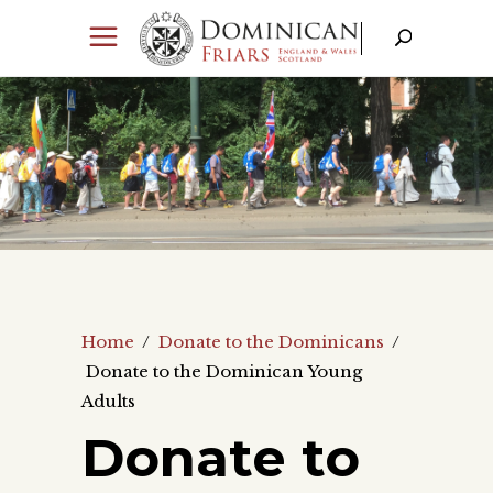
Home
/
Donate to the Dominicans
/
Donate to the Dominican Young
Adults
Donate to