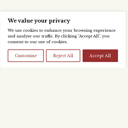
We value your privacy
We use cookies to enhance your browsing experience
and analyse our traffic. By clicking "Accept All", you
consent to our use of cookies.
Customise
Reject All
Accept All