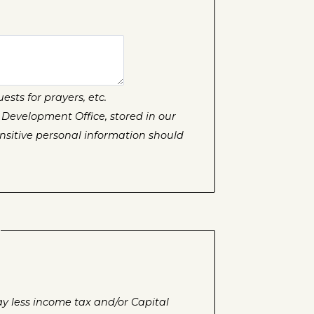
sts for prayers, etc.
 Development Office, stored in our
sitive personal information should
ay less income tax and/or Capital