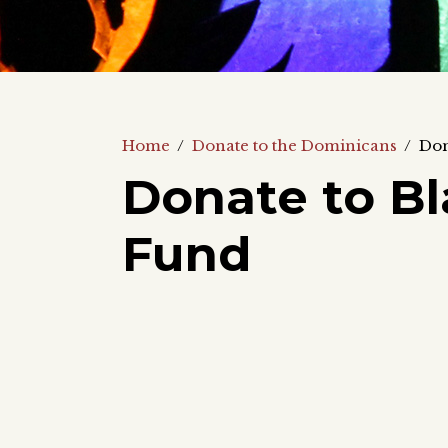
Home
/
Donate to the Dominicans
/
Don
Donate to Bl
Fund