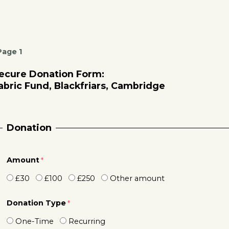
Page 1
ecure Donation Form:
abric Fund, Blackfriars, Cambridge
Donation
Amount
£30
£100
£250
Other amount
Donation Type
One-Time
Recurring