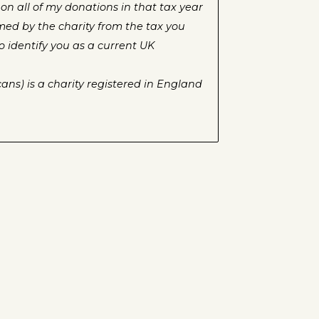
on all of my donations in that tax year
aimed by the charity from the tax you
o identify you as a current UK
ans) is a charity registered in England