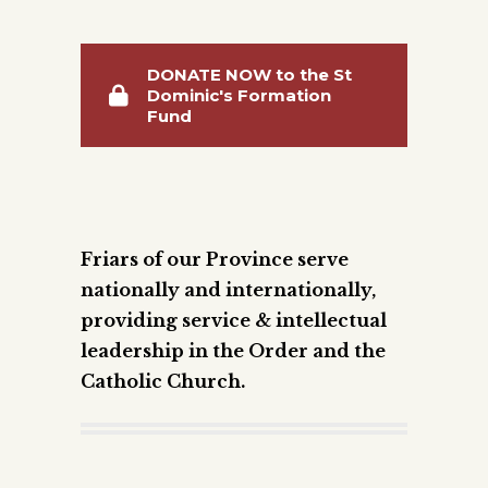
DONATE NOW to the St
Dominic's Formation
Fund
Friars of our Province serve
nationally and internationally,
providing service & intellectual
leadership in the Order and the
Catholic Church.