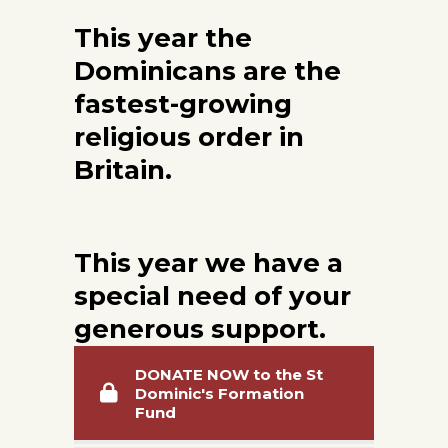
This year the
Dominicans are the
fastest-growing
religious order
in
Britain.
This year we have a
special need of your
generous support.
DONATE NOW to the St
Dominic's Formation
Fund