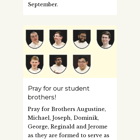
September.
Pray for our student
brothers!
Pray for Brothers Augustine,
Michael, Joseph, Dominik,
George, Reginald and Jerome
as they are formed to serve as