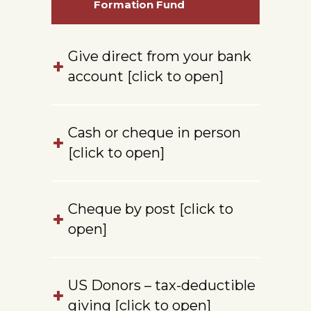
Formation Fund
Give direct from your bank
account [click to open]
Cash or cheque in person
[click to open]
Cheque by post [click to
open]
US Donors – tax-deductible
giving [click to open]