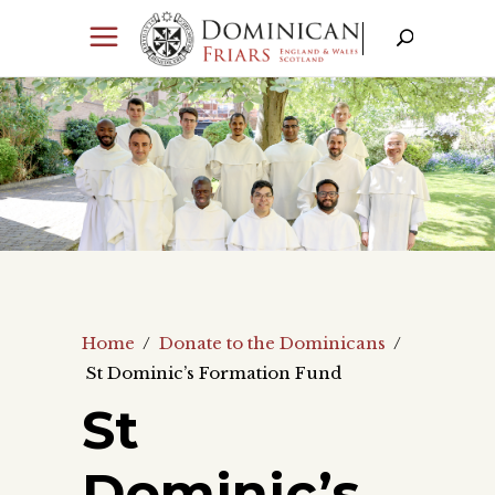
Home
/
Donate to the Dominicans
/
St Dominic’s Formation Fund
St
Dominic’s