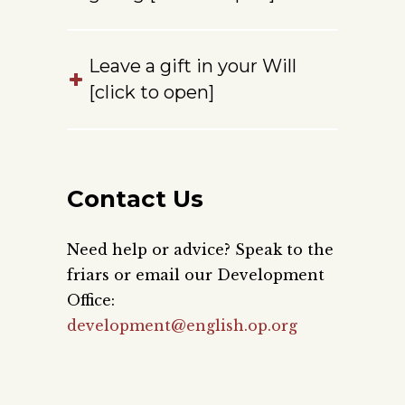
Leave a gift in your Will
[click to open]
Contact Us
Need help or advice? Speak to the
friars or email our Development
Office:
development@english.op.org