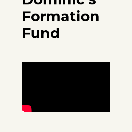
Formation
Fund