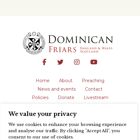
Home
About
Preaching
News and events
Contact
Policies
Donate
Livestream
Safeguarding
We value your privacy
The English Province of the Order is a
registered charity in England and Wales
We use cookies to enhance your browsing experience
(231192) and in Scotland (SC039062).
and analyse our traffic. By clicking "Accept All", you
Registered address: Blackfriars, St Giles’,
consent to our use of cookies.