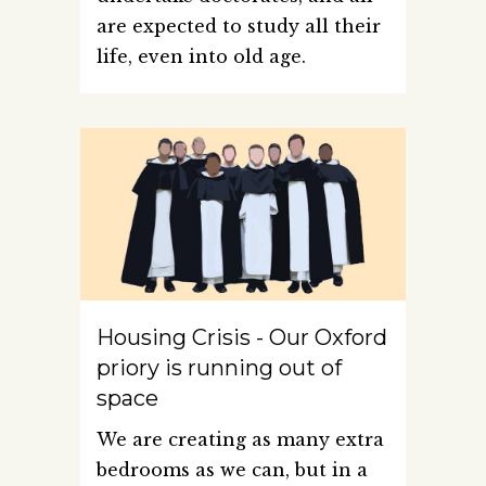
are expected to study all their
life, even into old age.
Housing Crisis - Our Oxford
priory is running out of
space
We are creating as many extra
bedrooms as we can, but in a