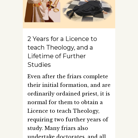
2 Years for a Licence to
teach Theology, and a
Lifetime of Further
Studies
Even after the friars complete
their initial formation, and are
ordinarily ordained priest, it is
normal for them to obtain a
Licence to teach Theology,
requiring two further years of
study. Many friars also
undertake doctorates, and all