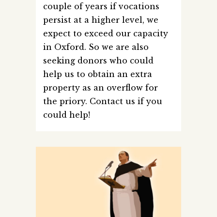
couple of years if vocations
persist at a higher level, we
expect to exceed our capacity
in Oxford. So we are also
seeking donors who could
help us to obtain an extra
property as an overflow for
the priory. Contact us if you
could help!