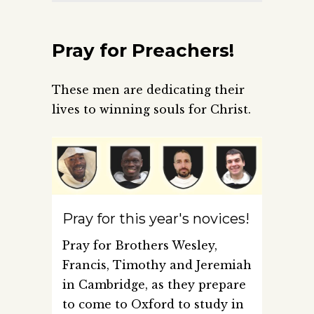
Pray for Preachers!
These men are dedicating their
lives to winning souls for Christ.
Pray for this year's novices!
Pray for Brothers Wesley,
Francis, Timothy and Jeremiah
in Cambridge, as they prepare
to come to Oxford to study in