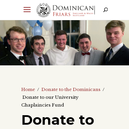
Home
/
Donate to the Dominicans
/
Donate to our University
Chaplaincies Fund
Donate to