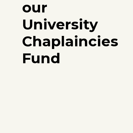
our
University
Chaplaincies
Fund