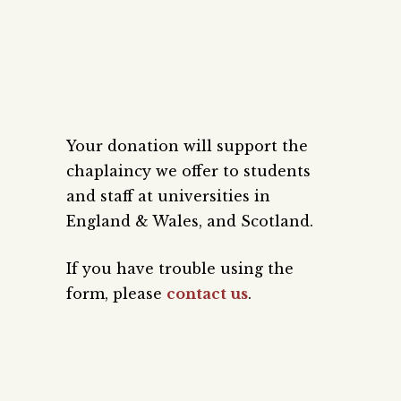
Your donation will support the
chaplaincy we offer to students
and staff at universities in
England & Wales, and Scotland.
If you have trouble using the
form, please
contact us
.