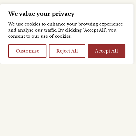
We value your privacy
We use cookies to enhance your browsing experience
and analyse our traffic. By clicking "Accept All", you
consent to our use of cookies.
Customise
Reject All
Accept All