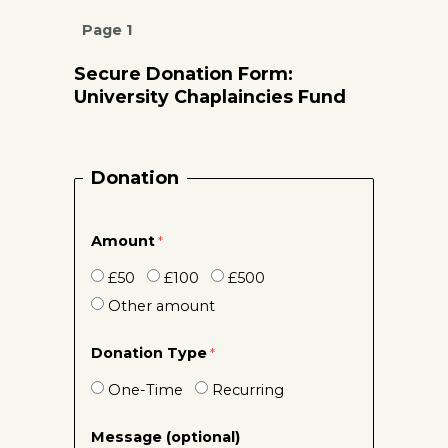
Page 1
Secure Donation Form:
University Chaplaincies Fund
Donation
Amount
£50
£100
£500
Other amount
Donation Type
One-Time
Recurring
Message (optional)