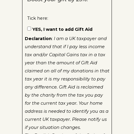
Tick here:
YES, I want to add Gift Aid
Declaration
:
I am a UK taxpayer and
understand that if I pay less income
tax and/or Capital Gains tax in a tax
year than the amount of Gift Aid
claimed on all of my donations in that
tax year it is my responsibility to pay
any difference. Gift Aid is reclaimed
by the charity from the tax you pay
for the current tax year. Your home
address is needed to identify you as a
current UK taxpayer. Please notify us
if your situation changes.