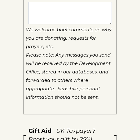
We welcome brief comments on why
you are donating, requests for
prayers, etc.
Please note: Any messages you send
will be received by the Development
Office, stored in our databases, and
forwarded to others where
appropriate. Sensitive personal
information should not be sent.
Gift Aid
UK Taxpayer?
Boost your gift by 25%!