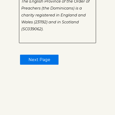
The English Province of the Order of
Preachers (the Dominicans) is a
charity registered in England and
Wales (231192) and in Scotland
(SC039062).