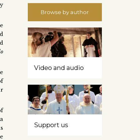
ly
Browse by author
he
ed
nd
do
Video and audio
he
of
ur
of
 a
Support us
as
he