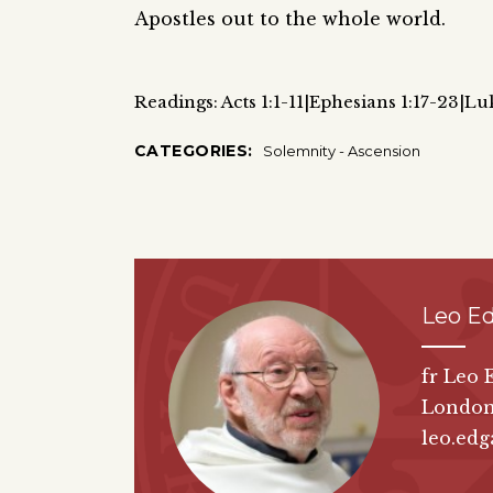
Apostles out to the whole world.
Readings: Acts 1:1-11|Ephesians 1:17-23|Lu
CATEGORIES:
Solemnity - Ascension
Leo E
fr Leo 
London
leo.edg