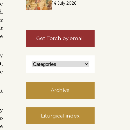
14 July 2026
me
d.
he
st
he
Get Torch by email
y
t,
he
Archive
ht
ly
Liturgical index
to
he