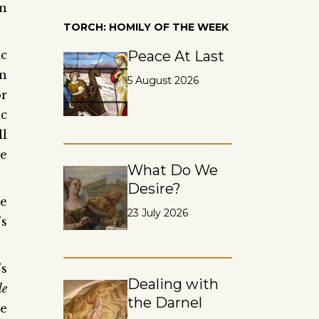
on
TORCH: HOMILY OF THE WEEK
ic
Peace At Last
n
5 August 2026
or
ic
ll
he
What Do We
Desire?
be
23 July 2026
’s
’s
Dealing with
le
the Darnel
he