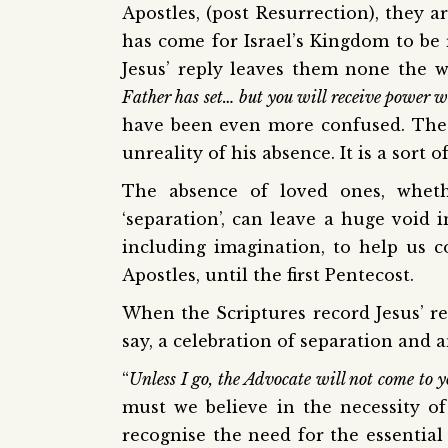
Apostles, (post Resurrection), they ar
has come for Israel’s Kingdom to be
Jesus’ reply leaves them none the w
Father has set… but you will receive power 
have been even more confused. The r
unreality of his absence. It is a sort 
The absence of loved ones, wheth
‘separation’, can leave a huge void i
including imagination, to help us co
Apostles, until the first Pentecost.
When the Scriptures record Jesus’ ret
say, a celebration of separation and 
“
Unless I go, the Advocate will not come to yo
must we believe in the necessity of
recognise the need for the essential 