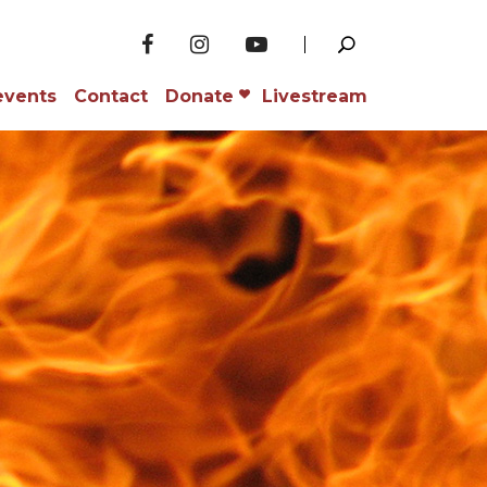
events
Contact
Donate
Livestream