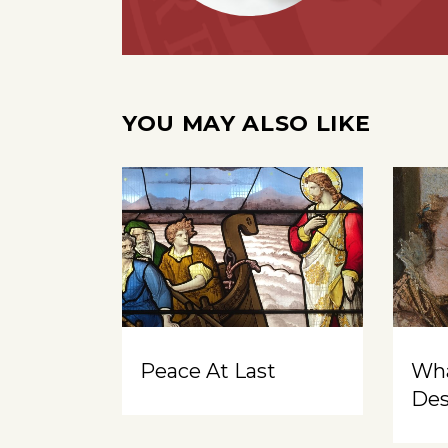
YOU MAY ALSO LIKE
Peace At Last
Wh
Des