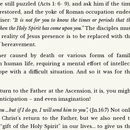
e still puzzled (Acts 1: 6- 9), and ask him if the ti
 restored, and the yoke of Roman occupation ende
iser:
“It is not for you to know the times or periods that t
when the Holy Spirit has come upon you.”
The disciples mu
eality of Jesus presence is to be replaced with t
of bereavement.
er caused by death or various forms of famil
n human life, requiring a mental effort of intellec
pe with a difficult situation. And so it was for t
urn to the Father at the Ascension, it is, you mig
anticipation – and even imagination!
u …but if I do go, I will send him to you”,
(Jn.16:7) Not on
 Christ’s return to the Father, but we also need 
“gift of the Holy Spirit” in our lives… to give us t