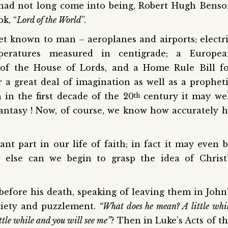
had not long come into being, Robert Hugh Bens
k, “
Lord of the World
”.
et known to man – aeroplanes and airports; electr
peratures measured in centigrade; a Europea
 of the House of Lords, and a Home Rule Bill f
r a great deal of imagination as well as a prophet
 in the first decade of the 20
century it may we
th
fantasy ! Now, of course, we know how accurately 
t part in our life of faith; in fact it may even 
 else can we begin to grasp the idea of Christ
 before his death, speaking of leaving them in John
nxiety and puzzlement.
“What does he mean? A little whi
ttle while and you will see me”
? Then in Luke’s Acts of t