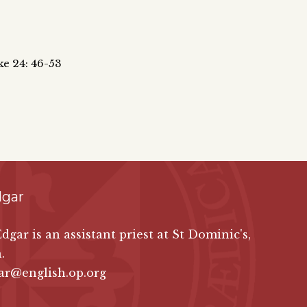
ke 24: 46-53
dgar
Edgar is an assistant priest at St Dominic's,
.
ar@english.op.org