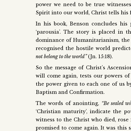
power we need to be true witnesses
Spirit into our world, Christ tells hi
In his book, Benson concludes his 
‘parousia’. The story is placed in
dominance of Humanitarianism, the 
recognised the hostile world predict
not belong to the world”
(Jn. 15:18).
So the message of Christ’s Ascensi
will come again, tests our powers of
the power given to each one of us by 
Baptism and Confirmation.
The words of anointing,
“Be sealed wi
‘Christian maturity’, indicate the 
witness to the Christ who died, rose
promised to come again. It was this 