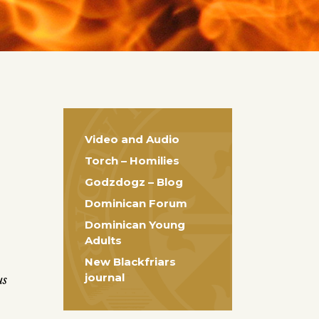
Video and Audio
Torch – Homilies
Godzdogz – Blog
Dominican Forum
Dominican Young
Adults
New Blackfriars
journal
us