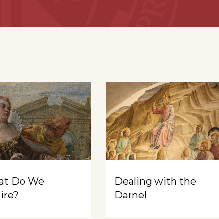
at Do We
Dealing with the
ire?
Darnel