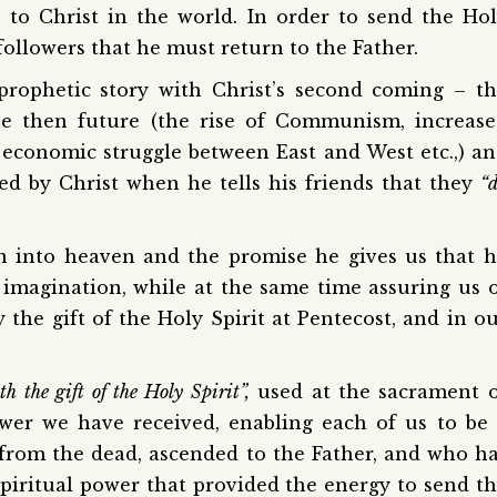
 to Christ in the world. In order to send the Ho
s followers that he must return to the Father.
prophetic story with Christ’s second coming – t
 the then future (the rise of Communism, increas
economic struggle between East and West etc.,) a
ed by Christ when he tells his friends that they
“
on into heaven and the promise he gives us that 
 imagination, while at the same time assuring us 
the gift of the Holy Spirit at Pentecost, and in o
th the gift of the Holy Spirit”,
used at the sacrament 
power we have received, enabling each of us to be
 from the dead, ascended to the Father, and who h
spiritual power that provided the energy to send t