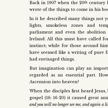
Back in 1907 when the 20
century 
th
wrote of the things to come in his boo
In it he described many things not y
lights, smokeless zones and tem
parliament and even the abolition
Ireland. All this must have called fo
instinct; while for those around him
have seemed like a writing of pure 
had envisaged things.
But imagination can play an importan
regarded as an essential part. How
Ascension into heaven?
When the disciples first heard Jesus,
gospel (16: 16-20) it caused great a
and you will no longer see me, and again a li