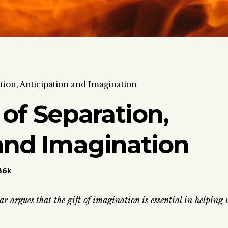
tion, Anticipation and Imagination
 of Separation,
and Imagination
36k
r argues that the gift of imagination is essential in helping 