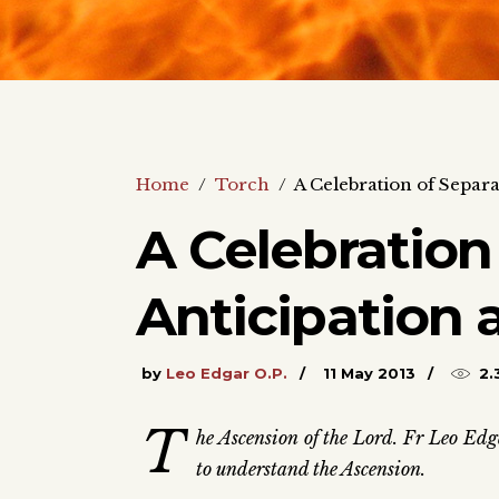
Home
/
Torch
/
A Celebration of Separa
A Celebration
Anticipation 
by
Leo Edgar O.P.
11 May 2013
2.
T
he Ascension of the Lord. Fr Leo Edga
to understand the Ascension.