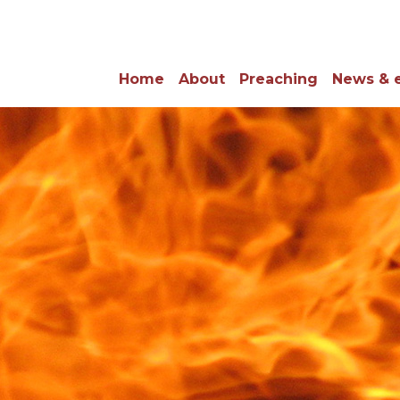
Home
About
Preaching
News & 