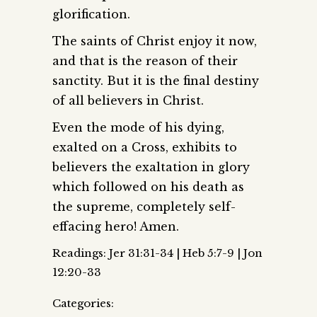
glorification.
The saints of Christ enjoy it now,
and that is the reason of their
sanctity. But it is the final destiny
of all believers in Christ.
Even the mode of his dying,
exalted on a Cross, exhibits to
believers the exaltation in glory
which followed on his death as
the supreme, completely self-
effacing hero! Amen.
Readings: Jer 31:31-34 | Heb 5:7-9 | Jon
12:20-33
Categories: