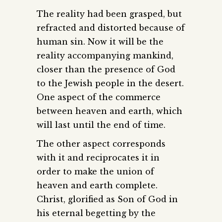
The reality had been grasped, but
refracted and distorted because of
human sin. Now it will be the
reality accompanying mankind,
closer than the presence of God
to the Jewish people in the desert.
One aspect of the commerce
between heaven and earth, which
will last until the end of time.
The other aspect corresponds
with it and reciprocates it in
order to make the union of
heaven and earth complete.
Christ, glorified as Son of God in
his eternal begetting by the