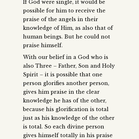
If God were single, it would be
possible for him to receive the
praise of the angels in their
knowledge of Him, as also that of
human beings. But he could not
praise himself.
With our belief in a God who is
also Three – Father, Son and Holy
Spirit – it is possible that one
person glorifies another person,
gives him praise in the clear
knowledge he has of the other,
because his glorification is total
just as his knowledge of the other
is total. So each divine person
gives himself totally in his praise