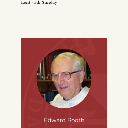
Lent - 5th Sunday
Edward Booth