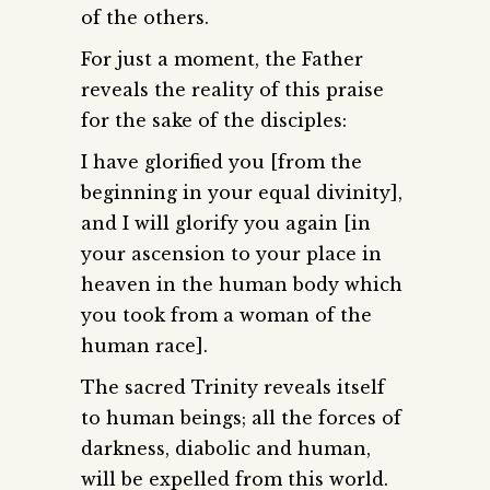
of the others.
For just a moment, the Father
reveals the reality of this praise
for the sake of the disciples:
I have glorified you [from the
beginning in your equal divinity],
and I will glorify you again [in
your ascension to your place in
heaven in the human body which
you took from a woman of the
human race].
The sacred Trinity reveals itself
to human beings; all the forces of
darkness, diabolic and human,
will be expelled from this world.