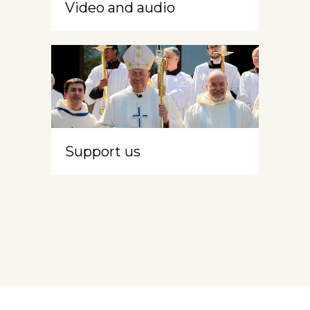
Video and audio
Support us