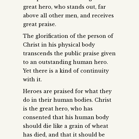
great hero, who stands out, far
above all other men, and receives
great praise.
The glorification of the person of
Christ in his physical body
transcends the public praise given
to an outstanding human hero.
Yet there is a kind of continuity
with it.
Heroes are praised for what they
do in their human bodies. Christ
is the great hero, who has
consented that his human body
should die like a grain of wheat
has died, and that it should be