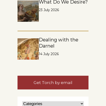
What Do We Desire?
23 July 2026
Dealing with the
Darnel
14 July 2026
Get Torch by email