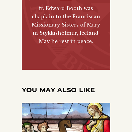
fr. Edward Booth was
chaplain to the Franciscan
Missionary Sisters of Mary
in Stykkishólmur, Iceland.
May he rest in peace.
YOU MAY ALSO LIKE