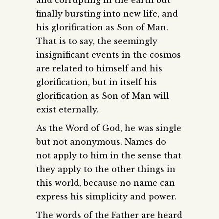
finally bursting into new life, and
his glorification as Son of Man.
That is to say, the seemingly
insignificant events in the cosmos
are related to himself and his
glorification, but in itself his
glorification as Son of Man will
exist eternally.
As the Word of God, he was single
but not anonymous. Names do
not apply to him in the sense that
they apply to the other things in
this world, because no name can
express his simplicity and power.
The words of the Father are heard