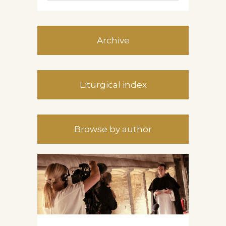
Archive
Liturgical index
Browse by author