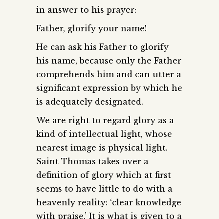
in answer to his prayer:
Father, glorify your name!
He can ask his Father to glorify
his name, because only the Father
comprehends him and can utter a
significant expression by which he
is adequately designated.
We are right to regard glory as a
kind of intellectual light, whose
nearest image is physical light.
Saint Thomas takes over a
definition of glory which at first
seems to have little to do with a
heavenly reality: ‘clear knowledge
with praise.’ It is what is given to a