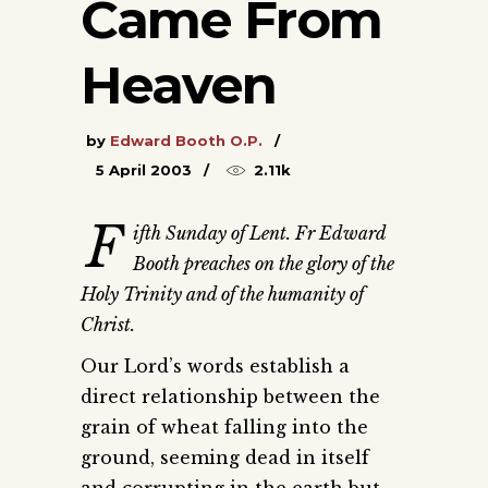
Came From
Heaven
by
Edward Booth O.P.
5 April 2003
2.11k
F
ifth Sunday of Lent. Fr Edward
Booth preaches on the glory of the
Holy Trinity and of the humanity of
Christ.
Our Lord’s words establish a
direct relationship between the
grain of wheat falling into the
ground, seeming dead in itself
and corrupting in the earth but