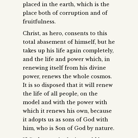
placed in the earth, which is the
place both of corruption and of
fruitfulness.
Christ, as hero, consents to this
total abasement of himself, but he
takes up his life again completely,
and the life and power which, in
renewing itself from his divine
power, renews the whole cosmos.
It is so disposed that it will renew
the life of all people, on the
model and with the power with
which it renews his own, because
it adopts us as sons of God with
him, who is Son of God by nature.