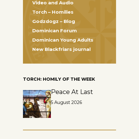
Video and Audio
Torch – Homilies
Godzdogz – Blog
Dominican Forum
Dominican Young Adults
New Blackfriars journal
TORCH: HOMILY OF THE WEEK
Peace At Last
5 August 2026