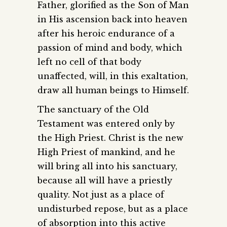
Father, glorified as the Son of Man
in His ascension back into heaven
after his heroic endurance of a
passion of mind and body, which
left no cell of that body
unaffected, will, in this exaltation,
draw all human beings to Himself.
The sanctuary of the Old
Testament was entered only by
the High Priest. Christ is the new
High Priest of mankind, and he
will bring all into his sanctuary,
because all will have a priestly
quality. Not just as a place of
undisturbed repose, but as a place
of absorption into this active