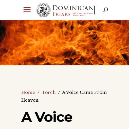
Home
/
Torch
/
A Voice Came From
Heaven
A Voice