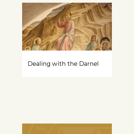
Dealing with the Darnel