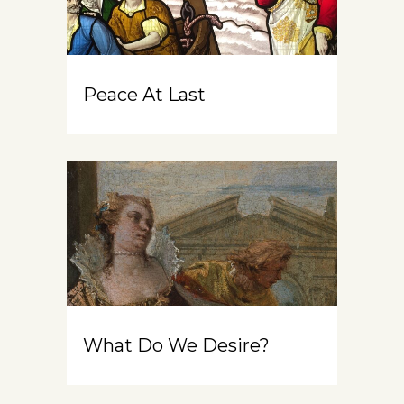
Peace At Last
What Do We Desire?