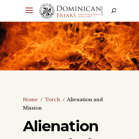
Home
/
Torch
/
Alienation and
Mission
Alienation