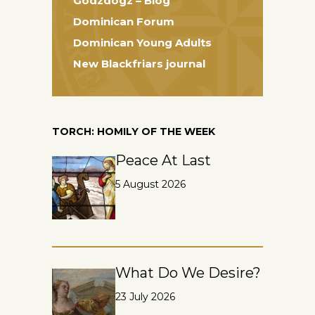
Godzdogz – Blog
Dominican Forum
Dominican Young Adults
New Blackfriars journal
TORCH: HOMILY OF THE WEEK
Peace At Last
5 August 2026
What Do We Desire?
23 July 2026