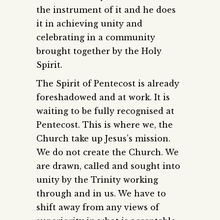
the instrument of it and he does
it in achieving unity and
celebrating in a community
brought together by the Holy
Spirit.
The Spirit of Pentecost is already
foreshadowed and at work. It is
waiting to be fully recognised at
Pentecost. This is where we, the
Church take up Jesus’s mission.
We do not create the Church. We
are drawn, called and sought into
unity by the Trinity working
through and in us. We have to
shift away from any views of