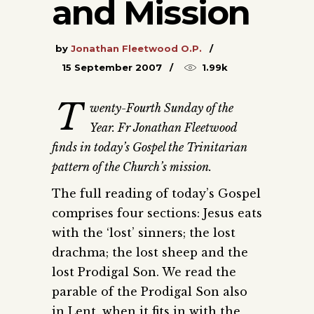
and Mission
by
Jonathan Fleetwood O.P.
15 September 2007
1.99k
T
wenty-Fourth Sunday of the
Year. Fr Jonathan Fleetwood
finds in today’s Gospel the Trinitarian
pattern of the Church’s mission.
The full reading of today’s Gospel
comprises four sections: Jesus eats
with the ‘lost’ sinners; the lost
drachma; the lost sheep and the
lost Prodigal Son. We read the
parable of the Prodigal Son also
in Lent, when it fits in with the