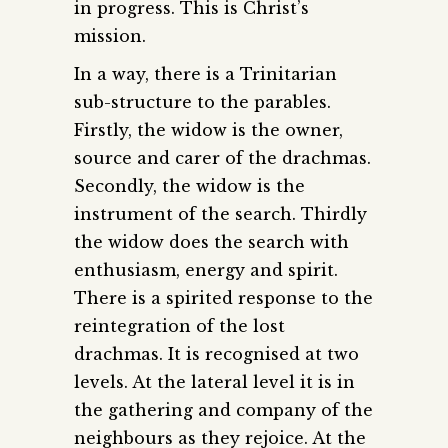
in progress. This is Christ’s
mission.
In a way, there is a Trinitarian
sub-structure to the parables.
Firstly, the widow is the owner,
source and carer of the drachmas.
Secondly, the widow is the
instrument of the search. Thirdly
the widow does the search with
enthusiasm, energy and spirit.
There is a spirited response to the
reintegration of the lost
drachmas. It is recognised at two
levels. At the lateral level it is in
the gathering and company of the
neighbours as they rejoice. At the