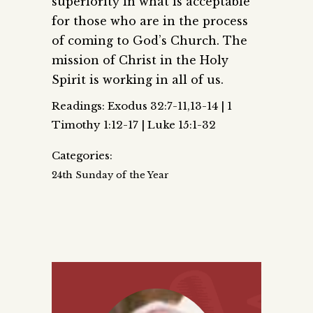
superiority in what is acceptable
for those who are in the process
of coming to God’s Church. The
mission of Christ in the Holy
Spirit is working in all of us.
Readings: Exodus 32:7-11,13-14 | 1
Timothy 1:12-17 | Luke 15:1-32
Categories:
24th Sunday of the Year