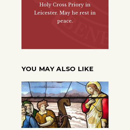
Holy Cross Priory in
Leicester. May he rest in
peace.
YOU MAY ALSO LIKE