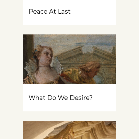
Peace At Last
What Do We Desire?