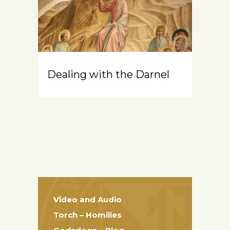
Dealing with the Darnel
Video and Audio
Torch – Homilies