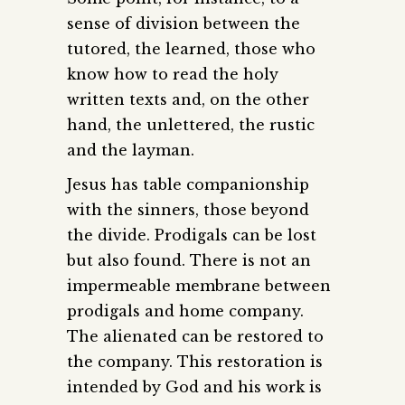
sense of division between the
tutored, the learned, those who
know how to read the holy
written texts and, on the other
hand, the unlettered, the rustic
and the layman.
Jesus has table companionship
with the sinners, those beyond
the divide. Prodigals can be lost
but also found. There is not an
impermeable membrane between
prodigals and home company.
The alienated can be restored to
the company. This restoration is
intended by God and his work is