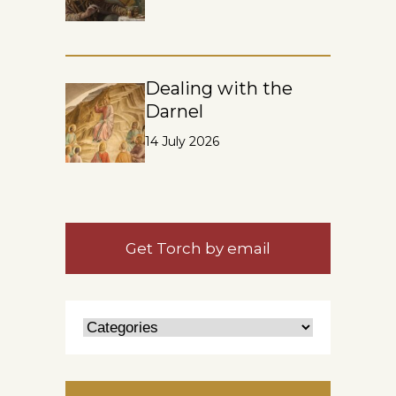
Dealing with the
Darnel
14 July 2026
Get Torch by email