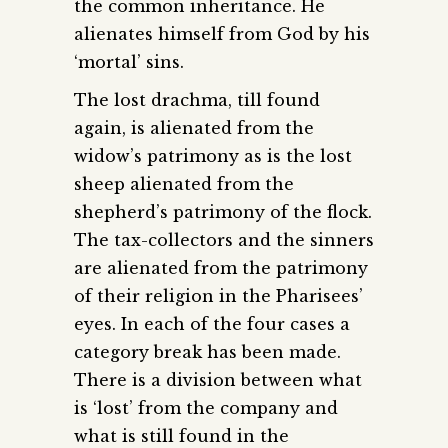
the common inheritance. He
alienates himself from God by his
‘mortal’ sins.
The lost drachma, till found
again, is alienated from the
widow’s patrimony as is the lost
sheep alienated from the
shepherd’s patrimony of the flock.
The tax-collectors and the sinners
are alienated from the patrimony
of their religion in the Pharisees’
eyes. In each of the four cases a
category break has been made.
There is a division between what
is ‘lost’ from the company and
what is still found in the