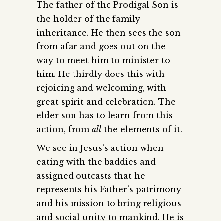
The father of the Prodigal Son is
the holder of the family
inheritance. He then sees the son
from afar and goes out on the
way to meet him to minister to
him. He thirdly does this with
rejoicing and welcoming, with
great spirit and celebration. The
elder son has to learn from this
action, from
all
the elements of it.
We see in Jesus’s action when
eating with the baddies and
assigned outcasts that he
represents his Father’s patrimony
and his mission to bring religious
and social unity to mankind. He is