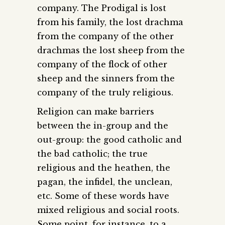
company. The Prodigal is lost
from his family, the lost drachma
from the company of the other
drachmas the lost sheep from the
company of the flock of other
sheep and the sinners from the
company of the truly religious.
Religion can make barriers
between the in-group and the
out-group: the good catholic and
the bad catholic; the true
religious and the heathen, the
pagan, the infidel, the unclean,
etc. Some of these words have
mixed religious and social roots.
Some point, for instance, to a