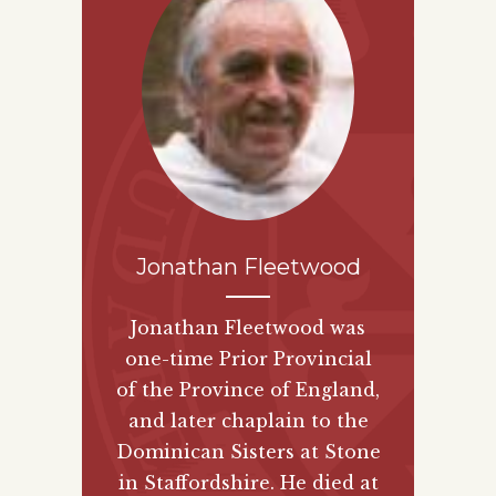
Jonathan Fleetwood
Jonathan Fleetwood was
one-time Prior Provincial
of the Province of England,
and later chaplain to the
Dominican Sisters at Stone
in Staffordshire. He died at