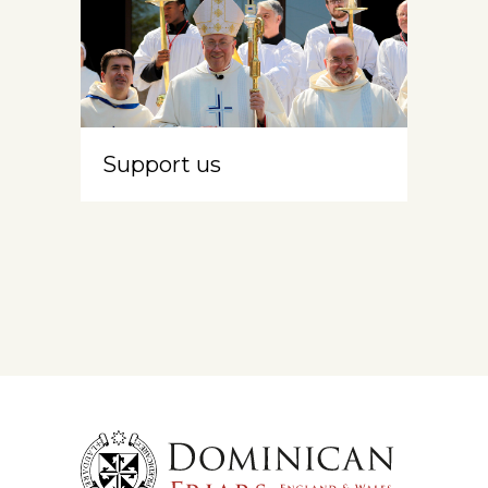
Support us