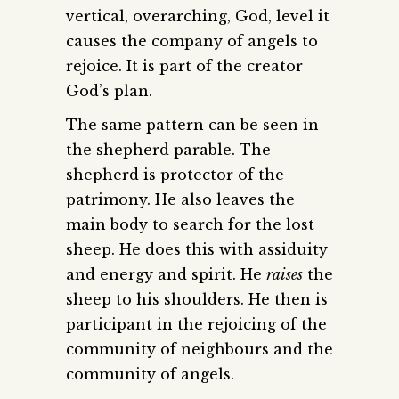
vertical, overarching, God, level it
causes the company of angels to
rejoice. It is part of the creator
God’s plan.
The same pattern can be seen in
the shepherd parable. The
shepherd is protector of the
patrimony. He also leaves the
main body to search for the lost
sheep. He does this with assiduity
and energy and spirit. He
raises
the
sheep to his shoulders. He then is
participant in the rejoicing of the
community of neighbours and the
community of angels.