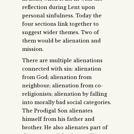
reflection during Lent upon
personal sinfulness. Today the
four sections link together to
suggest wider themes. Two of
them would be alienation and
mission.
There are multiple alienations
connected with sin: alienation
from God; alienation from
neighbour; alienation from co-
religionists; alienation by falling
into morally bad social categories.
The Prodigal Son alienates
himself from his father and
brother. He also alienates part of