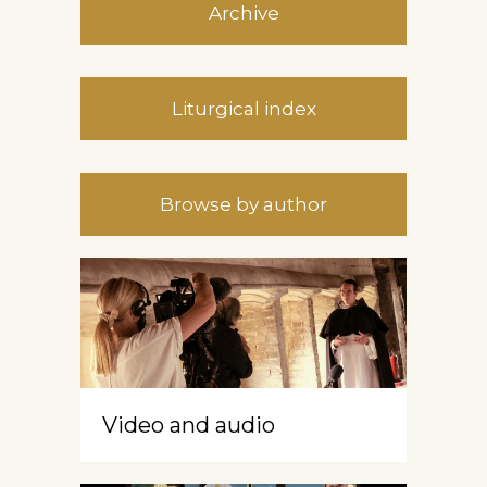
Archive
Liturgical index
Browse by author
Video and audio