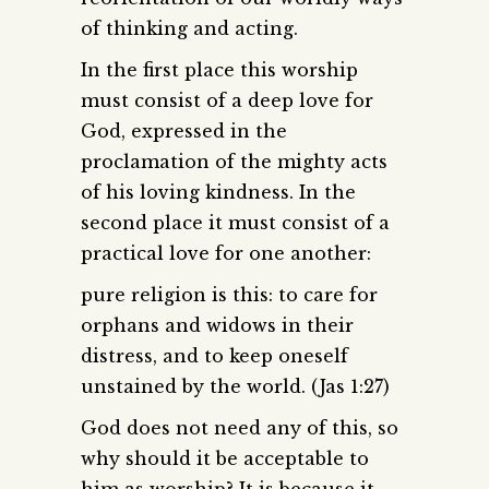
of thinking and acting.
In the first place this worship
must consist of a deep love for
God, expressed in the
proclamation of the mighty acts
of his loving kindness. In the
second place it must consist of a
practical love for one another:
pure religion is this: to care for
orphans and widows in their
distress, and to keep oneself
unstained by the world. (Jas 1:27)
God does not need any of this, so
why should it be acceptable to
him as worship? It is because it