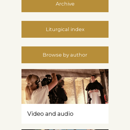
Archive
Liturgical index
Browse by author
Video and audio