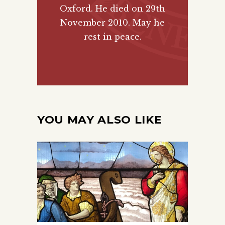
Oxford. He died on 29th
November 2010. May he
rest in peace.
YOU MAY ALSO LIKE