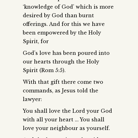
‘knowledge of God’ which is more
desired by God than burnt
offerings. And for this we have
been empowered by the Holy
Spirit, for
God’s love has been poured into
our hearts through the Holy
Spirit (Rom 5:5).
With that gift there come two
commands, as Jesus told the
lawyer:
You shall love the Lord your God
with all your heart … You shall
love your neighbour as yourself.