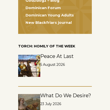
Godzdogz – Blog
Dominican Forum
Dominican Young Adults
New Blackfriars journal
TORCH: HOMILY OF THE WEEK
Peace At Last
5 August 2026
What Do We Desire?
23 July 2026