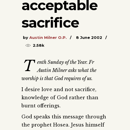
acceptable
sacrifice
by
Austin Milner O.P.
8 June 2002
2.58k
T
enth Sunday of the Year. Fr
Austin Milner asks what the
worship is that God requires of us.
I desire love and not sacrifice,
knowledge of God rather than
burnt offerings.
God speaks this message through
the prophet Hosea. Jesus himself