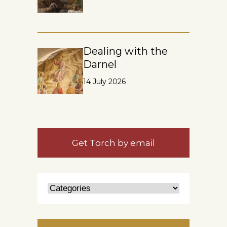
Dealing with the
Darnel
14 July 2026
Get Torch by email