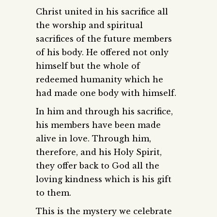
Christ united in his sacrifice all
the worship and spiritual
sacrifices of the future members
of his body. He offered not only
himself but the whole of
redeemed humanity which he
had made one body with himself.
In him and through his sacrifice,
his members have been made
alive in love. Through him,
therefore, and his Holy Spirit,
they offer back to God all the
loving kindness which is his gift
to them.
This is the mystery we celebrate