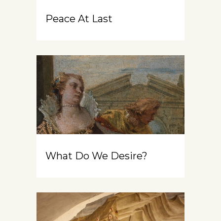
Peace At Last
What Do We Desire?