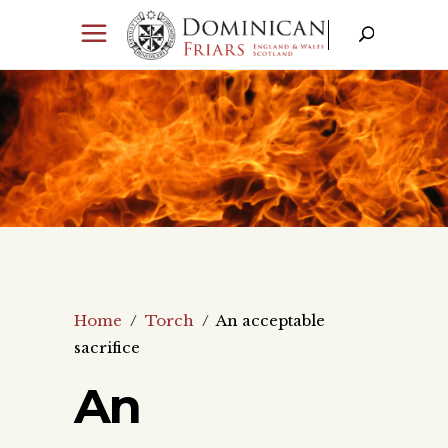
Home
/
Torch
/
An acceptable
sacrifice
An