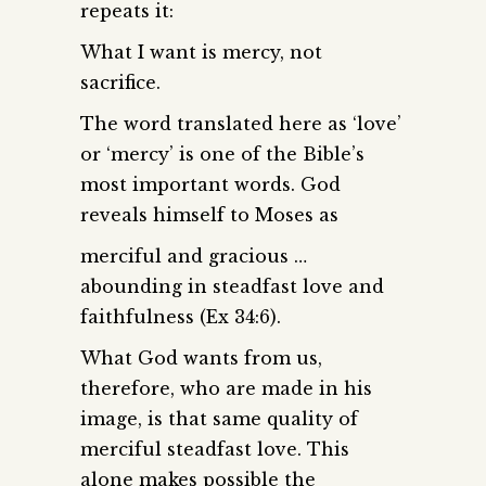
repeats it:
What I want is mercy, not
sacrifice.
The word translated here as ‘love’
or ‘mercy’ is one of the Bible’s
most important words. God
reveals himself to Moses as
merciful and gracious …
abounding in steadfast love and
faithfulness (Ex 34:6).
What God wants from us,
therefore, who are made in his
image, is that same quality of
merciful steadfast love. This
alone makes possible the