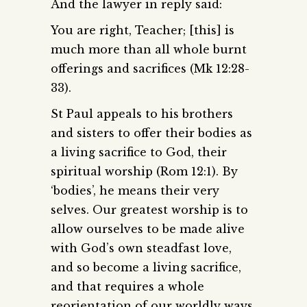
And the lawyer in reply said:
You are right, Teacher; [this] is
much more than all whole burnt
offerings and sacrifices (Mk 12:28-
33).
St Paul appeals to his brothers
and sisters to offer their bodies as
a living sacrifice to God, their
spiritual worship (Rom 12:1). By
‘bodies’, he means their very
selves. Our greatest worship is to
allow ourselves to be made alive
with God’s own steadfast love,
and so become a living sacrifice,
and that requires a whole
reorientation of our worldly ways