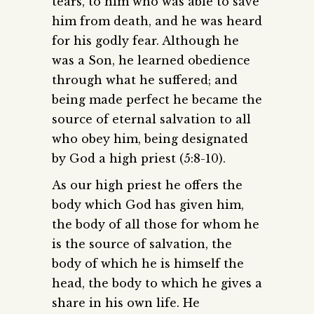
tears, to him who was able to save
him from death, and he was heard
for his godly fear. Although he
was a Son, he learned obedience
through what he suffered; and
being made perfect he became the
source of eternal salvation to all
who obey him, being designated
by God a high priest (5:8-10).
As our high priest he offers the
body which God has given him,
the body of all those for whom he
is the source of salvation, the
body of which he is himself the
head, the body to which he gives a
share in his own life. He