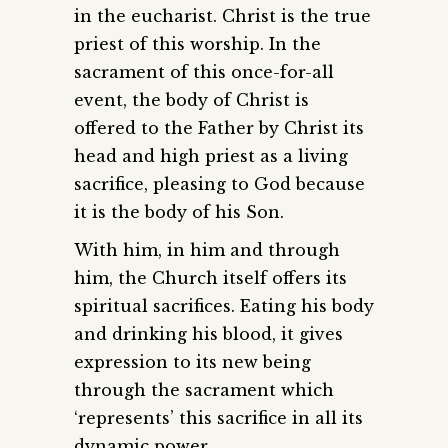
in the eucharist. Christ is the true
priest of this worship. In the
sacrament of this once-for-all
event, the body of Christ is
offered to the Father by Christ its
head and high priest as a living
sacrifice, pleasing to God because
it is the body of his Son.
With him, in him and through
him, the Church itself offers its
spiritual sacrifices. Eating his body
and drinking his blood, it gives
expression to its new being
through the sacrament which
‘represents’ this sacrifice in all its
dynamic power.