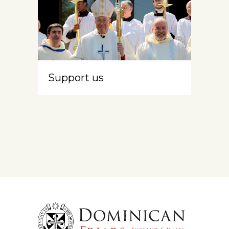
Support us