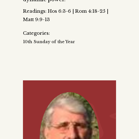
Readings: Hos 6:3-6 | Rom 4:18-25 |
Matt 9:9-13
Categories:
10th Sunday of the Year