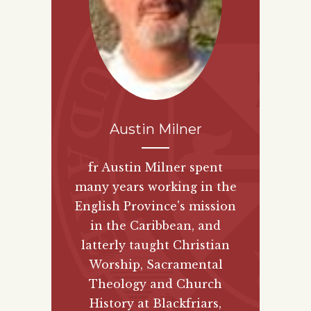
Austin Milner
fr Austin Milner spent
many years working in the
English Province's mission
in the Caribbean, and
latterly taught Christian
Worship, Sacramental
Theology and Church
History at Blackfriars,