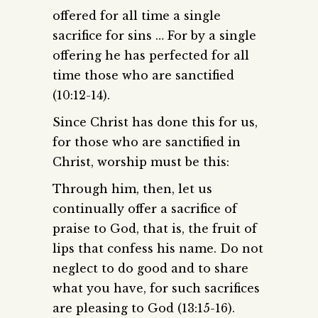
offered for all time a single
sacrifice for sins … For by a single
offering he has perfected for all
time those who are sanctified
(10:12-14).
Since Christ has done this for us,
for those who are sanctified in
Christ, worship must be this:
Through him, then, let us
continually offer a sacrifice of
praise to God, that is, the fruit of
lips that confess his name. Do not
neglect to do good and to share
what you have, for such sacrifices
are pleasing to God (13:15-16).