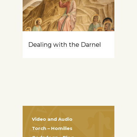
Dealing with the Darnel
Video and Audio
Torch – Homilies