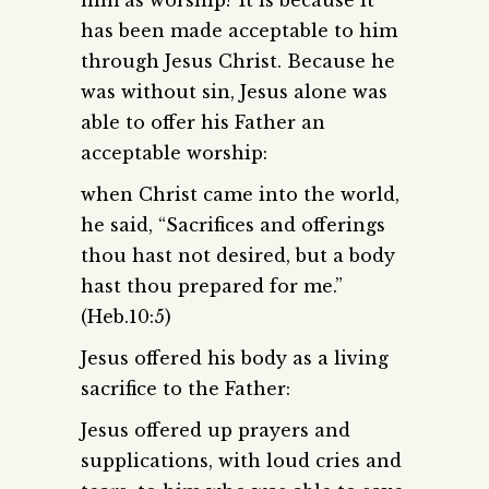
has been made acceptable to him
through Jesus Christ. Because he
was without sin, Jesus alone was
able to offer his Father an
acceptable worship:
when Christ came into the world,
he said, “Sacrifices and offerings
thou hast not desired, but a body
hast thou prepared for me.”
(Heb.10:5)
Jesus offered his body as a living
sacrifice to the Father:
Jesus offered up prayers and
supplications, with loud cries and