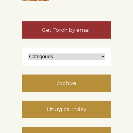
Get Torch by email
Archive
Liturgical index