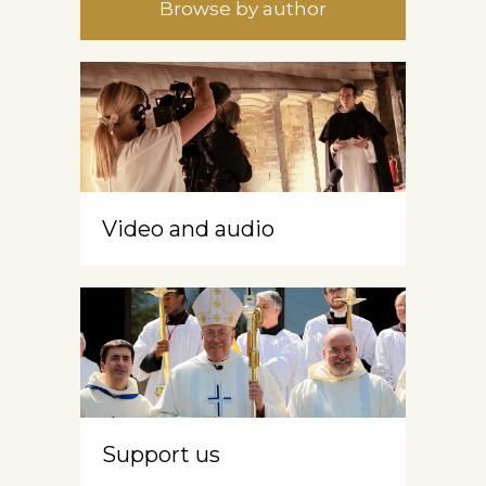
Browse by author
Video and audio
Support us