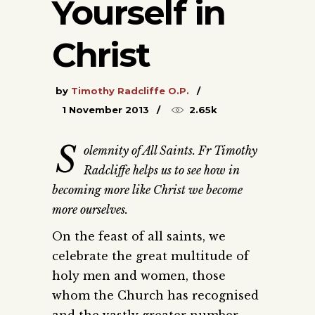
Yourself in
Christ
by
Timothy Radcliffe O.P.
1 November 2013
2.65k
S
olemnity of All Saints. Fr Timothy
Radcliffe helps us to see how in
becoming more like Christ we become
more ourselves.
On the feast of all saints, we
celebrate the great multitude of
holy men and women, those
whom the Church has recognised
and the vastly greater number