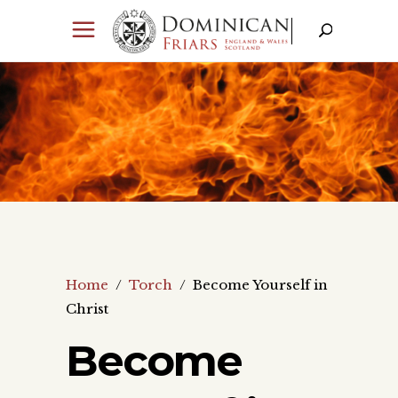
Home
/
Torch
/
Become Yourself in
Christ
Become