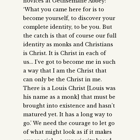
novices at Gethsemane Abbey:
‘What you came here for is to
become yourself, to discover your
complete identity, to be you. But
the catch is that of course our full
identity as monks and Christians
is Christ. It is Christ in each of
us… I’ve got to become me in such
a way that I am the Christ that
can only be the Christ in me.
There is a Louis Christ [Louis was
his name as a monk] that must be
brought into existence and hasn’t
matured yet. It has a long way to
go.’ We need the courage to let go
of what might look as if it makes