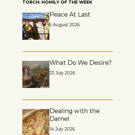
TORCH: HOMILY OF THE WEEK
Peace At Last
5 August 2026
What Do We Desire?
23 July 2026
Dealing with the
Darnel
14 July 2026