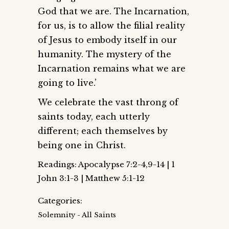
God that we are. The Incarnation,
for us, is to allow the filial reality
of Jesus to embody itself in our
humanity. The mystery of the
Incarnation remains what we are
going to live.’
We celebrate the vast throng of
saints today, each utterly
different; each themselves by
being one in Christ.
Readings: Apocalypse 7:2-4,9-14 | 1
John 3:1-3 | Matthew 5:1-12
Categories:
Solemnity - All Saints