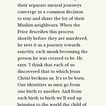
their separate mental journeys
converge in a common decision
to stay and share the lot of their
Muslim neighbours. When the
Prior describes this process
shortly before they are murdered,
he sees it as a journey towards
sanctity, each monk becoming the
person he was created to be. He
says: ‘I think that each of us
discovered that to which Jesus
Christ beckons us. It’s to be born.
Our identities as men go from
one birth to another. And from
each birth to birth we’ll end up
bringing to the world the child of