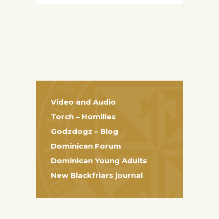
Video and Audio
Torch – Homilies
Godzdogz – Blog
Dominican Forum
Dominican Young Adults
New Blackfriars journal