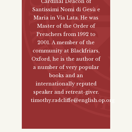
Cardinal Deacon of
Santissimi Nomi di Gesù e
Maria in Via Lata. He was
Master of the Order of
Preachers from 1992 to
2001. A member of the
community at Blackfriars,
Oxford, he is the author of
a number of very popular
books and an
internationally reputed
speaker and retreat-giver.
timothy.radcliffe@english.op.org