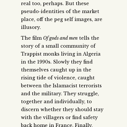
real too, perhaps. But these
pseudo-identities of the market
place, off the peg self images, are
illusory.
The film
Of gods and men
tells the
story of a small community of
Trappist monks living in Algeria
in the 1990s. Slowly they find
themselves caught up in the
rising tide of violence, caught
between the Islamacist terrorists
and the military. They struggle,
together and individually, to
discern whether they should stay
with the villagers or find safety
back home in France. Finally,