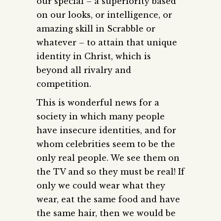
our special – a superiority based
on our looks, or intelligence, or
amazing skill in Scrabble or
whatever – to attain that unique
identity in Christ, which is
beyond all rivalry and
competition.
This is wonderful news for a
society in which many people
have insecure identities, and for
whom celebrities seem to be the
only real people. We see them on
the TV and so they must be real! If
only we could wear what they
wear, eat the same food and have
the same hair, then we would be