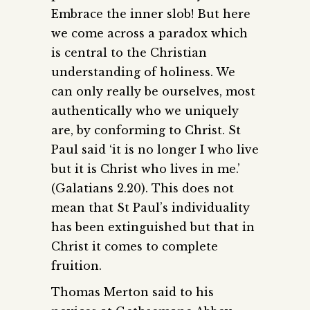
Embrace the inner slob! But here
we come across a paradox which
is central to the Christian
understanding of holiness. We
can only really be ourselves, most
authentically who we uniquely
are, by conforming to Christ. St
Paul said ‘it is no longer I who live
but it is Christ who lives in me.’
(Galatians 2.20). This does not
mean that St Paul’s individuality
has been extinguished but that in
Christ it comes to complete
fruition.
Thomas Merton said to his