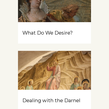
What Do We Desire?
Dealing with the Darnel