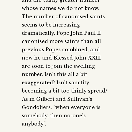
whose names we do not know.
The number of canonised saints
seems to be increasing
dramatically. Pope John Paul II
canonised more saints than all
previous Popes combined, and
now he and Blessed John XXIII
are soon to join the swelling
number. Isn’t this all a bit
exaggerated? Isn’t sanctity
becoming a bit too thinly spread?
As in Gilbert and Sullivan’s
Gondoliers: “when everyone is
somebody, then no-one’s
anybody”.