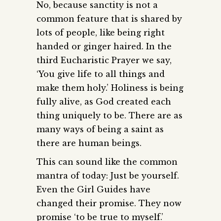
No, because sanctity is not a
common feature that is shared by
lots of people, like being right
handed or ginger haired. In the
third Eucharistic Prayer we say,
‘You give life to all things and
make them holy.’ Holiness is being
fully alive, as God created each
thing uniquely to be. There are as
many ways of being a saint as
there are human beings.
This can sound like the common
mantra of today: Just be yourself.
Even the Girl Guides have
changed their promise. They now
promise ‘to be true to myself.’