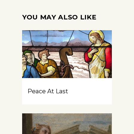
YOU MAY ALSO LIKE
Peace At Last