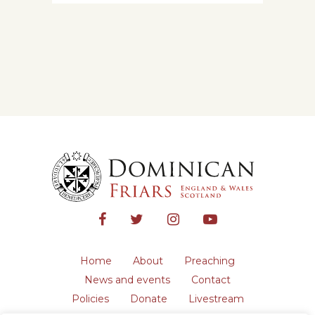
Home
About
Preaching
News and events
Contact
Policies
Donate
Livestream