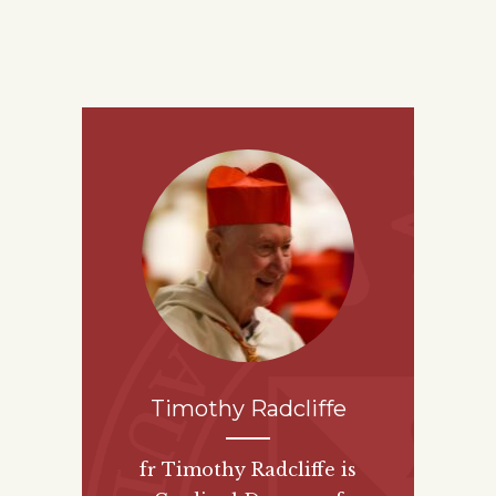
Timothy Radcliffe
fr Timothy Radcliffe is