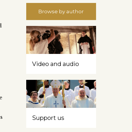
Browse by author
d
Video and audio
e
es
Support us