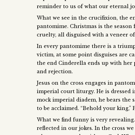
reminder to us of what our eternal jo
What we see in the crucifixion, the e
pantomime. Christmas is the season 
cruelty, all disguised with a veneer 
In every pantomime there is a trium
victim, at some point disguises are ca
the end Cinderella ends up with her p
and rejection.
Jesus on the cross engages in pantomi
imperial court liturgy. He is dressed
mock imperial diadem, he bears the sc
to be acclaimed. “Behold your king,” P
What we find funny is very revealing.
reflected in our jokes. In the cross we