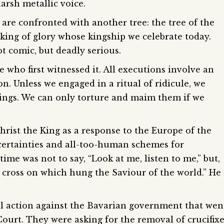
arsh metallic voice.
are confronted with another tree: the tree of the
king of glory whose kingship we celebrate today.
not comic, but deadly serious.
se who first witnessed it. All executions involve an
n. Unless we engaged in a ritual of ridicule, we
eings. We can only torture and maim them if we
Christ the King as a response to the Europe of the
e certainties and all-too-human schemes for
ime was not to say, “Look at me, listen to me,” but,
 cross on which hung the Saviour of the world.” He
al action against the Bavarian government that wen
urt. They were asking for the removal of crucifixe