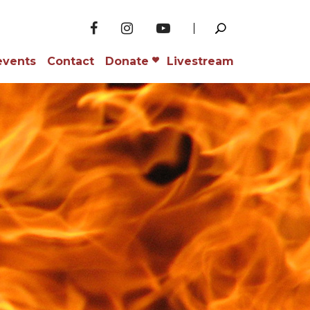
events
Contact
Donate
Livestream