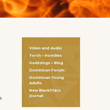
Video and Audio
Torch – Homilies
Godzdogz – Blog
Dominican Forum
Dominican Young
Adults
New Blackfriars
journal
n