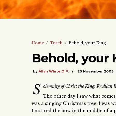
Home
/
Torch
/
Behold, your King!
Behold, your 
by
Allan White O.P.
23 November 2003
S
olemnity of Christ the King. Fr Allan W
The other day I saw what comes 
was a singing Christmas tree. I was 
I noticed the bow in the middle of a p