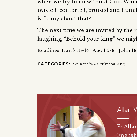
when we try to do without God. When 
twisted, contorted, bruised and humi
is funny about that?
The next time we are invited by the ru
laughing, “Behold your king,” we migh
Readings: Dan 7:13-14 | Apo 1:5-8 | John 1
CATEGORIES:
Solemnity - Christ the King
Allan 
Fr Alla
English