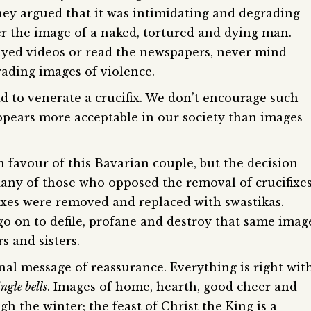
hey argued that it was intimidating and degrading
er the image of a naked, tortured and dying man.
ayed videos or read the newspapers, never mind
rading images of violence.
odd to venerate a crucifix. We don’t encourage such
pears more acceptable in our society than images
avour of this Bavarian couple, but the decision
any of those who opposed the removal of crucifixe
ixes were removed and replaced with swastikas.
o on to defile, profane and destroy that same imag
s and sisters.
nal message of reassurance. Everything is right wit
ngle bells
. Images of home, hearth, good cheer and
h the winter; the feast of Christ the King is a