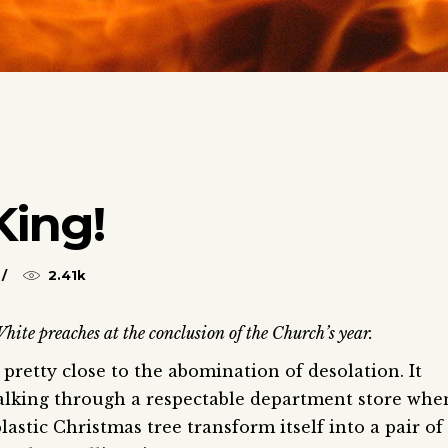
King!
2.41k
hite preaches at the conclusion of the Church’s year.
pretty close to the abomination of desolation. It
walking through a respectable department store whe
lastic Christmas tree transform itself into a pair of