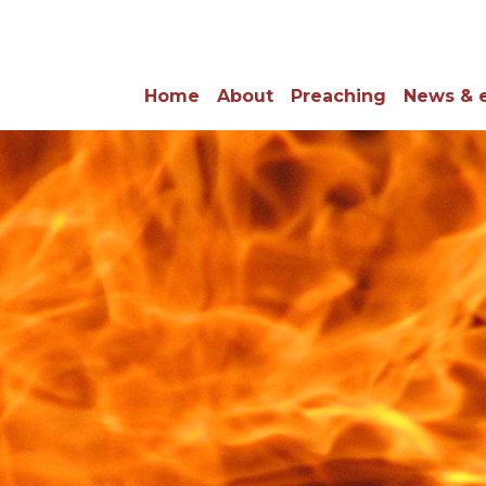
Home
About
Preaching
News & 