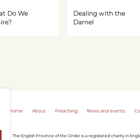
at Do We
Dealing with the
ire?
Darnel
Home
About
Preaching
News and events
Co
The English Province of the Order is a registered charity in En