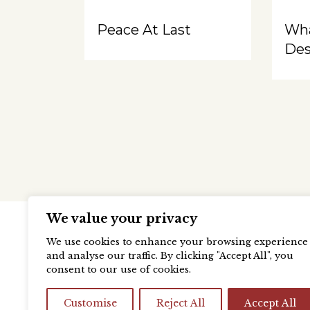
Peace At Last
Wh
Des
We value your privacy
We use cookies to enhance your browsing experience
and analyse our traffic. By clicking "Accept All", you
consent to our use of cookies.
Customise
Reject All
Accept All