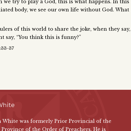
we try to play a God, this is what happens. In this
liated body, we see our own life without God. What
lers of this world to share the joke, when they say,
t say, “You think this is funny?”
8:33-37
White
n White was formerly Prior Provincial of the
 Province of the Order of Preachers. He is