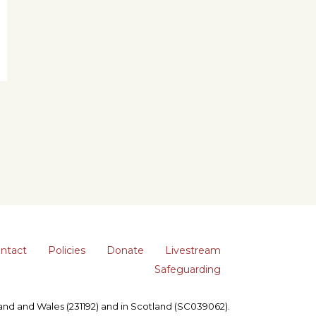
ntact
Policies
Donate
Livestream
Safeguarding
gland and Wales (231192) and in Scotland (SC039062).