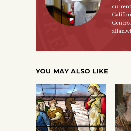
current
Califor
Centro.
allan.w
YOU MAY ALSO LIKE