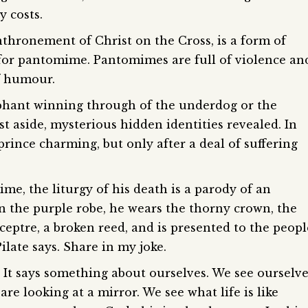
y costs.
nthronement of Christ on the Cross, is a form of
for pantomime. Pantomimes are full of violence an
of humour.
phant winning through of the underdog or the
st aside, mysterious hidden identities revealed. In
rince charming, but only after a deal of suffering
me, the liturgy of his death is a parody of an
 in the purple robe, he wears the thorny crown, the
eptre, a broken reed, and is presented to the peopl
ilate says. Share in my joke.
 It says something about ourselves. We see ourselv
 are looking at a mirror. We see what life is like