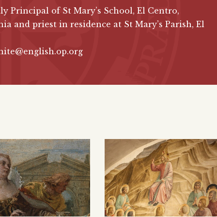
ly Principal of St Mary’s School, El Centro,
nia and priest in residence at St Mary’s Parish, El
hite@english.op.org