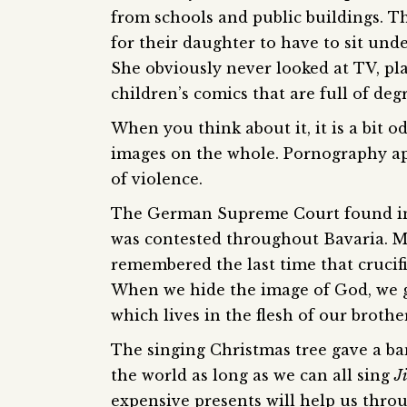
from schools and public buildings. T
for their daughter to have to sit und
She obviously never looked at TV, pl
children’s comics that are full of deg
When you think about it, it is a bit 
images on the whole. Pornography ap
of violence.
The German Supreme Court found in f
was contested throughout Bavaria. M
remembered the last time that crucif
When we hide the image of God, we g
which lives in the flesh of our brother
The singing Christmas tree gave a ba
the world as long as we can all sing
Ji
expensive presents will help us throug