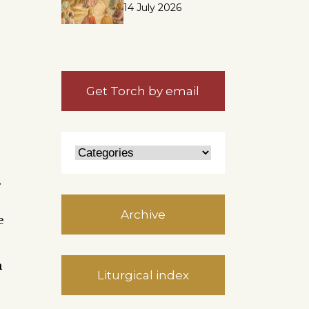
14 July 2026
Get Torch by email
s
Archive
e
h
Liturgical index