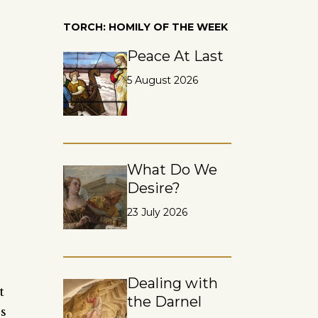
TORCH: HOMILY OF THE WEEK
Peace At Last
5 August 2026
What Do We
Desire?
23 July 2026
Dealing with
t
the Darnel
s