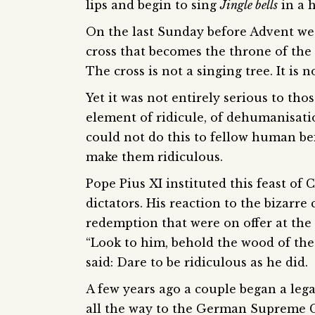
lips and begin to sing
Jingle bells
in a h
On the last Sunday before Advent we 
cross that becomes the throne of the 
The cross is not a singing tree. It is 
Yet it was not entirely serious to tho
element of ridicule, of dehumanisatio
could not do this to fellow human b
make them ridiculous.
Pope Pius XI instituted this feast of 
dictators. His reaction to the bizarr
redemption that were on offer at the t
“Look to him, behold the wood of the
said: Dare to be ridiculous as he did.
A few years ago a couple began a leg
all the way to the German Supreme Co