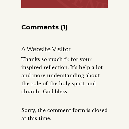
Comments (1)
A Website Visitor
Thanks so much fr. for your
inspired reflection. It’s help a lot
and more understanding about
the role of the holy spirit and
church ..God bless .
Sorry, the comment form is closed
at this time.