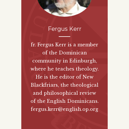
Fergus Kerr
fr. Fergus Kerr is a member
of the Dominican
community in Edinburgh,
where he teaches theology.
He is the editor of New
Blackfriars, the theological
and philosophical review
of the English Dominicans.
fergus.kerr@english.op.org