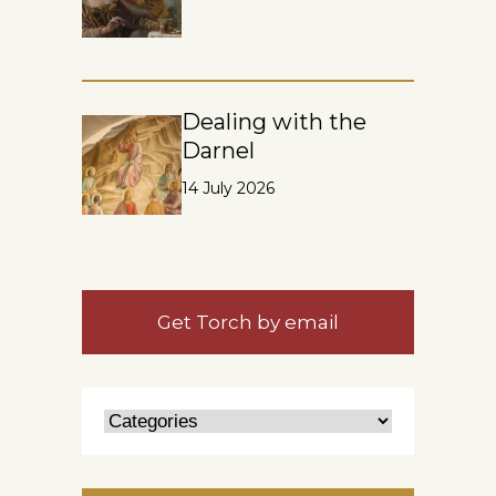
Dealing with the
Darnel
14 July 2026
Get Torch by email