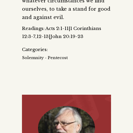
whatever circumstances we find
ourselves, to take a stand for good
and against evil.
Readings: Acts 2:1-11|1 Corinthians
12:3-7,12-13|John 20:19-23
Categories:
Solemnity - Pentecost