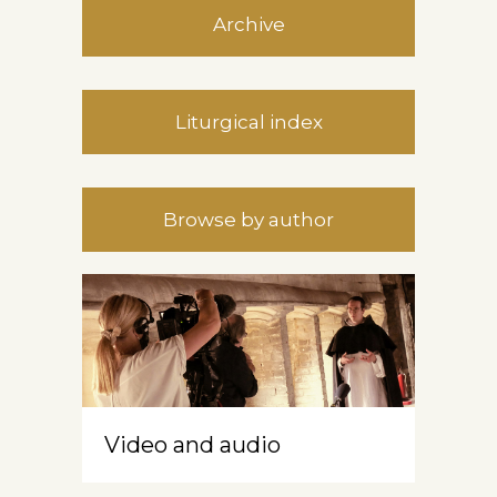
Archive
Liturgical index
Browse by author
Video and audio