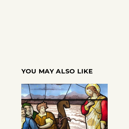
YOU MAY ALSO LIKE