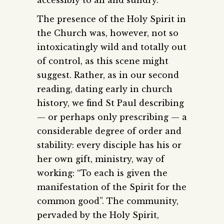
The presence of the Holy Spirit in
the Church was, however, not so
intoxicatingly wild and totally out
of control, as this scene might
suggest. Rather, as in our second
reading, dating early in church
history, we find St Paul describing
— or perhaps only prescribing — a
considerable degree of order and
stability: every disciple has his or
her own gift, ministry, way of
working: “To each is given the
manifestation of the Spirit for the
common good”. The community,
pervaded by the Holy Spirit,