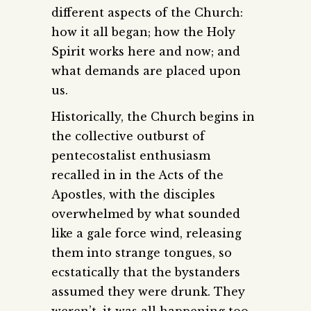
different aspects of the Church:
how it all began; how the Holy
Spirit works here and now; and
what demands are placed upon
us.
Historically, the Church begins in
the collective outburst of
pentecostalist enthusiasm
recalled in in the Acts of the
Apostles, with the disciples
overwhelmed by what sounded
like a gale force wind, releasing
them into strange tongues, so
ecstatically that the bystanders
assumed they were drunk. They
weren’t, it was all happening too