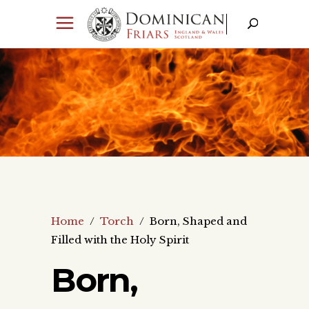
Home
/
Torch
/
Born, Shaped and
Filled with the Holy Spirit
Born,