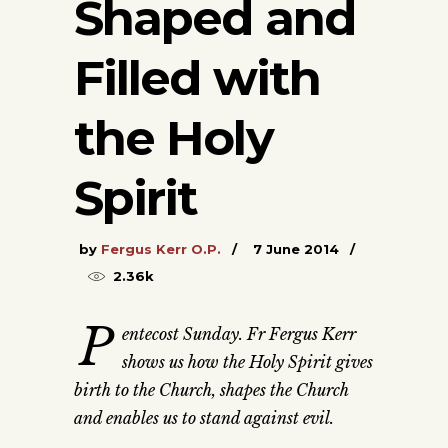
Shaped and
Filled with
the Holy
Spirit
by
Fergus Kerr O.P.
7 June 2014
2.36k
P
entecost Sunday. Fr Fergus Kerr
shows us how the Holy Spirit gives
birth to the Church, shapes the Church
and enables us to stand against evil.