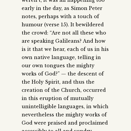
early in the day, as Simon Peter
notes, perhaps with a touch of
humour (verse 15). It bewildered
the crowd: “Are not all these who
are speaking Galileans? And how
is it that we hear, each of us in his
own native language, telling in
our own tongues the mighty
works of God?” — the descent of
the Holy Spirit, and thus the
creation of the Church, occurred
in this eruption of mutually
unintelligible languages, in which
nevertheless the mighty works of
God were praised and proclaimed
accessibly to all and sundry.