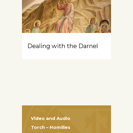
Dealing with the Darnel
Video and Audio
Torch – Homilies