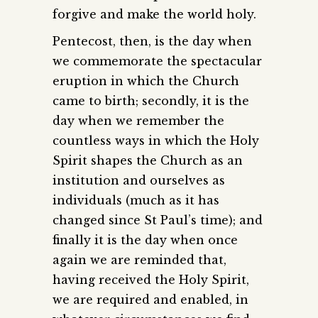
forgive and make the world holy.
Pentecost, then, is the day when
we commemorate the spectacular
eruption in which the Church
came to birth; secondly, it is the
day when we remember the
countless ways in which the Holy
Spirit shapes the Church as an
institution and ourselves as
individuals (much as it has
changed since St Paul’s time); and
finally it is the day when once
again we are reminded that,
having received the Holy Spirit,
we are required and enabled, in