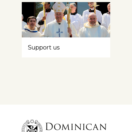
Support us