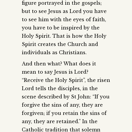
figure portrayed in the gospels;
but to see Jesus as Lord you have
to see him with the eyes of faith,
you have to be inspired by the
Holy Spirit. That is how the Holy
Spirit creates the Church and
individuals as Christians.
And then what? What does it
mean to say Jesus is Lord?
“Receive the Holy Spirit”, the risen
Lord tells the disciples, in the
scene described by St John: “If you
forgive the sins of any, they are
forgiven; if you retain the sins of
any, they are retained.” In the
Catholic tradition that solemn