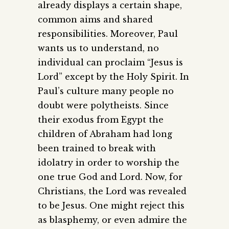
already displays a certain shape,
common aims and shared
responsibilities. Moreover, Paul
wants us to understand, no
individual can proclaim “Jesus is
Lord” except by the Holy Spirit. In
Paul’s culture many people no
doubt were polytheists. Since
their exodus from Egypt the
children of Abraham had long
been trained to break with
idolatry in order to worship the
one true God and Lord. Now, for
Christians, the Lord was revealed
to be Jesus. One might reject this
as blasphemy, or even admire the