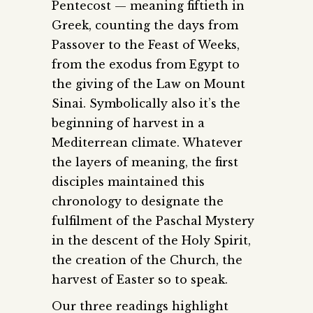
Pentecost — meaning fiftieth in
Greek, counting the days from
Passover to the Feast of Weeks,
from the exodus from Egypt to
the giving of the Law on Mount
Sinai. Symbolically also it’s the
beginning of harvest in a
Mediterrean climate. Whatever
the layers of meaning, the first
disciples maintained this
chronology to designate the
fulfilment of the Paschal Mystery
in the descent of the Holy Spirit,
the creation of the Church, the
harvest of Easter so to speak.
Our three readings highlight