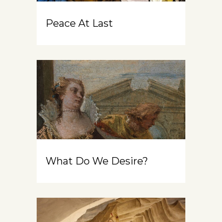
Peace At Last
What Do We Desire?