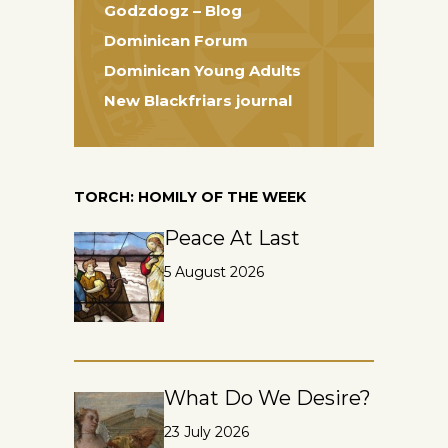
Godzdogz – Blog
Dominican Forum
Dominican Young Adults
New Blackfriars journal
TORCH: HOMILY OF THE WEEK
Peace At Last
5 August 2026
What Do We Desire?
23 July 2026