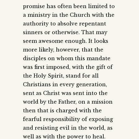
promise has often been limited to
a ministry in the Church with the
authority to absolve repentant
sinners or otherwise. That may
seem awesome enough. It looks
more likely, however, that the
disciples on whom this mandate
was first imposed, with the gift of
the Holy Spirit, stand for all
Christians in every generation,
sent as Christ was sent into the
world by the Father, on a mission
then that is charged with the
fearful responsibility of exposing
and resisting evil in the world, as
well as with the power to heal.