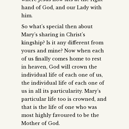
hand of God, and our Lady with
him.
So what’s special then about
Mary’s sharing in Christ’s
kingship? Is it any different from
yours and mine? Now when each
of us finally comes home to rest
in heaven, God will crown the
individual life of each one of us,
the individual life of each one of
us in all its particularity. Mary’s
particular life too is crowned, and
that is the life of one who was
most highly favoured to be the
Mother of God.