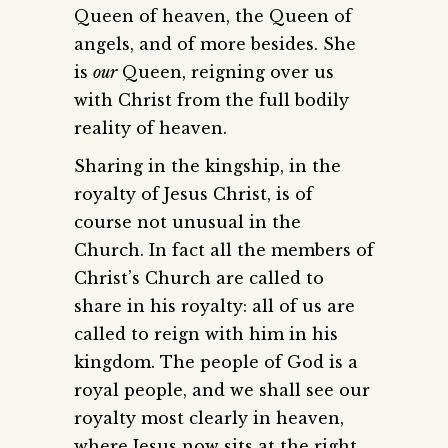
Queen of heaven, the Queen of
angels, and of more besides. She
is
our
Queen, reigning over us
with Christ from the full bodily
reality of heaven.
Sharing in the kingship, in the
royalty of Jesus Christ, is of
course not unusual in the
Church. In fact all the members of
Christ’s Church are called to
share in his royalty: all of us are
called to reign with him in his
kingdom. The people of God is a
royal people, and we shall see our
royalty most clearly in heaven,
where Jesus now sits at the right