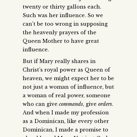
twenty or thirty gallons each.
Such was her influence. So we
can’t be too wrong in supposing
the heavenly prayers of the
Queen Mother to have great
influence.
But if Mary really shares in
Christ’s royal power as Queen of
heaven, we might expect her to be
not just a woman of influence, but
a woman of real power, someone
who can give
commands
, give
orders
.
And when I made my profession
as a Dominican, like every other
Dominican, I made a promise to