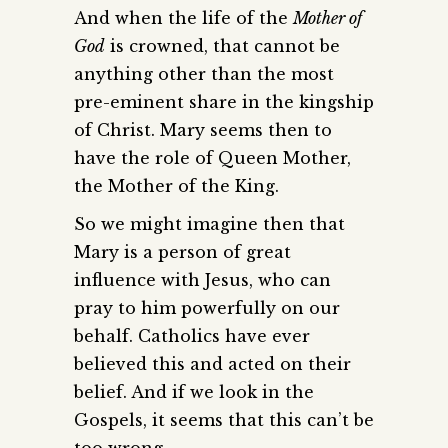
And when the life of the
Mother of
God
is crowned, that cannot be
anything other than the most
pre-eminent share in the kingship
of Christ. Mary seems then to
have the role of Queen Mother,
the Mother of the King.
So we might imagine then that
Mary is a person of great
influence with Jesus, who can
pray to him powerfully on our
behalf. Catholics have ever
believed this and acted on their
belief. And if we look in the
Gospels, it seems that this can’t be
too wrong.