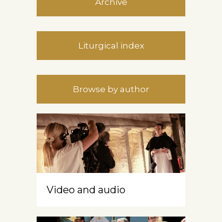
Archive
Liturgical index
Browse by author
Video and audio