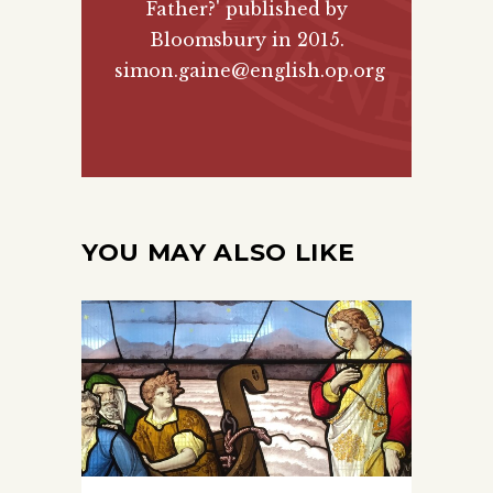
Father?' published by
Bloomsbury
in 2015.
simon.gaine@english.op.org
YOU MAY ALSO LIKE