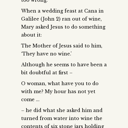
When a wedding feast at Cana in
Galilee (John 2) ran out of wine,
Mary asked Jesus to do something
about it:
The Mother of Jesus said to him,
‘They have no wine.’
Although he seems to have been a
bit doubtful at first –
O woman, what have you to do
with me? My hour has not yet
come …
– he did what she asked him and
turned from water into wine the
contents of six stone jars holding