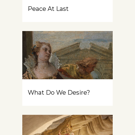
Peace At Last
What Do We Desire?