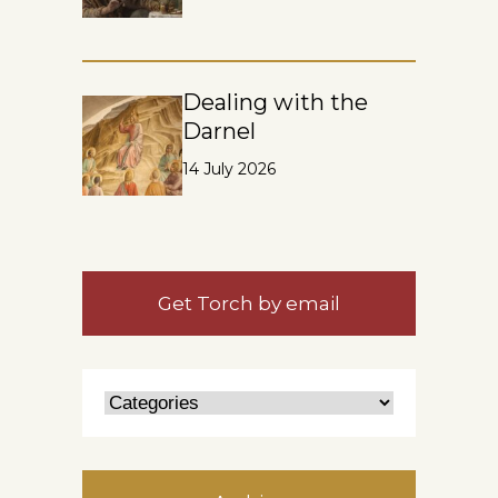
Dealing with the
Darnel
14 July 2026
Get Torch by email