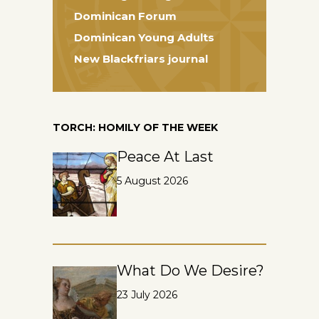
Dominican Forum
Dominican Young Adults
New Blackfriars journal
TORCH: HOMILY OF THE WEEK
Peace At Last
5 August 2026
What Do We Desire?
23 July 2026