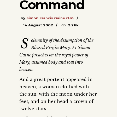
Command
by
Simon Francis Gaine O.P.
14 August 2002
2.26k
S
olemnity of the Assumption of the
Blessed Virgin Mary. Fr Simon
Gaine preaches on the royal power of
Mary, assumed body and soul into
heaven.
And a great portent appeared in
heaven, a woman clothed with
the sun, with the moon under her
feet, and on her head a crown of
twelve stars …