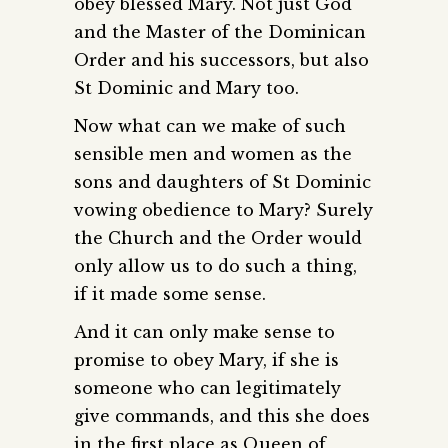
obey blessed Mary. Not just God
and the Master of the Dominican
Order and his successors, but also
St Dominic and Mary too.
Now what can we make of such
sensible men and women as the
sons and daughters of St Dominic
vowing obedience to Mary? Surely
the Church and the Order would
only allow us to do such a thing,
if it made some sense.
And it can only make sense to
promise to obey Mary, if she is
someone who can legitimately
give commands, and this she does
in the first place as Queen of