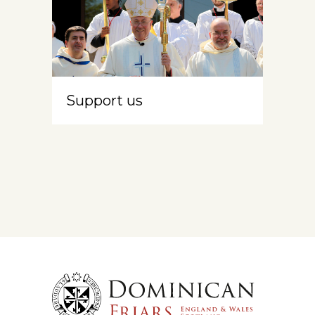
Support us