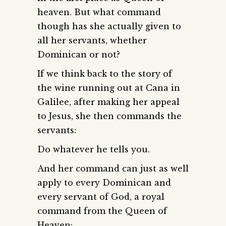
heaven. But what command
though has she actually given to
all her servants, whether
Dominican or not?
If we think back to the story of
the wine running out at Cana in
Galilee, after making her appeal
to Jesus, she then commands the
servants:
Do whatever he tells you.
And her command can just as well
apply to every Dominican and
every servant of God, a royal
command from the Queen of
Heaven: