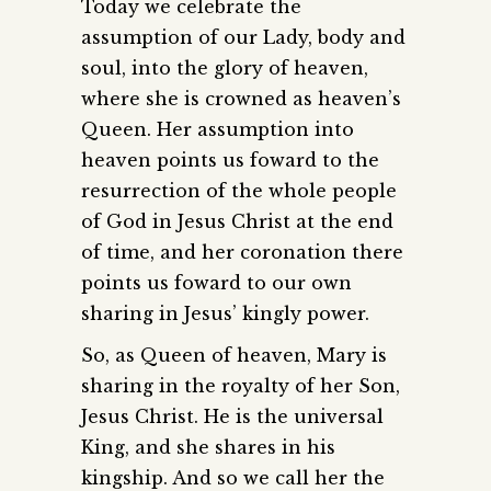
Today we celebrate the
assumption of our Lady, body and
soul, into the glory of heaven,
where she is crowned as heaven’s
Queen. Her assumption into
heaven points us foward to the
resurrection of the whole people
of God in Jesus Christ at the end
of time, and her coronation there
points us foward to our own
sharing in Jesus’ kingly power.
So, as Queen of heaven, Mary is
sharing in the royalty of her Son,
Jesus Christ. He is the universal
King, and she shares in his
kingship. And so we call her the