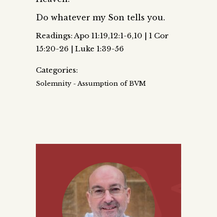
Do whatever my Son tells you.
Readings: Apo 11:19,12:1-6,10 | 1 Cor
15:20-26 | Luke 1:39-56
Categories:
Solemnity - Assumption of BVM