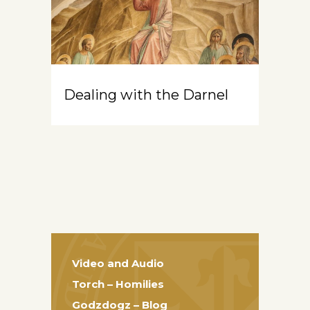
Dealing with the Darnel
Video and Audio
Torch – Homilies
Godzdogz – Blog