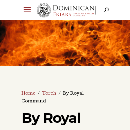
Home
/
Torch
/
By Royal
Command
By Royal