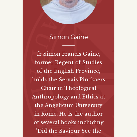
Simon Gaine
fr Simon Francis Gaine,
former Regent of Studies
of the English Province,
holds the Servais Pinckaers
Chair in Theological
Anthropology and Ethics at
the Angelicum University
in Rome. He is the author
of several books including
'Did the Saviour See the