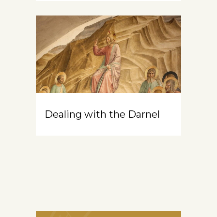
Dealing with the Darnel