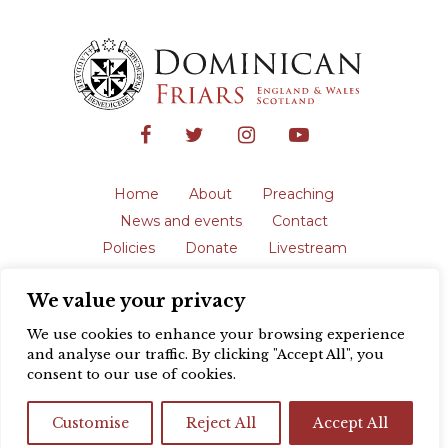
Home
About
Preaching
News and events
Contact
Policies
Donate
Livestream
Safeguarding
We value your privacy
The English Province of the Order is a
registered charity in England and Wales
We use cookies to enhance your browsing experience
(231192) and in Scotland (SC039062).
and analyse our traffic. By clicking "Accept All", you
Registered address: Blackfriars, St Giles’,
consent to our use of cookies.
Oxford OX1 3LY |
Privacy policy
| Website
design by
Colour Rich
Customise
Reject All
Accept All