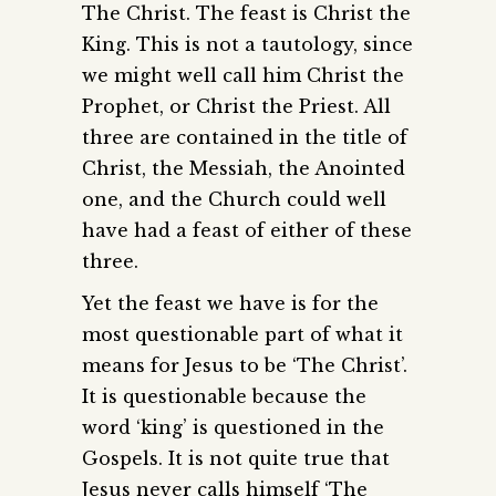
The Christ. The feast is Christ the
King. This is not a tautology, since
we might well call him Christ the
Prophet, or Christ the Priest. All
three are contained in the title of
Christ, the Messiah, the Anointed
one, and the Church could well
have had a feast of either of these
three.
Yet the feast we have is for the
most questionable part of what it
means for Jesus to be ‘The Christ’.
It is questionable because the
word ‘king’ is questioned in the
Gospels. It is not quite true that
Jesus never calls himself ‘The