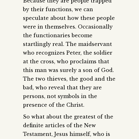
Because they are people trapped
by their functions, we can
speculate about how these people
were in themselves. Occasionally
the functionaries become
startlingly real. The maidservant
who recognizes Peter, the soldier
at the cross, who proclaims that
this man was surely a son of God.
The two thieves, the good and the
bad, who reveal that they are
persons, not symbols in the
presence of the Christ.
So what about the greatest of the
definite articles of the New
Testament, Jesus himself, who is