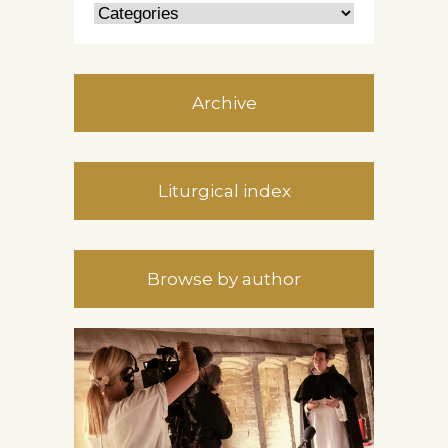
Archive
Liturgical index
Browse by author