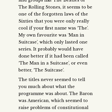
The Rolling Stones, it seems to be
one of the forgotten laws of the
Sixties that you were only really
cool if your first name was ‘The’.
My own favourite was ‘Man in
Suitcase’, which only lasted one
series. It probably would have
done better if it had been called
‘The Man in a Suitcase’, or even
better, ‘The Suitcase’.
The titles never seemed to tell
you much about what the
programme was about. The Baron
was American, which seemed to
raise problems of constitutional