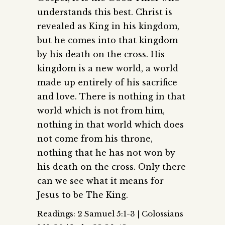
understands this best. Christ is
revealed as King in his kingdom,
but he comes into that kingdom
by his death on the cross. His
kingdom is a new world, a world
made up entirely of his sacrifice
and love. There is nothing in that
world which is not from him,
nothing in that world which does
not come from his throne,
nothing that he has not won by
his death on the cross. Only there
can we see what it means for
Jesus to be The King.
Readings: 2 Samuel 5:1-3 | Colossians