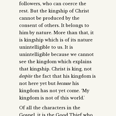
followers, who can coerce the
rest. But the kingship of Christ
cannot be produced by the
consent of others. It belongs to
him by nature. More than that, it
is kingship which is of its nature
unintelligible to us. It is
unintelligible because we cannot
see the kingdom which explains
that kingship. Christ is king, not
despite
the fact that his kingdom is
not here yet but
because
his
kingdom has not yet come. ‘My
kingdom is not of this world.’
Of all the characters in the
Gospel, it is the Good Thief who