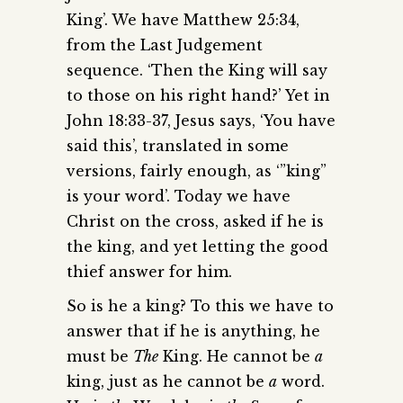
King’. We have Matthew 25:34,
from the Last Judgement
sequence. ‘Then the King will say
to those on his right hand?’ Yet in
John 18:33-37, Jesus says, ‘You have
said this’, translated in some
versions, fairly enough, as ‘”king”
is your word’. Today we have
Christ on the cross, asked if he is
the king, and yet letting the good
thief answer for him.
So is he a king? To this we have to
answer that if he is anything, he
must be
The
King. He cannot be
a
king, just as he cannot be
a
word.