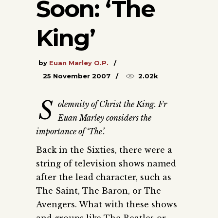
Soon: ‘The
King’
by
Euan Marley O.P.
25 November 2007
2.02k
S
olemnity of Christ the King. Fr
Euan Marley considers the
importance of ‘The’.
Back in the Sixties, there were a
string of television shows named
after the lead character, such as
The Saint, The Baron, or The
Avengers. What with these shows
and groups like The Beatles or