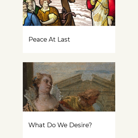
Peace At Last
What Do We Desire?