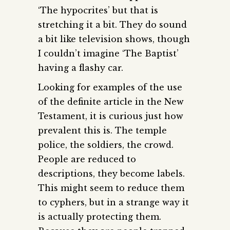
‘The hypocrites’ but that is
stretching it a bit. They do sound
a bit like television shows, though
I couldn’t imagine ‘The Baptist’
having a flashy car.
Looking for examples of the use
of the definite article in the New
Testament, it is curious just how
prevalent this is. The temple
police, the soldiers, the crowd.
People are reduced to
descriptions, they become labels.
This might seem to reduce them
to cyphers, but in a strange way it
is actually protecting them.