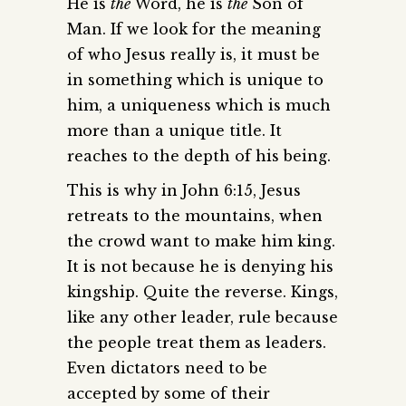
He is
the
Word, he is
the
Son of
Man. If we look for the meaning
of who Jesus really is, it must be
in something which is unique to
him, a uniqueness which is much
more than a unique title. It
reaches to the depth of his being.
This is why in John 6:15, Jesus
retreats to the mountains, when
the crowd want to make him king.
It is not because he is denying his
kingship. Quite the reverse. Kings,
like any other leader, rule because
the people treat them as leaders.
Even dictators need to be
accepted by some of their