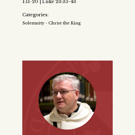
1:11-20 | Luke 23:35-43
Categories:
Solemnity - Christ the King