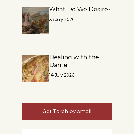
What Do We Desire?
23 July 2026
Dealing with the
Darnel
14 July 2026
Get Torch by email