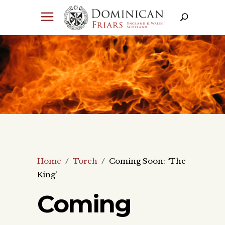
Home
/
Torch
/
Coming Soon: ‘The
King’
Coming