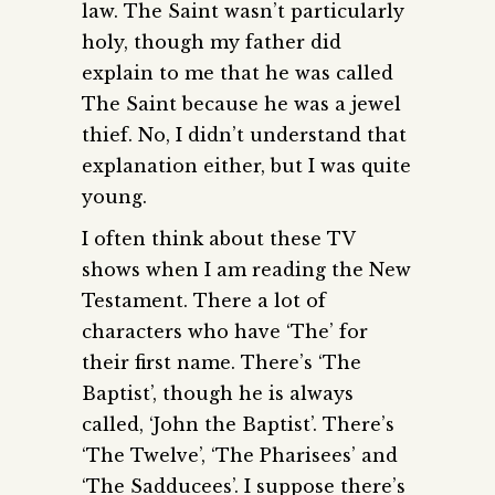
law. The Saint wasn’t particularly
holy, though my father did
explain to me that he was called
The Saint because he was a jewel
thief. No, I didn’t understand that
explanation either, but I was quite
young.
I often think about these TV
shows when I am reading the New
Testament. There a lot of
characters who have ‘The’ for
their first name. There’s ‘The
Baptist’, though he is always
called, ‘John the Baptist’. There’s
‘The Twelve’, ‘The Pharisees’ and
‘The Sadducees’. I suppose there’s