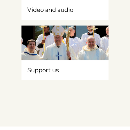
Video and audio
Support us