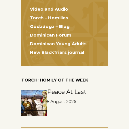
Video and Audio
Torch – Homilies
Godzdogz – Blog
Dominican Forum
Dominican Young Adults
New Blackfriars journal
TORCH: HOMILY OF THE WEEK
Peace At Last
5 August 2026