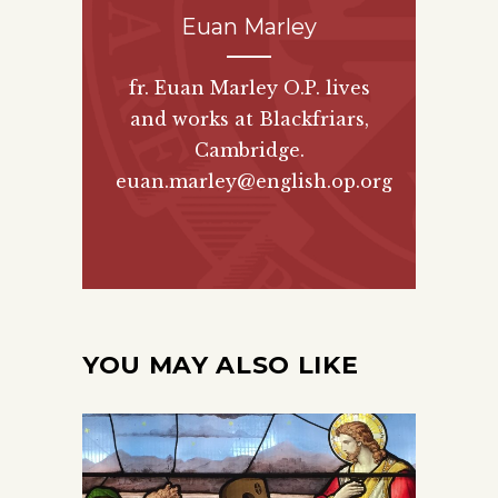
Euan Marley
fr. Euan Marley O.P. lives
and works at Blackfriars,
Cambridge.
euan.marley@english.op.org
YOU MAY ALSO LIKE