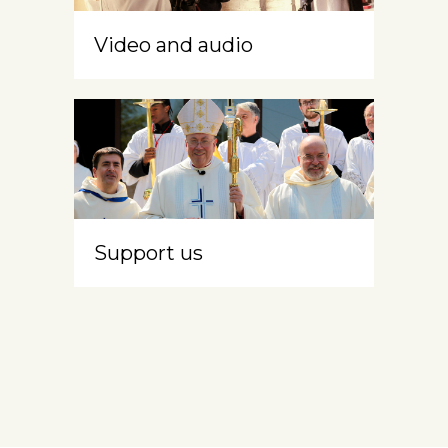
Video and audio
Support us