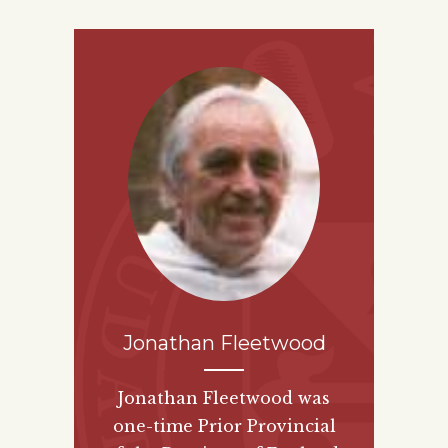
Jonathan Fleetwood
Jonathan Fleetwood was
one-time Prior Provincial