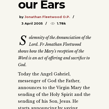
our Ears
by
Jonathan Fleetwood O.P.
3 April 2005
1.78k
S
olemnity of the Annunciation of the
Lord. Fr Jonathan Fleetwood
shows how the Mary’s reception of the
Word is an act of offering and sacrifice to
God.
Today the Angel Gabriel,
messenger of God the Father,
announces to the Virgin Mary the
sending of the Holy Spirit and the
sending of his Son, Jesus. He
starts announcing by saying,