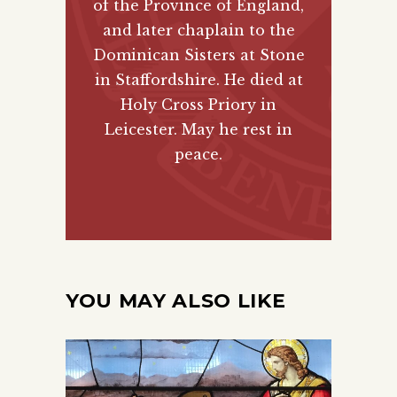
of the Province of England,
and later chaplain to the
Dominican Sisters at Stone
in Staffordshire. He died at
Holy Cross Priory in
Leicester. May he rest in
peace.
YOU MAY ALSO LIKE