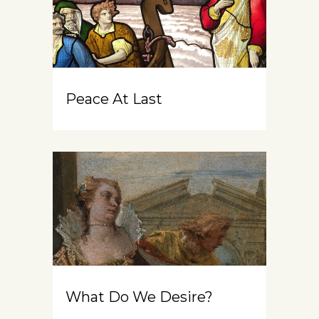
Peace At Last
What Do We Desire?