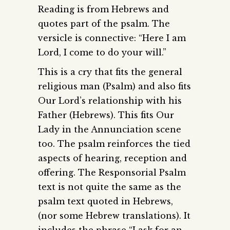
Reading is from Hebrews and
quotes part of the psalm. The
versicle is connective: “Here I am
Lord, I come to do your will.”
This is a cry that fits the general
religious man (Psalm) and also fits
Our Lord’s relationship with his
Father (Hebrews). This fits Our
Lady in the Annunciation scene
too. The psalm reinforces the tied
aspects of hearing, reception and
offering. The Responsorial Psalm
text is not quite the same as the
psalm text quoted in Hebrews,
(nor some Hebrew translations). It
includes the phrase “I ask for an