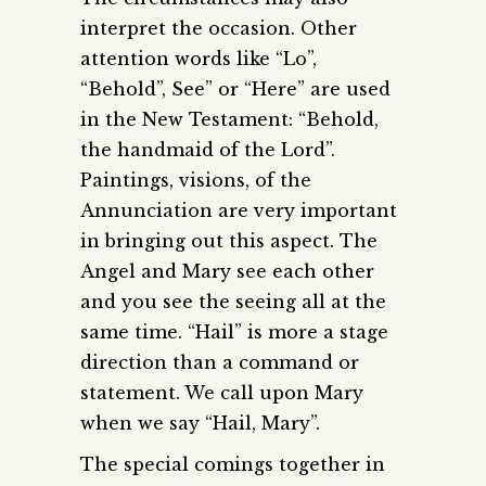
interpret the occasion. Other
attention words like “Lo”,
“Behold”, See” or “Here” are used
in the New Testament: “Behold,
the handmaid of the Lord”.
Paintings, visions, of the
Annunciation are very important
in bringing out this aspect. The
Angel and Mary see each other
and you see the seeing all at the
same time. “Hail” is more a stage
direction than a command or
statement. We call upon Mary
when we say “Hail, Mary”.
The special comings together in