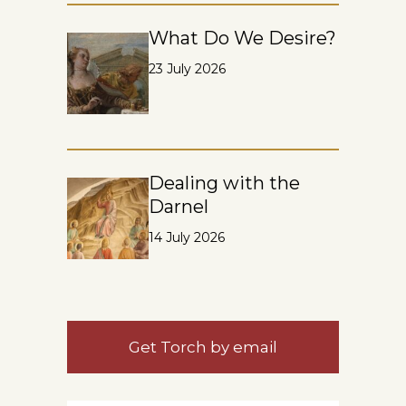
What Do We Desire?
23 July 2026
Dealing with the
Darnel
14 July 2026
Get Torch by email