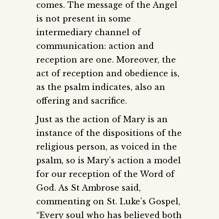
comes. The message of the Angel
is not present in some
intermediary channel of
communication: action and
reception are one. Moreover, the
act of reception and obedience is,
as the psalm indicates, also an
offering and sacrifice.
Just as the action of Mary is an
instance of the dispositions of the
religious person, as voiced in the
psalm, so is Mary’s action a model
for our reception of the Word of
God. As St Ambrose said,
commenting on St. Luke’s Gospel,
“Every soul who has believed both