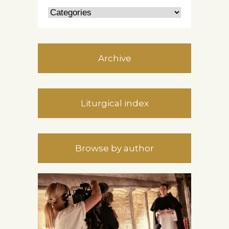
Archive
Liturgical index
Browse by author