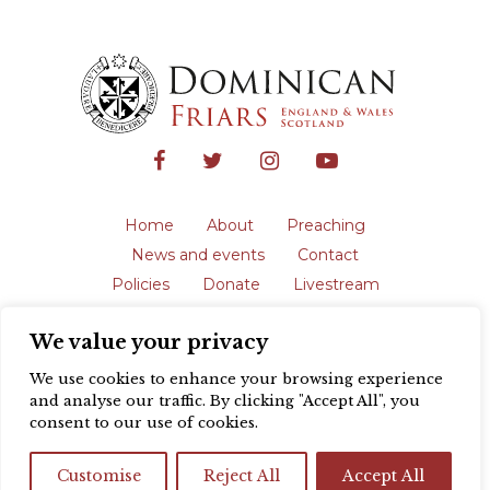
Home
About
Preaching
News and events
Contact
Policies
Donate
Livestream
Safeguarding
We value your privacy
The English Province of the Order is a
registered charity in England and Wales
We use cookies to enhance your browsing experience
(231192) and in Scotland (SC039062).
and analyse our traffic. By clicking "Accept All", you
Registered address: Blackfriars, St Giles’,
consent to our use of cookies.
Oxford OX1 3LY |
Privacy policy
| Website
design by
Colour Rich
Customise
Reject All
Accept All