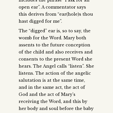
open ear”. A commentator says
this derives from “ear(hole)s thou
hast digged for me”.
The “digged” ear is, so to say, the
womb for the Word. Mary both
assents to the future conception
of the child and also receives and
consents to the present Word she
hears. The Angel calls “listen”. She
listens. The action of the angelic
salutation is at the same time,
and in the same act, the act of
God and the act of Mary’s
receiving the Word, and this by
her body and soul before the baby