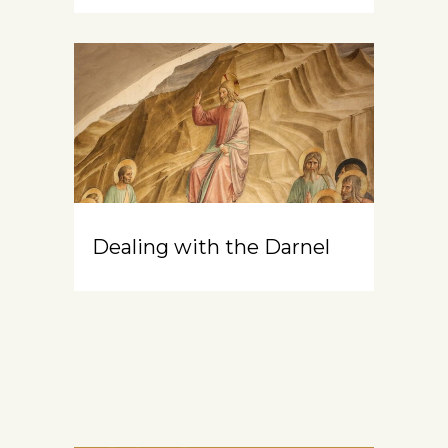
Dealing with the Darnel