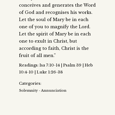
conceives and generates the Word
of God and recognises his works.
Let the soul of Mary be in each
one of you to magnify the Lord.
Let the spirit of Mary be in each
one to exult in Christ, but
according to faith, Christ is the
fruit of all men.”
Readings: Isa 7:10-14 | Psalm 39 | Heb
10:4-10 | Luke 1:26-38
Categories:
Solemnity - Annunciation