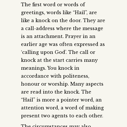
The first word or words of
greetings, words like “Hail”, are
like a knock on the door. They are
a call-address where the message
is an attachment. Prayer in an
earlier age was often expressed as
‘calling upon God’. The call or
knock at the start carries many
meanings. You knock in
accordance with politeness,
honour or worship. Many aspects
are read into the knock. The
“Hail” is more a pointer word, an
attention word, a word of making
present two agents to each other.
The circumstances may also