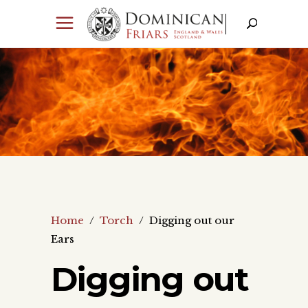
Home
/
Torch
/
Digging out our
Ears
Digging out