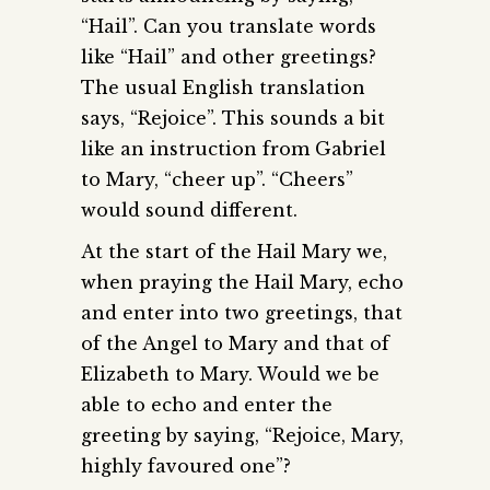
“Hail”. Can you translate words
like “Hail” and other greetings?
The usual English translation
says, “Rejoice”. This sounds a bit
like an instruction from Gabriel
to Mary, “cheer up”. “Cheers”
would sound different.
At the start of the Hail Mary we,
when praying the Hail Mary, echo
and enter into two greetings, that
of the Angel to Mary and that of
Elizabeth to Mary. Would we be
able to echo and enter the
greeting by saying, “Rejoice, Mary,
highly favoured one”?