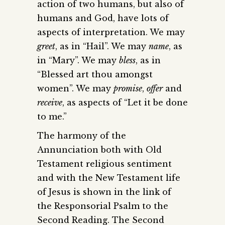
action of two humans, but also of
humans and God, have lots of
aspects of interpretation. We may
greet
, as in “Hail”. We may
name
, as
in “Mary”. We may
bless
, as in
“Blessed art thou amongst
women”. We may
promise
,
offer
and
receive
, as aspects of “Let it be done
to me.”
The harmony of the
Annunciation both with Old
Testament religious sentiment
and with the New Testament life
of Jesus is shown in the link of
the Responsorial Psalm to the
Second Reading. The Second