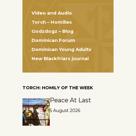
Video and Audio
Torch – Homilies
Godzdogz – Blog
Dominican Forum
Dominican Young Adults
New Blackfriars journal
TORCH: HOMILY OF THE WEEK
Peace At Last
5 August 2026