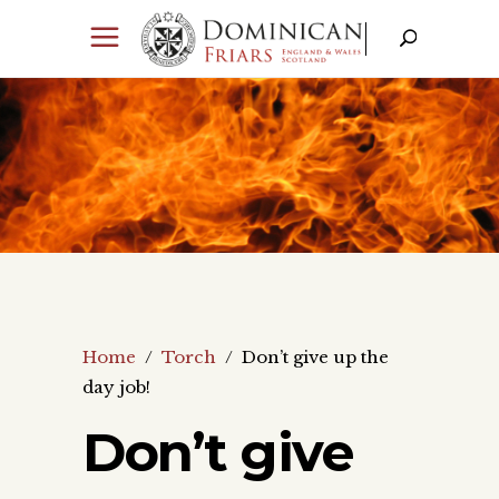
Home
/
Torch
/
Don’t give up the
day job!
Don’t give