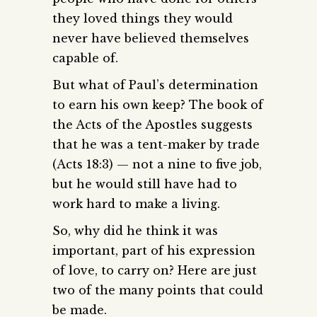
they loved things they would
never have believed themselves
capable of.
But what of Paul’s determination
to earn his own keep? The book of
the Acts of the Apostles suggests
that he was a tent-maker by trade
(Acts 18:3) — not a nine to five job,
but he would still have had to
work hard to make a living.
So, why did he think it was
important, part of his expression
of love, to carry on? Here are just
two of the many points that could
be made.