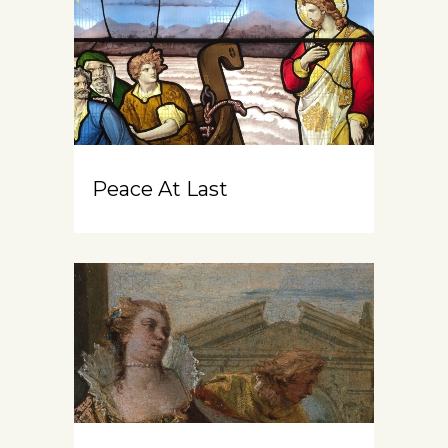
Peace At Last