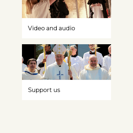
Video and audio
Support us