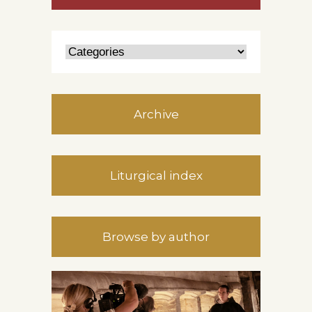
Archive
Liturgical index
Browse by author