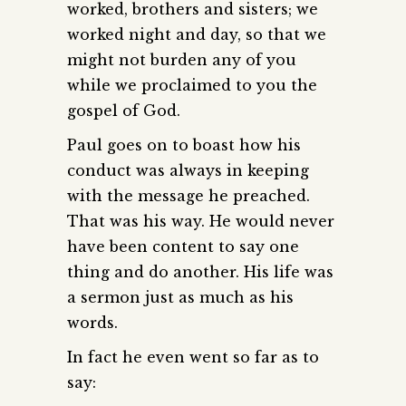
worked, brothers and sisters; we
worked night and day, so that we
might not burden any of you
while we proclaimed to you the
gospel of God.
Paul goes on to boast how his
conduct was always in keeping
with the message he preached.
That was his way. He would never
have been content to say one
thing and do another. His life was
a sermon just as much as his
words.
In fact he even went so far as to
say: