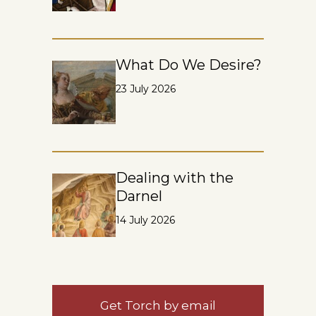
What Do We Desire?
23 July 2026
Dealing with the
Darnel
14 July 2026
Get Torch by email