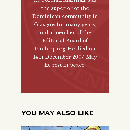
the superior of the
Dominican community in
Glasgow for many years,
and a member of the
Editorial Board of
torch.op.org. He died on
14th December 2007. May
he rest in peace.
YOU MAY ALSO LIKE