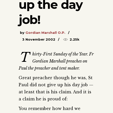
up the day
job!
by
Gordian Marshall O.P.
3 November 2002
2.25k
T
hirty-First Sunday of the Year. Fr
Gordian Marshall preaches on
Paul the preacher and tent maker.
Great preacher though he was, St
Paul did not give up his day job —
at least that is his claim. And it is
a claim he is proud of:
You remember how hard we