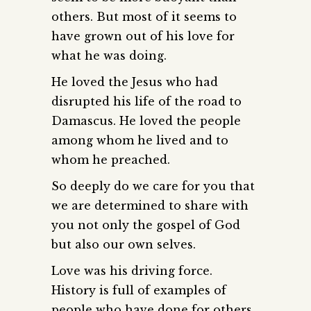
others. But most of it seems to
have grown out of his love for
what he was doing.
He loved the Jesus who had
disrupted his life of the road to
Damascus. He loved the people
among whom he lived and to
whom he preached.
So deeply do we care for you that
we are determined to share with
you not only the gospel of God
but also our own selves.
Love was his driving force.
History is full of examples of
people who have done for others