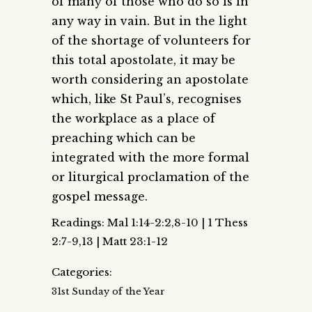
of many of those who do so is in
any way in vain. But in the light
of the shortage of volunteers for
this total apostolate, it may be
worth considering an apostolate
which, like St Paul’s, recognises
the workplace as a place of
preaching which can be
integrated with the more formal
or liturgical proclamation of the
gospel message.
Readings: Mal 1:14-2:2,8-10 | 1 Thess
2:7-9,13 | Matt 23:1-12
Categories:
31st Sunday of the Year