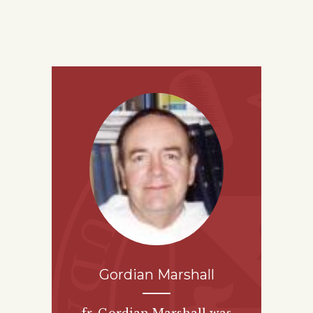
Gordian Marshall
fr. Gordian Marshall was