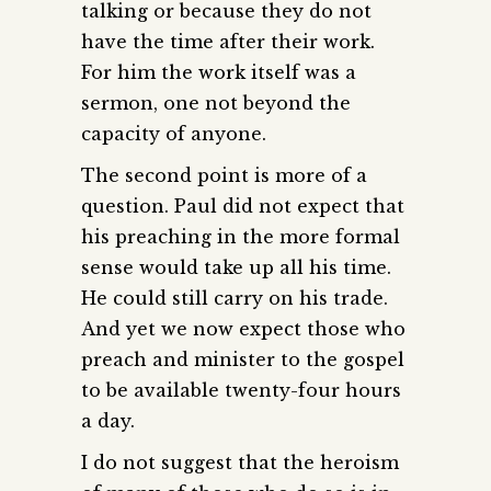
talking or because they do not
have the time after their work.
For him the work itself was a
sermon, one not beyond the
capacity of anyone.
The second point is more of a
question. Paul did not expect that
his preaching in the more formal
sense would take up all his time.
He could still carry on his trade.
And yet we now expect those who
preach and minister to the gospel
to be available twenty-four hours
a day.
I do not suggest that the heroism