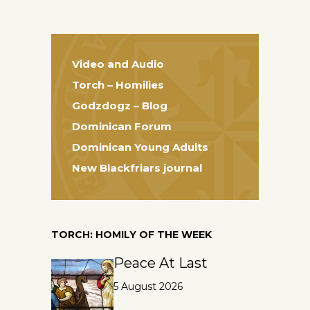
Video and Audio
Torch – Homilies
Godzdogz – Blog
Dominican Forum
Dominican Young Adults
New Blackfriars journal
TORCH: HOMILY OF THE WEEK
Peace At Last
5 August 2026