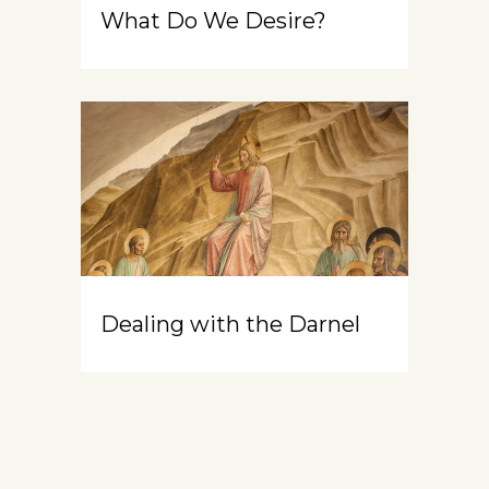
What Do We Desire?
Dealing with the Darnel