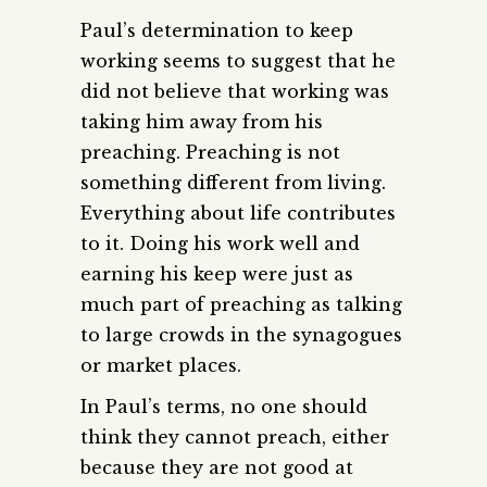
Paul’s determination to keep
working seems to suggest that he
did not believe that working was
taking him away from his
preaching. Preaching is not
something different from living.
Everything about life contributes
to it. Doing his work well and
earning his keep were just as
much part of preaching as talking
to large crowds in the synagogues
or market places.
In Paul’s terms, no one should
think they cannot preach, either
because they are not good at