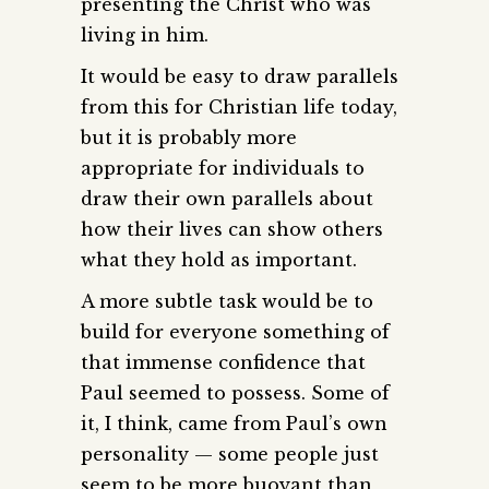
presenting the Christ who was
living in him.
It would be easy to draw parallels
from this for Christian life today,
but it is probably more
appropriate for individuals to
draw their own parallels about
how their lives can show others
what they hold as important.
A more subtle task would be to
build for everyone something of
that immense confidence that
Paul seemed to possess. Some of
it, I think, came from Paul’s own
personality — some people just
seem to be more buoyant than