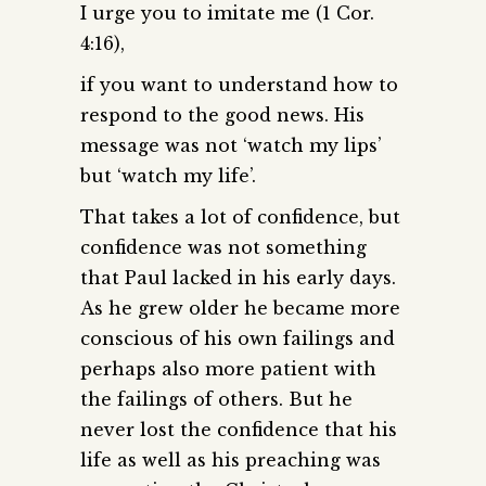
I urge you to imitate me (1 Cor.
4:16),
if you want to understand how to
respond to the good news. His
message was not ‘watch my lips’
but ‘watch my life’.
That takes a lot of confidence, but
confidence was not something
that Paul lacked in his early days.
As he grew older he became more
conscious of his own failings and
perhaps also more patient with
the failings of others. But he
never lost the confidence that his
life as well as his preaching was