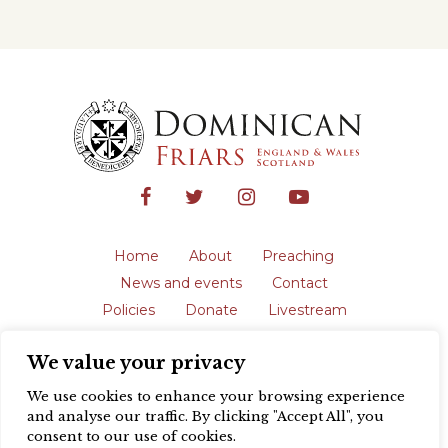
Home
About
Preaching
News and events
Contact
Policies
Donate
Livestream
Safeguarding
We value your privacy
The English Province of the Order is a
registered charity in England and Wales
We use cookies to enhance your browsing experience
(231192) and in Scotland (SC039062).
and analyse our traffic. By clicking "Accept All", you
Registered address: Blackfriars, St Giles’,
consent to our use of cookies.