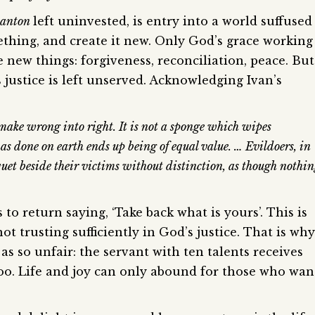
lanton
left uninvested, is entry into a world suffused
thing, and create it new. Only God’s grace working
new things: forgiveness, reconciliation, peace. But
 justice is left unserved. Acknowledging Ivan’s
t make wrong into right. It is not a sponge which wipes
s done on earth ends up being of equal value. … Evildoers, in
nquet beside their victims without distinction, as though nothi
o return saying, ‘Take back what is yours’. This is
ot trusting sufficiently in God’s justice. That is why
as so unfair: the servant with ten talents receives
too. Life and joy can only abound for those who wan