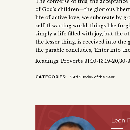
The converse of this, the acceptance 
of God’s children—the glorious libert
life of active love, we subcreate by 
self-thwarting world; things like forg
simply a life filled with joy, but the o
the lesser thing, is received into the
the parable concludes, ‘Enter into the
Readings: Proverbs 31:10-13,19-20,30-3
CATEGORIES:
33rd Sunday of the Year
Leon P