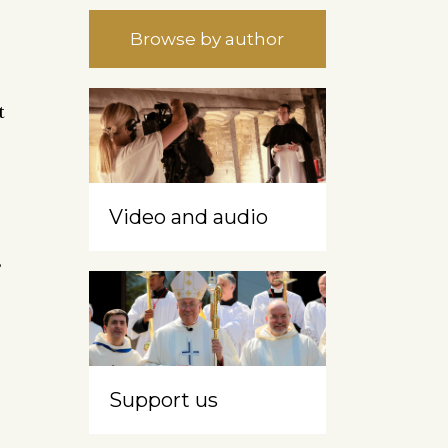
Browse by author
t
Video and audio
s
Support us