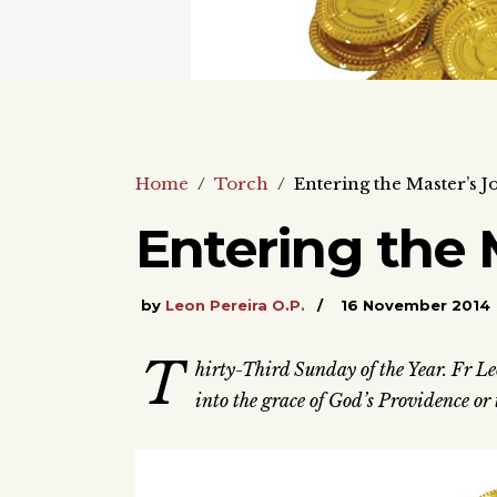
Home
/
Torch
/
Entering the Master’s J
Entering the 
by
Leon Pereira O.P.
16 November 2014
T
hirty-Third Sunday of the Year. Fr Le
into the grace of God’s Providence or t