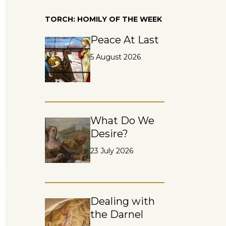
TORCH: HOMILY OF THE WEEK
Peace At Last
5 August 2026
What Do We
Desire?
23 July 2026
Dealing with
the Darnel