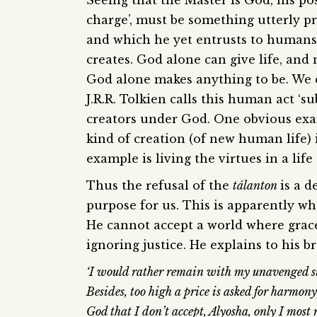
Seeing that the Master is God, his po
charge’, must be something utterly pr
and which he yet entrusts to humans 
creates. God alone can give life, an
God alone makes anything to be. We cr
J.R.R. Tolkien calls this human act ‘s
creators under God. One obvious examp
kind of creation (of new human life) 
example is living the virtues in a life 
Thus the refusal of the
tálanton
is a d
purpose for us. This is apparently w
He cannot accept a world where gra
ignoring justice. He explains to his b
‘I would rather remain with my unavenged su
Besides, too high a price is asked for harmony
God that I don’t accept, Alyosha, only I most r