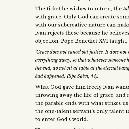
The ticket he wishes to return, the
tá
with grace. Only God can create some
with our subcreative nature can make 
Ivan rejects these because he believes
objection, Pope Benedict XVI taught,
‘Grace does not cancel out justice. It does no
everything away, so that whatever someone ha
the end, do not sit at table at the eternal ba
had happened.’ (Spe Salvi, 44).
What God gave him freely Ivan wants t
throwing away the life of grace, and n
the parable ends with what strikes us 
the one-talent servant’s only talent 
to enter God’s world.