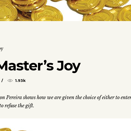
oy
Master’s Joy
1.93k
on Pereira shows how we are given the choice of either to ente
o refuse the gift.