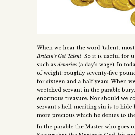
When we hear the word ‘talent’, most of
Britain’s Got Talent
. So it is useful fo
such as
denarius
(a day’s wage). In toda
of weight: roughly seventy-five pound
for sixteen and a half years. When we
wretched servant in the parable buryi
enormous treasure. Nor should we c
servant’s hell-meriting sin is to hide
more precious which he denies to the
In the parable the Master who goes on