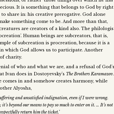
ssessions, or rather ‘those things over which he has
ecious. It is something that belongs to God by right
to share in: his creative prerogative. God alone
d make something come to be. And more than that,
eatures are creators of a kind also. The philologis
ubcreation’. Human beings are subcreators, that is,
le of subcreation is procreation, because it is a
in which God allows us to participate. Another
of charity.
enial of who and what we are, and a refusal of God’
hat Ivan does in Dostoyevsky’s
The Brothers Karamazov
.
ce comes in and somehow creates harmony, while
rother Alyosha,
ffering and unsatisfied indignation, even if I were wrong.
; it’s beyond our means to pay so much to enter on it. … It’s not
espectfully return him the ticket.’