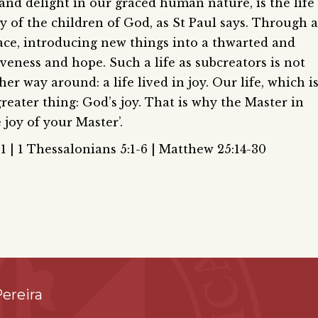
and delight in our graced human nature, is the life
y of the children of God, as St Paul says. Through a
grace, introducing new things into a thwarted and
iveness and hope. Such a life as subcreators is not
ther way around: a life lived in joy. Our life, which i
 greater thing: God’s joy. That is why the Master in
 joy of your Master’.
1 | 1 Thessalonians 5:1-6 | Matthew 25:14-30
ereira