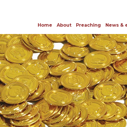
Home
About
Preaching
News & 