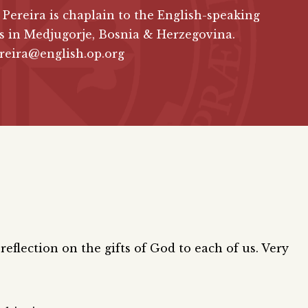
 Pereira is chaplain to the English-speaking
s in Medjugorje, Bosnia & Herzegovina.
reira@english.op.org
 reflection on the gifts of God to each of us. Very