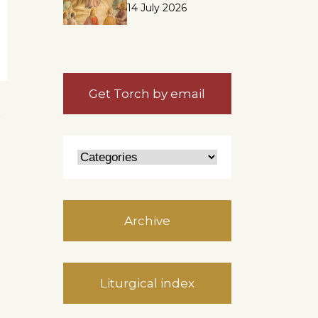
14 July 2026
Get Torch by email
n
Archive
Liturgical index