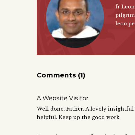
fr Leon
pilgrim
leon.pe
Comments (1)
A Website Visitor
Well done, Father. A lovely insightful
helpful. Keep up the good work.