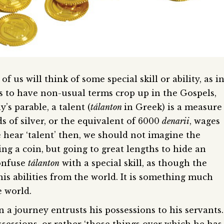
 us will think of some special skill or ability, as i
r us to have non-usual terms crop up in the Gospels,
y’s parable, a talent (
tálanton
in Greek) is a measure
s of silver, or the equivalent of 6000
denarii
, wages
 hear ‘talent’ then, we should not imagine the
ng a coin, but going to great lengths to hide an
onfuse
tálanton
with a special skill, as though the
 his abilities from the world. It is something much
 world.
 a journey entrusts his possessions to his servants.