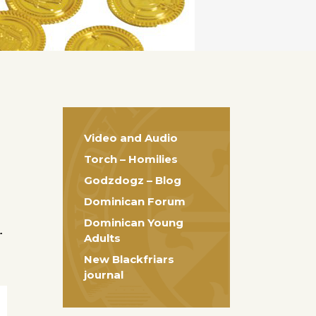
Video and Audio
Torch – Homilies
Godzdogz – Blog
Dominican Forum
Dominican Young
r
Adults
New Blackfriars
journal