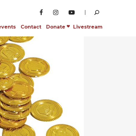
events
Contact
Donate
Livestream