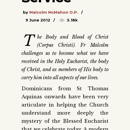
by
Malcolm McMahon O.P.
9 June 2012
3.18k
T
he Body and Blood of Christ
(Corpus Christi). Fr Malcolm
challenges us to become what we have
received in the Holy Eucharist, the body
of Christ, and as members of His body to
carry him into all aspects of our lives.
Dominicans from St Thomas
Aquinas onwards have been very
articulate in helping the Church
understand more deeply the
mystery of the Blessed Eucharist
that we celebrate today. A modern