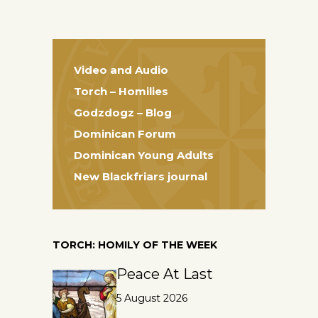
Video and Audio
Torch – Homilies
Godzdogz – Blog
Dominican Forum
Dominican Young Adults
New Blackfriars journal
TORCH: HOMILY OF THE WEEK
Peace At Last
5 August 2026