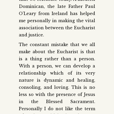
Dominican, the late Father Paul
O’Leary from Ireland has helped
me personally in making the vital
association between the Eucharist
and justice.
The constant mistake that we all
make about the Eucharist is that
is a thing rather than a person.
With a person, we can develop a
relationship which of its very
nature is dynamic and healing,
consoling, and loving. This is no
less so with the presence of Jesus
in the Blessed Sacrament.
Personally I do not like the term