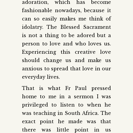
adoration, which has become
fashionable nowadays, because it
can so easily makes me think of
idolatry. The Blessed Sacrament
is not a thing to be adored but a
person to love and who loves us.
Experiencing this creative love
should change us and make us
anxious to spread that love in our
everyday lives.
That is what Fr Paul pressed
home to me in a sermon I was
privileged to listen to when he
was teaching in South Africa. The
exact point he made was that
there was little point in us