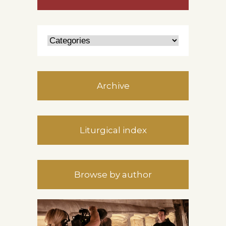
Archive
Liturgical index
Browse by author