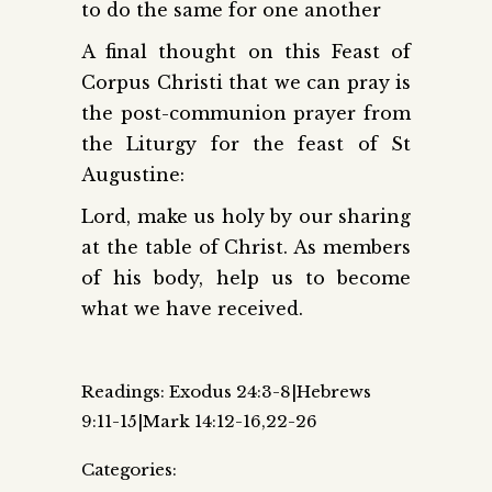
to do the same for one another
A final thought on this Feast of
Corpus Christi that we can pray is
the post-communion prayer from
the Liturgy for the feast of St
Augustine:
Lord, make us holy by our sharing
at the table of Christ. As members
of his body, help us to become
what we have received.
Readings: Exodus 24:3-8|Hebrews
9:11-15|Mark 14:12-16,22-26
Categories: