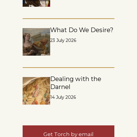
What Do We Desire?
23 July 2026
Dealing with the
Darnel
14 July 2026
Get Torch by email