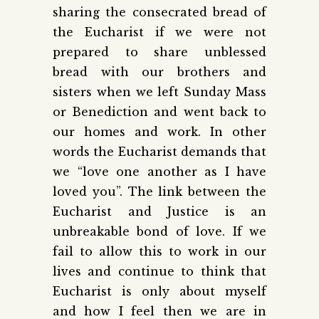
sharing the consecrated bread of
the Eucharist if we were not
prepared to share unblessed
bread with our brothers and
sisters when we left Sunday Mass
or Benediction and went back to
our homes and work. In other
words the Eucharist demands that
we “love one another as I have
loved you”. The link between the
Eucharist and Justice is an
unbreakable bond of love. If we
fail to allow this to work in our
lives and continue to think that
Eucharist is only about myself
and how I feel then we are in