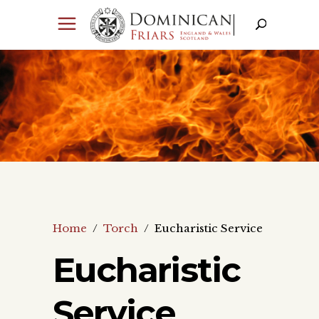
Home
/
Torch
/
Eucharistic Service
Eucharistic
Service