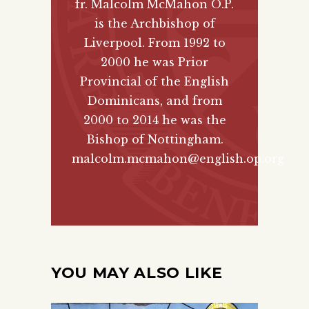
fr. Malcolm McMahon O.P.
is the Archbishop of
Liverpool. From 1992 to
2000 he was Prior
Provincial of the English
Dominicans, and from
2000 to 2014 he was the
Bishop of Nottingham.
malcolm.mcmahon@english.op.org
YOU MAY ALSO LIKE