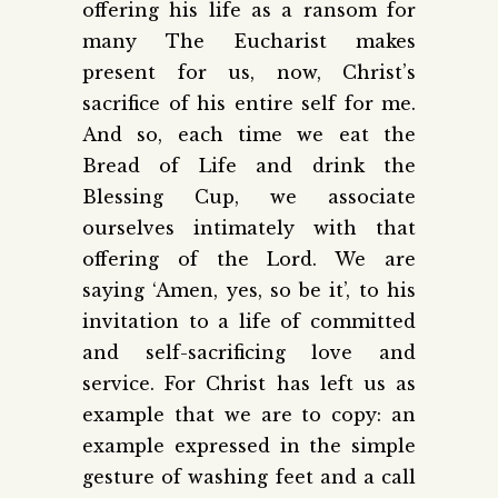
offering his life as a ransom for
many The Eucharist makes
present for us, now, Christ’s
sacrifice of his entire self for me.
And so, each time we eat the
Bread of Life and drink the
Blessing Cup, we associate
ourselves intimately with that
offering of the Lord. We are
saying ‘Amen, yes, so be it’, to his
invitation to a life of committed
and self-sacrificing love and
service. For Christ has left us as
example that we are to copy: an
example expressed in the simple
gesture of washing feet and a call