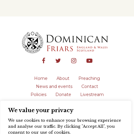
Home
About
Preaching
News and events
Contact
Policies
Donate
Livestream
Safeguarding
We value your privacy
The English Province of the Order is a
registered charity in England and Wales
We use cookies to enhance your browsing experience
(231192) and in Scotland (SC039062).
and analyse our traffic. By clicking "Accept All", you
Registered address: Blackfriars, St Giles’,
consent to our use of cookies.