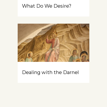
What Do We Desire?
Dealing with the Darnel