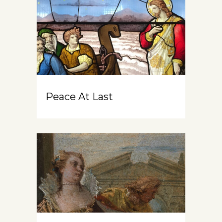
Peace At Last