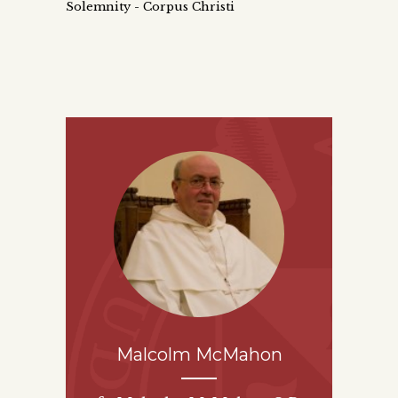
Solemnity - Corpus Christi
Malcolm McMahon