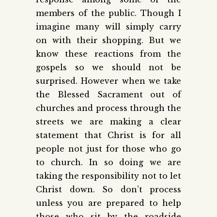
members of the public. Though I
imagine many will simply carry
on with their shopping. But we
know these reactions from the
gospels so we should not be
surprised. However when we take
the Blessed Sacrament out of
churches and process through the
streets we are making a clear
statement that Christ is for all
people not just for those who go
to church. In so doing we are
taking the responsibility not to let
Christ down. So don’t process
unless you are prepared to help
those who sit by the roadside