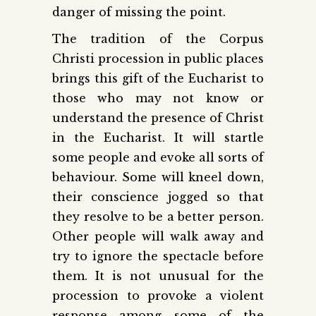
danger of missing the point.
The tradition of the Corpus
Christi procession in public places
brings this gift of the Eucharist to
those who may not know or
understand the presence of Christ
in the Eucharist. It will startle
some people and evoke all sorts of
behaviour. Some will kneel down,
their conscience jogged so that
they resolve to be a better person.
Other people will walk away and
try to ignore the spectacle before
them. It is not unusual for the
procession to provoke a violent
response among some of the