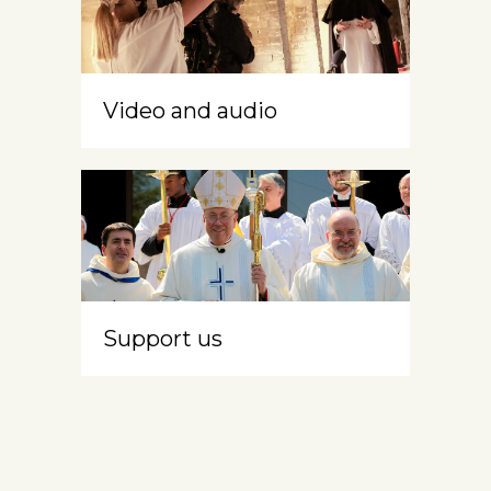
Video and audio
Support us