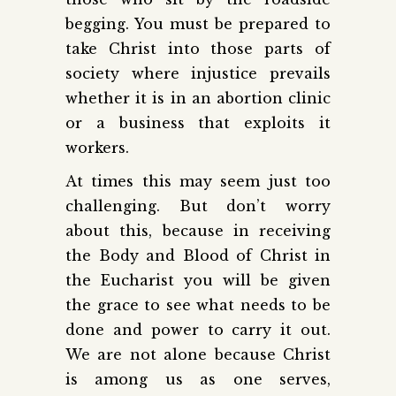
begging. You must be prepared to
take Christ into those parts of
society where injustice prevails
whether it is in an abortion clinic
or a business that exploits it
workers.
At times this may seem just too
challenging. But don’t worry
about this, because in receiving
the Body and Blood of Christ in
the Eucharist you will be given
the grace to see what needs to be
done and power to carry it out.
We are not alone because Christ
is among us as one serves,