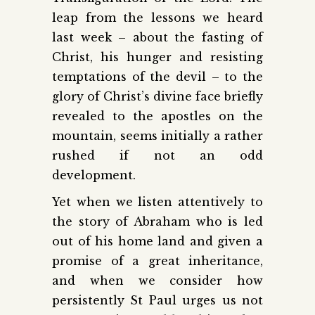
leap from the lessons we heard
last week – about the fasting of
Christ, his hunger and resisting
temptations of the devil – to the
glory of Christ’s divine face briefly
revealed to the apostles on the
mountain, seems initially a rather
rushed if not an odd
development.
Yet when we listen attentively to
the story of Abraham who is led
out of his home land and given a
promise of a great inheritance,
and when we consider how
persistently St Paul urges us not