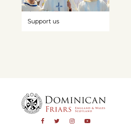
Support us