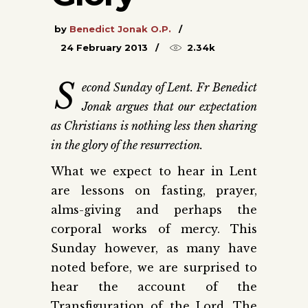
by
Benedict Jonak O.P.
24 February 2013
2.34k
S
econd Sunday of Lent. Fr Benedict
Jonak argues that our expectation
as Christians is nothing less then sharing
in the glory of the resurrection.
What we expect to hear in Lent
are lessons on fasting, prayer,
alms-giving and perhaps the
corporal works of mercy. This
Sunday however, as many have
noted before, we are surprised to
hear the account of the
Transfiguration of the Lord. The