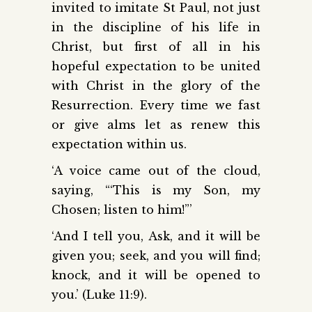
invited to imitate St Paul, not just
in the discipline of his life in
Christ, but first of all in his
hopeful expectation to be united
with Christ in the glory of the
Resurrection. Every time we fast
or give alms let as renew this
expectation within us.
‘A voice came out of the cloud,
saying, “‘This is my Son, my
Chosen; listen to him!”’
‘And I tell you, Ask, and it will be
given you; seek, and you will find;
knock, and it will be opened to
you.’ (Luke 11:9).