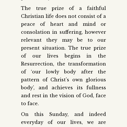
The true prize of a faithful
Christian life does not consist of a
peace of heart and mind or
consolation in suffering, however
relevant they may be to our
present situation. The true prize
of our lives begins in the
Resurrection, the transformation
of ‘our lowly body after the
pattern of Christ’s own glorious
body’, and achieves its fullness
and rest in the vision of God, face
to face.
On this Sunday, and indeed
everyday of our lives, we are