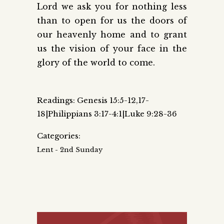
Lord we ask you for nothing less
than to open for us the doors of
our heavenly home and to grant
us the vision of your face in the
glory of the world to come.
Readings: Genesis 15:5-12,17-
18|Philippians 3:17-4:1|Luke 9:28-36
Categories:
Lent - 2nd Sunday