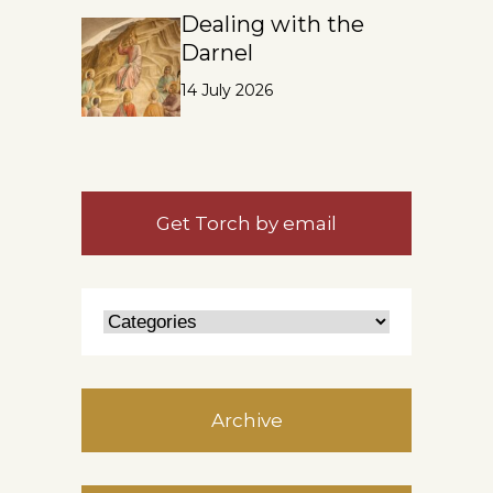
Dealing with the
Darnel
14 July 2026
Get Torch by email
Archive