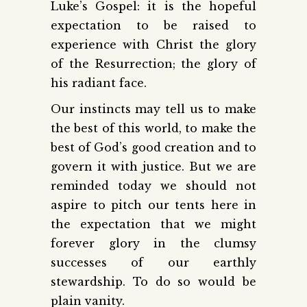
Luke’s Gospel: it is the hopeful
expectation to be raised to
experience with Christ the glory
of the Resurrection; the glory of
his radiant face.
Our instincts may tell us to make
the best of this world, to make the
best of God’s good creation and to
govern it with justice. But we are
reminded today we should not
aspire to pitch our tents here in
the expectation that we might
forever glory in the clumsy
successes of our earthly
stewardship. To do so would be
plain vanity.