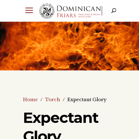
Home
/
Torch
/
Expectant Glory
Expectant
Glory