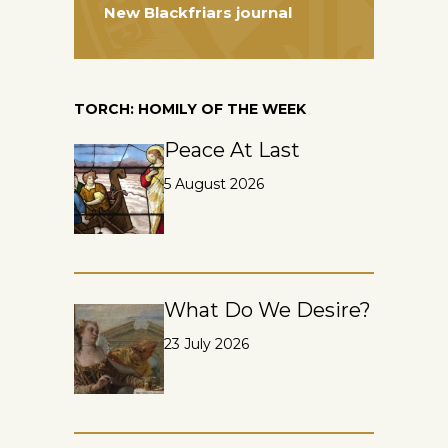
New Blackfriars journal
TORCH: HOMILY OF THE WEEK
Peace At Last
5 August 2026
What Do We Desire?
23 July 2026