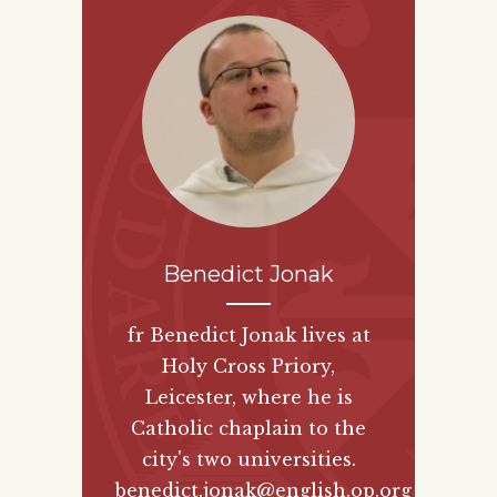
Benedict Jonak
fr Benedict Jonak lives at
Holy Cross Priory,
Leicester, where he is
Catholic chaplain to the
city's two universities.
benedict.jonak@english.op.org