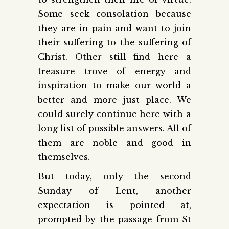
Some seek consolation because
they are in pain and want to join
their suffering to the suffering of
Christ. Other still find here a
treasure trove of energy and
inspiration to make our world a
better and more just place. We
could surely continue here with a
long list of possible answers. All of
them are noble and good in
themselves.
But today, only the second
Sunday of Lent, another
expectation is pointed at,
prompted by the passage from St