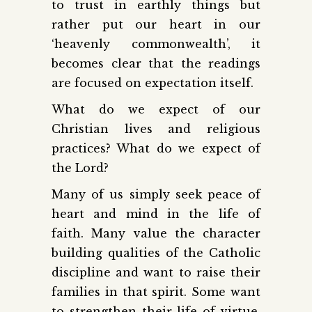
to trust in earthly things but
rather put our heart in our
‘heavenly commonwealth’, it
becomes clear that the readings
are focused on expectation itself.
What do we expect of our
Christian lives and religious
practices? What do we expect of
the Lord?
Many of us simply seek peace of
heart and mind in the life of
faith. Many value the character
building qualities of the Catholic
discipline and want to raise their
families in that spirit. Some want
to strengthen their life of virtue.