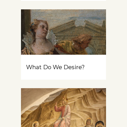
What Do We Desire?