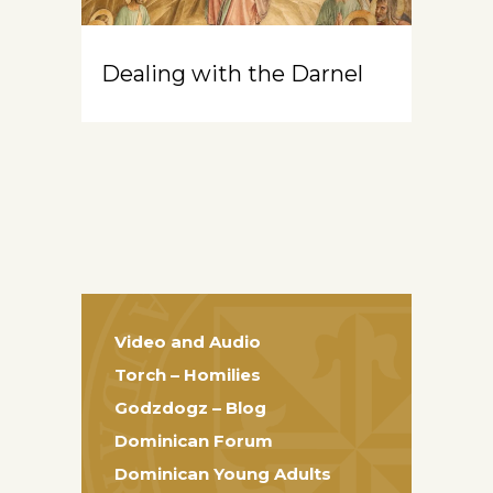
Dealing with the Darnel
Video and Audio
Torch – Homilies
Godzdogz – Blog
Dominican Forum
Dominican Young Adults