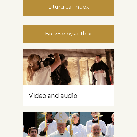
Liturgical index
Browse by author
Video and audio