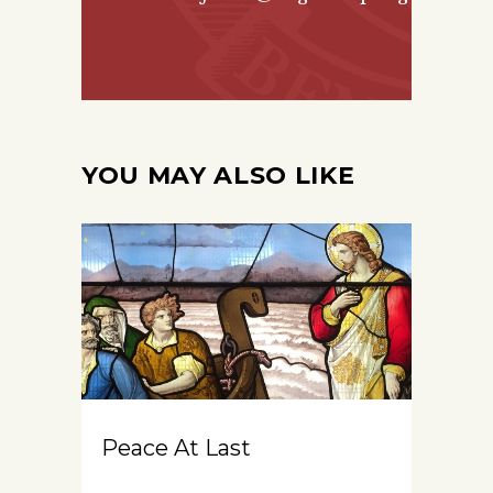
YOU MAY ALSO LIKE
Peace At Last