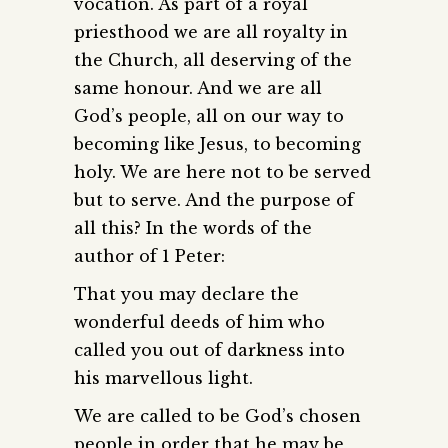
vocation. As part of a royal
priesthood we are all royalty in
the Church, all deserving of the
same honour. And we are all
God’s people, all on our way to
becoming like Jesus, to becoming
holy. We are here not to be served
but to serve. And the purpose of
all this? In the words of the
author of 1 Peter:
That you may declare the
wonderful deeds of him who
called you out of darkness into
his marvellous light.
We are called to be God’s chosen
people in order that he may be