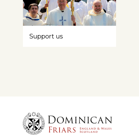
Support us