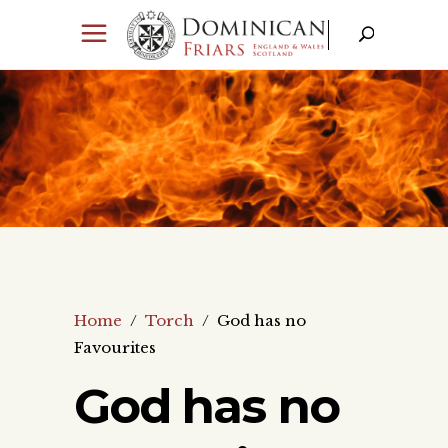
Home
/
Torch
/
God has no
Favourites
God has no