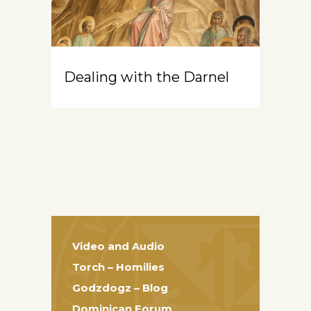
Dealing with the Darnel
Video and Audio
Torch – Homilies
Godzdogz – Blog
Dominican Forum