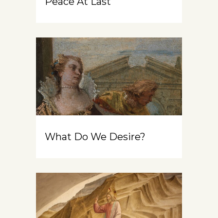
Peace At Last
What Do We Desire?