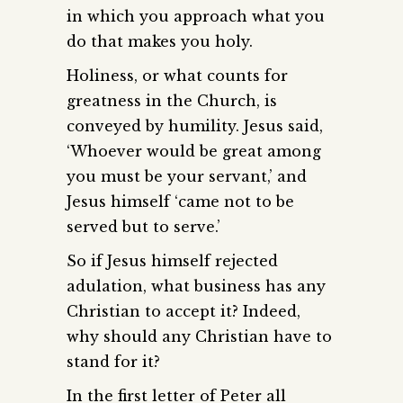
in which you approach what you
do that makes you holy.
Holiness, or what counts for
greatness in the Church, is
conveyed by humility. Jesus said,
‘Whoever would be great among
you must be your servant,’ and
Jesus himself ‘came not to be
served but to serve.’
So if Jesus himself rejected
adulation, what business has any
Christian to accept it? Indeed,
why should any Christian have to
stand for it?
In the first letter of Peter all