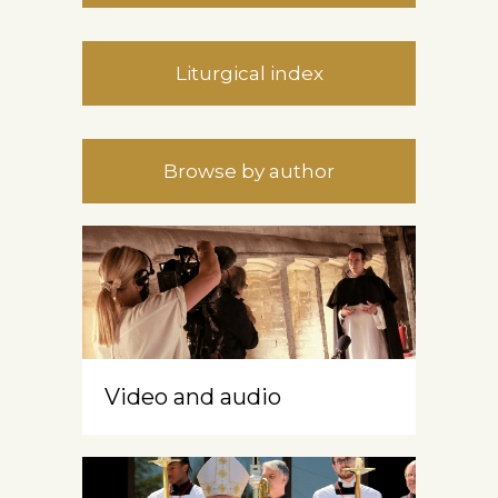
Liturgical index
Browse by author
Video and audio