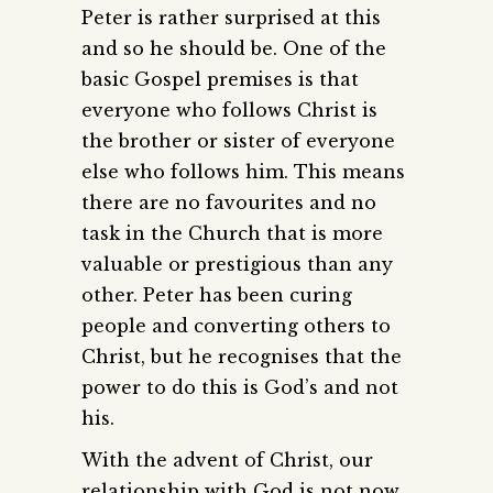
Peter is rather surprised at this
and so he should be. One of the
basic Gospel premises is that
everyone who follows Christ is
the brother or sister of everyone
else who follows him. This means
there are no favourites and no
task in the Church that is more
valuable or prestigious than any
other. Peter has been curing
people and converting others to
Christ, but he recognises that the
power to do this is God’s and not
his.
With the advent of Christ, our
relationship with God is not now