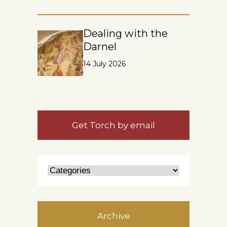
Dealing with the
Darnel
14 July 2026
Get Torch by email
Archive