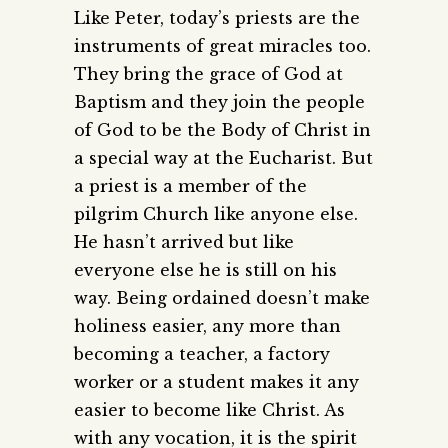
Like Peter, today’s priests are the
instruments of great miracles too.
They bring the grace of God at
Baptism and they join the people
of God to be the Body of Christ in
a special way at the Eucharist. But
a priest is a member of the
pilgrim Church like anyone else.
He hasn’t arrived but like
everyone else he is still on his
way. Being ordained doesn’t make
holiness easier, any more than
becoming a teacher, a factory
worker or a student makes it any
easier to become like Christ. As
with any vocation, it is the spirit