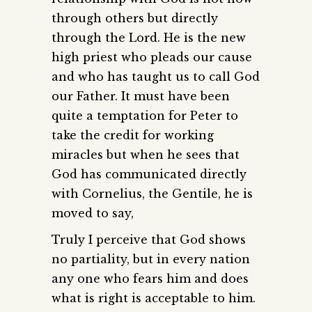
through others but directly
through the Lord. He is the new
high priest who pleads our cause
and who has taught us to call God
our Father. It must have been
quite a temptation for Peter to
take the credit for working
miracles but when he sees that
God has communicated directly
with Cornelius, the Gentile, he is
moved to say,
Truly I perceive that God shows
no partiality, but in every nation
any one who fears him and does
what is right is acceptable to him.