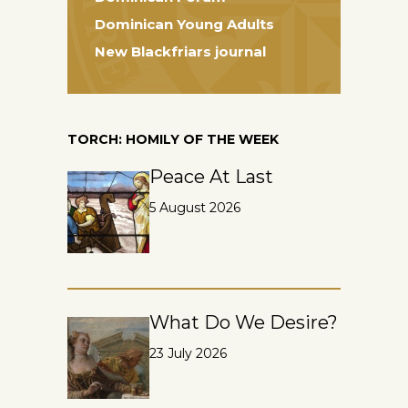
Dominican Young Adults
New Blackfriars journal
TORCH: HOMILY OF THE WEEK
Peace At Last
5 August 2026
What Do We Desire?
23 July 2026