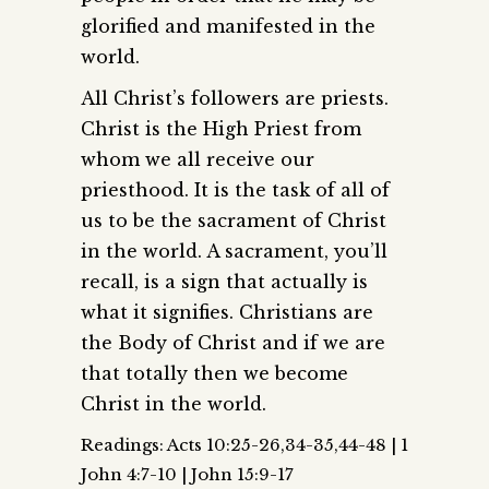
glorified and manifested in the
world.
All Christ’s followers are priests.
Christ is the High Priest from
whom we all receive our
priesthood. It is the task of all of
us to be the sacrament of Christ
in the world. A sacrament, you’ll
recall, is a sign that actually is
what it signifies. Christians are
the Body of Christ and if we are
that totally then we become
Christ in the world.
Readings: Acts 10:25-26,34-35,44-48 | 1
John 4:7-10 | John 15:9-17