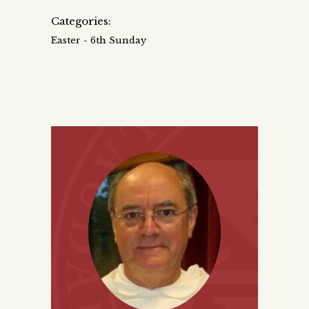
Categories:
Easter - 6th Sunday