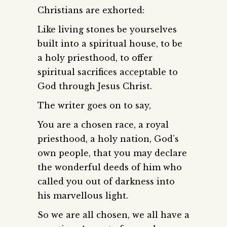
Christians are exhorted:
Like living stones be yourselves
built into a spiritual house, to be
a holy priesthood, to offer
spiritual sacrifices acceptable to
God through Jesus Christ.
The writer goes on to say,
You are a chosen race, a royal
priesthood, a holy nation, God’s
own people, that you may declare
the wonderful deeds of him who
called you out of darkness into
his marvellous light.
So we are all chosen, we all have a