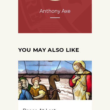
Anthony Axe
YOU MAY ALSO LIKE