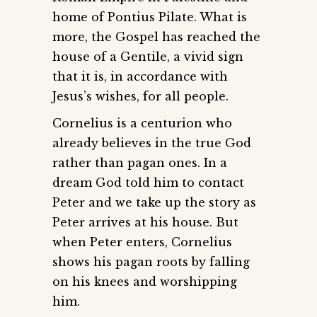
home of Pontius Pilate. What is
more, the Gospel has reached the
house of a Gentile, a vivid sign
that it is, in accordance with
Jesus’s wishes, for all people.
Cornelius is a centurion who
already believes in the true God
rather than pagan ones. In a
dream God told him to contact
Peter and we take up the story as
Peter arrives at his house. But
when Peter enters, Cornelius
shows his pagan roots by falling
on his knees and worshipping
him.