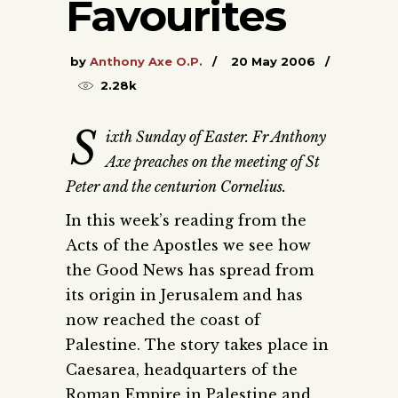
Favourites
by
Anthony Axe O.P.
20 May 2006
2.28k
S
ixth Sunday of Easter. Fr Anthony
Axe preaches on the meeting of St
Peter and the centurion Cornelius.
In this week’s reading from the
Acts of the Apostles we see how
the Good News has spread from
its origin in Jerusalem and has
now reached the coast of
Palestine. The story takes place in
Caesarea, headquarters of the
Roman Empire in Palestine and