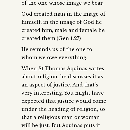
of the one whose image we bear.
God created man in the image of
himself, in the image of God he
created him, male and female he
created them (Gen 1:27)
He reminds us of the one to
whom we owe everything.
When St Thomas Aquinas writes
about religion, he discusses it as
an aspect of justice. And that’s
very interesting. You might have
expected that justice would come
under the heading of religion, so
that a religious man or woman
will be just. But Aquinas puts it