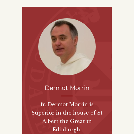
Dermot Morrin
fr. Dermot Morrin is
Superior in the house of St
Albert the Great in
Edinburgh.