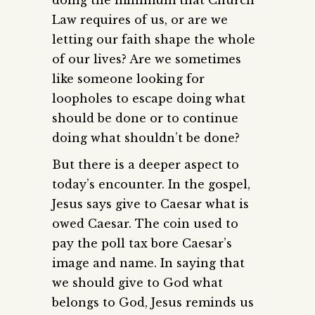
Law requires of us, or are we
letting our faith shape the whole
of our lives? Are we sometimes
like someone looking for
loopholes to escape doing what
should be done or to continue
doing what shouldn’t be done?
But there is a deeper aspect to
today’s encounter. In the gospel,
Jesus says give to Caesar what is
owed Caesar. The coin used to
pay the poll tax bore Caesar’s
image and name. In saying that
we should give to God what
belongs to God, Jesus reminds us