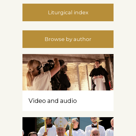
Liturgical index
Browse by author
Video and audio