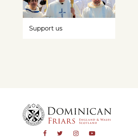
Support us