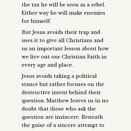
the tax he will be seen as a rebel.
Either way he will make enemies
for himself.
But Jesus avoids their trap and
uses it to give all Christians and
us an important lesson about how
we live out our Christian Faith in
every age and place.
Jesus avoids taking a political
stance but rather focuses on the
destructive intent behind their
question. Matthew leaves us in no
doubt that those who ask the
question are insincere. Beneath
the guise of a sincere attempt to