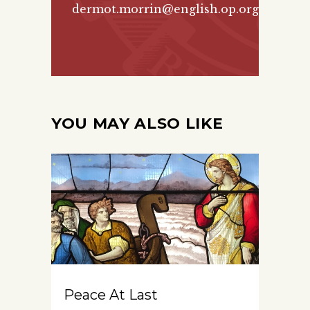
dermot.morrin@english.op.org
YOU MAY ALSO LIKE
Peace At Last