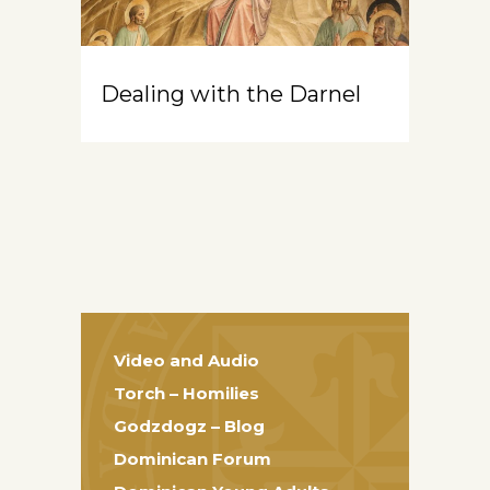
Dealing with the Darnel
Video and Audio
Torch – Homilies
Godzdogz – Blog
Dominican Forum