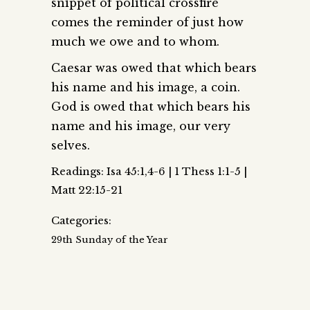
snippet of political crossfire
comes the reminder of just how
much we owe and to whom.
Caesar was owed that which bears
his name and his image, a coin.
God is owed that which bears his
name and his image, our very
selves.
Readings: Isa 45:1,4-6 | 1 Thess 1:1-5 |
Matt 22:15-21
Categories:
29th Sunday of the Year