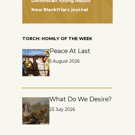
Dominican Young Adults
New Blackfriars journal
TORCH: HOMILY OF THE WEEK
Peace At Last
5 August 2026
What Do We Desire?
23 July 2026