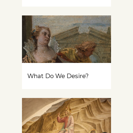
What Do We Desire?