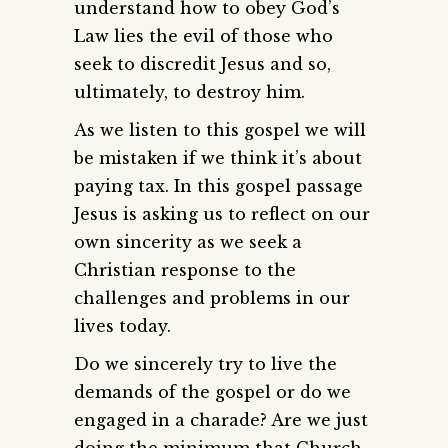
understand how to obey God’s
Law lies the evil of those who
seek to discredit Jesus and so,
ultimately, to destroy him.
As we listen to this gospel we will
be mistaken if we think it’s about
paying tax. In this gospel passage
Jesus is asking us to reflect on our
own sincerity as we seek a
Christian response to the
challenges and problems in our
lives today.
Do we sincerely try to live the
demands of the gospel or do we
engaged in a charade? Are we just
doing the minimum that Church