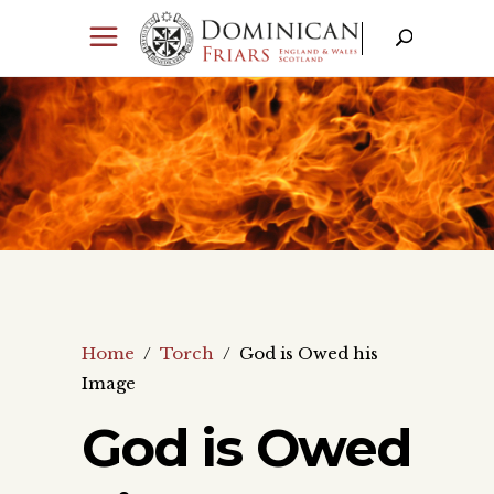
Home
/
Torch
/
God is Owed his
Image
God is Owed