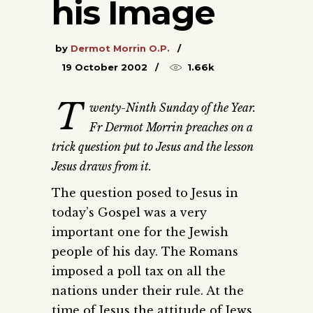
his Image
by
Dermot Morrin O.P.
19 October 2002
1.66k
T
wenty-Ninth Sunday of the Year.
Fr Dermot Morrin preaches on a
trick question put to Jesus and the lesson
Jesus draws from it.
The question posed to Jesus in
today’s Gospel was a very
important one for the Jewish
people of his day. The Romans
imposed a poll tax on all the
nations under their rule. At the
time of Jesus the attitude of Jews