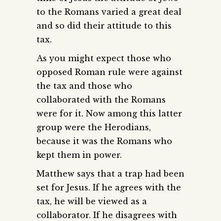
to the Romans varied a great deal
and so did their attitude to this
tax.
As you might expect those who
opposed Roman rule were against
the tax and those who
collaborated with the Romans
were for it. Now among this latter
group were the Herodians,
because it was the Romans who
kept them in power.
Matthew says that a trap had been
set for Jesus. If he agrees with the
tax, he will be viewed as a
collaborator. If he disagrees with