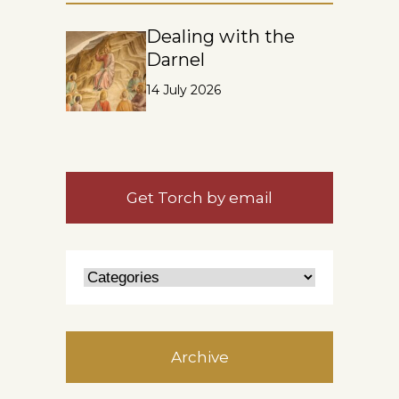
Dealing with the
Darnel
14 July 2026
Get Torch by email
Archive