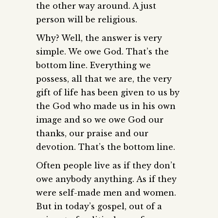
the other way around. A just
person will be religious.
Why? Well, the answer is very
simple. We owe God. That’s the
bottom line. Everything we
possess, all that we are, the very
gift of life has been given to us by
the God who made us in his own
image and so we owe God our
thanks, our praise and our
devotion. That’s the bottom line.
Often people live as if they don’t
owe anybody anything. As if they
were self-made men and women.
But in today’s gospel, out of a