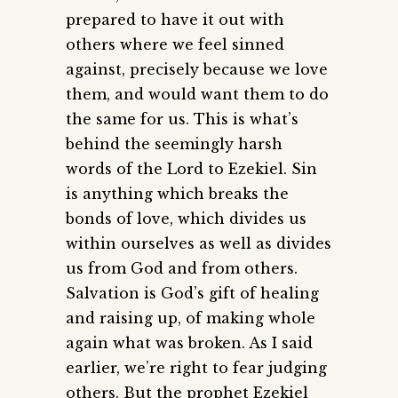
prepared to have it out with
others where we feel sinned
against, precisely because we love
them, and would want them to do
the same for us. This is what’s
behind the seemingly harsh
words of the Lord to Ezekiel. Sin
is anything which breaks the
bonds of love, which divides us
within ourselves as well as divides
us from God and from others.
Salvation is God’s gift of healing
and raising up, of making whole
again what was broken. As I said
earlier, we’re right to fear judging
others. But the prophet Ezekiel