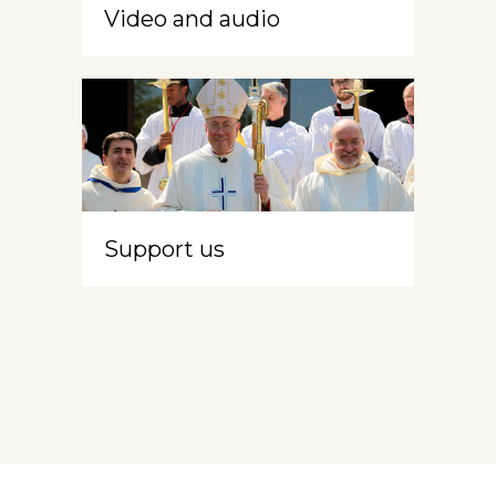
Video and audio
Support us