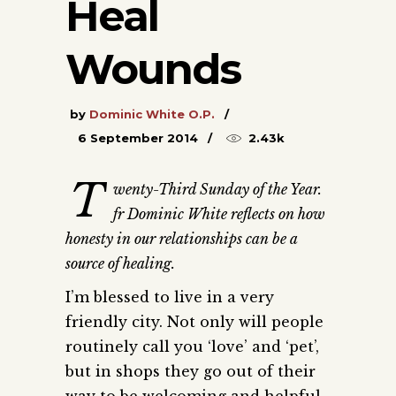
Heal
Wounds
by
Dominic White O.P.
6 September 2014
2.43k
T
wenty-Third Sunday of the Year.
fr Dominic White reflects on how
honesty in our relationships can be a
source of healing.
I’m blessed to live in a very
friendly city. Not only will people
routinely call you ‘love’ and ‘pet’,
but in shops they go out of their
way to be welcoming and helpful.