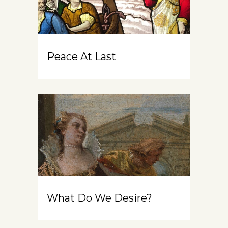
Peace At Last
What Do We Desire?