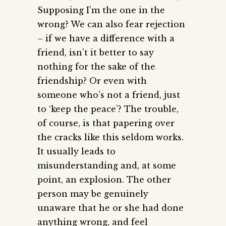
Supposing I’m the one in the
wrong? We can also fear rejection
– if we have a difference with a
friend, isn’t it better to say
nothing for the sake of the
friendship? Or even with
someone who’s not a friend, just
to ‘keep the peace’? The trouble,
of course, is that papering over
the cracks like this seldom works.
It usually leads to
misunderstanding and, at some
point, an explosion. The other
person may be genuinely
unaware that he or she had done
anything wrong, and feel