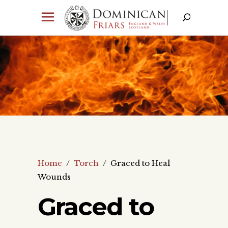
Home
/
Torch
/
Graced to Heal
Wounds
Graced to