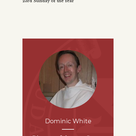
23rd Sunday of the Year
Dominic White