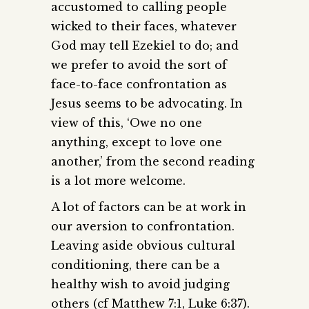
accustomed to calling people
wicked to their faces, whatever
God may tell Ezekiel to do; and
we prefer to avoid the sort of
face-to-face confrontation as
Jesus seems to be advocating. In
view of this, ‘Owe no one
anything, except to love one
another,’ from the second reading
is a lot more welcome.
A lot of factors can be at work in
our aversion to confrontation.
Leaving aside obvious cultural
conditioning, there can be a
healthy wish to avoid judging
others (cf Matthew 7:1, Luke 6:37).