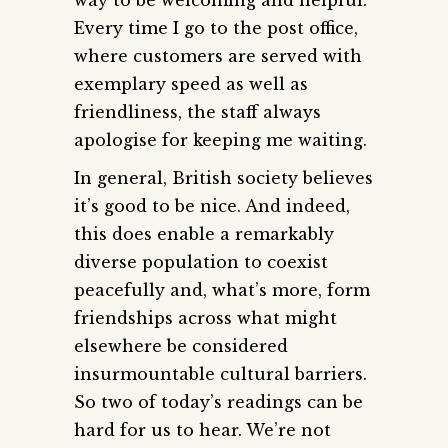
Every time I go to the post office,
where customers are served with
exemplary speed as well as
friendliness, the staff always
apologise for keeping me waiting.
In general, British society believes
it’s good to be nice. And indeed,
this does enable a remarkably
diverse population to coexist
peacefully and, what’s more, form
friendships across what might
elsewhere be considered
insurmountable cultural barriers.
So two of today’s readings can be
hard for us to hear. We’re not