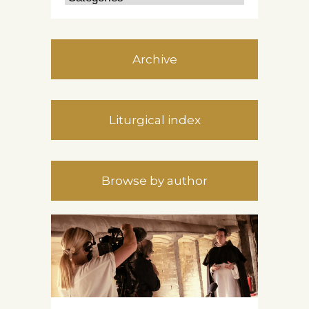
Archive
Liturgical index
Browse by author