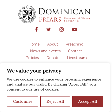
Home
About
Preaching
News and events
Contact
Policies
Donate
Livestream
Safeguarding
We value your privacy
The English Province of the Order is a
registered charity in England and Wales
We use cookies to enhance your browsing experience
(231192) and in Scotland (SC039062).
and analyse our traffic. By clicking "Accept All", you
Registered address: Blackfriars, St Giles’,
consent to our use of cookies.
Oxford OX1 3LY |
Privacy policy
| Website
design by
Colour Rich
Customise
Reject All
Accept All