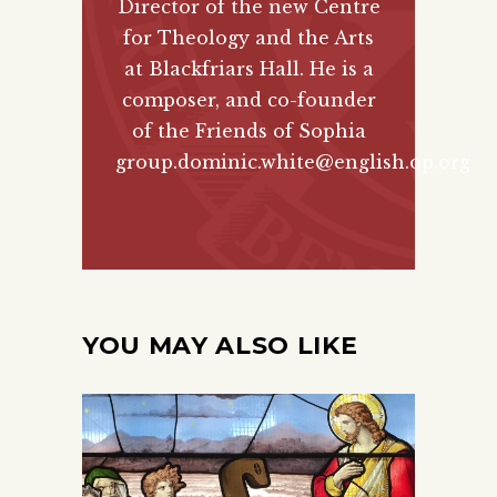
Director of the new
Centre
for Theology and the Arts
at Blackfriars Hall. He is a
composer, and co-founder
of the
Friends of Sophia
group.
dominic.white@english.op.org
YOU MAY ALSO LIKE