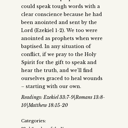
could speak tough words with a
clear conscience because he had
been anointed and sent by the
Lord (Ezekiel 1-2). We too were
anointed as prophets when were
baptised. In any situation of
conflict, if we pray to the Holy
Spirit for the gift to speak and
hear the truth, and we’ll find
ourselves graced to heal wounds
– starting with our own.
Readings: Ezekiel 33:7-9|Romans 13:8-
10|Matthew 18:15-20
Categories: