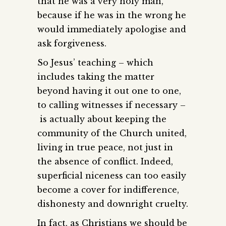
that he was a very holy man,
because if he was in the wrong he
would immediately apologise and
ask forgiveness.
So Jesus’ teaching – which
includes taking the matter
beyond having it out one to one,
to calling witnesses if necessary –
is actually about keeping the
community of the Church united,
living in true peace, not just in
the absence of conflict. Indeed,
superficial niceness can too easily
become a cover for indifference,
dishonesty and downright cruelty.
In fact, as Christians we should be