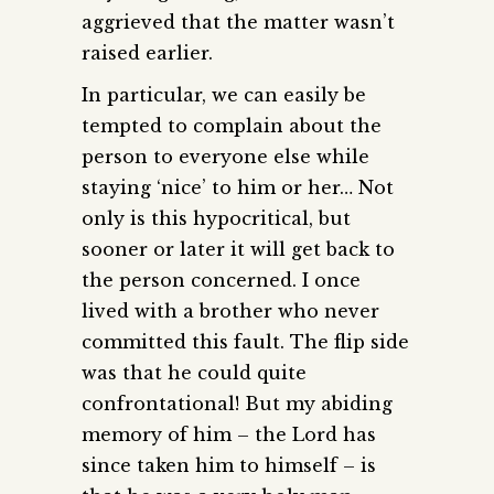
aggrieved that the matter wasn’t
raised earlier.
In particular, we can easily be
tempted to complain about the
person to everyone else while
staying ‘nice’ to him or her… Not
only is this hypocritical, but
sooner or later it will get back to
the person concerned. I once
lived with a brother who never
committed this fault. The flip side
was that he could quite
confrontational! But my abiding
memory of him – the Lord has
since taken him to himself – is