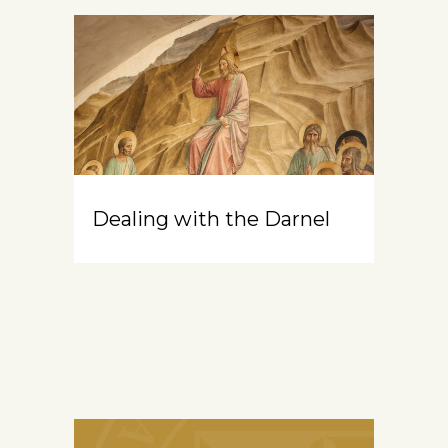
Dealing with the Darnel