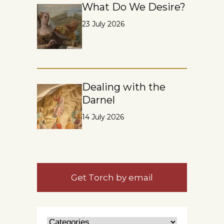
What Do We Desire?
23 July 2026
Dealing with the
Darnel
14 July 2026
Get Torch by email