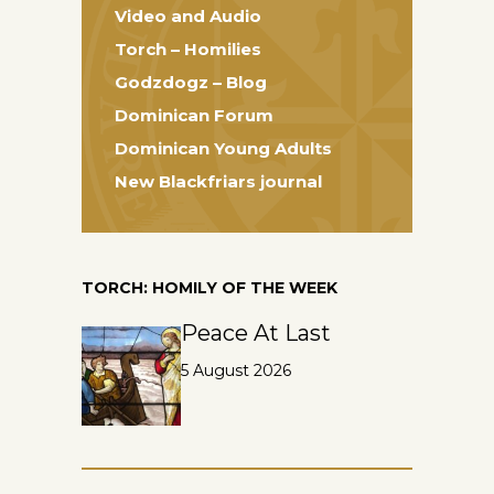
Video and Audio
Torch – Homilies
Godzdogz – Blog
Dominican Forum
Dominican Young Adults
New Blackfriars journal
TORCH: HOMILY OF THE WEEK
Peace At Last
5 August 2026