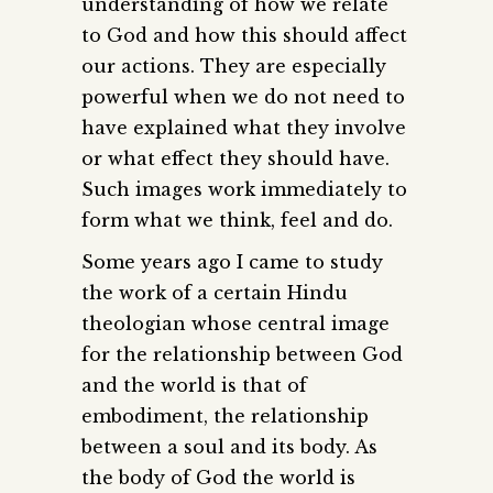
understanding of how we relate
to God and how this should affect
our actions. They are especially
powerful when we do not need to
have explained what they involve
or what effect they should have.
Such images work immediately to
form what we think, feel and do.
Some years ago I came to study
the work of a certain Hindu
theologian whose central image
for the relationship between God
and the world is that of
embodiment, the relationship
between a soul and its body. As
the body of God the world is