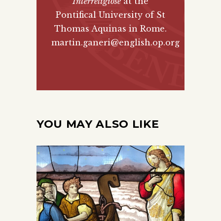
Interreligiose
at the
Pontifical University of St
Thomas Aquinas in Rome.
martin.ganeri@english.op.org
YOU MAY ALSO LIKE