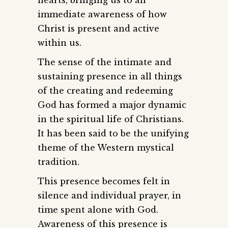
immediate awareness of how
Christ is present and active
within us.
The sense of the intimate and
sustaining presence in all things
of the creating and redeeming
God has formed a major dynamic
in the spiritual life of Christians.
It has been said to be the unifying
theme of the Western mystical
tradition.
This presence becomes felt in
silence and individual prayer, in
time spent alone with God.
Awareness of this presence is