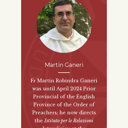
Martin Ganeri
Fr Martin Robindra Ganeri
was until April 2024 Prior
Provincial of the English
Province of the Order of
Preachers; he now directs
the
Istituto per le Relazioni