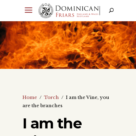
Home
/
Torch
/
I am the Vine, you
are the branches
I am the