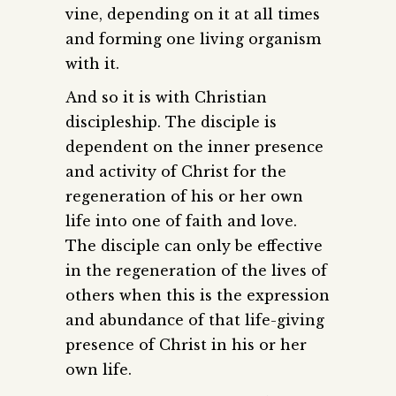
vine, depending on it at all times
and forming one living organism
with it.
And so it is with Christian
discipleship. The disciple is
dependent on the inner presence
and activity of Christ for the
regeneration of his or her own
life into one of faith and love.
The disciple can only be effective
in the regeneration of the lives of
others when this is the expression
and abundance of that life-giving
presence of Christ in his or her
own life.