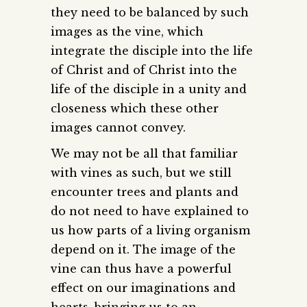
they need to be balanced by such
images as the vine, which
integrate the disciple into the life
of Christ and of Christ into the
life of the disciple in a unity and
closeness which these other
images cannot convey.
We may not be all that familiar
with vines as such, but we still
encounter trees and plants and
do not need to have explained to
us how parts of a living organism
depend on it. The image of the
vine can thus have a powerful
effect on our imaginations and
hearts, bringing us to an