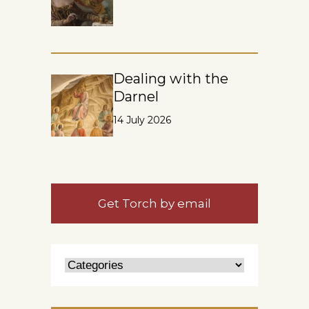
Dealing with the
Darnel
14 July 2026
Get Torch by email