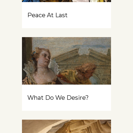
Peace At Last
What Do We Desire?