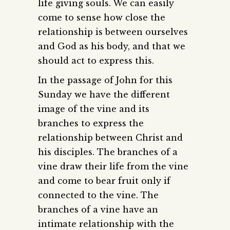
life giving souls. We can easily
come to sense how close the
relationship is between ourselves
and God as his body, and that we
should act to express this.
In the passage of John for this
Sunday we have the different
image of the vine and its
branches to express the
relationship between Christ and
his disciples. The branches of a
vine draw their life from the vine
and come to bear fruit only if
connected to the vine. The
branches of a vine have an
intimate relationship with the