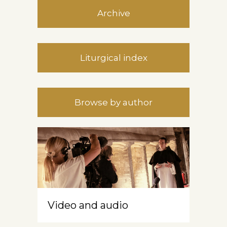
Archive
Liturgical index
Browse by author
Video and audio