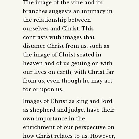
The image of the vine and its
branches suggests an intimacy in
the relationship between
ourselves and Christ. This
contrasts with images that
distance Christ from us, such as
the image of Christ seated in
heaven and of us getting on with
our lives on earth, with Christ far
from us, even though he may act
for or upon us.
Images of Christ as king and lord,
as shepherd and judge, have their
own importance in the
enrichment of our perspective on
how Christ relates to us. However,