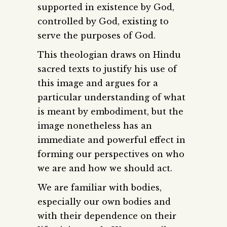
supported in existence by God,
controlled by God, existing to
serve the purposes of God.
This theologian draws on Hindu
sacred texts to justify his use of
this image and argues for a
particular understanding of what
is meant by embodiment, but the
image nonetheless has an
immediate and powerful effect in
forming our perspectives on who
we are and how we should act.
We are familiar with bodies,
especially our own bodies and
with their dependence on their