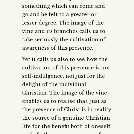
something which can come and
go and be felt to a greater or
lesser degree. The image of the
vine and its branches calls us to
take seriously the cultivation of
awareness of this presence.
Yet it calls us also to see how the
cultivation of this presence is not
self-indulgence, not just for the
delight of the individual
Christian. The image of the vine
enables us to realise that, just as
the presence of Christ is in reality
the source of a genuine Christian
life for the benefit both of oneself