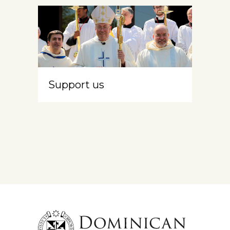
Support us