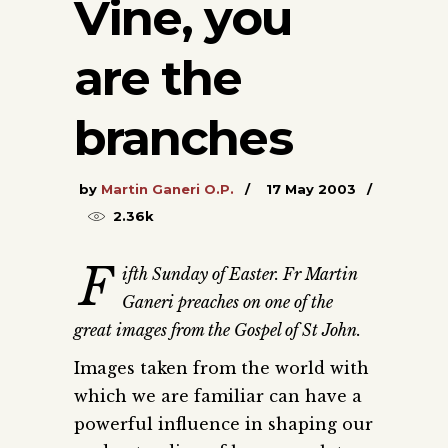
Vine, you
are the
branches
by
Martin Ganeri O.P.
17 May 2003
2.36k
F
ifth Sunday of Easter. Fr Martin
Ganeri preaches on one of the
great images from the Gospel of St John.
Images taken from the world with
which we are familiar can have a
powerful influence in shaping our