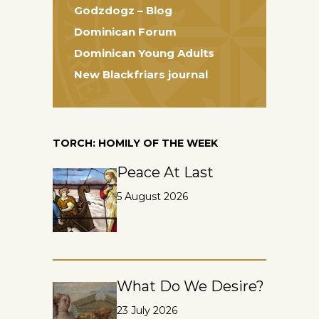
Godzdogz – Blog
Dominican Forum
Dominican Young Adults
New Blackfriars journal
TORCH: HOMILY OF THE WEEK
Peace At Last
5 August 2026
What Do We Desire?
23 July 2026