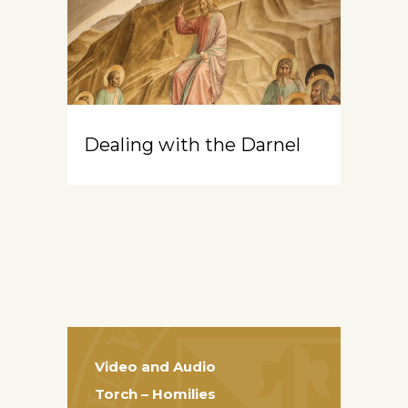
Dealing with the Darnel
Video and Audio
Torch – Homilies