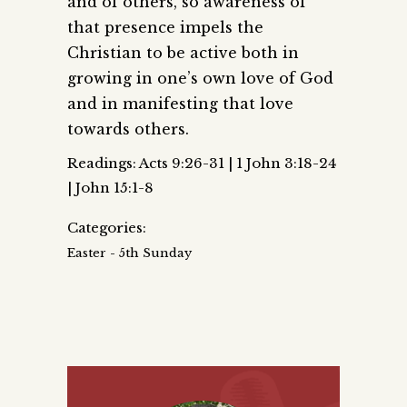
and of others, so awareness of
that presence impels the
Christian to be active both in
growing in one’s own love of God
and in manifesting that love
towards others.
Readings: Acts 9:26-31 | 1 John 3:18-24
| John 15:1-8
Categories:
Easter - 5th Sunday