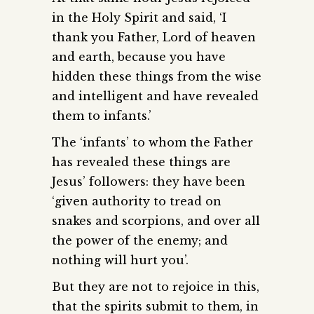
in the Holy Spirit and said, ‘I
thank you Father, Lord of heaven
and earth, because you have
hidden these things from the wise
and intelligent and have revealed
them to infants.’
The ‘infants’ to whom the Father
has revealed these things are
Jesus’ followers: they have been
‘given authority to tread on
snakes and scorpions, and over all
the power of the enemy; and
nothing will hurt you’.
But they are not to rejoice in this,
that the spirits submit to them, in