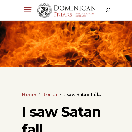
Home
/
Torch
/
I saw Satan fall…
I saw Satan
fall…