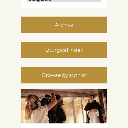
Archive
Liturgical index
Browse by author