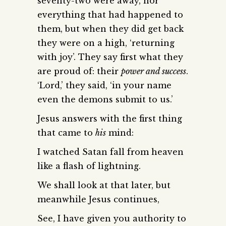
seventy-two were away, nor
everything that had happened to
them, but when they did get back
they were on a high, ‘returning
with joy’. They say first what they
are proud of: their
power and success
.
‘Lord,’ they said, ‘in your name
even the demons submit to us.’
Jesus answers with the first thing
that came to
his
mind:
I watched Satan fall from heaven
like a flash of lightning.
We shall look at that later, but
meanwhile Jesus continues,
See, I have given you authority to