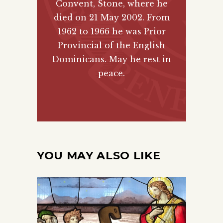
Convent, Stone, where he
died on 21 May 2002. From
1962 to 1966 he was Prior
Provincial of the English
Dominicans. May he rest in
peace.
YOU MAY ALSO LIKE