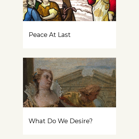
Peace At Last
What Do We Desire?