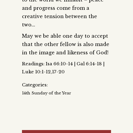
and progress come from a
creative tension between the
two…
May we be able one day to accept
that the other fellow is also made
in the image and likeness of God!
Readings: Isa 66:10-14 | Gal 6:14-18 |
Luke 10:1-12,17-20
Categories:
14th Sunday of the Year