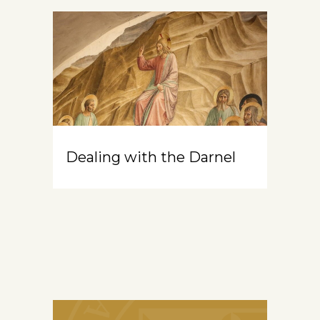
Dealing with the Darnel