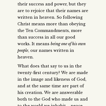
their success and power, but they
are to rejoice that their names are
written in heaven. So following
Christ means more than obeying
the Ten Commandments, more
than success in all our good
works. It means
being one of his own
people
, our names written in
heaven.
What does that say to us in the
twenty-first century? We are made
in the image and likeness of God,
and at the same time are part of
his creation. We are answerable
both to the God who made us and
to the world we inhabit – peace