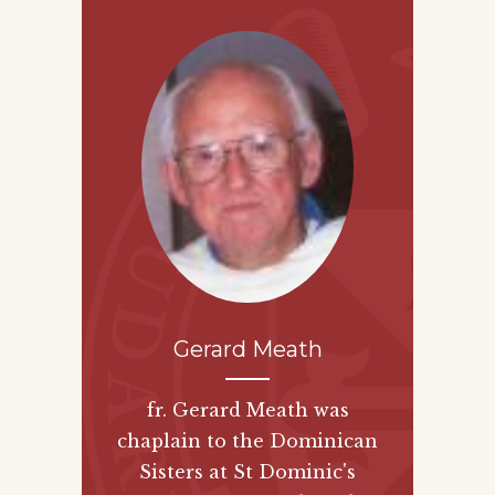
Gerard Meath
fr. Gerard Meath was
chaplain to the Dominican
Sisters at St Dominic's