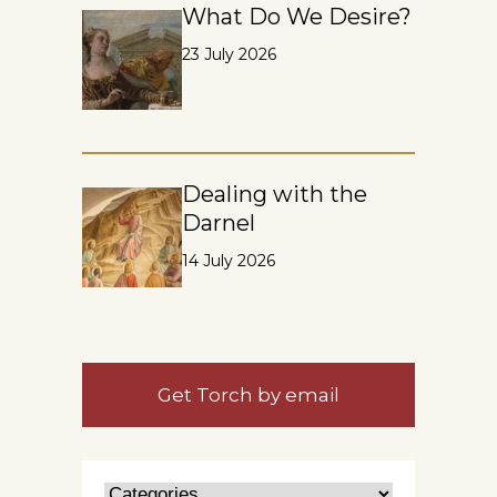
What Do We Desire?
23 July 2026
Dealing with the
Darnel
14 July 2026
Get Torch by email