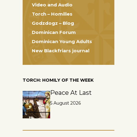
Video and Audio
Torch – Homilies
Godzdogz – Blog
Dominican Forum
Dominican Young Adults
New Blackfriars journal
TORCH: HOMILY OF THE WEEK
Peace At Last
5 August 2026