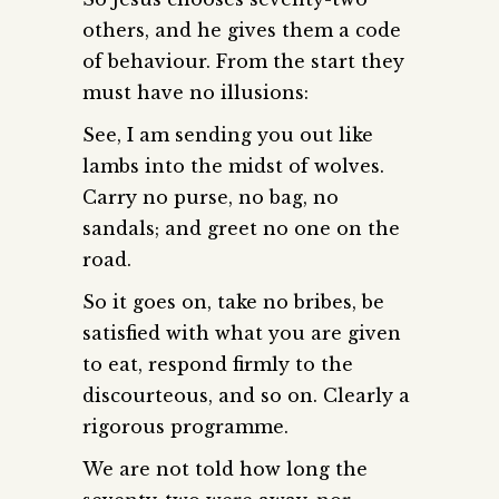
others, and he gives them a code
of behaviour. From the start they
must have no illusions:
See, I am sending you out like
lambs into the midst of wolves.
Carry no purse, no bag, no
sandals; and greet no one on the
road.
So it goes on, take no bribes, be
satisfied with what you are given
to eat, respond firmly to the
discourteous, and so on. Clearly a
rigorous programme.
We are not told how long the