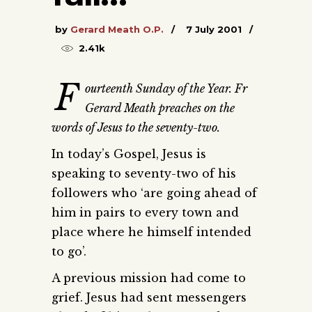
by
Gerard Meath O.P.
7 July 2001
2.41k
F
ourteenth Sunday of the Year. Fr
Gerard Meath preaches on the
words of Jesus to the seventy-two.
In today’s Gospel, Jesus is
speaking to seventy-two of his
followers who ‘are going ahead of
him in pairs to every town and
place where he himself intended
to go’.
A previous mission had come to
grief. Jesus had sent messengers