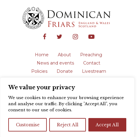
Home
About
Preaching
News and events
Contact
Policies
Donate
Livestream
Safeguarding
We value your privacy
The English Province of the Order is a
registered charity in England and Wales
We use cookies to enhance your browsing experience
(231192) and in Scotland (SC039062).
and analyse our traffic. By clicking "Accept All", you
Registered address: Blackfriars, St Giles’,
consent to our use of cookies.
Oxford OX1 3LY |
Privacy policy
| Website
design by
Colour Rich
Customise
Reject All
Accept All