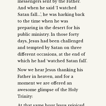
messengers sent by the Father.
And when he said ‘I watched
Satan fall…’, he was harking back
to the time when he was
preparing in the desert for his
public ministry. In those forty
days, Jesus had been challenged
and tempted by Satan on three
different occasions, at the end of
which he had ‘watched Satan fall’.
Now we hear Jesus thanking his
Father in heaven, and for a
moment we are offered an
awesome glimpse of the Holy
Trinity:
At that same hour Jesus rejoiced