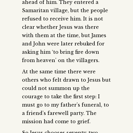
ahead of him. They entered a
Samaritan village, but the people
refused to receive him. It is not
clear whether Jesus was there
with them at the time, but James
and John were later rebuked for
asking him ‘to bring fire down
from heaven’ on the villagers.
At the same time there were
others who felt drawn to Jesus but
could not summon up the
courage to take the first step: I
must go to my father’s funeral, to
a friend’s farewell party. The
mission had come to grief.
So Jesus chooses seventy-two