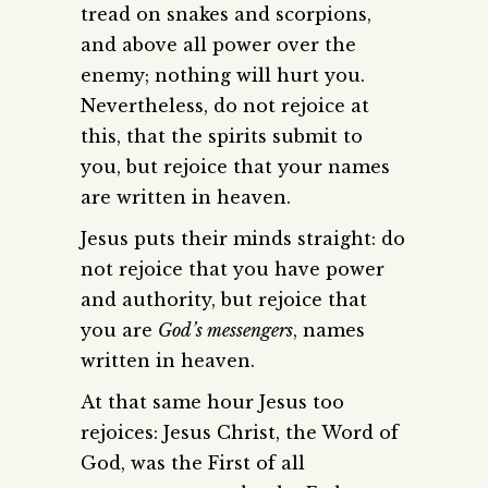
tread on snakes and scorpions,
and above all power over the
enemy; nothing will hurt you.
Nevertheless, do not rejoice at
this, that the spirits submit to
you, but rejoice that your names
are written in heaven.
Jesus puts their minds straight: do
not rejoice that you have power
and authority, but rejoice that
you are
God’s messengers
, names
written in heaven.
At that same hour Jesus too
rejoices: Jesus Christ, the Word of
God, was the First of all