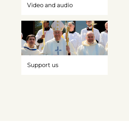
Video and audio
Support us