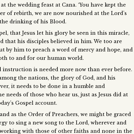
 at the wedding feast at Cana. ‘You have kept the
ter of rebirth, we are now nourished at the Lord’s
the drinking of his Blood.
l, that Jesus let his glory be seen in this miracle,
nd that his disciples believed in him. We too are
 out by him to preach a word of mercy and hope, and
both to and for our human world.
 instruction is needed more now than ever before.
among the nations, the glory of God, and his
er, it needs to be done in a humble and
 needs of those who hear us, just as Jesus did at
oday’s Gospel account.
and as the Order of Preachers, we might be graced
ergy to sing a new song to the Lord, wherever and
 working with those of other faiths and none in the