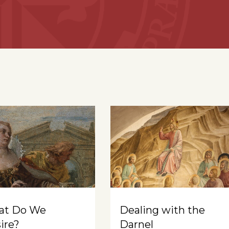
at Do We
Dealing with the
ire?
Darnel