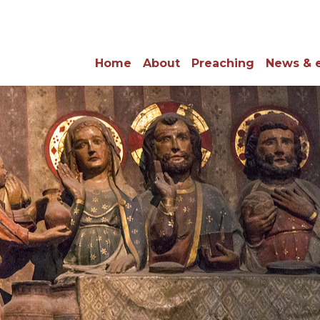
Home
About
Preaching
News & 