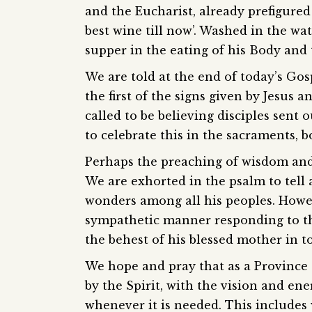
and the Eucharist, already prefigured
best wine till now’. Washed in the wa
supper in the eating of his Body and 
We are told at the end of today’s Gospe
the first of the signs given by Jesus a
called to be believing disciples sent
to celebrate this in the sacraments, 
Perhaps the preaching of wisdom and
We are exhorted in the psalm to tell 
wonders among all his peoples. Howev
sympathetic manner responding to the
the behest of his blessed mother in t
We hope and pray that as a Province 
by the Spirit, with the vision and en
whenever it is needed. This includes