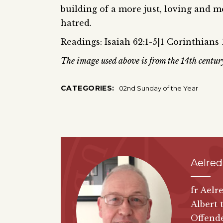
building of a more just, loving and m
hatred.
Readings: Isaiah 62:1-5|1 Corinthians 1
The image used above is from the 14th centur
CATEGORIES:
02nd Sunday of the Year
Aelred
fr Aelr
Albert 
Offende