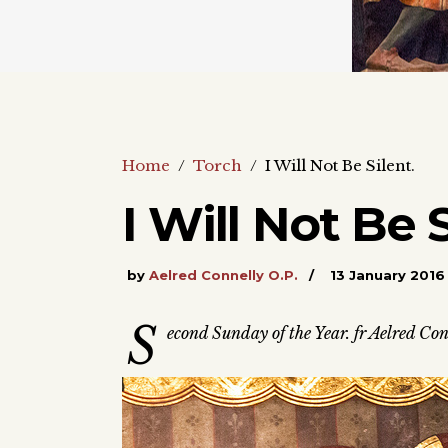
Home
/
Torch
/
I Will Not Be Silent.
I Will Not Be S
by
Aelred Connelly O.P.
13 January 2016
S
econd Sunday of the Year. fr Aelred Con