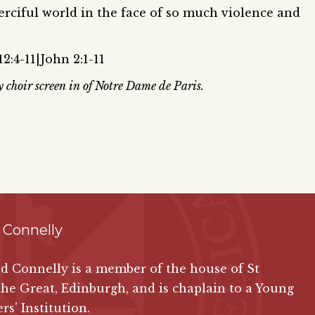
erciful world in the face of so much violence and
2:4-11|John 2:1-11
y choir screen in of Notre Dame de Paris.
 Connelly
ed Connelly is a member of the house of St
the Great, Edinburgh, and is chaplain to a Young
rs' Institution.