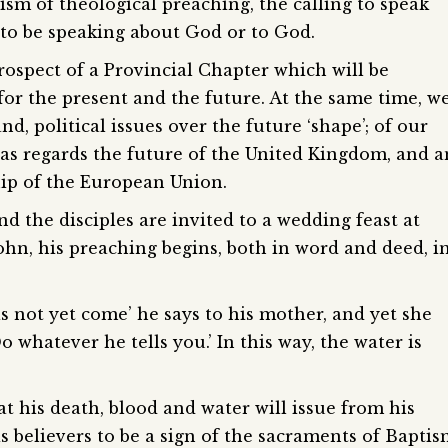
arism of theological preaching, the calling to speak
 to be speaking about God or to God.
prospect of a Provincial Chapter which will be
for the present and the future. At the same time, w
nd, political issues over the future ‘shape’; of our
, as regards the future of the United Kingdom, and a
ip of the European Union.
nd the disciples are invited to a wedding feast at
John, his preaching begins, both in word and deed, i
not yet come’ he says to his mother, and yet she
o whatever he tells you.’ In this way, the water is
t his death, blood and water will issue from his
is believers to be a sign of the sacraments of Bapti