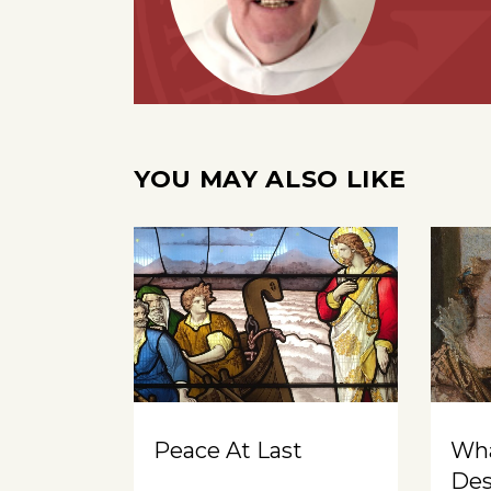
YOU MAY ALSO LIKE
Peace At Last
Wh
Des