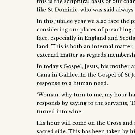
this is the scriptural basis of our ch
like St Dominic, who was said always
In this jubilee year we also face the 
considering our places of preaching, 
face, especially in England and Scotla
land. This is both an internal matter
external matter as regards membersh
In today’s Gospel, Jesus, his mother a
Cana in Galilee. In the Gospel of St 
response to a human need.
‘Woman, why turn to me, my hour has 
responds by saying to the servants, ‘D
turned into wine.
His hour will come on the Cross and a
sacred side. This has been taken by h