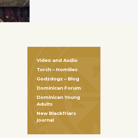
Video and Audio
Torch – Homilies
Godzdogz – Blog
Dominican Forum
Dominican Young
Adults
New Blackfriars
journal