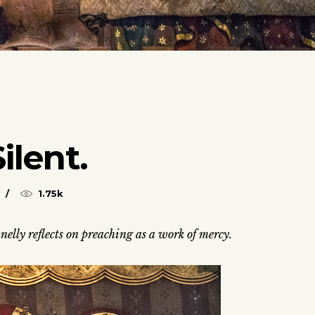
ilent.
1.75k
nelly reflects on preaching as a work of mercy.