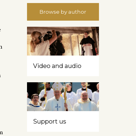
Browse by author
e
n
Video and audio
n
Support us
sm