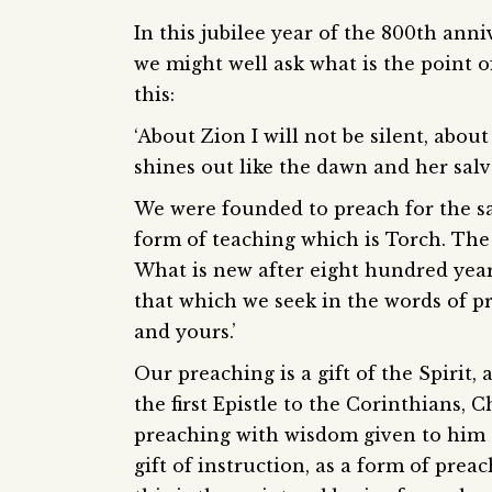
In this jubilee year of the 800th ann
we might well ask what is the point 
this:
‘About Zion I will not be silent, abou
shines out like the dawn and her salva
We were founded to preach for the sal
form of teaching which is Torch. The
What is new after eight hundred years
that which we seek in the words of p
and yours.’
Our preaching is a gift of the Spirit,
the first Epistle to the Corinthians, 
preaching with wisdom given to him o
gift of instruction, as a form of prea