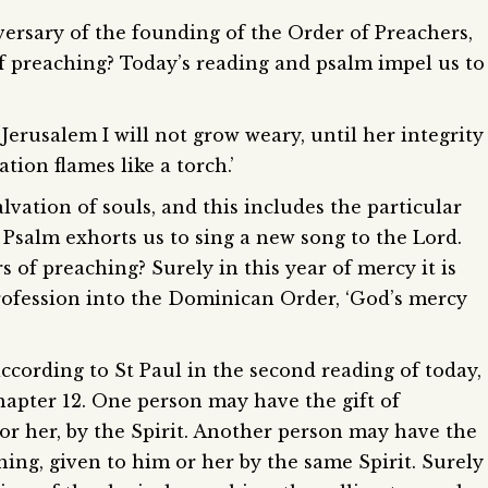
iversary of the founding of the Order of Preachers,
of preaching? Today’s reading and psalm impel us to
t Jerusalem I will not grow weary, until her integrity
tion flames like a torch.’
vation of souls, and this includes the particular
 Psalm exhorts us to sing a new song to the Lord.
 of preaching? Surely in this year of mercy it is
rofession into the Dominican Order, ‘God’s mercy
 according to St Paul in the second reading of today,
Chapter 12. One person may have the gift of
r her, by the Spirit. Another person may have the
ching, given to him or her by the same Spirit. Surely