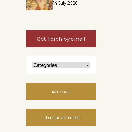
14 July 2026
Get Torch by email
Archive
Liturgical index