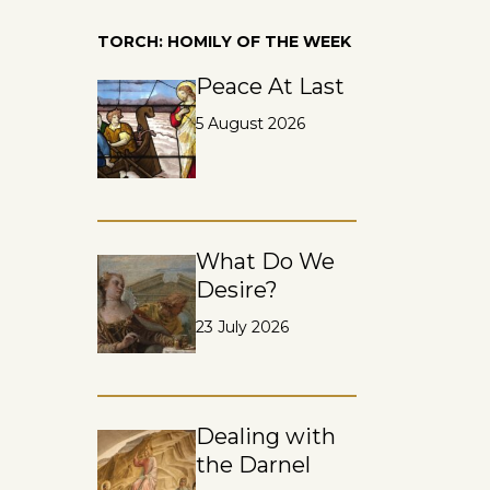
TORCH: HOMILY OF THE WEEK
Peace At Last
5 August 2026
What Do We
Desire?
23 July 2026
Dealing with
the Darnel