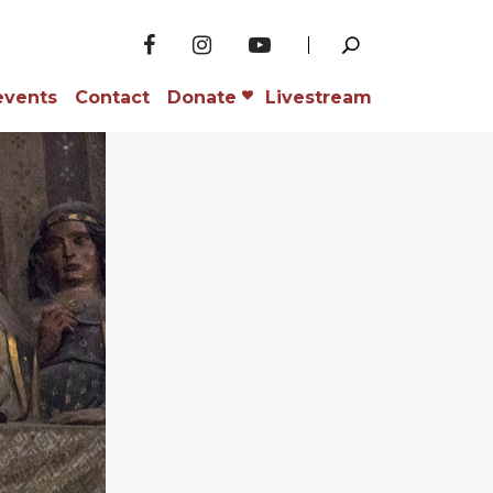
events
Contact
Donate
Livestream