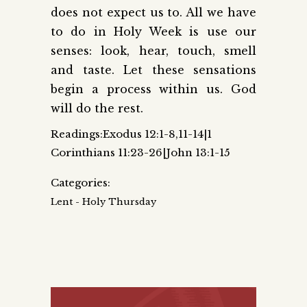
does not expect us to. All we have
to do in Holy Week is use our
senses: look, hear, touch, smell
and taste. Let these sensations
begin a process within us. God
will do the rest.
Readings:Exodus 12:1-8,11-14|1
Corinthians 11:23-26|John 13:1-15
Categories:
Lent - Holy Thursday