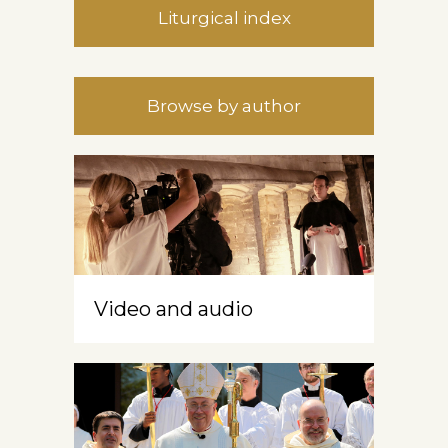
Liturgical index
Browse by author
Video and audio