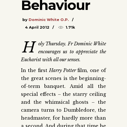
Behaviour
by
Dominic White O.P.
4 April 2012
1.71k
H
oly Thursday. Fr Dominic White
encourages us to appreciate the
Eucharist with all our senses.
In the first
Harry Potter
film, one of
the great scenes is the beginning-
of-term banquet. Amid all the
special effects – the starry ceiling
and the whimsical ghosts – the
camera turns to Dumbledore, the
headmaster, for hardly more than
a second. And during that time he