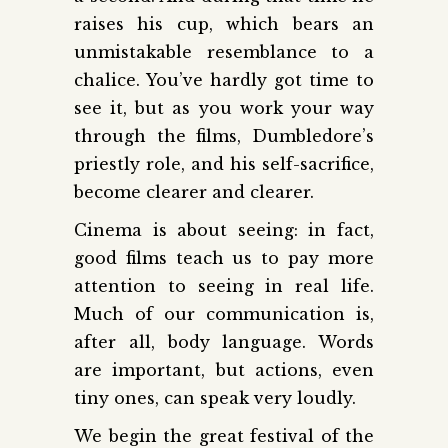
raises his cup, which bears an
unmistakable resemblance to a
chalice. You’ve hardly got time to
see it, but as you work your way
through the films, Dumbledore’s
priestly role, and his self-sacrifice,
become clearer and clearer.
Cinema is about seeing: in fact,
good films teach us to pay more
attention to seeing in real life.
Much of our communication is,
after all, body language. Words
are important, but actions, even
tiny ones, can speak very loudly.
We begin the great festival of the