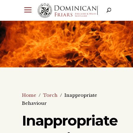
Home
/
Torch
/
Inappropriate
Behaviour
Inappropriate