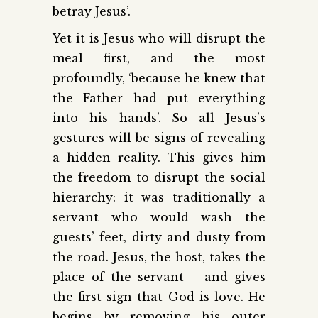
betray Jesus’.
Yet it is Jesus who will disrupt the
meal first, and the most
profoundly, ‘because he knew that
the Father had put everything
into his hands’. So all Jesus’s
gestures will be signs of revealing
a hidden reality. This gives him
the freedom to disrupt the social
hierarchy: it was traditionally a
servant who would wash the
guests’ feet, dirty and dusty from
the road. Jesus, the host, takes the
place of the servant – and gives
the first sign that God is love. He
begins by removing his outer