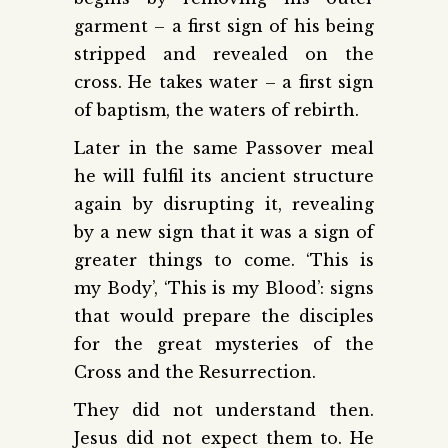
garment – a first sign of his being
stripped and revealed on the
cross. He takes water – a first sign
of baptism, the waters of rebirth.
Later in the same Passover meal
he will fulfil its ancient structure
again by disrupting it, revealing
by a new sign that it was a sign of
greater things to come. ‘This is
my Body’, ‘This is my Blood’: signs
that would prepare the disciples
for the great mysteries of the
Cross and the Resurrection.
They did not understand then.
Jesus did not expect them to. He