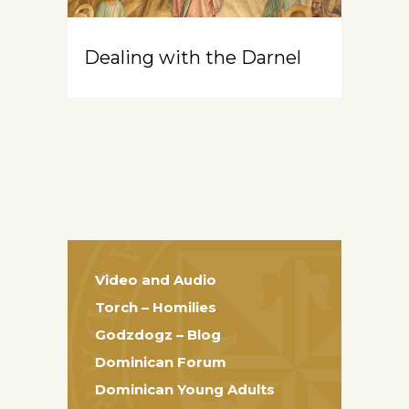
Dealing with the Darnel
Video and Audio
Torch – Homilies
Godzdogz – Blog
Dominican Forum
Dominican Young Adults