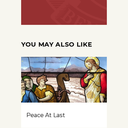
YOU MAY ALSO LIKE
Peace At Last