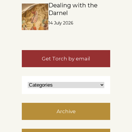
Dealing with the
Darnel
14 July 2026
Get Torch by email
Archive