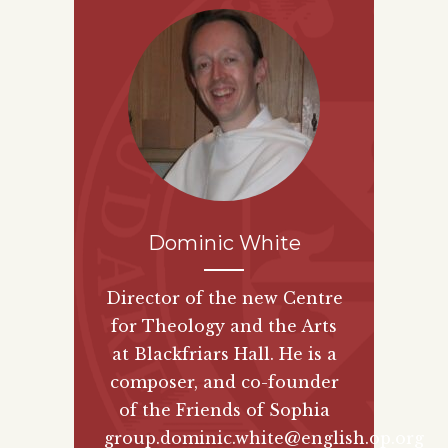
Dominic White
Director of the new
Centre
for Theology and the Arts
at Blackfriars Hall. He is a
composer, and co-founder
of the
Friends of Sophia
group.
dominic.white@english.op.org