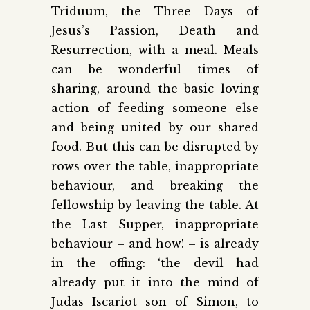
Triduum, the Three Days of
Jesus’s Passion, Death and
Resurrection, with a meal. Meals
can be wonderful times of
sharing, around the basic loving
action of feeding someone else
and being united by our shared
food. But this can be disrupted by
rows over the table, inappropriate
behaviour, and breaking the
fellowship by leaving the table. At
the Last Supper, inappropriate
behaviour – and how! – is already
in the offing: ‘the devil had
already put it into the mind of
Judas Iscariot son of Simon, to