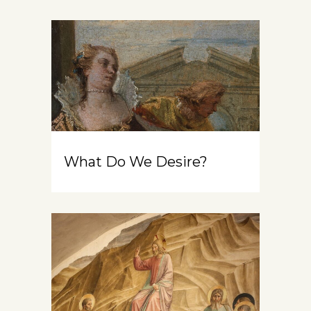
What Do We Desire?