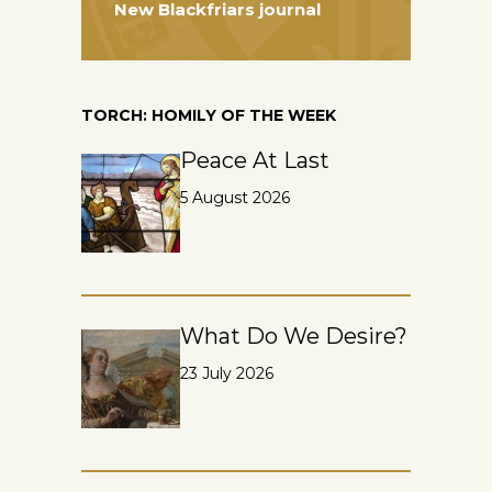
New Blackfriars journal
TORCH: HOMILY OF THE WEEK
Peace At Last
5 August 2026
What Do We Desire?
23 July 2026