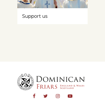
Support us