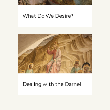
What Do We Desire?
Dealing with the Darnel