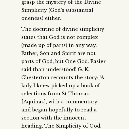
grasp the mystery of the Divine
Simplicity (God’s substantial
oneness) either.
The doctrine of divine simplicity
states that God is not complex
(made up of parts) in any way.
Father, Son and Spirit are not
parts of God, but One God. Easier
said than understood! G. K.
Chesterton recounts the story: ‘A
lady I knew picked up a book of
selections from St Thomas
[Aquinas], with a commentary;
and began hopefully to read a
section with the innocent
heading, The Simplicity of God.