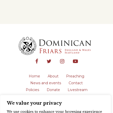
Home
About
Preaching
News and events
Contact
Policies
Donate
Livestream
Safeguarding
We value your privacy
The English Province of the Order is a
registered charity in England and Wales
We use cookies to enhance your browsing experience