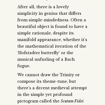
After all, there is a lovely
simplicity in genius that differs
from simple-mindedness. Often a
beautiful object is found to have a
simple rationale, despite its
manifold appearance, whether it’s
the mathematical iteration of the
‘Hofstadter butterfly’ or the
musical unfurling of a Bach
fugue.
We cannot draw the Trinity or
compose its theme-tune, but
there’s a decent medieval attempt
in the simple yet profound
pictogram called the
Scutum Fidei