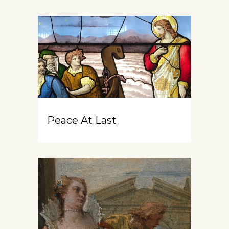
Peace At Last