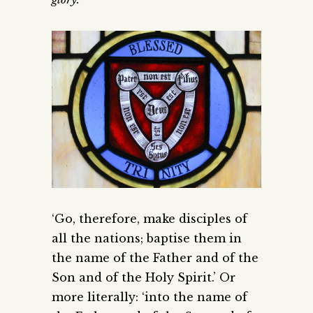
‘Go, therefore, make disciples of
all the nations; baptise them in
the name of the Father and of the
Son and of the Holy Spirit.’ Or
more literally: ‘into the name of