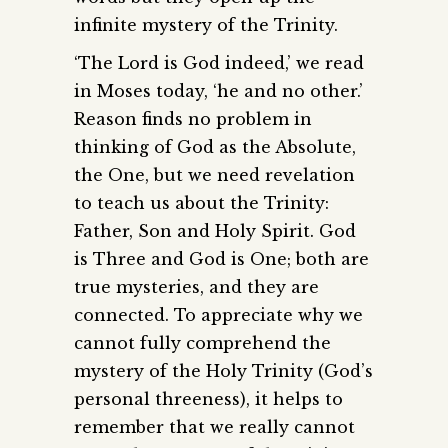
infinite mystery of the Trinity.
‘The Lord is God indeed,’ we read
in Moses today, ‘he and no other.’
Reason finds no problem in
thinking of God as the Absolute,
the One, but we need revelation
to teach us about the Trinity:
Father, Son and Holy Spirit. God
is Three and God is One; both are
true mysteries, and they are
connected. To appreciate why we
cannot fully comprehend the
mystery of the Holy Trinity (God’s
personal threeness), it helps to
remember that we really cannot