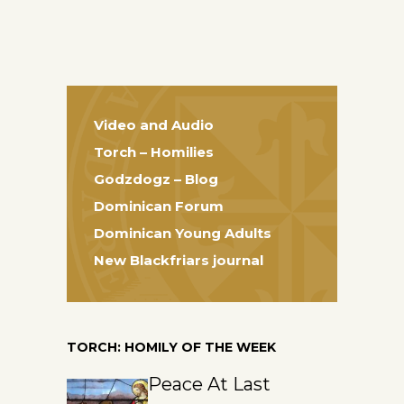
Video and Audio
Torch – Homilies
Godzdogz – Blog
Dominican Forum
Dominican Young Adults
New Blackfriars journal
TORCH: HOMILY OF THE WEEK
Peace At Last