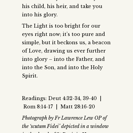
his child, his heir, and take you
into his glory.
The Light is too bright for our
eyes right now; it’s too pure and
simple, but it beckons us, a beacon
of Love, drawing us ever further
into glory – into the Father, and
into the Son, and into the Holy
Spirit.
Readings: Deut 4:32-34, 39-40 |
Rom 8:14-17 | Matt 28:16-20
Photograph by Fr Lawrence Lew OP of
the ‘scutum Fidei’ depicted in a window