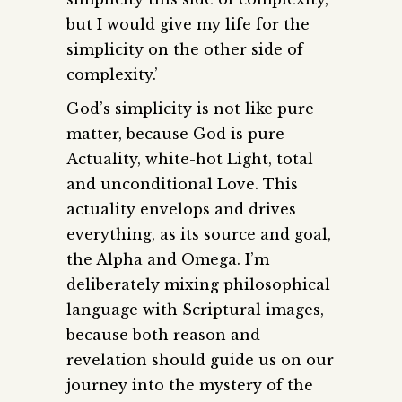
but I would give my life for the
simplicity on the other side of
complexity.’
God’s simplicity is not like pure
matter, because God is pure
Actuality, white-hot Light, total
and unconditional Love. This
actuality envelops and drives
everything, as its source and goal,
the Alpha and Omega. I’m
deliberately mixing philosophical
language with Scriptural images,
because both reason and
revelation should guide us on our
journey into the mystery of the