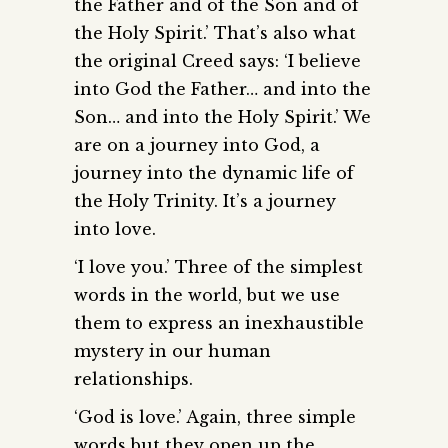
the Father and of the Son and of
the Holy Spirit.’ That’s also what
the original Creed says: ‘I believe
into God the Father… and into the
Son… and into the Holy Spirit.’ We
are on a journey into God, a
journey into the dynamic life of
the Holy Trinity. It’s a journey
into love.
‘I love you.’ Three of the simplest
words in the world, but we use
them to express an inexhaustible
mystery in our human
relationships.
‘God is love.’ Again, three simple
words but they open up the