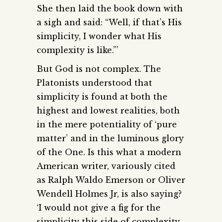
She then laid the book down with
a sigh and said: “Well, if that’s His
simplicity, I wonder what His
complexity is like.”’
But God is not complex. The
Platonists understood that
simplicity is found at both the
highest and lowest realities, both
in the mere potentiality of ‘pure
matter’ and in the luminous glory
of the One. Is this what a modern
American writer, variously cited
as Ralph Waldo Emerson or Oliver
Wendell Holmes Jr, is also saying?
‘I would not give a fig for the
simplicity this side of complexity,