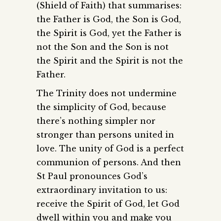
(Shield of Faith) that summarises:
the Father is God, the Son is God,
the Spirit is God, yet the Father is
not the Son and the Son is not
the Spirit and the Spirit is not the
Father.
The Trinity does not undermine
the simplicity of God, because
there’s nothing simpler nor
stronger than persons united in
love. The unity of God is a perfect
communion of persons. And then
St Paul pronounces God’s
extraordinary invitation to us:
receive the Spirit of God, let God
dwell within you and make you