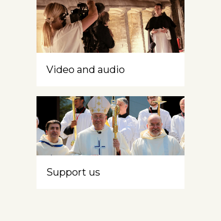
Video and audio
Support us