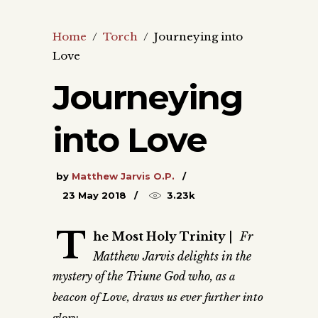
Home
/
Torch
/
Journeying into
Love
Journeying
into Love
by
Matthew Jarvis O.P.
23 May 2018
3.23k
T
he Most Holy Trinity
|
Fr
Matthew Jarvis delights in the
mystery of the Triune God who, as
a
beacon of Love, draws us ever further into
glory.