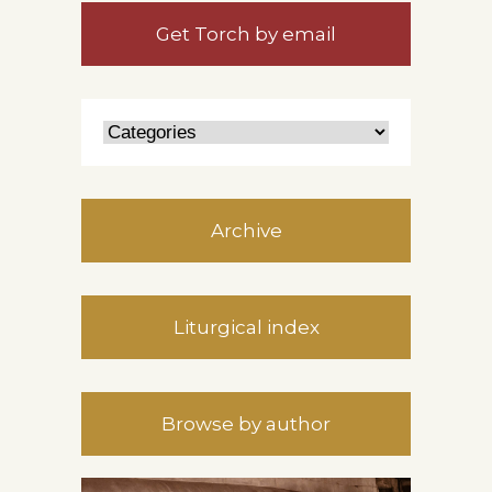
Get Torch by email
Archive
Liturgical index
Browse by author