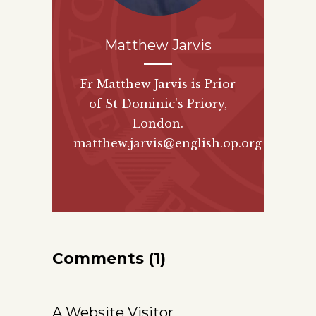
Matthew Jarvis
Fr Matthew Jarvis is Prior
of St Dominic's Priory,
London.
matthew.jarvis@english.op.org
Comments (1)
A Website Visitor