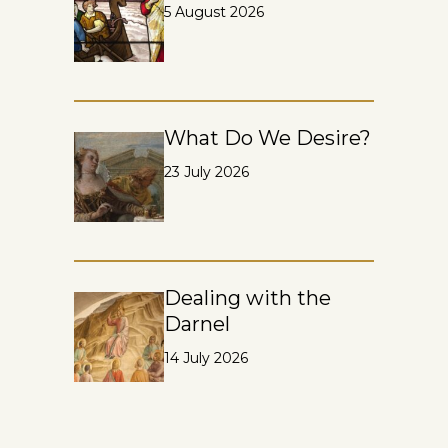
5 August 2026
What Do We Desire?
23 July 2026
Dealing with the
Darnel
14 July 2026