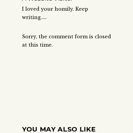
I loved your homily. Keep
writing…..
Sorry, the comment form is closed
at this time.
YOU MAY ALSO LIKE