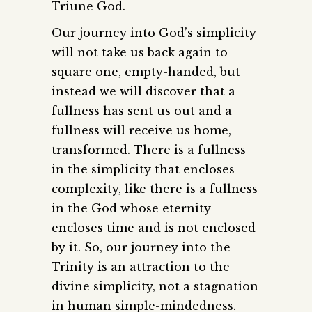
Triune God.
Our journey into God’s simplicity
will not take us back again to
square one, empty-handed, but
instead we will discover that a
fullness has sent us out and a
fullness will receive us home,
transformed. There is a fullness
in the simplicity that encloses
complexity, like there is a fullness
in the God whose eternity
encloses time and is not enclosed
by it. So, our journey into the
Trinity is an attraction to the
divine simplicity, not a stagnation
in human simple-mindedness.