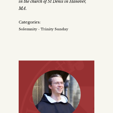
in the church of St Denis in Hanover,
MA.
Categories:
Solemnity - Trinity Sunday