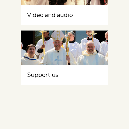
Video and audio
Support us