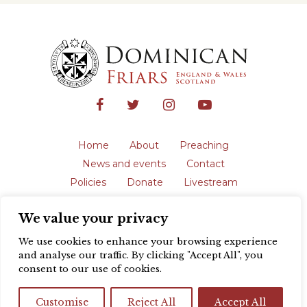
Home
About
Preaching
News and events
Contact
Policies
Donate
Livestream
Safeguarding
We value your privacy
The English Province of the Order is a
registered charity in England and Wales
We use cookies to enhance your browsing experience
(231192) and in Scotland (SC039062).
and analyse our traffic. By clicking "Accept All", you
Registered address: Blackfriars, St Giles’,
consent to our use of cookies.
Oxford OX1 3LY |
Privacy policy
| Website
design by
Colour Rich
Customise
Reject All
Accept All