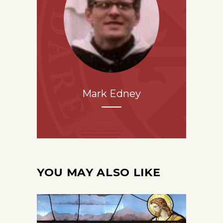
Mark Edney
YOU MAY ALSO LIKE