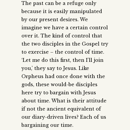
The past can be a refuge only
because it is easily manipulated
by our present desires. We
imagine we have a certain control
over it. The kind of control that
the two disciples in the Gospel try
to exercise – the control of time.
‘Let me do this first, then I’ll join
you,’ they say to Jesus. Like
Orpheus had once done with the
gods, these would-be disciples
here try to bargain with Jesus
about time. What is their attitude
if not the ancient equivalent of
our diary-driven lives? Each of us
bargaining our time.