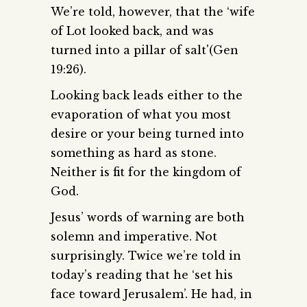
We’re told, however, that the ‘wife
of Lot looked back, and was
turned into a pillar of salt'(Gen
19:26).
Looking back leads either to the
evaporation of what you most
desire or your being turned into
something as hard as stone.
Neither is fit for the kingdom of
God.
Jesus’ words of warning are both
solemn and imperative. Not
surprisingly. Twice we’re told in
today’s reading that he ‘set his
face toward Jerusalem’. He had, in