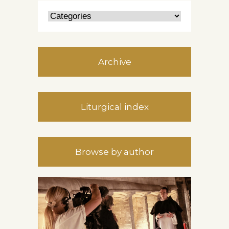
Archive
Liturgical index
Browse by author