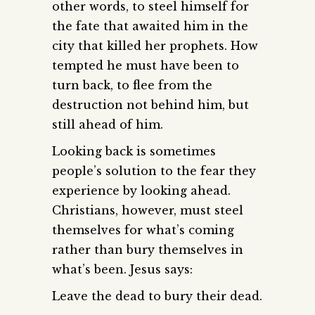
other words, to steel himself for
the fate that awaited him in the
city that killed her prophets. How
tempted he must have been to
turn back, to flee from the
destruction not behind him, but
still ahead of him.
Looking back is sometimes
people’s solution to the fear they
experience by looking ahead.
Christians, however, must steel
themselves for what’s coming
rather than bury themselves in
what’s been. Jesus says:
Leave the dead to bury their dead.