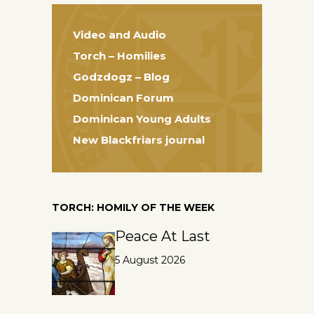
Video and Audio
Torch – Homilies
Godzdogz – Blog
Dominican Forum
Dominican Young Adults
New Blackfriars journal
TORCH: HOMILY OF THE WEEK
Peace At Last
5 August 2026