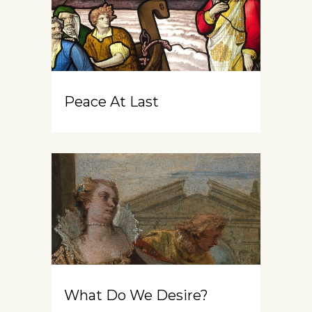
Peace At Last
What Do We Desire?