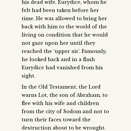
his dead wife, Eurydice, whom he
felt had been taken before her
time. He was allowed to bring her
back with him to the world of the
living on condition that he would
not gaze upon her until they
reached the ‘upper air’. Famously,
he looked back and in a flash
Eurydice had vanished from his
sight.
In the Old Testament, the Lord
warns Lot, the son of Abraham, to
flee with his wife and children
from the city of Sodom and not to
turn their faces toward the
destruction about to be wrought.