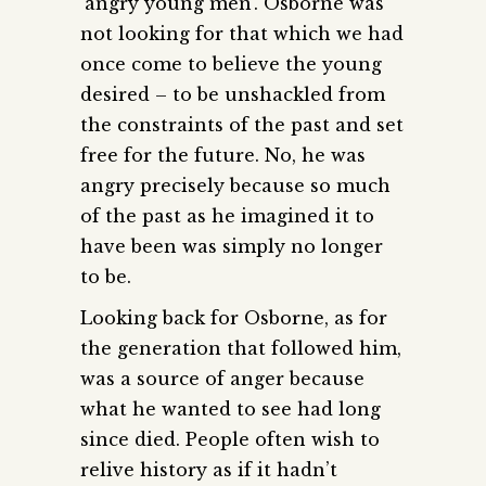
‘angry young men’. Osborne was
not looking for that which we had
once come to believe the young
desired – to be unshackled from
the constraints of the past and set
free for the future. No, he was
angry precisely because so much
of the past as he imagined it to
have been was simply no longer
to be.
Looking back for Osborne, as for
the generation that followed him,
was a source of anger because
what he wanted to see had long
since died. People often wish to
relive history as if it hadn’t