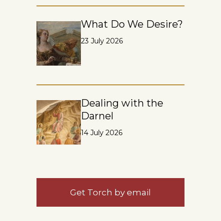
What Do We Desire?
23 July 2026
Dealing with the
Darnel
14 July 2026
Get Torch by email