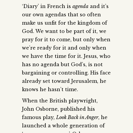
‘Diary’ in French is
agenda
and it’s
our own agendas that so often
make us unfit for the kingdom of
God. We want to be part of it, we
pray for it to come, but only when
we’re ready for it and only when
we have the time for it. Jesus, who
has no agenda but God’s, is not
bargaining or controlling. His face
already set toward Jerusalem, he
knows he hasn’t time.
When the British playwright,
John Osborne, published his
famous play,
Look Back in Anger
, he
launched a whole generation of