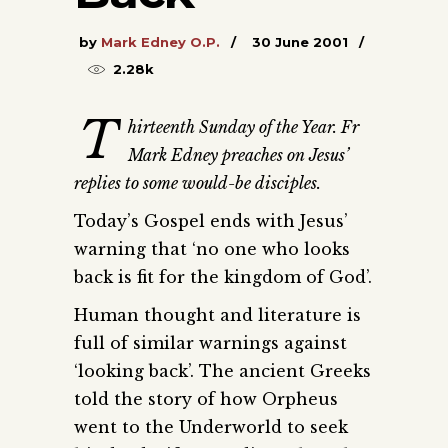
by
Mark Edney O.P.
30 June 2001
2.28k
T
hirteenth Sunday of the Year. Fr
Mark Edney preaches on Jesus’
replies to some would-be disciples.
Today’s Gospel ends with Jesus’
warning that ‘no one who looks
back is fit for the kingdom of God’.
Human thought and literature is
full of similar warnings against
‘looking back’. The ancient Greeks
told the story of how Orpheus
went to the Underworld to seek