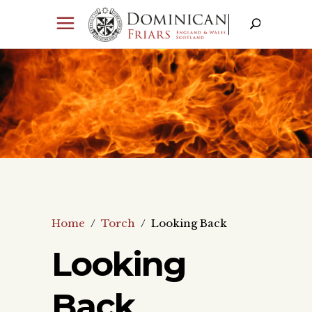
Home
/
Torch
/
Looking Back
Looking
Back