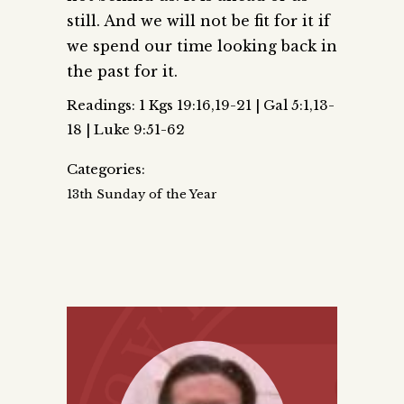
still. And we will not be fit for it if
we spend our time looking back in
the past for it.
Readings: 1 Kgs 19:16,19-21 | Gal 5:1,13-
18 | Luke 9:51-62
Categories:
13th Sunday of the Year