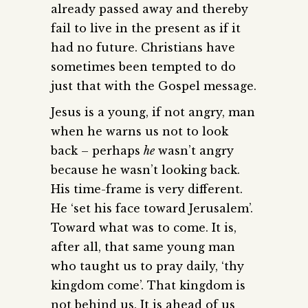
already passed away and thereby
fail to live in the present as if it
had no future. Christians have
sometimes been tempted to do
just that with the Gospel message.
Jesus is a young, if not angry, man
when he warns us not to look
back – perhaps
he
wasn’t angry
because he wasn’t looking back.
His time-frame is very different.
He ‘set his face toward Jerusalem’.
Toward what was to come. It is,
after all, that same young man
who taught us to pray daily, ‘thy
kingdom come’. That kingdom is
not behind us. It is ahead of us