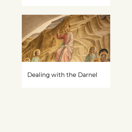
Dealing with the Darnel