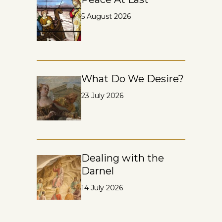
5 August 2026
What Do We Desire?
23 July 2026
Dealing with the
Darnel
14 July 2026