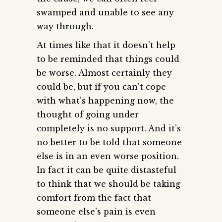
swamped and unable to see any
way through.
At times like that it doesn’t help
to be reminded that things could
be worse. Almost certainly they
could be, but if you can’t cope
with what’s happening now, the
thought of going under
completely is no support. And it’s
no better to be told that someone
else is in an even worse position.
In fact it can be quite distasteful
to think that we should be taking
comfort from the fact that
someone else’s pain is even