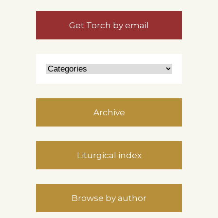
Get Torch by email
Archive
Liturgical index
Browse by author