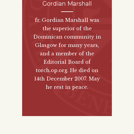
Gordian Marshall
fr. Gordian Marshall was
the superior of the
Dominican community in
Glasgow for many years,
and a member of the
Editorial Board of
torch.op.org. He died on
14th December 2007. May
he rest in peace.