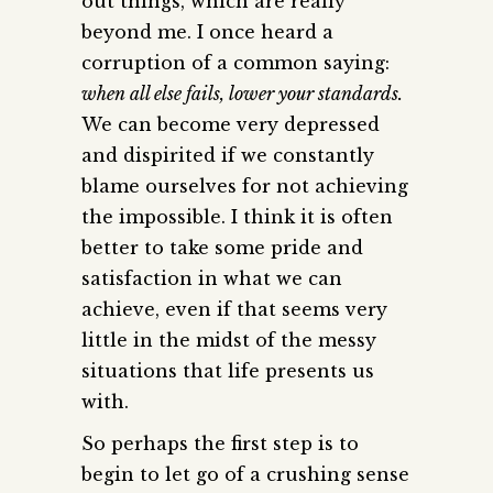
out things, which are really
beyond me. I once heard a
corruption of a common saying:
when all else fails, lower your standards.
We can become very depressed
and dispirited if we constantly
blame ourselves for not achieving
the impossible. I think it is often
better to take some pride and
satisfaction in what we can
achieve, even if that seems very
little in the midst of the messy
situations that life presents us
with.
So perhaps the first step is to
begin to let go of a crushing sense