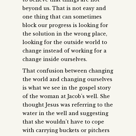
beyond us. That is not easy and
one thing that can sometimes
block our progress is looking for
the solution in the wrong place,
looking for the outside world to
change instead of working for a
change inside ourselves.
That confusion between changing
the world and changing ourselves
is what we see in the gospel story
of the woman at Jacob’s well. She
thought Jesus was referring to the
water in the well and suggesting
that she wouldn’t have to cope
with carrying buckets or pitchers