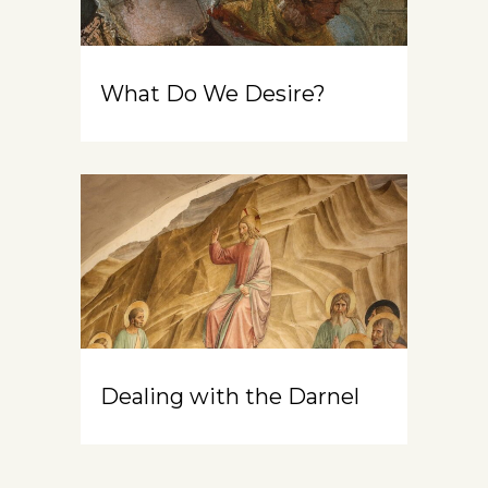
What Do We Desire?
Dealing with the Darnel