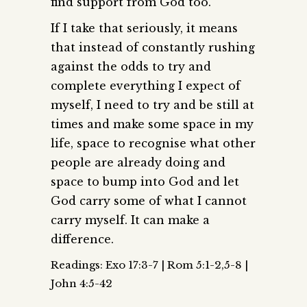
find support from God too.
If I take that seriously, it means
that instead of constantly rushing
against the odds to try and
complete everything I expect of
myself, I need to try and be still at
times and make some space in my
life, space to recognise what other
people are already doing and
space to bump into God and let
God carry some of what I cannot
carry myself. It can make a
difference.
Readings: Exo 17:3-7 | Rom 5:1-2,5-8 |
John 4:5-42