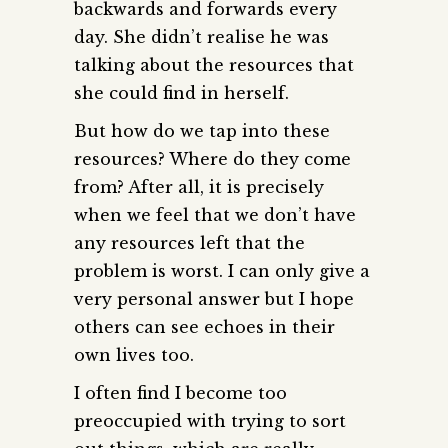
backwards and forwards every
day. She didn’t realise he was
talking about the resources that
she could find in herself.
But how do we tap into these
resources? Where do they come
from? After all, it is precisely
when we feel that we don’t have
any resources left that the
problem is worst. I can only give a
very personal answer but I hope
others can see echoes in their
own lives too.
I often find I become too
preoccupied with trying to sort