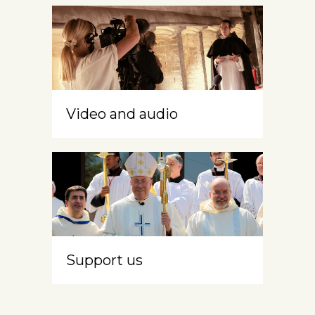
Video and audio
Support us