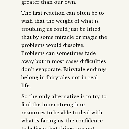
greater than our own.
The first reaction can often be to
wish that the weight of what is
troubling us could just be lifted,
that by some miracle or magic the
problems would dissolve.
Problems can sometimes fade
away but in most cases difficulties
don’t evaporate. Fairytale endings
belong in fairytales not in real
life.
So the only alternative is to try to
find the inner strength or
resources to be able to deal with
what is facing us, the confidence
to believe that things are not