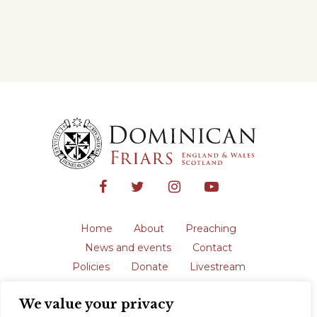
Home
About
Preaching
News and events
Contact
Policies
Donate
Livestream
Safeguarding
We value your privacy
The English Province of the Order is a