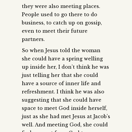
they were also meeting places.
People used to go there to do
business, to catch up on gossip,
even to meet their future
partners.
So when Jesus told the woman
she could have a spring welling
up inside her, I don’t think he was
just telling her that she could
have a source of inner life and
refreshment. I think he was also
suggesting that she could have
space to meet God inside herself,
just as she had met Jesus at Jacob’s
well. And meeting God, she could