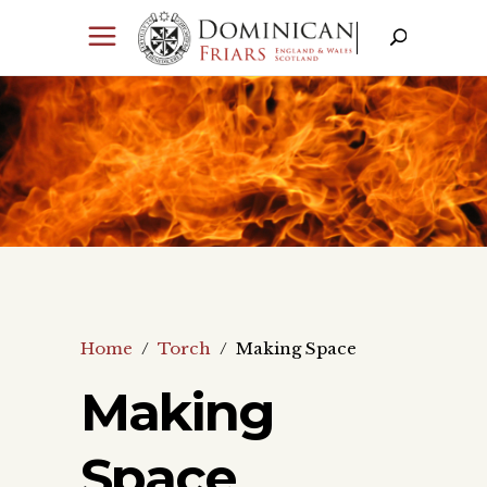
Home
/
Torch
/
Making Space
Making
Space