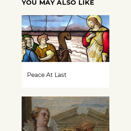
YOU MAY ALSO LIKE
Peace At Last