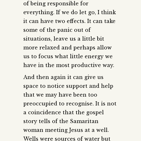
of being responsible for
everything. If we do let go, I think
it can have two effects. It can take
some of the panic out of
situations, leave us a little bit
more relaxed and perhaps allow
us to focus what little energy we
have in the most productive way.
And then again it can give us
space to notice support and help
that we may have been too
preoccupied to recognise. It is not
a coincidence that the gospel
story tells of the Samaritan
woman meeting Jesus at a well.
Wells were sources of water but