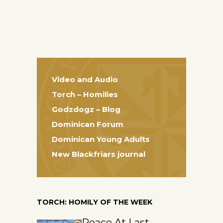
Video and Audio
Torch – Homilies
Godzdogz – Blog
Dominican Forum
Dominican Young Adults
New Blackfriars journal
TORCH: HOMILY OF THE WEEK
Peace At Last