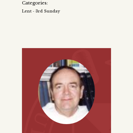
Categories:
Lent - 3rd Sunday