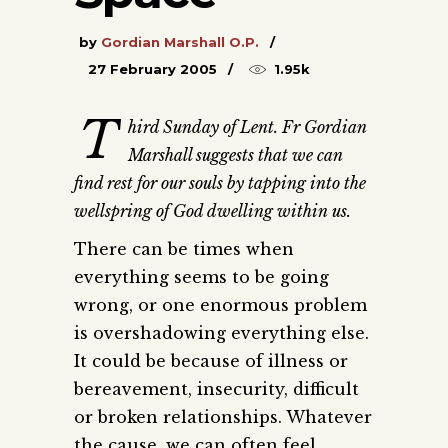
by
Gordian Marshall O.P.
27 February 2005
1.95k
T
hird Sunday of Lent. Fr Gordian
Marshall suggests that we can
find rest for our souls by tapping into the
wellspring of God dwelling within us.
There can be times when
everything seems to be going
wrong, or one enormous problem
is overshadowing everything else.
It could be because of illness or
bereavement, insecurity, difficult
or broken relationships. Whatever
the cause, we can often feel