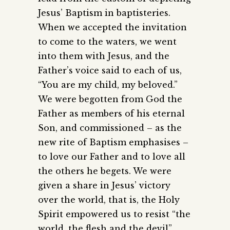
Jesus’ Baptism in baptisteries.
When we accepted the invitation
to come to the waters, we went
into them with Jesus, and the
Father’s voice said to each of us,
“You are my child, my beloved.”
We were begotten from God the
Father as members of his eternal
Son, and commissioned – as the
new rite of Baptism emphasises –
to love our Father and to love all
the others he begets. We were
given a share in Jesus’ victory
over the world, that is, the Holy
Spirit empowered us to resist “the
world, the flesh and the devil”