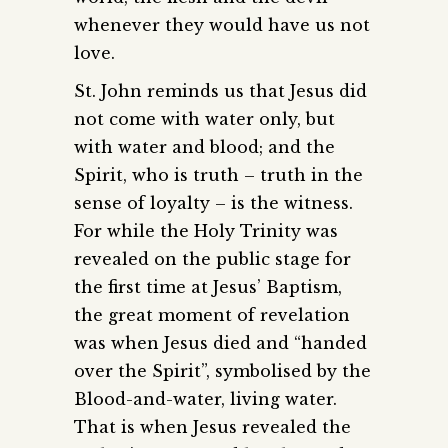
whenever they would have us not
love.
St. John reminds us that Jesus did
not come with water only, but
with water and blood; and the
Spirit, who is truth – truth in the
sense of loyalty – is the witness.
For while the Holy Trinity was
revealed on the public stage for
the first time at Jesus’ Baptism,
the great moment of revelation
was when Jesus died and “handed
over the Spirit”, symbolised by the
Blood-and-water, living water.
That is when Jesus revealed the