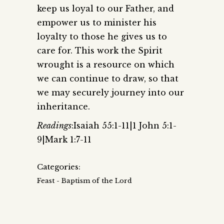
keep us loyal to our Father, and
empower us to minister his
loyalty to those he gives us to
care for. This work the Spirit
wrought is a resource on which
we can continue to draw, so that
we may securely journey into our
inheritance.
Readings
:Isaiah 55:1-11|1 John 5:1-
9|Mark 1:7-11
Categories:
Feast - Baptism of the Lord