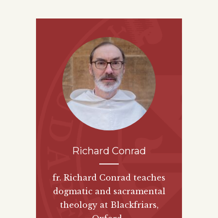
Richard Conrad
fr. Richard Conrad teaches
dogmatic and sacramental
theology at Blackfriars,