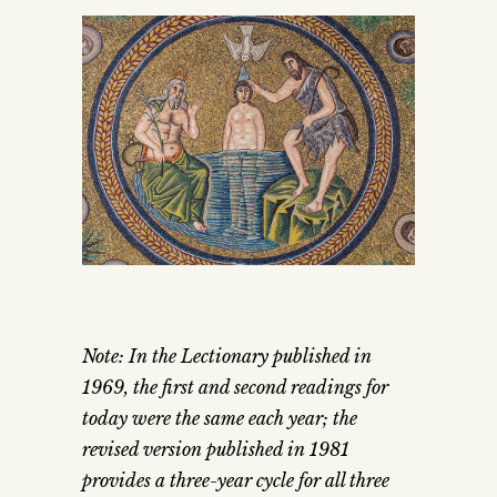
Note: In the Lectionary published in
1969, the first and second readings for
today were the same each year; the
revised version published in 1981
provides a three-year cycle for all three