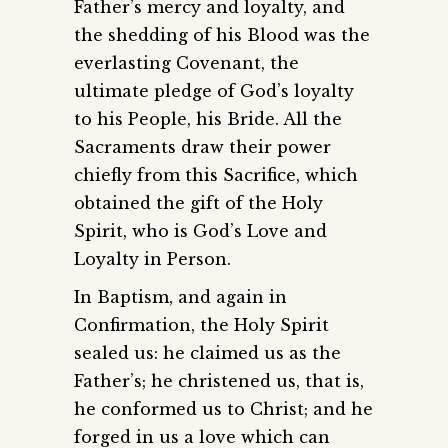
Father’s mercy and loyalty, and
the shedding of his Blood was the
everlasting Covenant, the
ultimate pledge of God’s loyalty
to his People, his Bride. All the
Sacraments draw their power
chiefly from this Sacrifice, which
obtained the gift of the Holy
Spirit, who is God’s Love and
Loyalty in Person.
In Baptism, and again in
Confirmation, the Holy Spirit
sealed us: he claimed us as the
Father’s; he christened us, that is,
he conformed us to Christ; and he
forged in us a love which can