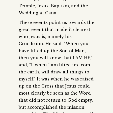
Temple, Jesus’ Baptism, and the
Wedding at Cana.
These events point us towards the
great event that made it clearest
who Jesus is, namely his
Crucifixion. He said, “When you
have lifted up the Son of Man,
then you will know that I AM HE,”
and, “I, when I am lifted up from
the earth, will draw all things to
myself.” It was when he was raised
up on the Cross that Jesus could
most clearly be seen as the Word
that did not return to God empty,
but accomplished the mission