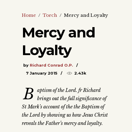
Home
/
Torch
/
Mercy and Loyalty
Mercy and
Loyalty
by
Richard Conrad O.P.
7 January 2015
2.43k
B
aptism of the Lord. fr Richard
brings out the full significance of
St Mark’s account of the the Baptism of
the Lord by showing us how Jesus Christ
reveals the Father’s mercy and loyalty.