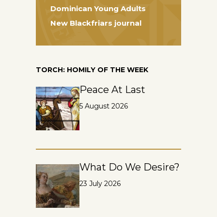
Dominican Young Adults
New Blackfriars journal
TORCH: HOMILY OF THE WEEK
Peace At Last
5 August 2026
What Do We Desire?
23 July 2026