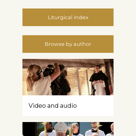
Liturgical index
Browse by author
Video and audio