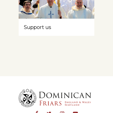
Support us