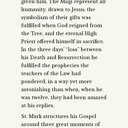
given him. The Magi represent all
humanity, drawn to Jesus; the
symbolism of their gifts was
fulfilled when God reigned from
the Tree, and the eternal High
Priest offered himself in sacrifice.
In the three days’ “loss” between
his Death and Resurrection he
fulfilled the prophecies the
teachers of the Law had
pondered, in a way yet more
astonishing than when, when he
was twelve, they had been amazed
at his replies.
St. Mark structures his Gospel
around three great moments of