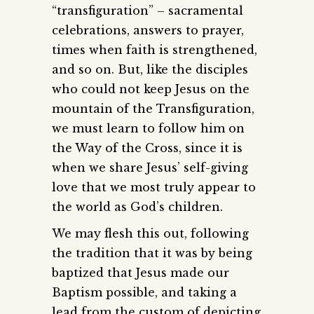
“transfiguration” – sacramental
celebrations, answers to prayer,
times when faith is strengthened,
and so on. But, like the disciples
who could not keep Jesus on the
mountain of the Transfiguration,
we must learn to follow him on
the Way of the Cross, since it is
when we share Jesus’ self-giving
love that we most truly appear to
the world as God’s children.
We may flesh this out, following
the tradition that it was by being
baptized that Jesus made our
Baptism possible, and taking a
lead from the custom of depicting