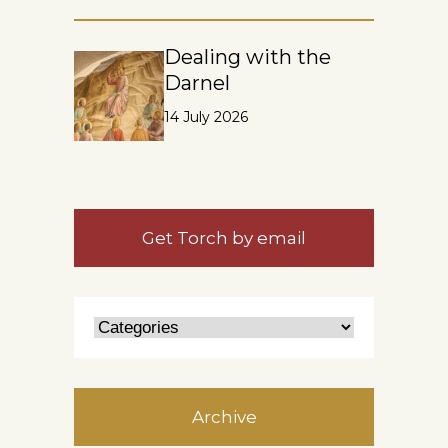
Dealing with the
Darnel
14 July 2026
Get Torch by email
Archive