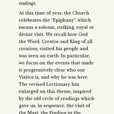
readings.
At this time of year, the Church
celebrates the “Epiphany”, which
means a solemn, striking, royal or
divine visit. We recall how God
the Word, Creator and King of all
creation, visited his people and
was seen on earth. In particular,
we focus on the events that made
it progressively clear who our
Visitor is, and why he was here.
The revised Lectionary has
enlarged on this theme, inspired
by the old cycle of readings which
gave us, in sequence, the visit of
the Magi, the Finding in the