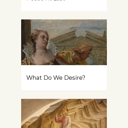
What Do We Desire?