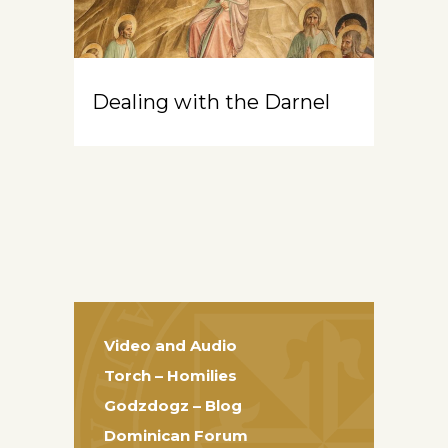
Dealing with the Darnel
Video and Audio
Torch – Homilies
Godzdogz – Blog
Dominican Forum