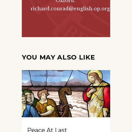
Oxford.
richard.conrad@english.op.org
YOU MAY ALSO LIKE
Peace At Last