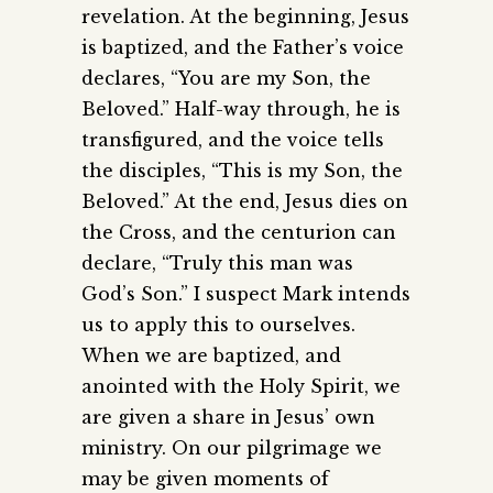
revelation. At the beginning, Jesus
is baptized, and the Father’s voice
declares, “You are my Son, the
Beloved.” Half-way through, he is
transfigured, and the voice tells
the disciples, “This is my Son, the
Beloved.” At the end, Jesus dies on
the Cross, and the centurion can
declare, “Truly this man was
God’s Son.” I suspect Mark intends
us to apply this to ourselves.
When we are baptized, and
anointed with the Holy Spirit, we
are given a share in Jesus’ own
ministry. On our pilgrimage we
may be given moments of