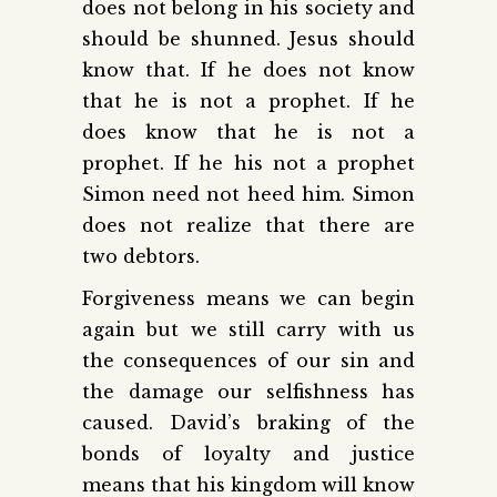
does not belong in his society and
should be shunned. Jesus should
know that. If he does not know
that he is not a prophet. If he
does know that he is not a
prophet. If he his not a prophet
Simon need not heed him. Simon
does not realize that there are
two debtors.
Forgiveness means we can begin
again but we still carry with us
the consequences of our sin and
the damage our selfishness has
caused. David’s braking of the
bonds of loyalty and justice
means that his kingdom will know