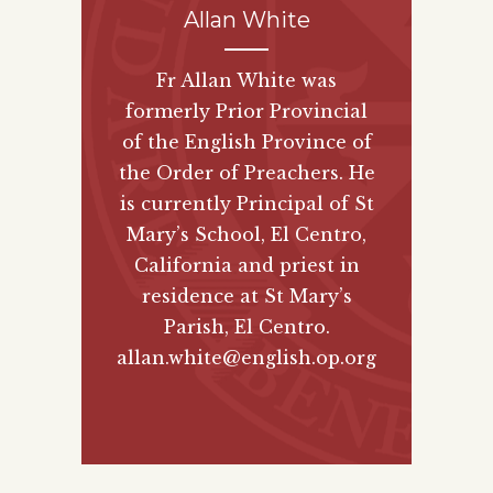
Allan White
Fr Allan White was
formerly Prior Provincial
of the English Province of
the Order of Preachers. He
is currently Principal of St
Mary’s School, El Centro,
California and priest in
residence at St Mary’s
Parish, El Centro.
allan.white@english.op.org