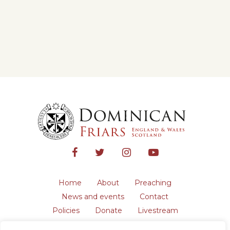
Home
About
Preaching
News and events
Contact
Policies
Donate
Livestream
Safeguarding