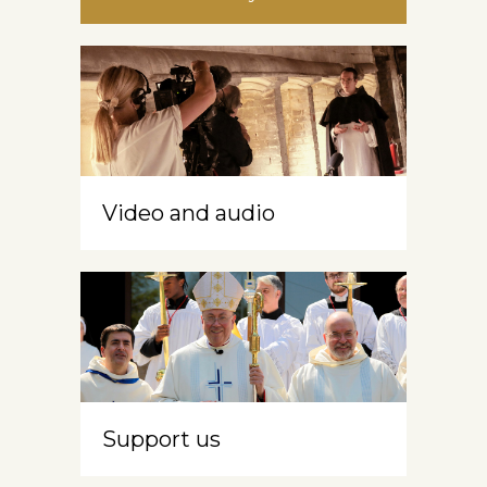
Video and audio
Support us