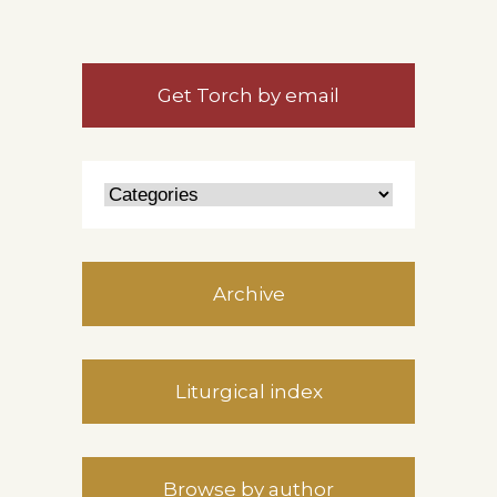
Get Torch by email
Archive
Liturgical index
Browse by author