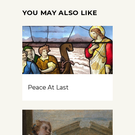
YOU MAY ALSO LIKE
Peace At Last