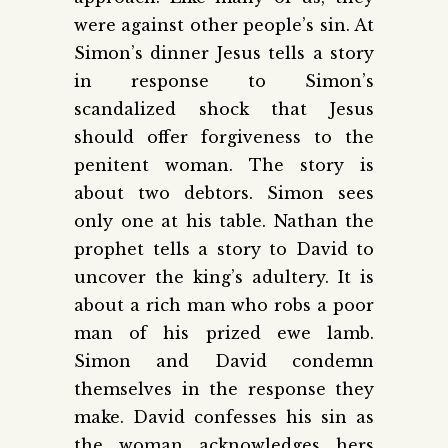
were against other people’s sin. At
Simon’s dinner Jesus tells a story
in response to Simon’s
scandalized shock that Jesus
should offer forgiveness to the
penitent woman. The story is
about two debtors. Simon sees
only one at his table. Nathan the
prophet tells a story to David to
uncover the king’s adultery. It is
about a rich man who robs a poor
man of his prized ewe lamb.
Simon and David condemn
themselves in the response they
make. David confesses his sin as
the woman acknowledges hers