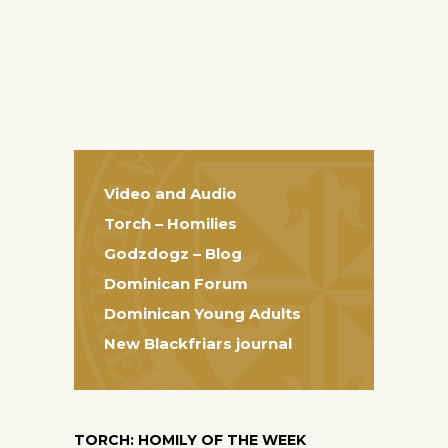
Video and Audio
Torch – Homilies
Godzdogz – Blog
Dominican Forum
Dominican Young Adults
New Blackfriars journal
TORCH: HOMILY OF THE WEEK