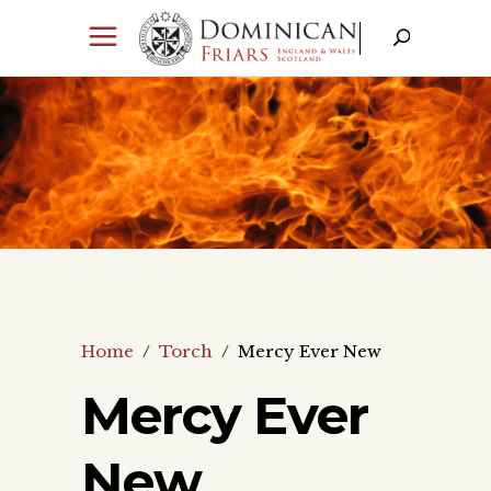
Home
/
Torch
/
Mercy Ever New
Mercy Ever
New