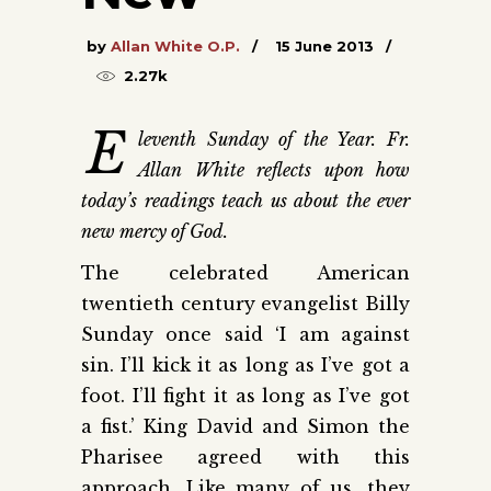
by
Allan White O.P.
15 June 2013
2.27k
E
leventh Sunday of the Year. Fr.
Allan White reflects upon how
today’s readings teach us about the ever
new mercy of God.
The celebrated American
twentieth century evangelist Billy
Sunday once said ‘I am against
sin. I’ll kick it as long as I’ve got a
foot. I’ll fight it as long as I’ve got
a fist.’ King David and Simon the
Pharisee agreed with this
approach. Like many of us, they