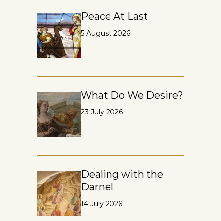
Peace At Last
5 August 2026
What Do We Desire?
23 July 2026
Dealing with the
Darnel
14 July 2026