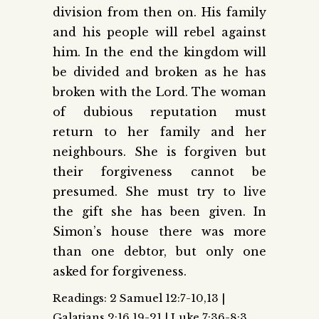
division from then on. His family
and his people will rebel against
him. In the end the kingdom will
be divided and broken as he has
broken with the Lord. The woman
of dubious reputation must
return to her family and her
neighbours. She is forgiven but
their forgiveness cannot be
presumed. She must try to live
the gift she has been given. In
Simon’s house there was more
than one debtor, but only one
asked for forgiveness.
Readings: 2 Samuel 12:7-10,13 |
Galatians 2:16,19-21 | Luke 7:36-8:3