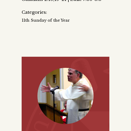
Categories:
11th Sunday of the Year