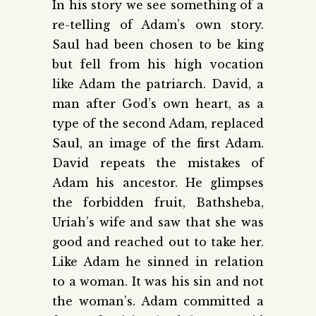
In his story we see something of a
re-telling of Adam’s own story.
Saul had been chosen to be king
but fell from his high vocation
like Adam the patriarch. David, a
man after God’s own heart, as a
type of the second Adam, replaced
Saul, an image of the first Adam.
David repeats the mistakes of
Adam his ancestor. He glimpses
the forbidden fruit, Bathsheba,
Uriah’s wife and saw that she was
good and reached out to take her.
Like Adam he sinned in relation
to a woman. It was his sin and not
the woman’s. Adam committed a