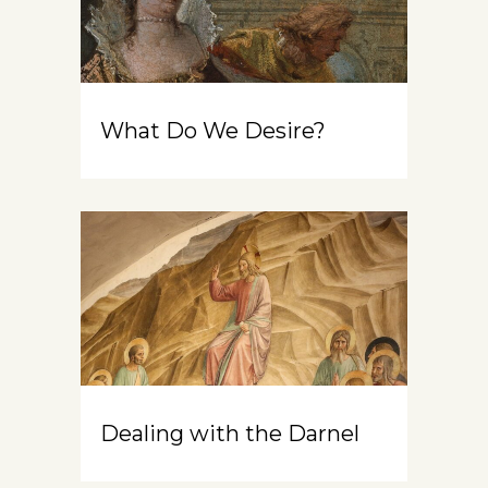
What Do We Desire?
Dealing with the Darnel