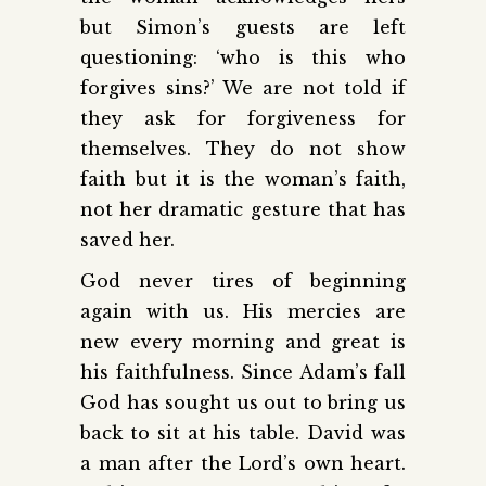
but Simon’s guests are left
questioning: ‘who is this who
forgives sins?’ We are not told if
they ask for forgiveness for
themselves. They do not show
faith but it is the woman’s faith,
not her dramatic gesture that has
saved her.
God never tires of beginning
again with us. His mercies are
new every morning and great is
his faithfulness. Since Adam’s fall
God has sought us out to bring us
back to sit at his table. David was
a man after the Lord’s own heart.