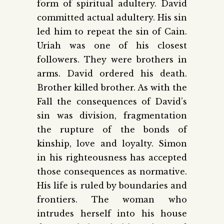
form of spiritual adultery. David
committed actual adultery. His sin
led him to repeat the sin of Cain.
Uriah was one of his closest
followers. They were brothers in
arms. David ordered his death.
Brother killed brother. As with the
Fall the consequences of David’s
sin was division, fragmentation
the rupture of the bonds of
kinship, love and loyalty. Simon
in his righteousness has accepted
those consequences as normative.
His life is ruled by boundaries and
frontiers. The woman who
intrudes herself into his house