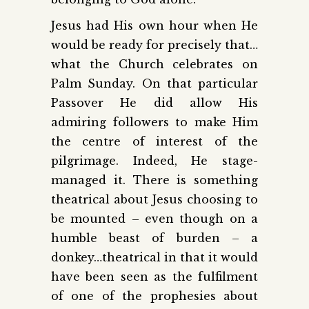
Jesus had His own hour when He
would be ready for precisely that…
what the Church celebrates on
Palm Sunday. On that particular
Passover He did allow His
admiring followers to make Him
the centre of interest of the
pilgrimage. Indeed, He stage-
managed it. There is something
theatrical about Jesus choosing to
be mounted – even though on a
humble beast of burden – a
donkey…theatrical in that it would
have been seen as the fulfilment
of one of the prophesies about