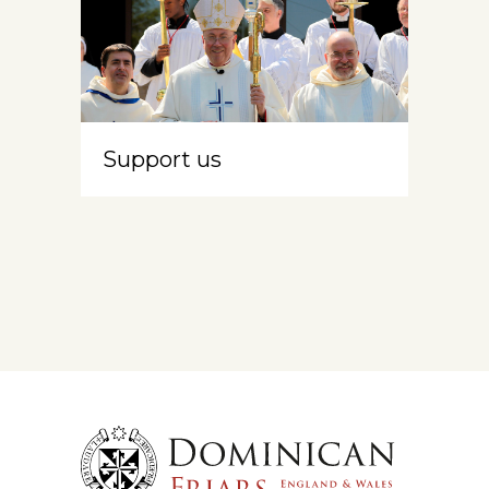
Support us