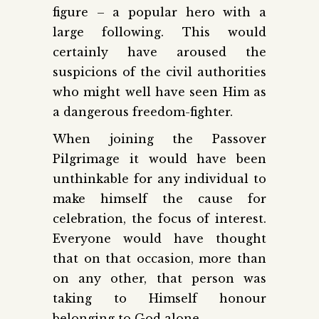
figure – a popular hero with a
large following. This would
certainly have aroused the
suspicions of the civil authorities
who might well have seen Him as
a dangerous freedom-fighter.
When joining the Passover
Pilgrimage it would have been
unthinkable for any individual to
make himself the cause for
celebration, the focus of interest.
Everyone would have thought
that on that occasion, more than
on any other, that person was
taking to Himself honour
belonging to God alone.