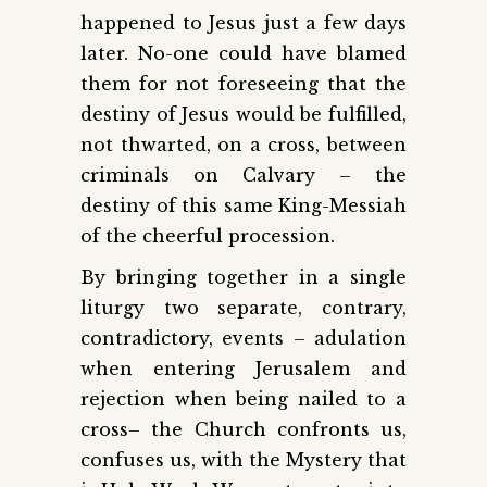
happened to Jesus just a few days
later. No-one could have blamed
them for not foreseeing that the
destiny of Jesus would be fulfilled,
not thwarted, on a cross, between
criminals on Calvary – the
destiny of this same King-Messiah
of the cheerful procession.
By bringing together in a single
liturgy two separate, contrary,
contradictory, events – adulation
when entering Jerusalem and
rejection when being nailed to a
cross– the Church confronts us,
confuses us, with the Mystery that