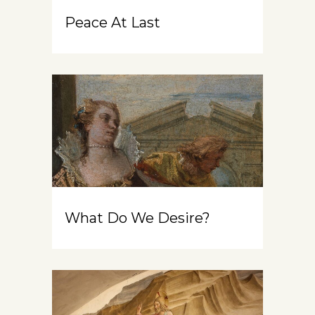
Peace At Last
What Do We Desire?