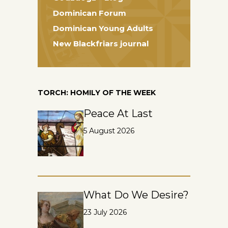
Dominican Forum
Dominican Young Adults
New Blackfriars journal
TORCH: HOMILY OF THE WEEK
Peace At Last
5 August 2026
What Do We Desire?
23 July 2026