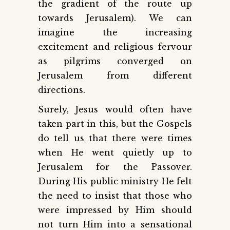
the gradient of the route up
towards Jerusalem). We can
imagine the increasing
excitement and religious fervour
as pilgrims converged on
Jerusalem from different
directions.
Surely, Jesus would often have
taken part in this, but the Gospels
do tell us that there were times
when He went quietly up to
Jerusalem for the Passover.
During His public ministry He felt
the need to insist that those who
were impressed by Him should
not turn Him into a sensational