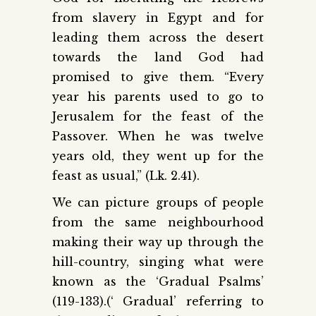
from slavery in Egypt and for
leading them across the desert
towards the land God had
promised to give them. “Every
year his parents used to go to
Jerusalem for the feast of the
Passover. When he was twelve
years old, they went up for the
feast as usual,” (Lk. 2.41).
We can picture groups of people
from the same neighbourhood
making their way up through the
hill-country, singing what were
known as the ‘Gradual Psalms’
(119-133).(‘ Gradual’ referring to