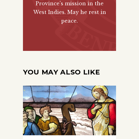
Province's mission in the
West Indies. May he rest in
peace.
YOU MAY ALSO LIKE