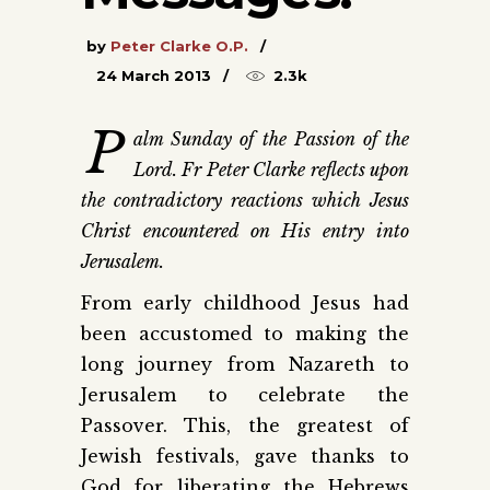
by
Peter Clarke O.P.
24 March 2013
2.3k
P
alm Sunday of the Passion of the
Lord. Fr Peter Clarke reflects upon
the contradictory reactions which Jesus
Christ encountered on His entry into
Jerusalem.
From early childhood Jesus had
been accustomed to making the
long journey from Nazareth to
Jerusalem to celebrate the
Passover. This, the greatest of
Jewish festivals, gave thanks to
God for liberating the Hebrews