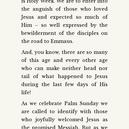
is Holy Week. We are to enter into
the anguish of those who loved
Jesus and expected so much of
Him – so well expressed by the
bewilderment of the disciples on
the road to Emmaus.
And, you know, there are so many
of this age and every other age
who can make neither head nor
tail of what happened to Jesus
during the last few days of His
life!
As we celebrate Palm Sunday we
are called to identify with those
who joyfully welcomed Jesus as
the promised Messiah. But as we