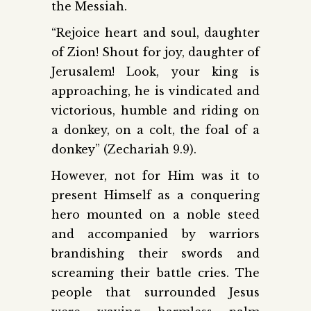
the Messiah.
“Rejoice heart and soul, daughter
of Zion! Shout for joy, daughter of
Jerusalem! Look, your king is
approaching, he is vindicated and
victorious, humble and riding on
a donkey, on a colt, the foal of a
donkey” (Zechariah 9.9).
However, not for Him was it to
present Himself as a conquering
hero mounted on a noble steed
and accompanied by warriors
brandishing their swords and
screaming their battle cries. The
people that surrounded Jesus