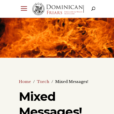
Home
/
Torch
/
Mixed Messages!
Mixed
Messages!