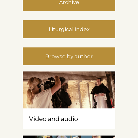
Archive
Liturgical index
Browse by author
Video and audio