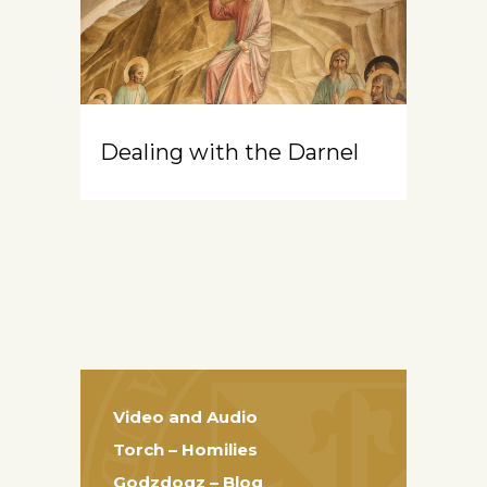
Dealing with the Darnel
Video and Audio
Torch – Homilies
Godzdogz – Blog