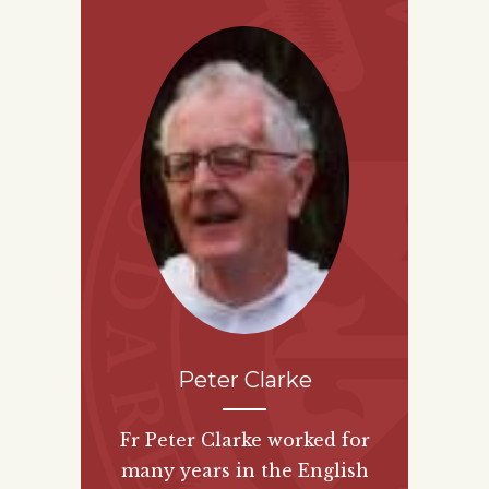
Peter Clarke
Fr Peter Clarke worked for
many years in the English