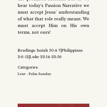
hear today’s Passion Narrative we
must accept Jesus’ understanding
of what that role really meant. We
must accept Him on His own
terms, not ours!
Readings: Isaiah 50:4-7|Philippians
2:6-11|Luke 22:14-23:56
Categories:
Lent - Palm Sunday