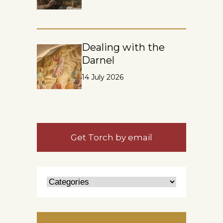
Dealing with the
Darnel
14 July 2026
Get Torch by email