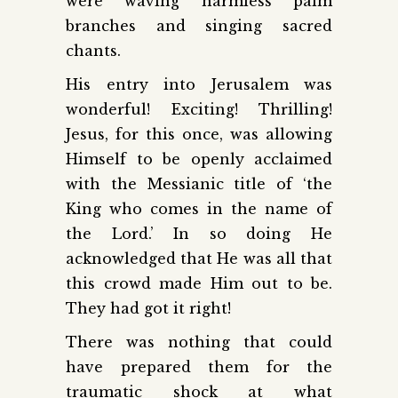
were waving harmless palm
branches and singing sacred
chants.
His entry into Jerusalem was
wonderful! Exciting! Thrilling!
Jesus, for this once, was allowing
Himself to be openly acclaimed
with the Messianic title of ‘the
King who comes in the name of
the Lord.’ In so doing He
acknowledged that He was all that
this crowd made Him out to be.
They had got it right!
There was nothing that could
have prepared them for the
traumatic shock at what