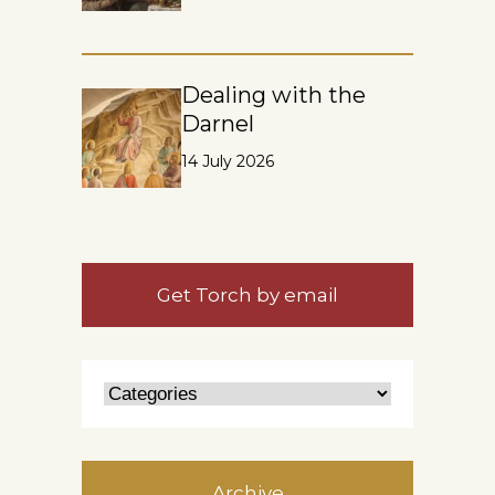
Dealing with the
Darnel
14 July 2026
Get Torch by email
Archive