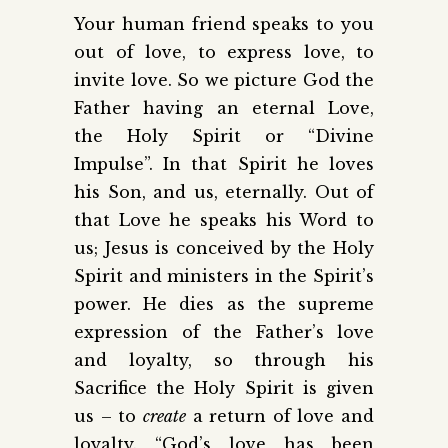
Your human friend speaks to you
out of love, to express love, to
invite love. So we picture God the
Father having an eternal Love,
the Holy Spirit or “Divine
Impulse”. In that Spirit he loves
his Son, and us, eternally. Out of
that Love he speaks his Word to
us; Jesus is conceived by the Holy
Spirit and ministers in the Spirit’s
power. He dies as the supreme
expression of the Father’s love
and loyalty, so through his
Sacrifice the Holy Spirit is given
us – to
create
a return of love and
loyalty. “God’s love has been