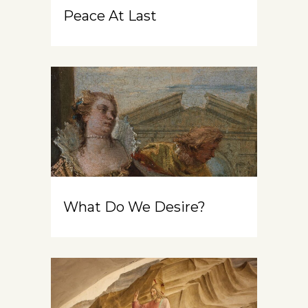
Peace At Last
What Do We Desire?