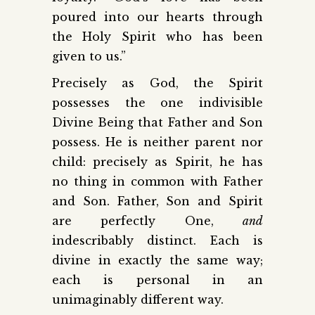
poured into our hearts through
the Holy Spirit who has been
given to us.”
Precisely as God, the Spirit
possesses the one indivisible
Divine Being that Father and Son
possess. He is neither parent nor
child: precisely as Spirit, he has
no thing in common with Father
and Son. Father, Son and Spirit
are perfectly One,
and
indescribably distinct. Each is
divine in exactly the same way;
each is personal in an
unimaginably different way.