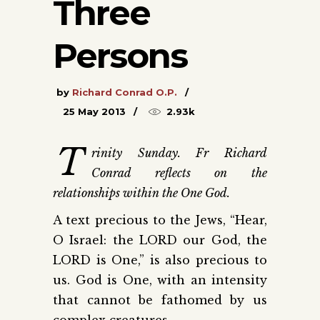
Three
Persons
by
Richard Conrad O.P.
25 May 2013
2.93k
T
rinity Sunday. Fr Richard
Conrad reflects on the
relationships within the One God.
A text precious to the Jews, “Hear,
O Israel: the LORD our God, the
LORD is One,” is also precious to
us. God is One, with an intensity
that cannot be fathomed by us
complex creatures.