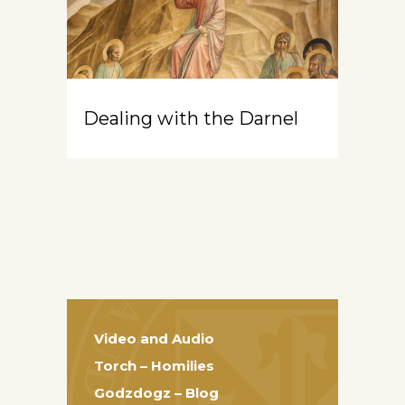
Dealing with the Darnel
Video and Audio
Torch – Homilies
Godzdogz – Blog