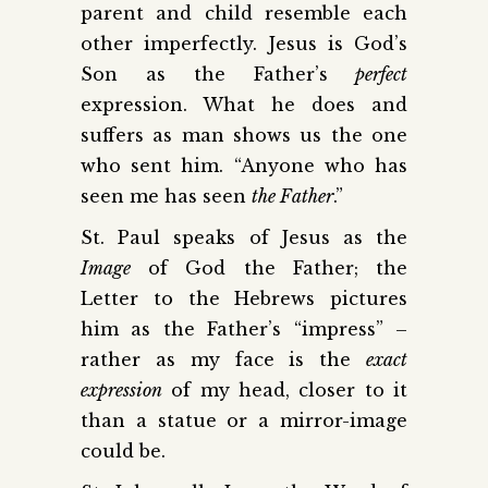
parent and child resemble each
other imperfectly. Jesus is God’s
Son as the Father’s
perfect
expression. What he does and
suffers as man shows us the one
who sent him. “Anyone who has
seen me has seen
the Father
.”
St. Paul speaks of Jesus as the
Image
of God the Father; the
Letter to the Hebrews pictures
him as the Father’s “impress” –
rather as my face is the
exact
expression
of my head, closer to it
than a statue or a mirror-image
could be.