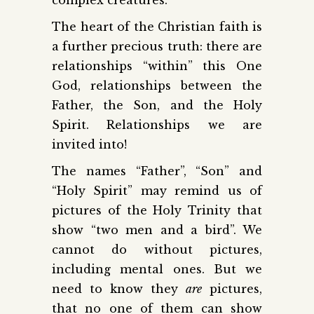
The heart of the Christian faith is
a further precious truth: there are
relationships “within” this One
God, relationships between the
Father, the Son, and the Holy
Spirit. Relationships we are
invited into!
The names “Father”, “Son” and
“Holy Spirit” may remind us of
pictures of the Holy Trinity that
show “two men and a bird”. We
cannot do without pictures,
including mental ones. But we
need to know they
are
pictures,
that no one of them can show