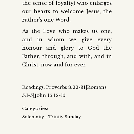
the sense of loyalty) who enlarges
our hearts to welcome Jesus, the
Father’s one Word.
As the Love who makes us one,
and in whom we give every
honour and glory to God the
Father, through, and with, and in
Christ, now and for ever.
Readings: Proverbs 8:22-31|Romans
5:1-5|John 16:12-15
Categories:
Solemnity - Trinity Sunday