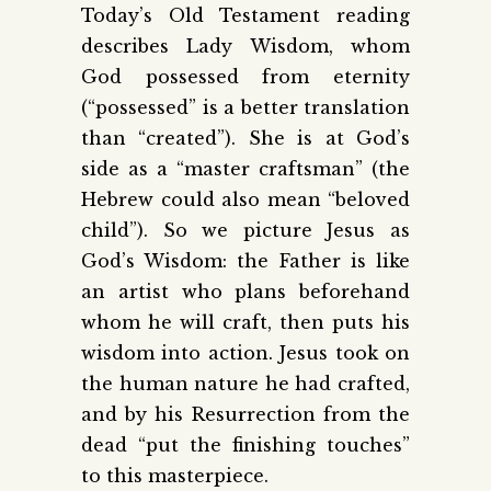
Today’s Old Testament reading
describes Lady Wisdom, whom
God possessed from eternity
(“pos­sessed” is a better translation
than “created”). She is at God’s
side as a “master craftsman” (the
Hebrew could also mean “beloved
child”). So we picture Jesus as
God’s Wisdom: the Father is like
an artist who plans beforehand
whom he will craft, then puts his
wisdom into action. Jesus took on
the human nature he had crafted,
and by his Resurrection from the
dead “put the finishing touches”
to this masterpiece.