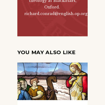
theology at Blackfriars,
Oxford.
richard.conrad@english.op.org
YOU MAY ALSO LIKE