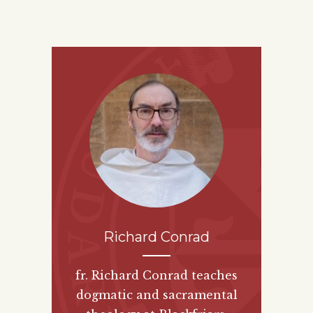
Richard Conrad
fr. Richard Conrad teaches
dogmatic and sacramental