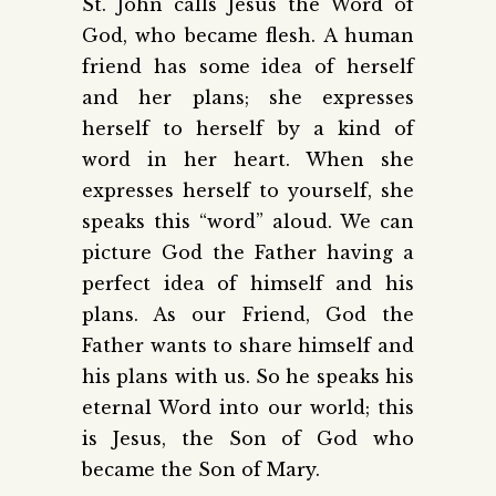
St. John calls Jesus the Word of
God, who became flesh. A human
friend has some idea of herself
and her plans; she expresses
herself to herself by a kind of
word in her heart. When she
expresses herself to yourself, she
speaks this “word” aloud. We can
picture God the Father having a
perfect idea of himself and his
plans. As our Friend, God the
Father wants to share himself and
his plans with us. So he speaks his
eternal Word into our world; this
is Jesus, the Son of God who
became the Son of Mary.