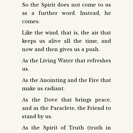
So the Spirit does not come to us
as a further word. Instead, he
comes:
Like the wind, that is, the air that
keeps us alive all the time, and
now and then gives us a push.
As the Living Water that refreshes
us.
As the Anointing and the Fire that
make us radiant.
As the Dove that brings peace,
and as the Paraclete, the Friend to
stand by us.
As the Spirit of Truth (truth in