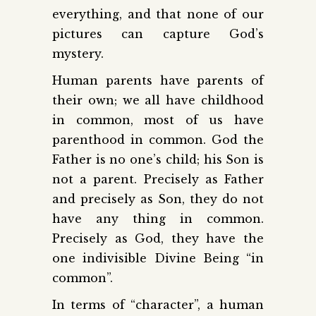
everything, and that none of our
pictures can capture God’s
mystery.
Human parents have parents of
their own; we all have childhood
in common, most of us have
parent­hood in common. God the
Father is no one’s child; his Son is
not a parent. Precisely as Father
and precisely as Son, they do not
have any thing in common.
Precisely as God, they have the
one indivisible Divine Being “in
common”.
In terms of “character”, a human