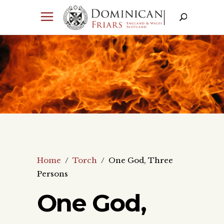
Home
/
Torch
/
One God, Three
Persons
One God,