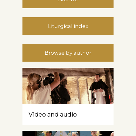
Liturgical index
Browse by author
Video and audio