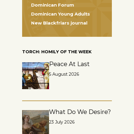
Dominican Forum
Dominican Young Adults
New Blackfriars journal
TORCH: HOMILY OF THE WEEK
Peace At Last
5 August 2026
What Do We Desire?
23 July 2026