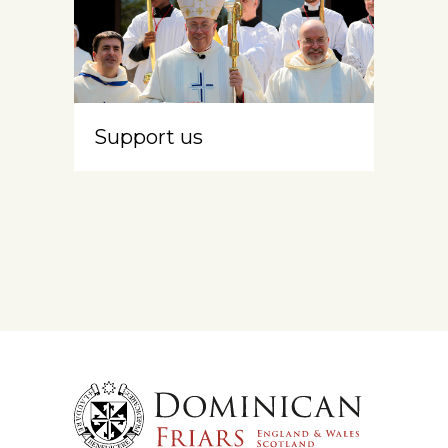
Support us