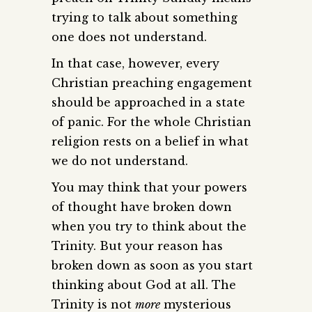
trying to talk about something
one does not understand.
In that case, however, every
Christian preaching engagement
should be approached in a state
of panic. For the whole Christian
religion rests on a belief in what
we do not understand.
You may think that your powers
of thought have broken down
when you try to think about the
Trinity. But your reason has
broken down as soon as you start
thinking about God at all. The
Trinity is not
more
mysterious