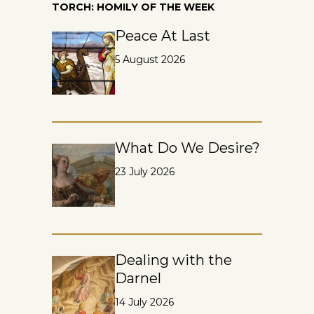
TORCH: HOMILY OF THE WEEK
Peace At Last
5 August 2026
What Do We Desire?
23 July 2026
Dealing with the
Darnel
14 July 2026