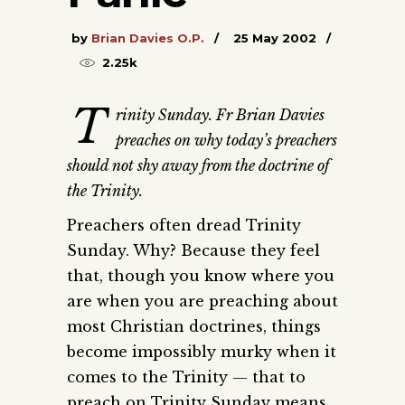
by
Brian Davies O.P.
25 May 2002
2.25k
T
rinity Sunday. Fr Brian Davies
preaches on why today’s preachers
should not shy away from the doctrine of
the Trinity.
Preachers often dread Trinity
Sunday. Why? Because they feel
that, though you know where you
are when you are preaching about
most Christian doctrines, things
become impossibly murky when it
comes to the Trinity — that to
preach on Trinity Sunday means