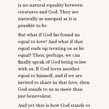
is no natural equality between
creatures and God. They are
naturally as unequal as it is
possible to be.
But what if God
has
found an
equal to love? And what if that
equal ends up treating us as
his
equal? Then, perhaps, we can
finally speak of God being
in love
with us. If God loves another
equal to himself, and if we are
invited to share in that love, then
God stands to us as more than
just benevolent.
And yet that is how God stands to