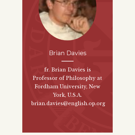
Brian Davies
fr. Brian Davies is
Professor of Philosophy at
Fordham University, New
York, U.S.A.
brian.davies@english.op.org