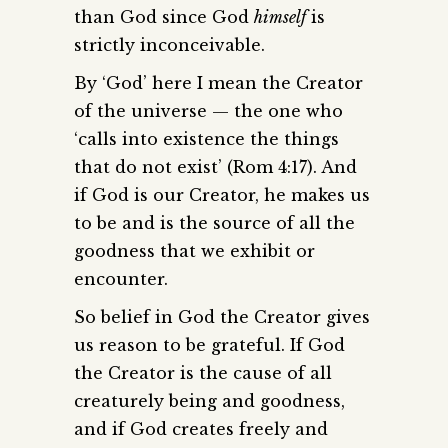
than God since God
himself
is
strictly inconceivable.
By ‘God’ here I mean the Creator
of the universe — the one who
‘calls into existence the things
that do not exist’ (Rom 4:17). And
if God is our Creator, he makes us
to be and is the source of all the
goodness that we exhibit or
encounter.
So belief in God the Creator gives
us reason to be grateful. If God
the Creator is the cause of all
creaturely being and goodness,
and if God creates freely and