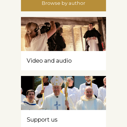
Browse by author
Video and audio
Support us