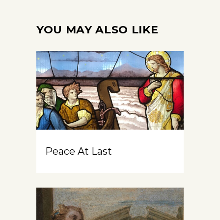
YOU MAY ALSO LIKE
Peace At Last