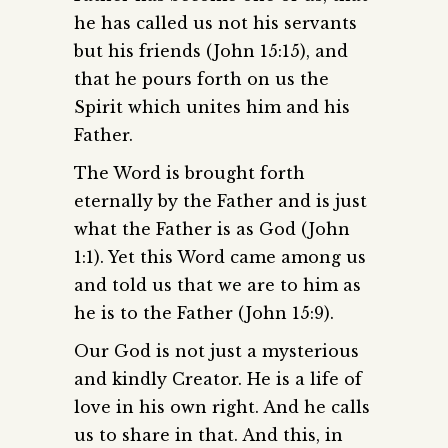
he has called us not his servants
but his friends (John 15:15), and
that he pours forth on us the
Spirit which unites him and his
Father.
The Word is brought forth
eternally by the Father and is just
what the Father is as God (John
1:1). Yet this Word came among us
and told us that we are to him as
he is to the Father (John 15:9).
Our God is not just a mysterious
and kindly Creator. He is a life of
love in his own right. And he calls
us to share in that. And this, in