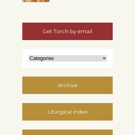
Get Torch by email
Archive
Liturgical index