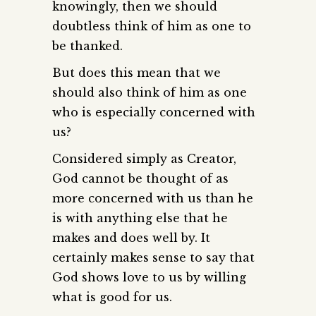
knowingly, then we should
doubtless think of him as one to
be thanked.
But does this mean that we
should also think of him as one
who is especially concerned with
us?
Considered simply as Creator,
God cannot be thought of as
more concerned with us than he
is with anything else that he
makes and does well by. It
certainly makes sense to say that
God shows love to us by willing
what is good for us.