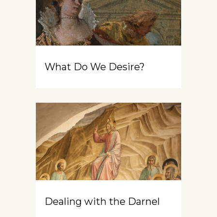
What Do We Desire?
Dealing with the Darnel