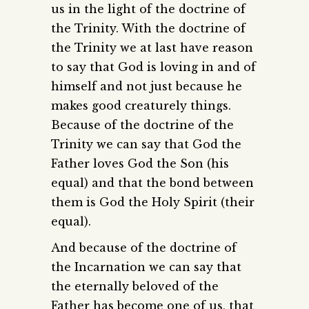
us in the light of the doctrine of
the Trinity. With the doctrine of
the Trinity we at last have reason
to say that God is loving in and of
himself and not just because he
makes good creaturely things.
Because of the doctrine of the
Trinity we can say that God the
Father loves God the Son (his
equal) and that the bond between
them is God the Holy Spirit (their
equal).
And because of the doctrine of
the Incarnation we can say that
the eternally beloved of the
Father has become one of us, that