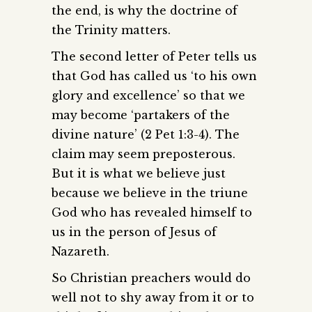
the end, is why the doctrine of
the Trinity matters.
The second letter of Peter tells us
that God has called us ‘to his own
glory and excellence’ so that we
may become ‘partakers of the
divine nature’ (2 Pet 1:3-4). The
claim may seem preposterous.
But it is what we believe just
because we believe in the triune
God who has revealed himself to
us in the person of Jesus of
Nazareth.
So Christian preachers would do
well not to shy away from it or to