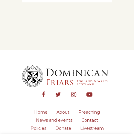
Home
About
Preaching
News and events
Contact
Policies
Donate
Livestream