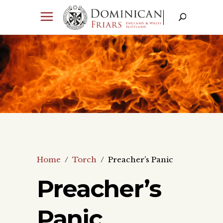
Home
/
Torch
/
Preacher’s Panic
Preacher’s
Panic