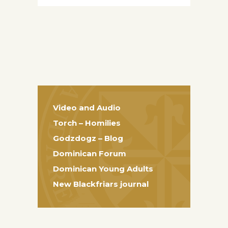
Video and Audio
Torch – Homilies
Godzdogz – Blog
Dominican Forum
Dominican Young Adults
New Blackfriars journal