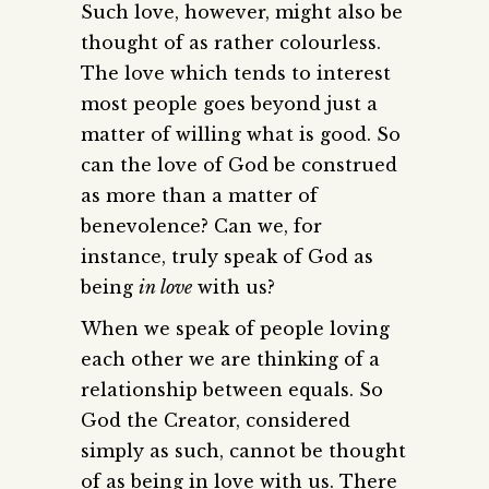
Such love, however, might also be
thought of as rather colourless.
The love which tends to interest
most people goes beyond just a
matter of willing what is good. So
can the love of God be construed
as more than a matter of
benevolence? Can we, for
instance, truly speak of God as
being
in love
with us?
When we speak of people loving
each other we are thinking of a
relationship between equals. So
God the Creator, considered
simply as such, cannot be thought
of as being in love with us. There