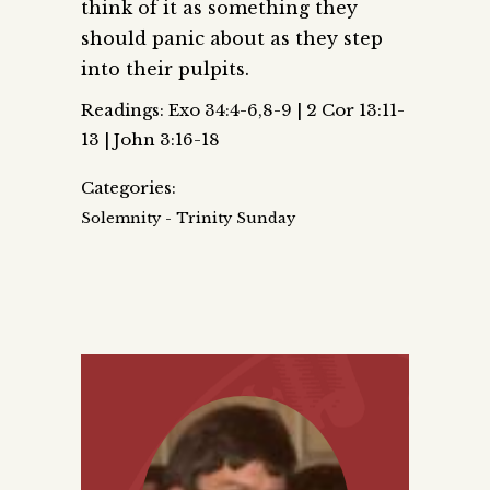
think of it as something they
should panic about as they step
into their pulpits.
Readings: Exo 34:4-6,8-9 | 2 Cor 13:11-
13 | John 3:16-18
Categories:
Solemnity - Trinity Sunday