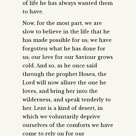
of life he has always wanted them
to have.
Now, for the most part, we are
slow to believe in the life that he
has made possible for us; we have
forgotten what he has done for
us; our love for our Saviour grows
cold. And so, as he once said
through the prophet Hosea, the
Lord will now allure the one he
loves, and bring her into the
wilderness, and speak tenderly to
her. Lent is a kind of desert, in
which we voluntarily deprive
ourselves of the comforts we have
come to rely on for our