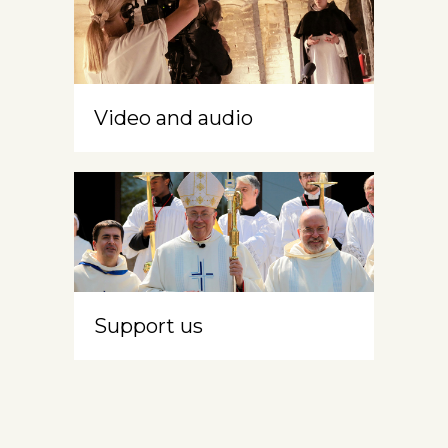
Video and audio
Support us