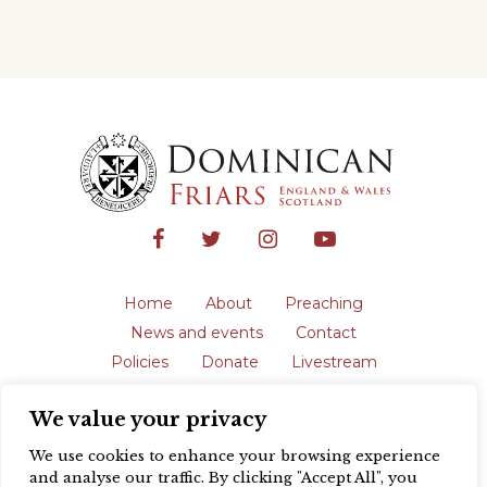
Home
About
Preaching
News and events
Contact
Policies
Donate
Livestream
Safeguarding
We value your privacy
The English Province of the Order is a
registered charity in England and Wales
We use cookies to enhance your browsing experience
(231192) and in Scotland (SC039062).
and analyse our traffic. By clicking "Accept All", you