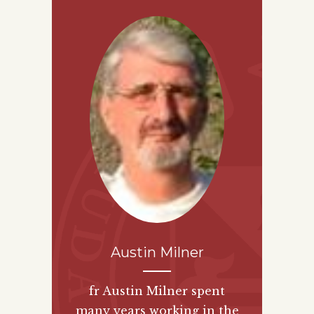
Austin Milner
fr Austin Milner spent
many years working in the