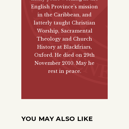
English Province's mission
in the Caribbean, and
latterly taught Christian
Worship, Sacramental
Theology and Church
History at Blackfriars,
Oxford. He died on 29th
November 2010. May he
rest in peace.
YOU MAY ALSO LIKE