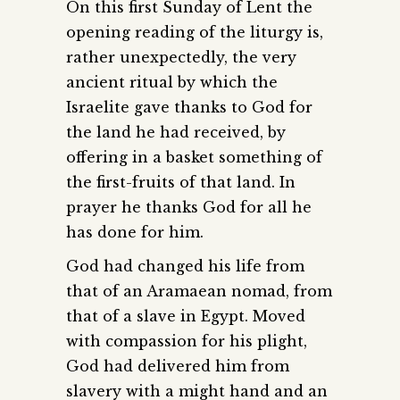
On this first Sunday of Lent the
opening reading of the liturgy is,
rather unexpectedly, the very
ancient ritual by which the
Israelite gave thanks to God for
the land he had received, by
offering in a basket something of
the first-fruits of that land. In
prayer he thanks God for all he
has done for him.
God had changed his life from
that of an Aramaean nomad, from
that of a slave in Egypt. Moved
with compassion for his plight,
God had delivered him from
slavery with a might hand and an