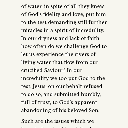
of water, in spite of all they knew
of God’s fidelity and love, put him
to the test demanding still further
miracles in a spirit of incredulity.
In our dryness and lack of faith
how often do we challenge God to
let us experience the rivers of
living water that flow from our
crucified Saviour? In our
incredulity we too put God to the
test. Jesus, on our behalf refused
to do so, and submitted humbly,
full of trust, to God’s apparent
abandoning of his beloved Son.
Such are the issues which we