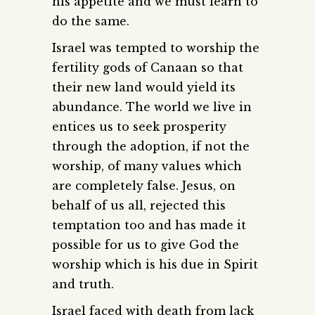
his appetite and we must learn to
do the same.
Israel was tempted to worship the
fertility gods of Canaan so that
their new land would yield its
abundance. The world we live in
entices us to seek prosperity
through the adoption, if not the
worship, of many values which
are completely false. Jesus, on
behalf of us all, rejected this
temptation too and has made it
possible for us to give God the
worship which is his due in Spirit
and truth.
Israel faced with death from lack