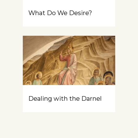
What Do We Desire?
Dealing with the Darnel