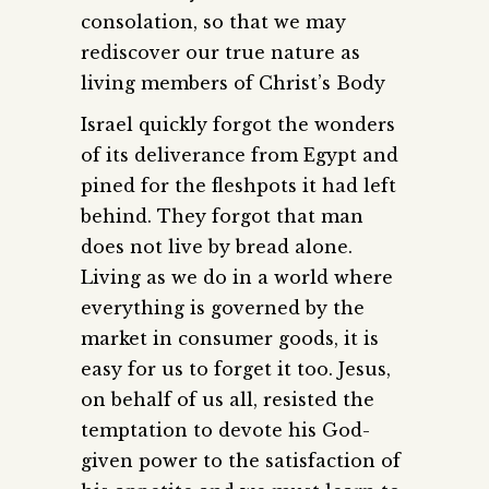
consolation, so that we may
rediscover our true nature as
living members of Christ’s Body
Israel quickly forgot the wonders
of its deliverance from Egypt and
pined for the fleshpots it had left
behind. They forgot that man
does not live by bread alone.
Living as we do in a world where
everything is governed by the
market in consumer goods, it is
easy for us to forget it too. Jesus,
on behalf of us all, resisted the
temptation to devote his God-
given power to the satisfaction of