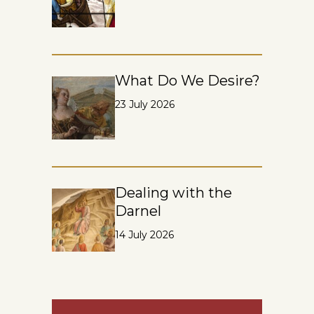
What Do We Desire?
23 July 2026
Dealing with the
Darnel
14 July 2026