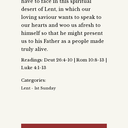
have to face in this spiritual
desert of Lent, in which our
loving saviour wants to speak to
our hearts and woo us afresh to
himself so that he might present
us to his Father as a people made
truly alive.
Readings: Deut 26:4-10 | Rom 10:8-13 |
Luke 4:1-13
Categories:
Lent - 1st Sunday