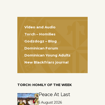
Video and Audio
Torch – Homilies
Godzdogz – Blog
Dominican Forum
Dominican Young Adults
New Blackfriars journal
TORCH: HOMILY OF THE WEEK
Peace At Last
5 August 2026