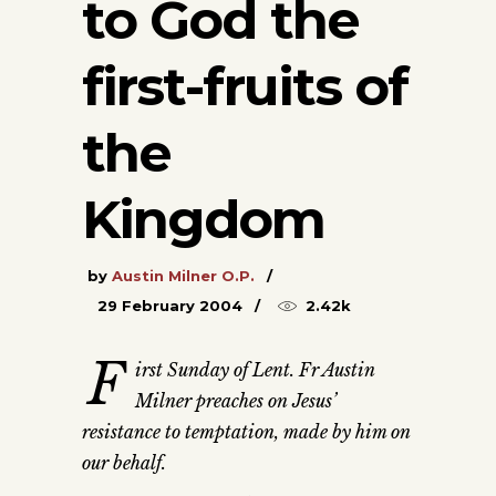
to God the
first-fruits of
the
Kingdom
by
Austin Milner O.P.
29 February 2004
2.42k
F
irst Sunday of Lent. Fr Austin
Milner preaches on Jesus’
resistance to temptation, made by him on
our behalf.