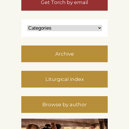
Get Torch by email
Archive
Liturgical index
Browse by author