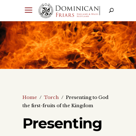
Home
/
Torch
/
Presenting to God
the first-fruits of the Kingdom
Presenting