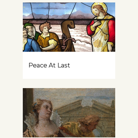
Peace At Last