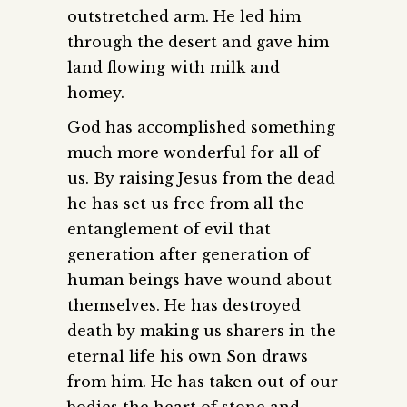
outstretched arm. He led him
through the desert and gave him
land flowing with milk and
homey.
God has accomplished something
much more wonderful for all of
us. By raising Jesus from the dead
he has set us free from all the
entanglement of evil that
generation after generation of
human beings have wound about
themselves. He has destroyed
death by making us sharers in the
eternal life his own Son draws
from him. He has taken out of our
bodies the heart of stone and