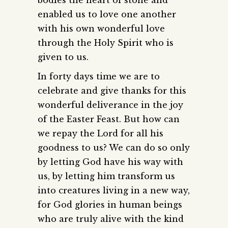
enabled us to love one another
with his own wonderful love
through the Holy Spirit who is
given to us.
In forty days time we are to
celebrate and give thanks for this
wonderful deliverance in the joy
of the Easter Feast. But how can
we repay the Lord for all his
goodness to us? We can do so only
by letting God have his way with
us, by letting him transform us
into creatures living in a new way,
for God glories in human beings
who are truly alive with the kind