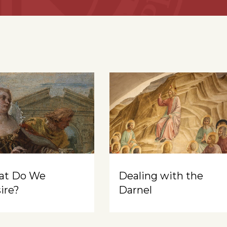
at Do We
Dealing with the
ire?
Darnel