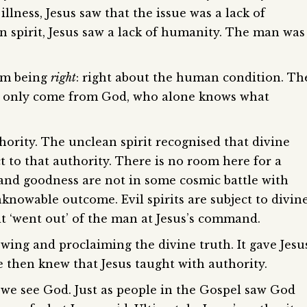
illness, Jesus saw that the issue was a lack of
 spirit, Jesus saw a lack of humanity. The man was
rom being
right
: right about the human condition. Th
uld only come from God, who alone knows what
hority. The unclean spirit recognised that divine
t to that authority. There is no room here for a
and goodness are not in some cosmic battle with
nknowable outcome. Evil spirits are subject to divin
rit ‘went out’ of the man at Jesus’s command.
wing and proclaiming the divine truth. It gave Jesu
le then knew that Jesus taught with authority.
we see God. Just as people in the Gospel saw God