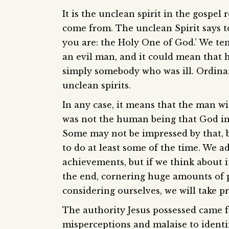
It is the unclean spirit in the gospel
come from. The unclean Spirit says t
you are: the Holy One of God.’ We te
an evil man, and it could mean that 
simply somebody who was ill. Ordinar
unclean spirits.
In any case, it means that the man wi
was not the human being that God int
Some may not be impressed by that, bu
to do at least some of the time. We 
achievements, but if we think about i
the end, cornering huge amounts of
considering ourselves, we will take pr
The authority Jesus possessed came 
misperceptions and malaise to identif