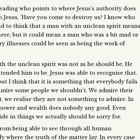
 reading who points to where Jesus’s authority does
o Jesus, ‘Have you come to destroy us? I know who
nd to think that a man with an unclean spirit mean
here, but it could mean a man who was a bit mad or
y illnesses could be seen as being the work of
th the unclean spirit was not as he should be. He
ended him to be. Jesus was able to recognise that.
t I think that it is something that everybody fails
admire some people we shouldn’t. We admire their
t, we realise they are not something to admire. In
 power and wealth does nobody any good. Even
ide in things we actually should be sorry for.
from being able to see through all human
y where the truth of the matter lay. In every case