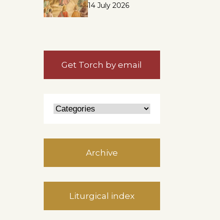
14 July 2026
s
Get Torch by email
Archive
Liturgical index