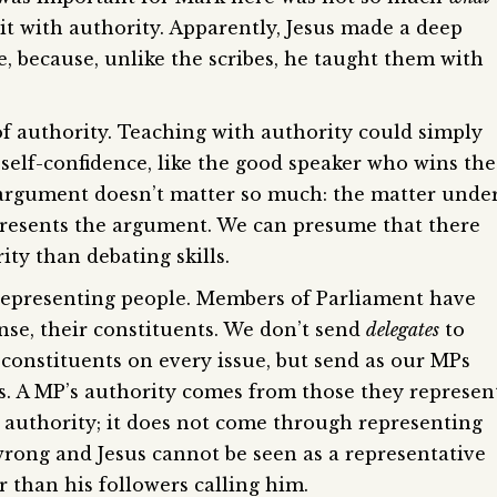
 it with authority. Apparently, Jesus made a deep
, because, unlike the scribes, he taught them with
 of authority. Teaching with authority could simply
self-confidence, like the good speaker who wins the
 argument doesn’t matter so much: the matter unde
presents the argument. We can presume that there
ty than debating skills.
representing people. Members of Parliament have
nse, their constituents. We don’t send
delegates
to
 constituents on every issue, but send as our MPs
. A MP’s authority comes from those they represent
’s authority; it does not come through representing
wrong and Jesus cannot be seen as a representative
er than his followers calling him.