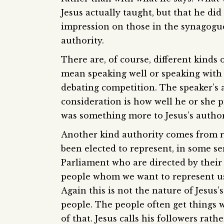
Jesus actually taught, but that he did
impression on those in the synagogue
authority.
There are, of course, different kinds
mean speaking well or speaking with 
debating competition. The speaker’s
consideration is how well he or she 
was something more to Jesus’s authori
Another kind authority comes from 
been elected to represent, in some se
Parliament who are directed by their
people whom we want to represent us
Again this is not the nature of Jesus
people. The people often get things 
of that. Jesus calls his followers rath