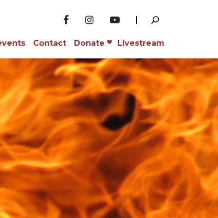
events
Contact
Donate
Livestream