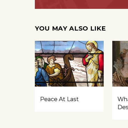
YOU MAY ALSO LIKE
Peace At Last
Wh
Des