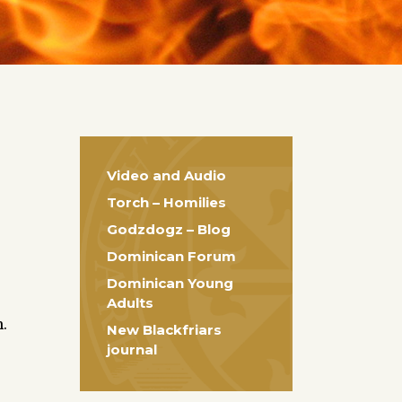
Video and Audio
Torch – Homilies
Godzdogz – Blog
Dominican Forum
Dominican Young
Adults
.
New Blackfriars
journal