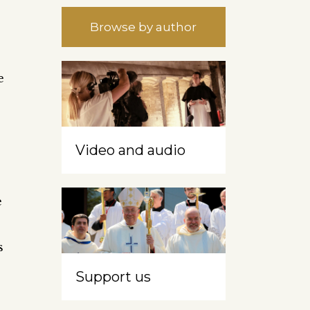
Browse by author
e
Video and audio
e
s
Support us