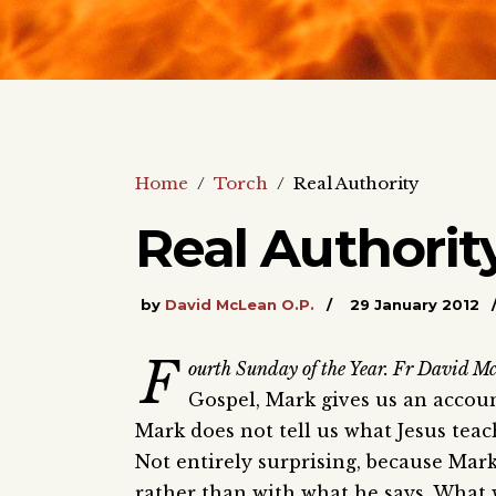
Home
/
Torch
/
Real Authority
Real Authorit
by
David McLean O.P.
29 January 2012
F
ourth Sunday of the Year. Fr David Mc
Gospel, Mark gives us an accou
Mark does not tell us what Jesus teach
Not entirely surprising, because Mar
rather than with what he says. What