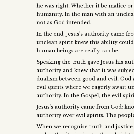
he was right. Whether it be malice or 
humanity. In the man with an unclean
not as God intended.
In the end, Jesus’s authority came f
unclean spirit knew this ability co
human beings are really can be.
Speaking the truth gave Jesus his aut
authority and knew that it was subjec
dualism between good and evil. God 
evil spirits where we eagerly await u
authority. In the Gospel, the evil spi
Jesus’s authority came from God: kno
authority over evil spirits. The peop
When we recognise truth and justice 