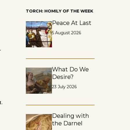
TORCH: HOMILY OF THE WEEK
Peace At Last
5 August 2026
r
What Do We
Desire?
23 July 2026
.
Dealing with
the Darnel