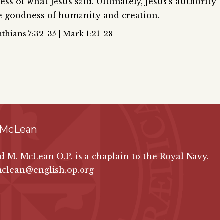
ss of what Jesus said. Ultimately, Jesus’s authority
he goodness of humanity and creation.
thians 7:32-35 | Mark 1:21-28
 McLean
id M. McLean O.P. is a chaplain to the Royal Navy.
mclean@english.op.org