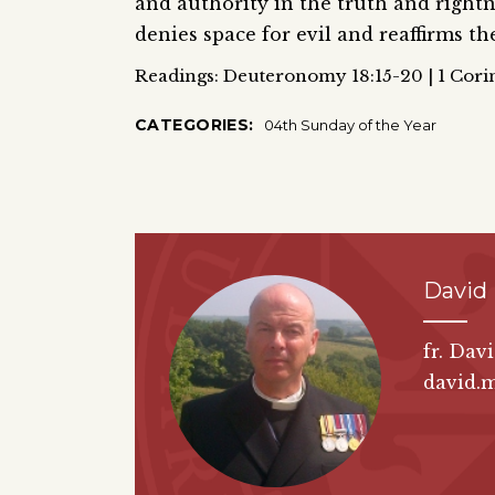
and authority in the truth and rightne
denies space for evil and reaffirms t
Readings: Deuteronomy 18:15-20 | 1 Corin
CATEGORIES:
04th Sunday of the Year
David
fr. Dav
david.