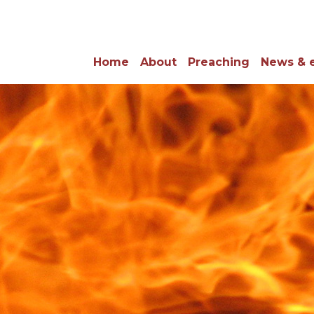
Home
About
Preaching
News & 