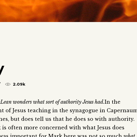
y
2.09k
Lean wonders what sort of authority Jesus had.
In the
nt of Jesus teaching in the synagogue in Capernaum
es, but does tell us that he does so with authority.
k is often more concerned with what Jesus does
 was important for Mark here was not so much
what