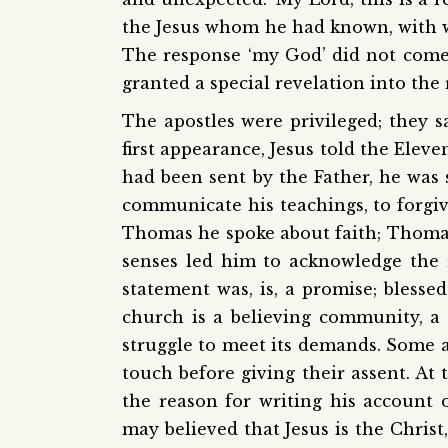
the Jesus whom he had known, with 
The response ‘my God’ did not come
granted a special revelation into the 
The apostles were privileged; they s
first appearance, Jesus told the Elev
had been sent by the Father, he was
communicate his teachings, to forgiv
Thomas he spoke about faith; Thomas 
senses led him to acknowledge the r
statement was, is, a promise; blesse
church is a believing community, a f
struggle to meet its demands. Some 
touch before giving their assent. At 
the reason for writing his account
may believed that Jesus is the Christ