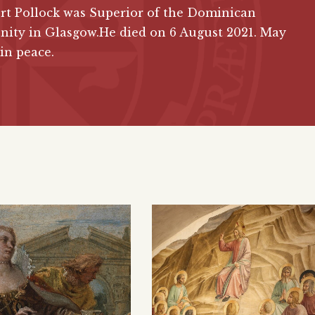
ert Pollock was Superior of the Dominican
ity in Glasgow.He died on 6 August 2021. May
 in peace.