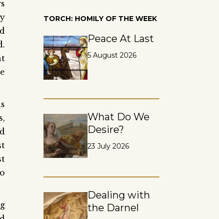
rs
hy
TORCH: HOMILY OF THE WEEK
nd
Peace At Last
d.
5 August 2026
t
he
is
What Do We
s,
Desire?
d
st
23 July 2026
st
to
Dealing with
ng
the Darnel
ed