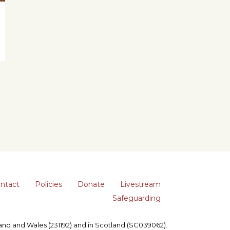
ntact
Policies
Donate
Livestream
Safeguarding
gland and Wales (231192) and in Scotland (SC039062).