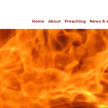
Home
About
Preaching
News & 