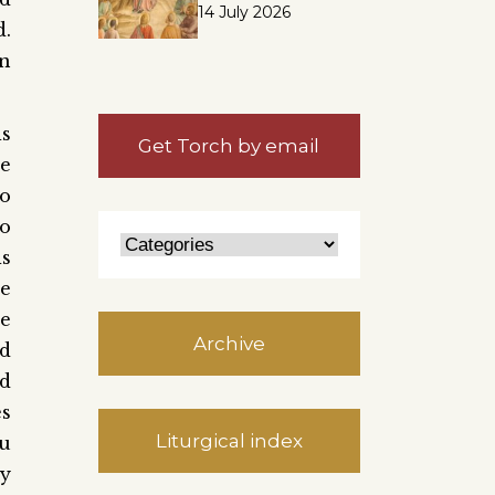
14 July 2026
d.
en
is
Get Torch by email
he
to
To
is
he
he
Archive
nd
nd
es
Liturgical index
ou
ay