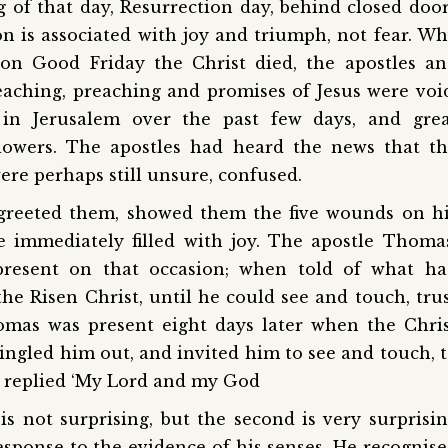
 of that day, Resurrection day, behind closed doo
ion is associated with joy and triumph, not fear. W
: on Good Friday the Christ died, the apostles a
 teaching, preaching and promises of Jesus were voi
in Jerusalem over the past few days, and grea
llowers. The apostles had heard the news that t
ere perhaps still unsure, confused.
greeted them, showed them the five wounds on h
 immediately filled with joy. The apostle Thoma
resent on that occasion; when told of what ha
he Risen Christ, until he could see and touch, tru
omas was present eight days later when the Chri
ingled him out, and invited him to see and touch, 
s replied ‘My Lord and my God
is not surprising, but the second is very surprisi
esponse to the evidence of his senses. He recognis