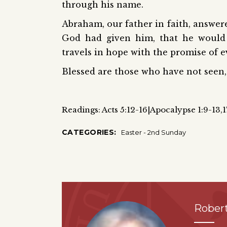
through his name.
Abraham, our father in faith, answere
God had given him, that he would
travels in hope with the promise of e
Blessed are those who have not seen, 
Readings: Acts 5:12-16|Apocalypse 1:9-13,
CATEGORIES:
Easter - 2nd Sunday
Robert