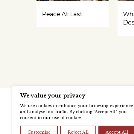
Peace At Last
Wh
Des
We value your privacy
We use cookies to enhance your browsing experience
and analyse our traffic. By clicking "Accept All", you
consent to our use of cookies.
Customise
Reject All
Accept All