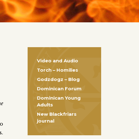
Video and Audio
Torch – Homilies
Godzdogz – Blog
Dominican Forum
Dominican Young
he
Adults
New Blackfriars
journal
to
s.