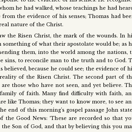
whom he had walked, whose teachings he had hear
 from the evidence of his senses; Thomas had be
real nature of the Christ.
aw the Risen Christ, the mark of the wounds. In h
en something of what their apostolate would be; as 
 sending them, into the world among the nations, 
e sins, to reconcile man to the truth and to God. 
believed, because he could see; the evidence of h
eality of the Risen Christ. The second part of t
d are those who have not seen, and yet believe. T
amily of faith. Many find difficulty with faith, a
are like Thomas; they want to know more, to see a
the end of this morning’s gospel passage John stat
 of the Good News: ‘These are recorded so that y
, the Son of God, and that by believing this you m