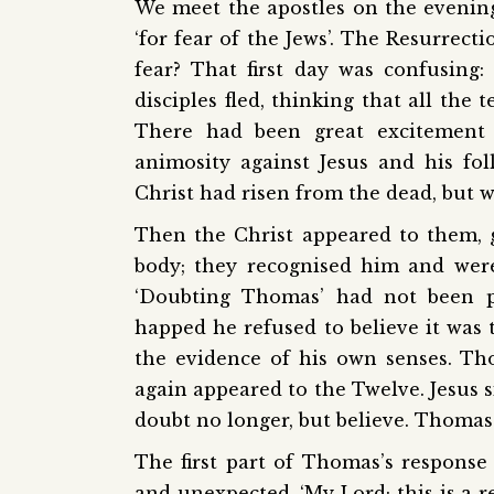
We meet the apostles on the evening
‘for fear of the Jews’. The Resurrect
fear? That first day was confusing
disciples fled, thinking that all the
There had been great excitement 
animosity against Jesus and his fo
Christ had risen from the dead, but w
Then the Christ appeared to them, 
body; they recognised him and were
‘Doubting Thomas’ had not been p
happed he refused to believe it was t
the evidence of his own senses. Th
again appeared to the Twelve. Jesus s
doubt no longer, but believe. Thoma
The first part of Thomas’s response 
and unexpected. ‘My Lord; this is a r