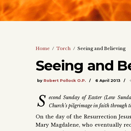
Home
/
Torch
/
Seeing and Believing
Seeing and Be
by
Robert Pollock O.P.
6 April 2013
S
econd Sunday of Easter (Low Sunda
Church’s pilgrimage in faith through t
On the day of the Resurrection Jesus
Mary Magdalene, who eventually rec