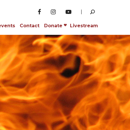
events
Contact
Donate
Livestream