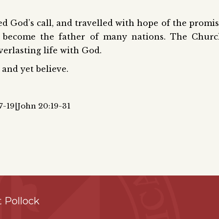
d God’s call, and travelled with hope of the promi
 become the father of many nations. The Churc
verlasting life with God.
and yet believe.
17-19|John 20:19-31
 Pollock