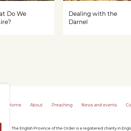
at Do We
Dealing with the
ire?
Darnel
Home
About
Preaching
News and events
Co
The English Province of the Order is a registered charity in En