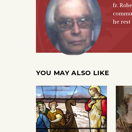
fr. Rob
commun
he rest
YOU MAY ALSO LIKE