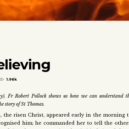
lieving
1.96k
y). Fr Robert Pollock shows us how we can understand t
he story of St Thomas.
, the risen Christ, appeared early in the morning 
ognised him; he commanded her to tell the other