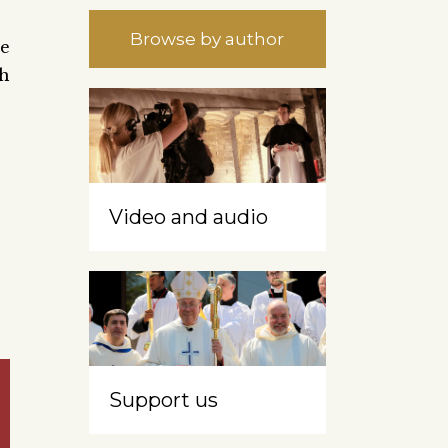
Browse by author
se
h
Video and audio
Support us