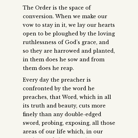
The Order is the space of
conversion. When we make our
vow to stay in it, we lay our hearts
open to be ploughed by the loving
ruthlessness of God’s grace, and
so they are harrowed and planted,
in them does he sow and from
them does he reap.
Every day the preacher is
confronted by the word he
preaches, that Word, which in all
its truth and beauty, cuts more
finely than any double-edged
sword, probing, exposing, all those
areas of our life which, in our