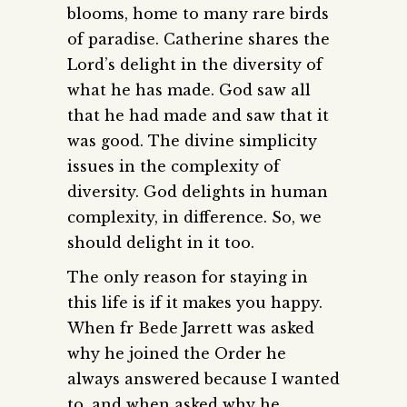
blooms, home to many rare birds
of paradise. Catherine shares the
Lord’s delight in the diversity of
what he has made. God saw all
that he had made and saw that it
was good. The divine simplicity
issues in the complexity of
diversity. God delights in human
complexity, in difference. So, we
should delight in it too.
The only reason for staying in
this life is if it makes you happy.
When fr Bede Jarrett was asked
why he joined the Order he
always answered because I wanted
to, and when asked why he