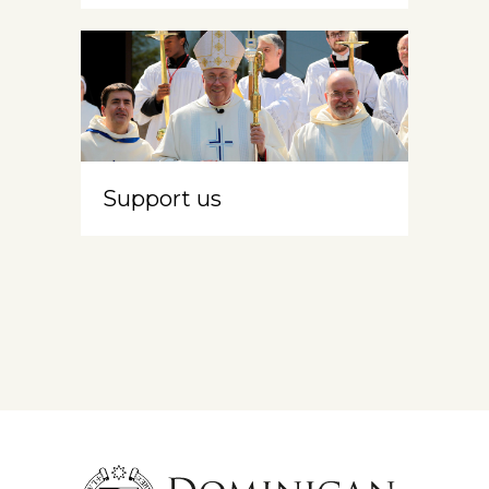
Support us