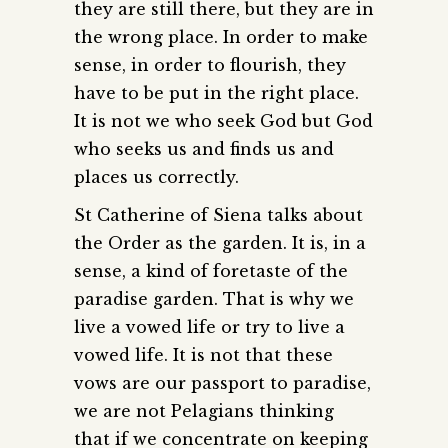
they are still there, but they are in
the wrong place. In order to make
sense, in order to flourish, they
have to be put in the right place.
It is not we who seek God but God
who seeks us and finds us and
places us correctly.
St Catherine of Siena talks about
the Order as the garden. It is, in a
sense, a kind of foretaste of the
paradise garden. That is why we
live a vowed life or try to live a
vowed life. It is not that these
vows are our passport to paradise,
we are not Pelagians thinking
that if we concentrate on keeping