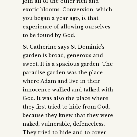
join all of the other rich and
exotic blooms. Conversion, which
you began a year ago, is that
experience of allowing ourselves
to be found by God.
St Catherine says St Dominic’s
garden is broad, generous and
sweet. It is a spacious garden. The
paradise garden was the place
where Adam and Eve in their
innocence walked and talked with
God. It was also the place where
they first tried to hide from God,
because they knew that they were
naked, vulnerable, defenceless.
They tried to hide and to cover