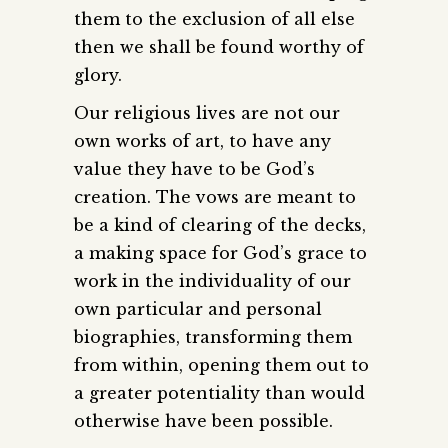
them to the exclusion of all else
then we shall be found worthy of
glory.
Our religious lives are not our
own works of art, to have any
value they have to be God’s
creation. The vows are meant to
be a kind of clearing of the decks,
a making space for God’s grace to
work in the individuality of our
own particular and personal
biographies, transforming them
from within, opening them out to
a greater potentiality than would
otherwise have been possible.