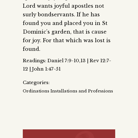
Lord wants joyful apostles not
surly bondservants. If he has
found you and placed you in St
Dominic’s garden, that is cause
for joy. For that which was lost is
found.
Readings: Daniel 7:9-10,13 | Rev 12:7-
12 | John 1:47-51
Categories:
Ordinations Installations and Professions