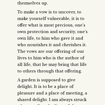
themselves up.
To make a vow is to uncover, to
make yourself vulnerable, it is to
offer what is most precious, one’s
own protection and security, one’s
own life, to him who gave it and
who nourishes it and cherishes it.
The vows are our offering of our
lives to him who is the author of
all life, that he may bring that life
to others through that offering.
A garden is supposed to give
delight. It is to be a place of
pleasure and a place of meeting, a
shared delight. I am always struck