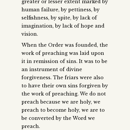
greater or lesser extent marked by
human failure, by pettiness, by
selfishness, by spite, by lack of
imagination, by lack of hope and
vision.
When the Order was founded, the
work of preaching was laid upon
it in remission of sins. It was to be
an instrument of divine
forgiveness. The friars were also
to have their own sins forgiven by
the work of preaching. We do not
preach because we are holy, we
preach to become holy, we are to
be converted by the Word we
preach.