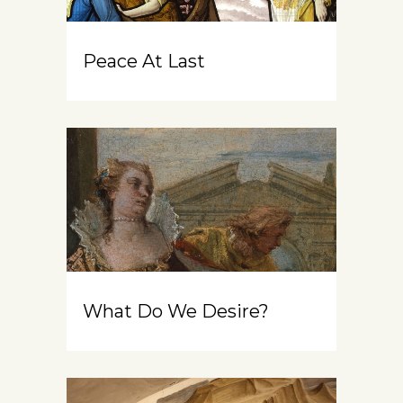
Peace At Last
What Do We Desire?