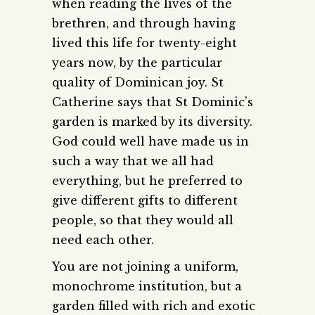
when reading the lives of the
brethren, and through having
lived this life for twenty-eight
years now, by the particular
quality of Dominican joy. St
Catherine says that St Dominic’s
garden is marked by its diversity.
God could well have made us in
such a way that we all had
everything, but he preferred to
give different gifts to different
people, so that they would all
need each other.
You are not joining a uniform,
monochrome institution, but a
garden filled with rich and exotic