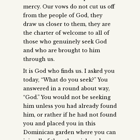
mercy. Our vows do not cut us off
from the people of God, they
draw us closer to them, they are
the charter of welcome to all of
those who genuinely seek God
and who are brought to him
through us.
It is God who finds us. I asked you
today, “What do you seek?” You
answered in a round about way,
“God.” You would not be seeking
him unless you had already found
him, or rather if he had not found
you and placed you in this
Dominican garden where you can