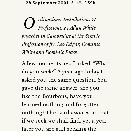
28 September 2001
1.59k
O
rdinations, Installations &
Professions. Fr Allan White
preaches in Cambridge at the Simple
Profession of frs. Leo Edgar, Dominic
White and Dominic Black.
A few moments ago I asked, “What
do you seek?” A year ago today I
asked you the same question. You
gave the same answer: are you
like the Bourbons, have you
learned nothing and forgotten
nothing? The Lord assures us that
if we seek we shall find, yet a year
later you are still seeking the