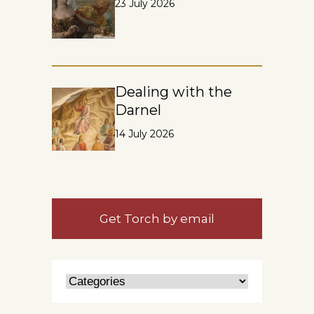
23 July 2026
Dealing with the
Darnel
14 July 2026
Get Torch by email