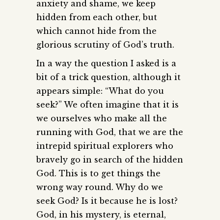
anxiety and shame, we keep
hidden from each other, but
which cannot hide from the
glorious scrutiny of God’s truth.
In a way the question I asked is a
bit of a trick question, although it
appears simple: “What do you
seek?” We often imagine that it is
we ourselves who make all the
running with God, that we are the
intrepid spiritual explorers who
bravely go in search of the hidden
God. This is to get things the
wrong way round. Why do we
seek God? Is it because he is lost?
God, in his mystery, is eternal,