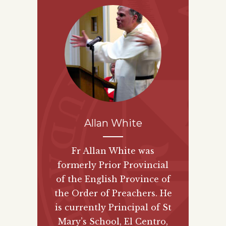
Allan White
Fr Allan White was
formerly Prior Provincial
of the English Province of
the Order of Preachers. He
is currently Principal of St
Mary’s School, El Centro,