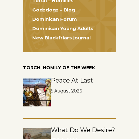
Torch – Homilies
Godzdogz – Blog
Dominican Forum
Dominican Young Adults
New Blackfriars journal
TORCH: HOMILY OF THE WEEK
Peace At Last
5 August 2026
What Do We Desire?