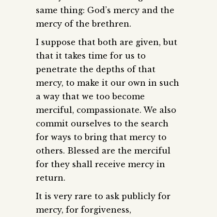
same thing: God’s mercy and the
mercy of the brethren.
I suppose that both are given, but
that it takes time for us to
penetrate the depths of that
mercy, to make it our own in such
a way that we too become
merciful, compassionate. We also
commit ourselves to the search
for ways to bring that mercy to
others. Blessed are the merciful
for they shall receive mercy in
return.
It is very rare to ask publicly for
mercy, for forgiveness,