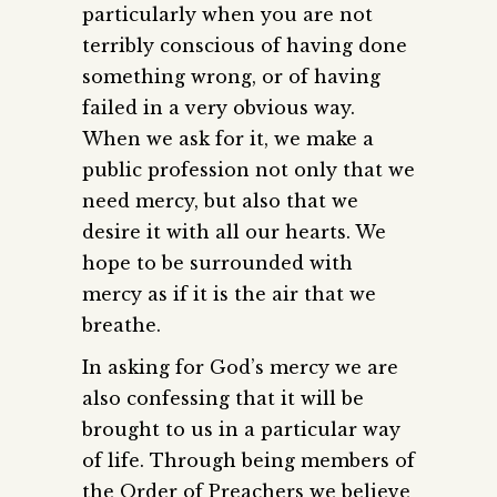
particularly when you are not
terribly conscious of having done
something wrong, or of having
failed in a very obvious way.
When we ask for it, we make a
public profession not only that we
need mercy, but also that we
desire it with all our hearts. We
hope to be surrounded with
mercy as if it is the air that we
breathe.
In asking for God’s mercy we are
also confessing that it will be
brought to us in a particular way
of life. Through being members of
the Order of Preachers we believe