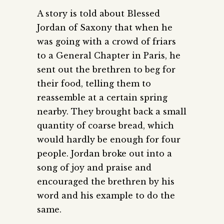
A story is told about Blessed
Jordan of Saxony that when he
was going with a crowd of friars
to a General Chapter in Paris, he
sent out the brethren to beg for
their food, telling them to
reassemble at a certain spring
nearby. They brought back a small
quantity of coarse bread, which
would hardly be enough for four
people. Jordan broke out into a
song of joy and praise and
encouraged the brethren by his
word and his example to do the
same.