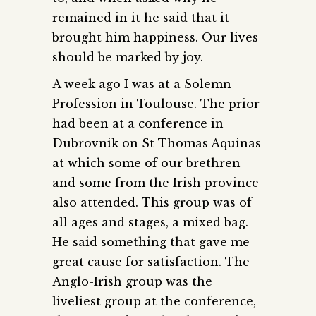
remained in it he said that it
brought him happiness. Our lives
should be marked by joy.
A week ago I was at a Solemn
Profession in Toulouse. The prior
had been at a conference in
Dubrovnik on St Thomas Aquinas
at which some of our brethren
and some from the Irish province
also attended. This group was of
all ages and stages, a mixed bag.
He said something that gave me
great cause for satisfaction. The
Anglo-Irish group was the
liveliest group at the conference,