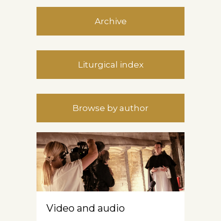
Archive
Liturgical index
Browse by author
Video and audio