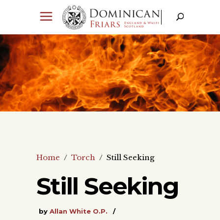
Home
/
Torch
/
Still Seeking
Still Seeking
by
Allan White O.P.