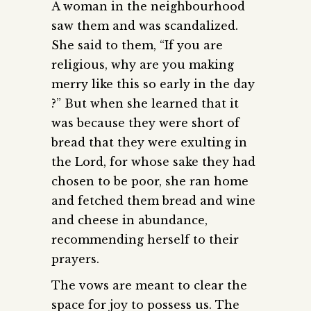
A woman in the neighbourhood
saw them and was scandalized.
She said to them, “If you are
religious, why are you making
merry like this so early in the day
?” But when she learned that it
was because they were short of
bread that they were exulting in
the Lord, for whose sake they had
chosen to be poor, she ran home
and fetched them bread and wine
and cheese in abundance,
recommending herself to their
prayers.
The vows are meant to clear the
space for joy to possess us. The