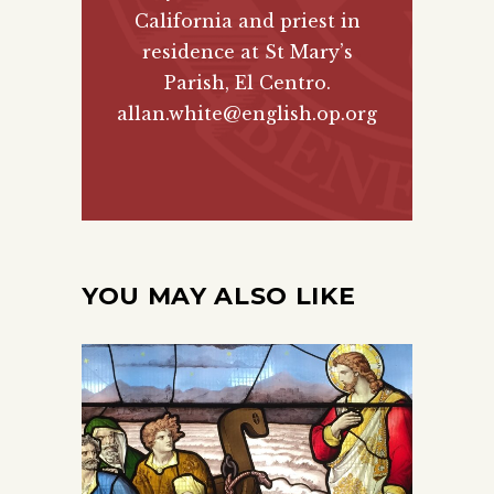
California and priest in
residence at St Mary’s
Parish, El Centro.
allan.white@english.op.org
YOU MAY ALSO LIKE