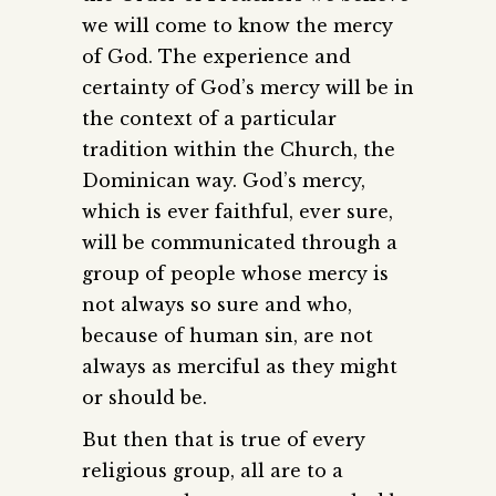
we will come to know the mercy
of God. The experience and
certainty of God’s mercy will be in
the context of a particular
tradition within the Church, the
Dominican way. God’s mercy,
which is ever faithful, ever sure,
will be communicated through a
group of people whose mercy is
not always so sure and who,
because of human sin, are not
always as merciful as they might
or should be.
But then that is true of every
religious group, all are to a