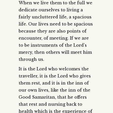
When we live them to the full we
dedicate ourselves to living a
fairly uncluttered life, a spacious
life. Our lives need to be spacious
because they are also points of
encounter, of meeting. If we are
to be instruments of the Lord’s
mercy, then others will meet him
through us.
It is the Lord who welcomes the
traveller, it is the Lord who gives
them rest, and it is in the inn of
our own lives, like the inn of the
Good Samaritan, that he offers
that rest and nursing back to
health which is the experience of