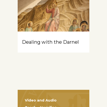
Dealing with the Darnel
Video and Audio