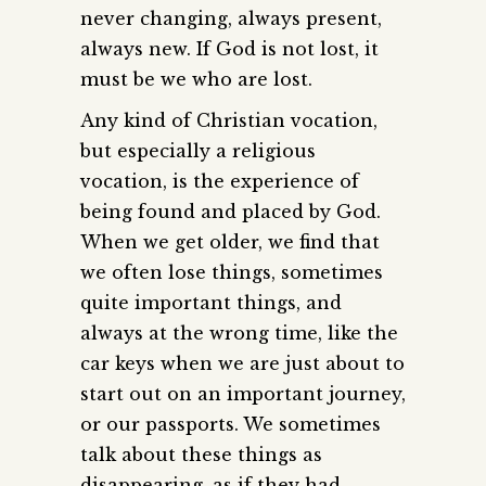
never changing, always present,
always new. If God is not lost, it
must be we who are lost.
Any kind of Christian vocation,
but especially a religious
vocation, is the experience of
being found and placed by God.
When we get older, we find that
we often lose things, sometimes
quite important things, and
always at the wrong time, like the
car keys when we are just about to
start out on an important journey,
or our passports. We sometimes
talk about these things as
disappearing, as if they had