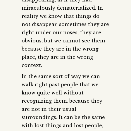
miraculously dematerialized. In
reality we know that things do
not disappear, sometimes they are
right under our noses, they are
obvious, but we cannot see them
because they are in the wrong
place, they are in the wrong
context.
In the same sort of way we can
walk right past people that we
know quite well without
recognizing them, because they
are not in their usual
surroundings. It can be the same
with lost things and lost people,