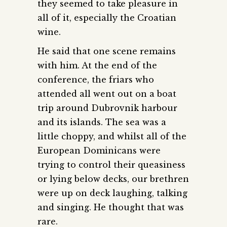
they seemed to take pleasure in
all of it, especially the Croatian
wine.
He said that one scene remains
with him. At the end of the
conference, the friars who
attended all went out on a boat
trip around Dubrovnik harbour
and its islands. The sea was a
little choppy, and whilst all of the
European Dominicans were
trying to control their queasiness
or lying below decks, our brethren
were up on deck laughing, talking
and singing. He thought that was
rare.